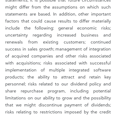
might differ from the assumptions on which such
statements are based. In addition, other important
factors that could cause results to differ materially
include the following: general economic risks;
uncertainty regarding increased business and
renewals from existing customers; continued
success in sales growth; management of integration
of acquired companies and other risks associated
with acquisitions; risks associated with successful
implementation of multiple integrated software
products; the ability to attract and retain key
personnel; risks related to our dividend policy and
share repurchase program, including potential
limitations on our ability to grow and the possibility
that we might discontinue payment of dividends;
risks relating to restrictions imposed by the credit