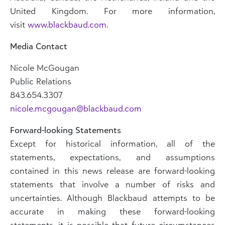
United Kingdom. For more information,
visit
www.blackbaud.com
.
Media Contact
Nicole McGougan
Public Relations
843.654.3307
nicole.mcgougan@blackbaud.com
Forward-looking Statements
Except for historical information, all of the
statements, expectations, and assumptions
contained in this news release are forward-looking
statements that involve a number of risks and
uncertainties. Although Blackbaud attempts to be
accurate in making these forward-looking
statements, it is possible that future circumstances