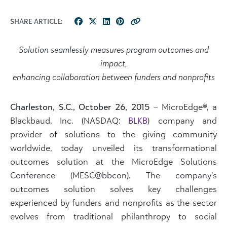
SHARE ARTICLE:
Solution seamlessly measures program outcomes and
impact,
enhancing collaboration between funders and nonprofits
Charleston, S.C., October 26, 2015
– MicroEdge®, a
Blackbaud, Inc. (NASDAQ:
BLKB
) company and
provider of solutions to the giving community
worldwide, today unveiled its transformational
outcomes solution at the MicroEdge Solutions
Conference (MESC@bbcon). The company’s
outcomes solution solves key challenges
experienced by funders and nonprofits as the sector
evolves from traditional philanthropy to social