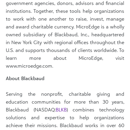
government agencies, donors, advisors and financial
institutions. Together, these tools help organizations
to work with one another to raise, invest, manage
and award charitable currency. MicroEdge is a wholly
owned subsidiary of Blackbaud, Inc., headquartered
in New York City with regional offices throughout the
U.S. and supports thousands of clients worldwide. To
learn more about MicroEdge, visit
www.microedge.com.
About Blackbaud
Serving the nonprofit, charitable giving and
education communities for more than 30 years,
Blackbaud (NASDAQ:
BLKB
) combines technology
solutions and expertise to help organizations
achieve their missions. Blackbaud works in over 60