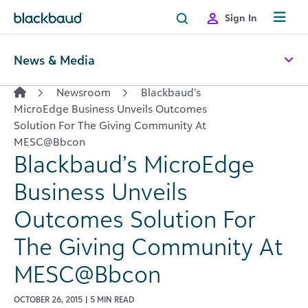
Skip to content
Sign In
News & Media
Newsroom
Blackbaud’s
MicroEdge Business Unveils Outcomes
Solution For The Giving Community At
MESC@Bbcon
Blackbaud’s MicroEdge
Business Unveils
Outcomes Solution For
The Giving Community At
MESC@Bbcon
OCTOBER 26, 2015 | 5 MIN READ