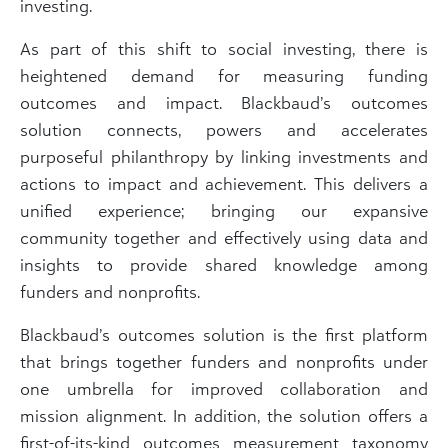
investing.
As part of this shift to social investing, there is
heightened demand for measuring funding
outcomes and impact. Blackbaud’s outcomes
solution connects, powers and accelerates
purposeful philanthropy by linking investments and
actions to impact and achievement. This delivers a
unified experience; bringing our expansive
community together and effectively using data and
insights to provide shared knowledge among
funders and nonprofits.
Blackbaud’s outcomes solution is the first platform
that brings together funders and nonprofits under
one umbrella for improved collaboration and
mission alignment. In addition, the solution offers a
first-of-its-kind outcomes measurement taxonomy