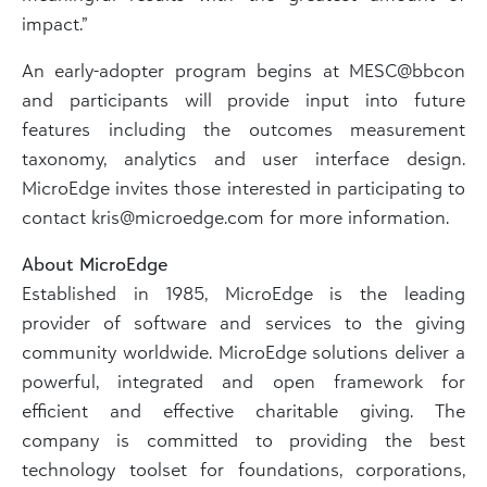
impact.”
An early-adopter program begins at MESC@bbcon
and participants will provide input into future
features including the outcomes measurement
taxonomy, analytics and user interface design.
MicroEdge invites those interested in participating to
contact kris@microedge.com for more information.
About MicroEdge
Established in 1985, MicroEdge is the leading
provider of software and services to the giving
community worldwide. MicroEdge solutions deliver a
powerful, integrated and open framework for
efficient and effective charitable giving. The
company is committed to providing the best
technology toolset for foundations, corporations,