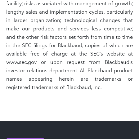
facility; risks associated with management of growth;
lengthy sales and implementation cycles, particularly
in larger organization; technological changes that
make our products and services less competitive;
and the other risk factors set forth from time to time
in the SEC filings for Blackbaud, copies of which are
available free of charge at the SEC’s website at
www.sec.gov or upon request from Blackbaud’s
investor relations department. All Blackbaud product
names appearing herein are trademarks or
registered trademarks of Blackbaud, Inc.