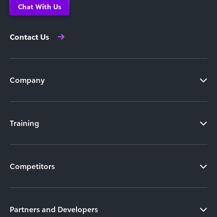
Chat With Us
Contact Us
Company
Training
Competitors
Partners and Developers