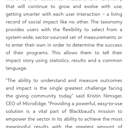
that will continue to grow and evolve with use,
getting smarter with each user interaction – a living
record of social impact like no other. The taxonomy
provides users with the flexibility to select from a
system-wide, sector-sourced set of measurements or
to enter their own in order to determine the success
of their programs. This allows them to tell their
impact story using statistics, results and a common
language.
“The ability to understand and measure outcomes
and impact is the single greatest challenge facing
the giving community today,” said Kristin Nimsger,
CEO of MicroEdge. “Providing a powerful, easy-to-use
solution is a vital part of Blackbaud’s mission to
empower the sector in its ability to achieve the most
meaningful results with the greatest amount of