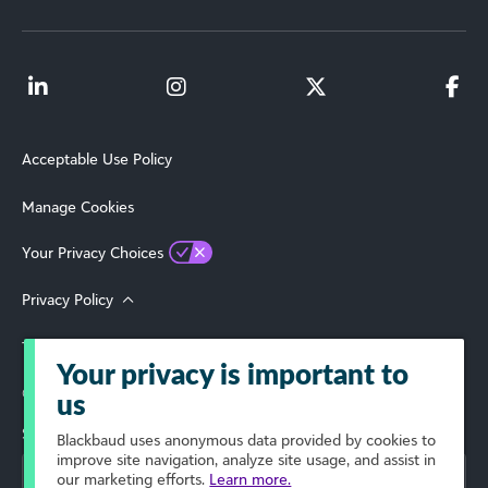
Acceptable Use Policy
Manage Cookies
Your Privacy Choices
Privacy Policy
Terms of Use
Your privacy is important to
© 2026 Blackbaud, Inc. All Rights Reserved.
us
Select Your Region
Blackbaud
uses anonymous data provided by cookies to
improve site navigation, analyze site usage, and assist in
our marketing efforts.
Learn more.