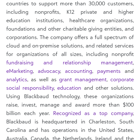
countries to support more than 30,000 customers,
including nonprofits, K12 private and higher
education institutions, healthcare organizations,
foundations and other charitable giving entities, and
corporations. The company offers a full spectrum of
cloud and on-premise solutions, and related services
for organizations of all sizes, including nonprofit
fundraising and relationship management
,
eMarketing
,
advocacy
,
accounting
,
payments
and
analytics
, as well as
grant management
,
corporate
social responsibility
,
education
and other solutions.
Using Blackbaud technology, these organizations
raise, invest, manage and award more than $100
billion each year.
Recognized as a top company
,
Blackbaud is headquartered in Charleston, South
Carolina and has operations in the United States,
Australia, Canada, the Netherlands, Ireland and the