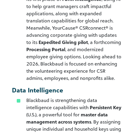
to help grant managers craft impactful
applications, along with expanded
translation capabilities for global reach.
Meanwhile, YourCause® CSRconnect® is
advancing corporate giving with updates
to its
Expedited Giving pilot
, a forthcoming
Processing Portal
, and modernized
employee giving options. Looking ahead to
2026, Blackbaud is focused on enhancing
the volunteering experience for CSR
admins, employees, and nonprofits alike.
Data Intelligence
Blackbaud is strengthening data
intelligence capabilities with
Persistent Key
(U.S.), a powerful tool for
master data
management across systems
. By assigning
unique individual and household keys using