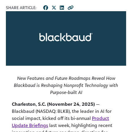
SHARE ARTICLE:
New Features and Future Roadmaps Reveal How
Blackbaud is Reshaping Nonprofit Technology with
Purpose-built AI
Charleston, S.C. (November 24, 2025)
—
Blackbaud (NASDAQ: BLKB), the leader in AI for
social impact, kicked off its bi-annual
Product
Update Briefings
last week, highlighting recent