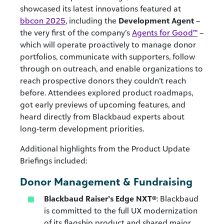
showcased its latest innovations featured at
bbcon 2025
, including the
Development Agent
–
the very first of the company’s
Agents for Good™
–
which will operate proactively to manage donor
portfolios, communicate with supporters, follow
through on outreach, and enable organizations to
reach prospective donors they couldn’t reach
before. Attendees explored product roadmaps,
got early previews of upcoming features, and
heard directly from Blackbaud experts about
long-term development priorities.
Additional highlights from the Product Update
Briefings included:
Donor Management & Fundraising
Blackbaud Raiser’s Edge NXT®
: Blackbaud
is committed to the full UX modernization
of its flagship product and shared major