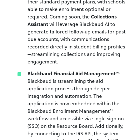
their standard payment plans, with schools
able to make enrollment optional or
required. Coming soon, the
Collections
Assistant
will leverage Blackbaud AI to
generate tailored follow-up emails for past
due accounts, with communications
recorded directly in student billing profiles
—streamlining collections and improving
engagement.
Blackbaud Financial Aid Management™
:
Blackbaud is streamlining the aid
application process through deeper
integration and automation. The
application is now embedded within the
Blackbaud Enrollment Management™
workflow and accessible via
single sign-on
(SSO)
on the Resource Board. Additionally,
by connecting to the IRS API, the system