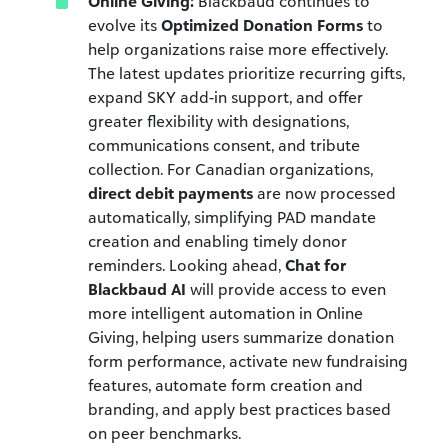
Online Giving:
Blackbaud continues to
evolve its
Optimized Donation Forms
to
help organizations raise more effectively.
The latest updates prioritize recurring gifts,
expand SKY add-in support, and offer
greater flexibility with designations,
communications consent, and tribute
collection. For Canadian organizations,
direct debit payments
are now processed
automatically, simplifying PAD mandate
creation and enabling timely donor
reminders. Looking ahead,
Chat for
Blackbaud AI
will provide access to even
more intelligent automation in Online
Giving, helping users summarize donation
form performance, activate new fundraising
features, automate form creation and
branding, and apply best practices based
on peer benchmarks.