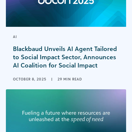
AI
Blackbaud Unveils AI Agent Tailored
to Social Impact Sector, Announces
AI Coalition for Social Impact
OCTOBER 8, 2025
|
29 MIN READ