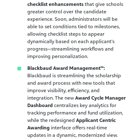
checklist enhancements
that give schools
greater control over the candidate
experience. Soon, administrators will be
able to set conditions tied to milestones,
allowing checklist steps to appear
dynamically based on each applicant’s
progress—streamlining workflows and
improving personalization.
Blackbaud Award Management™:
Blackbaud is streamlining the scholarship
and award process with new tools that
improve visibility, efficiency, and
integration. The new
Award Cycle Manager
Dashboard
centralizes key analytics for
tracking performance and fund utilization,
while the redesigned
Applicant Centric
Awarding
interface offers real-time
updates in a dynamic, modernized view.