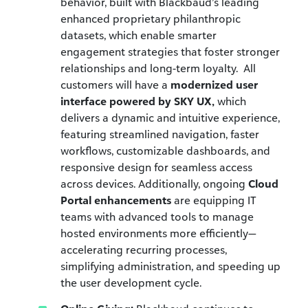
behavior,
built with Blackbaud’s leading
enhanced proprietary philanthropic
datasets, which enable
smarter
engagement strategies that foster stronger
relationships and long-term loyalty. All
customers will have a
modernized user
interface powered by SKY UX,
which
delivers a dynamic and intuitive experience,
featuring streamlined navigation, faster
workflows, customizable dashboards, and
responsive design for seamless access
across devices. Additionally, ongoing
Cloud
Portal enhancements
are equipping IT
teams with advanced tools to manage
hosted environments more efficiently—
accelerating recurring processes,
simplifying administration, and speeding up
the user development cycle.