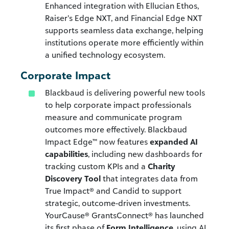
Enhanced integration with Ellucian Ethos,
Raiser’s Edge NXT, and Financial Edge NXT
supports seamless data exchange, helping
institutions operate more efficiently within
a unified technology ecosystem.
Corporate Impact
Blackbaud is delivering powerful new tools
to help corporate impact professionals
measure and communicate program
outcomes more effectively. Blackbaud
Impact Edge™ now features
expanded AI
capabilities
, including new dashboards for
tracking custom KPIs and a
Charity
Discovery Tool
that integrates data from
True Impact® and Candid to support
strategic, outcome-driven investments.
YourCause® GrantsConnect® has launched
its first phase of
Form Intelligence
, using AI