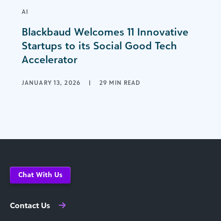
AI
Blackbaud Welcomes 11 Innovative
Startups to its Social Good Tech
Accelerator
JANUARY 13, 2026
|
29 MIN READ
Chat With Us
Contact Us