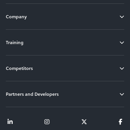
Company
Training
Competitors
Partners and Developers