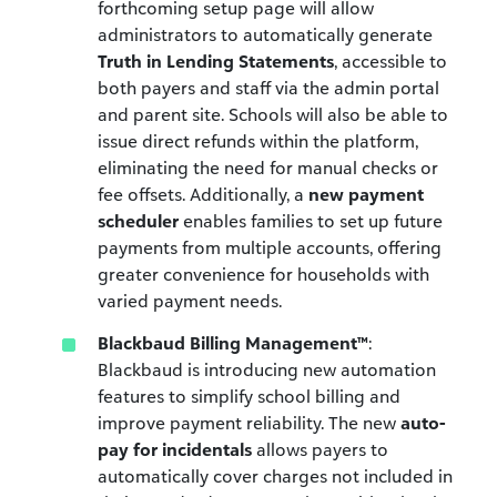
forthcoming setup page will allow
administrators to automatically generate
Truth in Lending Statements
, accessible to
both payers and staff via the admin portal
and parent site. Schools will also be able to
issue direct refunds within the platform,
eliminating the need for manual checks or
fee offsets. Additionally, a
new payment
scheduler
enables families to set up future
payments from multiple accounts, offering
greater convenience for households with
varied payment needs.
Blackbaud Billing Management™
:
Blackbaud is introducing new automation
features to simplify school billing and
improve payment reliability. The new
auto-
pay for incidentals
allows payers to
automatically cover charges not included in