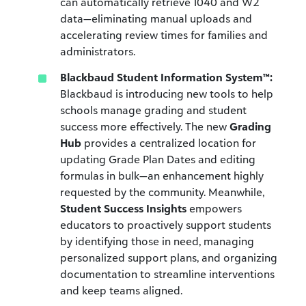
can automatically retrieve 1040 and W2
data—eliminating manual uploads and
accelerating review times for families and
administrators.
Blackbaud Student Information System™:
Blackbaud is introducing new tools to help
schools manage grading and student
success more effectively. The new
Grading
Hub
provides a centralized location for
updating Grade Plan Dates and editing
formulas in bulk—an enhancement highly
requested by the community. Meanwhile,
Student Success Insights
empowers
educators to proactively support students
by identifying those in need, managing
personalized support plans, and organizing
documentation to streamline interventions
and keep teams aligned.