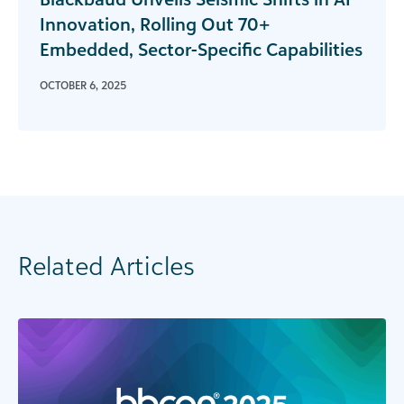
Innovation, Rolling Out 70+
Embedded, Sector-Specific Capabilities
OCTOBER 6, 2025
Related Articles