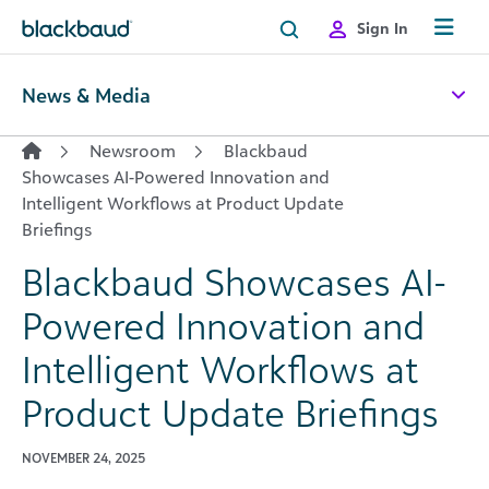
Skip to content
Sign In
News & Media
Newsroom
Blackbaud
Showcases AI-Powered Innovation and
Intelligent Workflows at Product Update
Briefings
Blackbaud Showcases AI-
Powered Innovation and
Intelligent Workflows at
Product Update Briefings
NOVEMBER 24, 2025