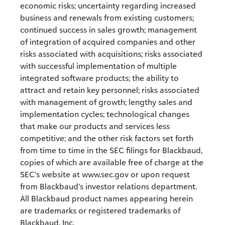
economic risks; uncertainty regarding increased
business and renewals from existing customers;
continued success in sales growth; management
of integration of acquired companies and other
risks associated with acquisitions; risks associated
with successful implementation of multiple
integrated software products; the ability to
attract and retain key personnel; risks associated
with management of growth; lengthy sales and
implementation cycles; technological changes
that make our products and services less
competitive; and the other risk factors set forth
from time to time in the SEC filings for Blackbaud,
copies of which are available free of charge at the
SEC’s website at www.sec.gov or upon request
from Blackbaud’s investor relations department.
All Blackbaud product names appearing herein
are trademarks or registered trademarks of
Blackbaud, Inc.