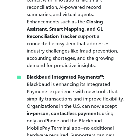
reconciliation, AI-powered record
summaries, and virtual agents.
Enhancements such as the
Closing
Assistant, Smart Mapping, and GL
Reconciliation Tracker
support a
connected ecosystem that addresses
industry challenges like fraud prevention,
accounting shortages, and the growing
demand for predictive insights.
Blackbaud Integrated Payments™:
Blackbaud is enhancing its Integrated
Payments experience with new tools that
simplify transactions and improve flexibility.
Organizations in the U.S. can now accept
in-person, contactless payments
using
only an iPhone and the Blackbaud
MobilePay Terminal app—no additional
hardware required. Supporters can pay