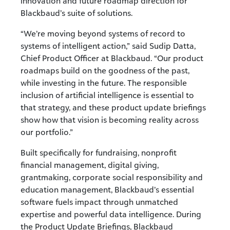
innovation and future roadmap direction for
Blackbaud’s suite of solutions.
“We’re moving beyond systems of record to
systems of intelligent action,” said Sudip Datta,
Chief Product Officer at Blackbaud. “Our product
roadmaps build on the goodness of the past,
while investing in the future. The responsible
inclusion of artificial intelligence is essential to
that strategy, and these product update briefings
show how that vision is becoming reality across
our portfolio.”
Built specifically for fundraising, nonprofit
financial management, digital giving,
grantmaking, corporate social responsibility and
education management, Blackbaud’s essential
software fuels impact through unmatched
expertise and powerful data intelligence. During
the Product Update Briefings, Blackbaud