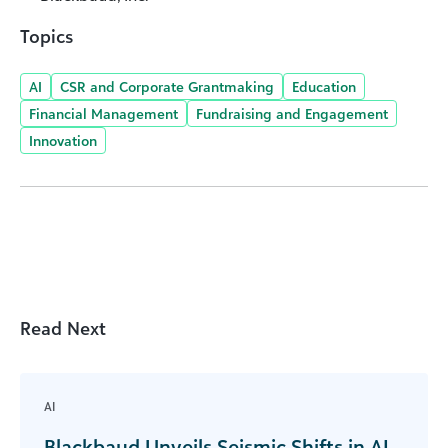
Topics
AI
CSR and Corporate Grantmaking
Education
Financial Management
Fundraising and Engagement
Innovation
Read Next
AI
Blackbaud Unveils Seismic Shifts in AI