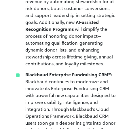
revenue by automating stewardship for at-
risk donors, boost sustainer conversions,
and support leadership in setting strategic
goals. Additionally, new
AI-assisted
Recognition Programs
will simplify the
process of honoring donor impact—
automating qualification, generating
dynamic donor lists, and enhancing
stewardship across lifetime giving, annual
contributions, and loyalty milestones.
Blackbaud Enterprise Fundraising CRM™:
Blackbaud continues to
modernize and
innovate
its Enterprise Fundraising CRM
with powerful new capabilities designed to
improve usability, intelligence, and
integration. Through Blackbaud’s Cloud
Operations Framework, Blackbaud CRM
users soon gain deeper insights into donor