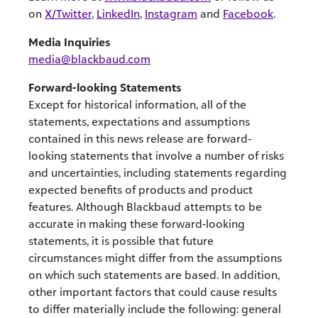
on
X/Twitter
,
LinkedIn
,
Instagram
and
Facebook
.
Media Inquiries
media@blackbaud.com
Forward-looking Statements
Except for historical information, all of the
statements, expectations and assumptions
contained in this news release are forward-
looking statements that involve a number of risks
and uncertainties, including statements regarding
expected benefits of products and product
features. Although Blackbaud attempts to be
accurate in making these forward-looking
statements, it is possible that future
circumstances might differ from the assumptions
on which such statements are based. In addition,
other important factors that could cause results
to differ materially include the following: general