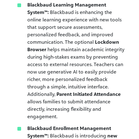
Blackbaud Learning Management
System™:
Blackbaud is enhancing the
online learning experience with new tools
that support secure assessments,
personalized feedback, and improved
communication. The optional
Lockdown
Browser
helps maintain academic integrity
during high-stakes exams by preventing
access to external resources. Teachers can
now use generative AI to easily provide
richer, more personalized feedback
through a simple, intuitive interface.
Additionally,
Parent Initiated Attendance
allows families to submit attendance
directly, increasing flexibility and
engagement.
Blackbaud Enrollment Management
System™:
Blackbaud is introducing
new