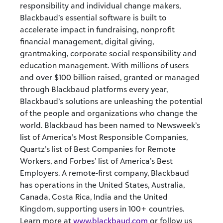
responsibility and individual change makers,
Blackbaud’s essential software is built to
accelerate impact in fundraising, nonprofit
financial management, digital giving,
grantmaking, corporate social responsibility and
education management. With millions of users
and over $100 billion raised, granted or managed
through Blackbaud platforms every year,
Blackbaud’s solutions are unleashing the potential
of the people and organizations who change the
world. Blackbaud has been named to Newsweek’s
list of America’s Most Responsible Companies,
Quartz’s list of Best Companies for Remote
Workers, and Forbes’ list of America’s Best
Employers. A remote-first company, Blackbaud
has operations in the United States, Australia,
Canada, Costa Rica, India and the United
Kingdom, supporting users in 100+ countries.
Learn more at
www.blackbaud.com
or follow us