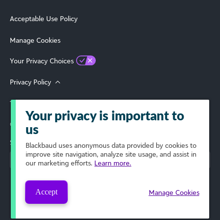
Acceptable Use Policy
Manage Cookies
Your Privacy Choices
Privacy Policy
Terms of Use
Your privacy is important to
© 2026 Blackbaud, Inc. All Rights Reserved.
us
Select Your Region
Blackbaud
uses anonymous data provided by cookies to
improve site navigation, analyze site usage, and assist in
our marketing efforts.
Learn more.
Accept
Manage Cookies