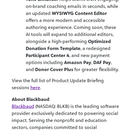
on-brand coaching emails in seconds, while
an updated
WYSIWYG Content Editor
offers a more modern and accessible
authoring experience. Coming soon, these
AI tools will expand to additional editors,
alongside a high-performing
Optimized
Donation Form Template
, a redesigned
Participant Center 4
, and new payment
options including
Amazon Pay
,
DAF Pay
,
and
Donor Cover Plus
for greater flexibility.
View the full list of Product Update Briefing
sessions
here
.
About Blackbaud
Blackbaud
(NASDAQ: BLKB) is the leading software
provider exclusively dedicated to powering social
impact. Serving the nonprofit and education
sectors, companies committed to social