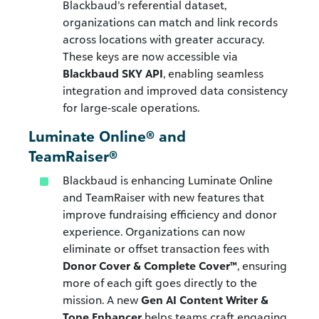
Blackbaud’s referential dataset,
organizations can match and link records
across locations with greater accuracy.
These keys are now accessible via
Blackbaud SKY API
, enabling seamless
integration and improved data consistency
for large-scale operations.
Luminate Online® and
TeamRaiser®
Blackbaud is enhancing Luminate Online
and TeamRaiser with new features that
improve fundraising efficiency and donor
experience. Organizations can now
eliminate or offset transaction fees with
Donor Cover & Complete Cover™
, ensuring
more of each gift goes directly to the
mission. A new
Gen AI Content Writer &
Tone Enhancer
helps teams craft engaging,