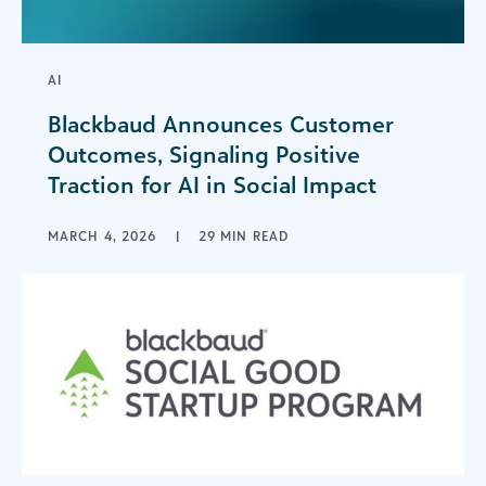
AI
Blackbaud Announces Customer
Outcomes, Signaling Positive
Traction for AI in Social Impact
MARCH 4, 2026
|
29 MIN READ