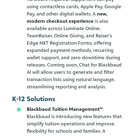
using contactless cards, Apple Pay, Google
Pay, and other digital wallets. A
new,
modern checkout experience
is also
available across Luminate Online,
TeamRaiser, Online Giving, and Raiser’s
Edge NXT Registration Forms, offering
expanded payment methods, recurring
wallet support, and zero downtime during
releases. Coming soon, Chat for Blackbaud
AI will allow users to generate and filter
transaction lists using natural language,
streamlining reporting and analysis.
K-12 Solutions
Blackbaud Tuition Management™
:
Blackbaud is introducing new features that
simplify tuition operations and improve
flexibility for schools and families. A