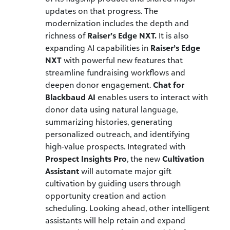
updates on that progress. The
modernization includes the depth and
richness of
Raiser’s Edge NXT.
It is also
expanding AI capabilities in
Raiser’s Edge
NXT
with powerful new features that
streamline fundraising workflows and
deepen donor engagement.
Chat for
Blackbaud AI
enables users to interact with
donor data using natural language,
summarizing histories, generating
personalized outreach, and identifying
high-value prospects. Integrated with
Prospect Insights Pro
, the new
Cultivation
Assistant
will automate major gift
cultivation by guiding users through
opportunity creation and action
scheduling. Looking ahead, other intelligent
assistants will help retain and expand