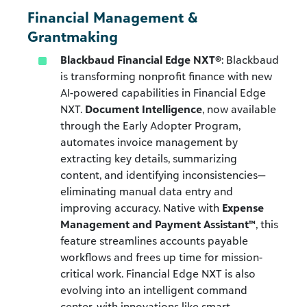
Financial Management &
Grantmaking
Blackbaud Financial Edge NXT®
: Blackbaud
is transforming nonprofit finance with new
AI-powered capabilities in Financial Edge
NXT.
Document Intelligence
, now available
through the Early Adopter Program,
automates invoice management by
extracting key details, summarizing
content, and identifying inconsistencies—
eliminating manual data entry and
improving accuracy. Native with
Expense
Management and Payment Assistant™
, this
feature streamlines accounts payable
workflows and frees up time for mission-
critical work. Financial Edge NXT is also
evolving into an intelligent command
center, with innovations like smart