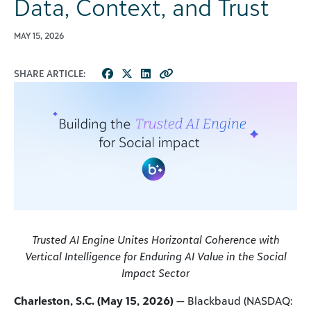
Data, Context, and Trust
MAY 15, 2026
SHARE ARTICLE:
Trusted AI Engine Unites Horizontal Coherence with
Vertical Intelligence for Enduring AI Value in the Social
Impact Sector
Charleston, S.C. (May 15, 2026)
— Blackbaud (NASDAQ: