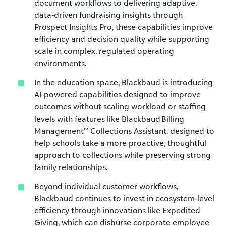
document workflows to delivering adaptive,
data‑driven fundraising insights through
Prospect Insights Pro, these capabilities improve
efficiency and decision quality while supporting
scale in complex, regulated operating
environments.
In the education space, Blackbaud is introducing
AI-powered capabilities designed to improve
outcomes without scaling workload or staffing
levels with features like Blackbaud Billing
Management™ Collections Assistant, designed to
help schools take a more proactive, thoughtful
approach to collections while preserving strong
family relationships.
Beyond individual customer workflows,
Blackbaud continues to invest in ecosystem‑level
efficiency through innovations like Expedited
Giving, which can disburse corporate employee