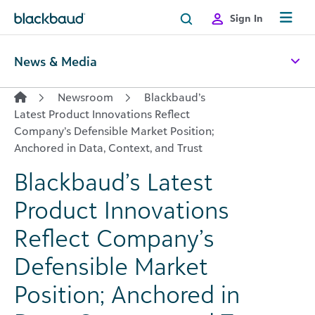
Skip to content
Sign In
News & Media
Newsroom
Blackbaud’s
Latest Product Innovations Reflect
Company’s Defensible Market Position;
Anchored in Data, Context, and Trust
Blackbaud’s Latest
Product Innovations
Reflect Company’s
Defensible Market
Position; Anchored in