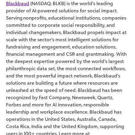
Blackbaud
(NASDAQ: BLKB) is the world’s leading
provider of AI-powered solutions for social impact.
Serving nonprofits, educational institutions, companies
committed to corporate social responsibility, and
individual changemakers, Blackbaud propels impact at
scale with the sector’s most intelligent solutions for
fundraising and engagement, education solutions,
financial management and CSR and grantmaking. With
the deepest expertise powered by the world’s largest
philanthropic data set, the most connected workflows,
and the most powerful impact network, Blackbaud’s
solutions are building a future where resources are
unleashed at the speed of need. Blackbaud has been
recognized by Fast Company, Newsweek, Quartz,
Forbes and more for AI innovation, responsible
leadership and workplace excellence. Blackbaud has
operations in the United States, Australia, Canada,
Costa Rica, India and the United Kingdom, supporting
users in 100+ countries. Learn more at