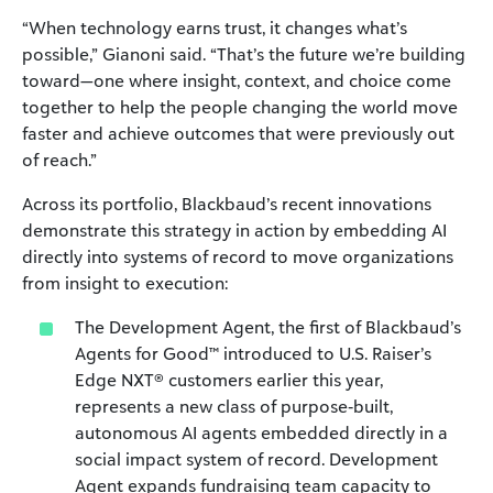
“When technology earns trust, it changes what’s
possible,” Gianoni said. “That’s the future we’re building
toward—one where insight, context, and choice come
together to help the people changing the world move
faster and achieve outcomes that were previously out
of reach.”
Across its portfolio, Blackbaud’s recent innovations
demonstrate this strategy in action by embedding AI
directly into systems of record to move organizations
from insight to execution:
The Development Agent, the first of Blackbaud’s
Agents for Good™ introduced to U.S. Raiser’s
Edge NXT® customers earlier this year,
represents a new class of purpose‑built,
autonomous AI agents embedded directly in a
social impact system of record. Development
Agent expands fundraising team capacity to