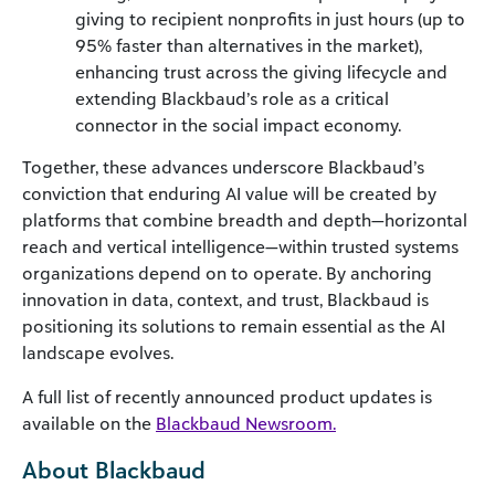
giving to recipient nonprofits in just hours (up to
95% faster than alternatives in the market),
enhancing trust across the giving lifecycle and
extending Blackbaud’s role as a critical
connector in the social impact economy.
Together, these advances underscore Blackbaud’s
conviction that enduring AI value will be created by
platforms that combine breadth and depth—horizontal
reach and vertical intelligence—within trusted systems
organizations depend on to operate. By anchoring
innovation in data, context, and trust, Blackbaud is
positioning its solutions to remain essential as the AI
landscape evolves.
A full list of recently announced product updates is
available on the
Blackbaud Newsroom.
About Blackbaud