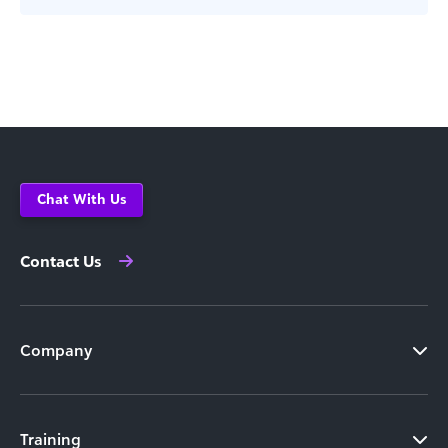
Chat With Us
Contact Us
Company
Training