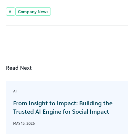
AI
Company News
Read Next
AI
From Insight to Impact: Building the
Trusted AI Engine for Social Impact
MAY 15, 2026