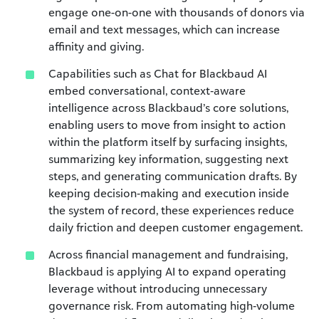
engage one-on-one with thousands of donors via
email and text messages, which can increase
affinity and giving.
Capabilities such as Chat for Blackbaud AI
embed conversational, context‑aware
intelligence across Blackbaud’s core solutions,
enabling users to move from insight to action
within the platform itself by surfacing insights,
summarizing key information, suggesting next
steps, and generating communication drafts. By
keeping decision‑making and execution inside
the system of record, these experiences reduce
daily friction and deepen customer engagement.
Across financial management and fundraising,
Blackbaud is applying AI to expand operating
leverage without introducing unnecessary
governance risk. From automating high‑volume