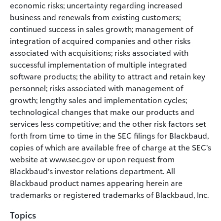
economic risks; uncertainty regarding increased
business and renewals from existing customers;
continued success in sales growth; management of
integration of acquired companies and other risks
associated with acquisitions; risks associated with
successful implementation of multiple integrated
software products; the ability to attract and retain key
personnel; risks associated with management of
growth; lengthy sales and implementation cycles;
technological changes that make our products and
services less competitive; and the other risk factors set
forth from time to time in the SEC filings for Blackbaud,
copies of which are available free of charge at the SEC’s
website at www.sec.gov or upon request from
Blackbaud’s investor relations department. All
Blackbaud product names appearing herein are
trademarks or registered trademarks of Blackbaud, Inc.
Topics