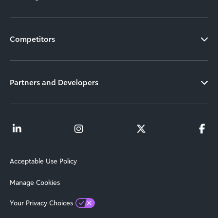
Competitors
Partners and Developers
Acceptable Use Policy
Manage Cookies
Your Privacy Choices