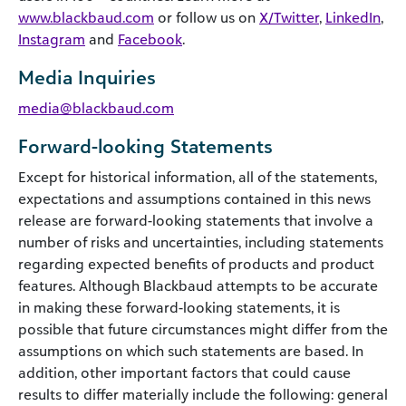
www.blackbaud.com
or follow us on
X/Twitter
,
LinkedIn
,
Instagram
and
Facebook
.
Media Inquiries
media@blackbaud.com
Forward-looking Statements
Except for historical information, all of the statements,
expectations and assumptions contained in this news
release are forward-looking statements that involve a
number of risks and uncertainties, including statements
regarding expected benefits of products and product
features. Although Blackbaud attempts to be accurate
in making these forward-looking statements, it is
possible that future circumstances might differ from the
assumptions on which such statements are based. In
addition, other important factors that could cause
results to differ materially include the following: general