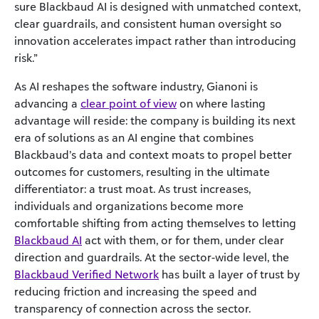
sure Blackbaud AI is designed with unmatched context,
clear guardrails, and consistent human oversight so
innovation accelerates impact rather than introducing
risk.”
As AI reshapes the software industry, Gianoni is
advancing a
clear point of view
on where lasting
advantage will reside: the company is building its next
era of solutions as an AI engine that combines
Blackbaud’s data and context moats to propel better
outcomes for customers, resulting in the ultimate
differentiator: a trust moat. As trust increases,
individuals and organizations become more
comfortable shifting from acting themselves to letting
Blackbaud AI
act with them, or for them, under clear
direction and guardrails. At the sector-wide level, the
Blackbaud Verified Network
has built a layer of trust by
reducing friction and increasing the speed and
transparency of connection across the sector.