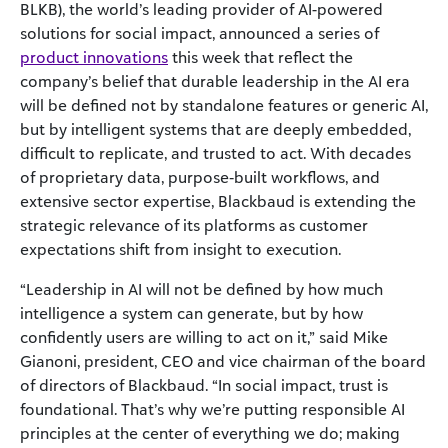
BLKB), the world’s leading provider of AI-powered
solutions for social impact, announced a series of
product innovations
this week that reflect the
company’s belief that durable leadership in the AI era
will be defined not by standalone features or generic AI,
but by intelligent systems that are deeply embedded,
difficult to replicate, and trusted to act. With decades
of proprietary data, purpose‑built workflows, and
extensive sector expertise, Blackbaud is extending the
strategic relevance of its platforms as customer
expectations shift from insight to execution.
“Leadership in AI will not be defined by how much
intelligence a system can generate, but by how
confidently users are willing to act on it,” said Mike
Gianoni, president, CEO and vice chairman of the board
of directors of Blackbaud. “In social impact, trust is
foundational. That’s why we’re putting responsible AI
principles at the center of everything we do; making