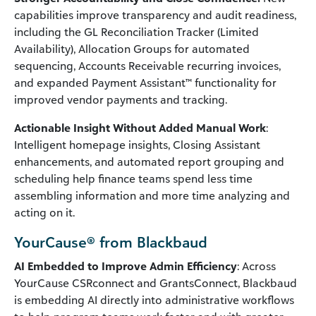
capabilities improve transparency and audit readiness,
including the GL Reconciliation Tracker (Limited
Availability), Allocation Groups for automated
sequencing, Accounts Receivable recurring invoices,
and expanded Payment Assistant™ functionality for
improved vendor payments and tracking.
Actionable Insight Without Added Manual Work
:
Intelligent homepage insights, Closing Assistant
enhancements, and automated report grouping and
scheduling help finance teams spend less time
assembling information and more time analyzing and
acting on it.
YourCause® from Blackbaud
AI Embedded to Improve Admin Efficiency
: Across
YourCause CSRconnect and GrantsConnect, Blackbaud
is embedding AI directly into administrative workflows