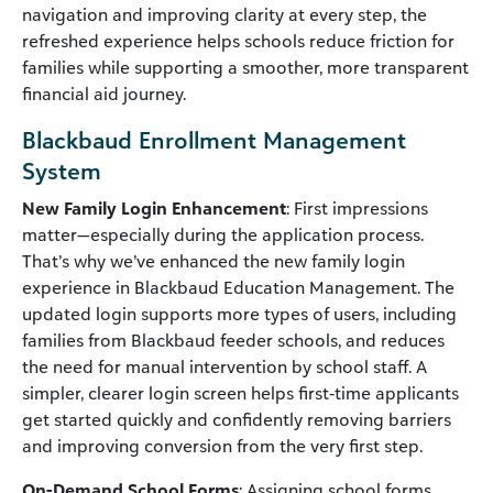
navigation and improving clarity at every step, the
refreshed experience helps schools reduce friction for
families while supporting a smoother, more transparent
financial aid journey.
Blackbaud Enrollment Management
System
New Family Login Enhancement
: First impressions
matter—especially during the application process.
That’s why we’ve enhanced the new family login
experience in Blackbaud Education Management. The
updated login supports more types of users, including
families from Blackbaud feeder schools, and reduces
the need for manual intervention by school staff. A
simpler, clearer login screen helps first‑time applicants
get started quickly and confidently removing barriers
and improving conversion from the very first step.
On-Demand School Forms
: Assigning school forms