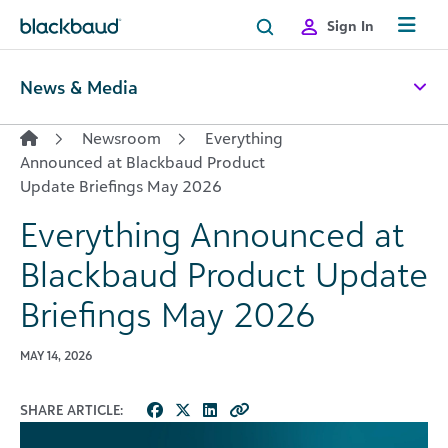
Skip to content
Sign In
News & Media
Newsroom
Everything
Announced at Blackbaud Product
Update Briefings May 2026
Everything Announced at
Blackbaud Product Update
Briefings May 2026
MAY 14, 2026
SHARE ARTICLE: