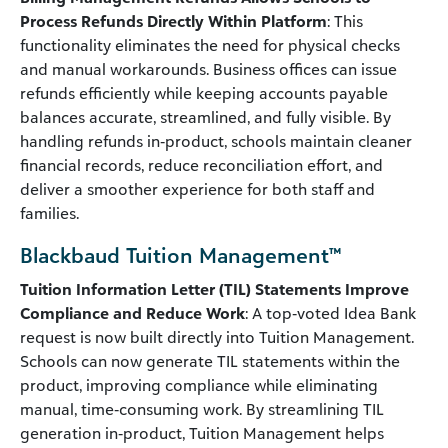
Process Refunds Directly Within Platform
: This
functionality eliminates the need for physical checks
and manual workarounds. Business offices can issue
refunds efficiently while keeping accounts payable
balances accurate, streamlined, and fully visible. By
handling refunds in‑product, schools maintain cleaner
financial records, reduce reconciliation effort, and
deliver a smoother experience for both staff and
families.
Blackbaud Tuition Management™
Tuition Information Letter (TIL) Statements Improve
Compliance and Reduce Work
: A top‑voted Idea Bank
request is now built directly into Tuition Management.
Schools can now generate TIL statements within the
product, improving compliance while eliminating
manual, time‑consuming work. By streamlining TIL
generation in‑product, Tuition Management helps