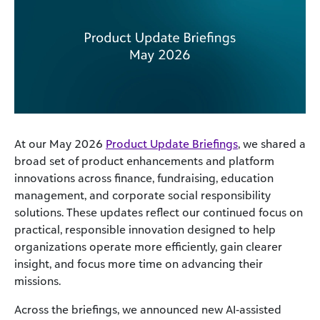
At our May 2026
Product Update Briefings
, we shared a
broad set of product enhancements and platform
innovations across finance, fundraising, education
management, and corporate social responsibility
solutions. These updates reflect our continued focus on
practical, responsible innovation designed to help
organizations operate more efficiently, gain clearer
insight, and focus more time on advancing their
missions.
Across the briefings, we announced new AI‑assisted