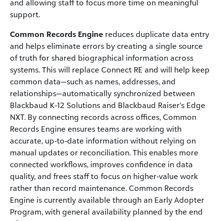
and allowing staff to focus more time on meaningful
support.
Common Records Engine
reduces duplicate data entry
and helps eliminate errors by creating a single source
of truth for shared biographical information across
systems. This will replace Connect RE and will help keep
common data—such as names, addresses, and
relationships—automatically synchronized between
Blackbaud K-12 Solutions and Blackbaud Raiser’s Edge
NXT. By connecting records across offices, Common
Records Engine ensures teams are working with
accurate, up‑to‑date information without relying on
manual updates or reconciliation. This enables more
connected workflows, improves confidence in data
quality, and frees staff to focus on higher‑value work
rather than record maintenance. Common Records
Engine is currently available through an Early Adopter
Program, with general availability planned by the end