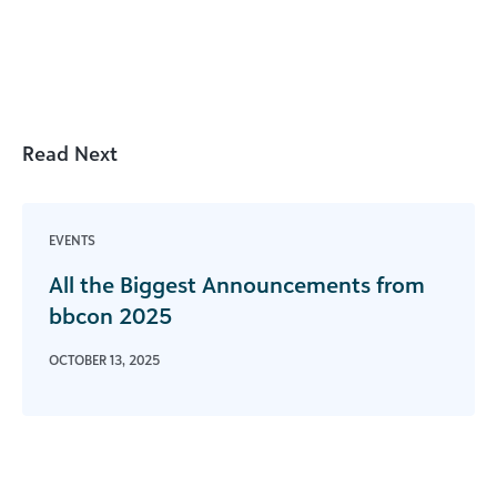
Read Next
EVENTS
All the Biggest Announcements from
bbcon 2025
OCTOBER 13, 2025