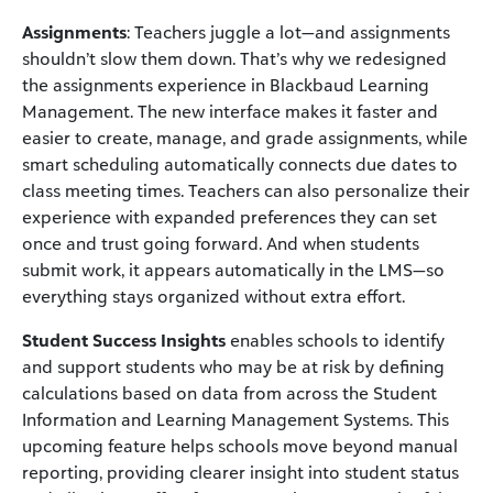
Assignments
: Teachers juggle a lot—and assignments
shouldn’t slow them down. That’s why we redesigned
the assignments experience in Blackbaud Learning
Management. The new interface makes it faster and
easier to create, manage, and grade assignments, while
smart scheduling automatically connects due dates to
class meeting times. Teachers can also personalize their
experience with expanded preferences they can set
once and trust going forward. And when students
submit work, it appears automatically in the LMS—so
everything stays organized without extra effort.
Student Success Insights
enables schools to identify
and support students who may be at risk by defining
calculations based on data from across the Student
Information and Learning Management Systems. This
upcoming feature helps schools move beyond manual
reporting, providing clearer insight into student status