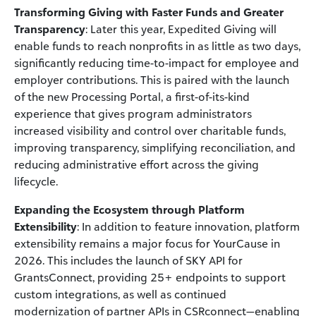
Transforming Giving with Faster Funds and Greater
Transparency
: Later this year, Expedited Giving will
enable funds to reach nonprofits in as little as two days,
significantly reducing time-to-impact for employee and
employer contributions. This is paired with the launch
of the new Processing Portal, a first-of-its-kind
experience that gives program administrators
increased visibility and control over charitable funds,
improving transparency, simplifying reconciliation, and
reducing administrative effort across the giving
lifecycle.
Expanding the Ecosystem through Platform
Extensibility
: In addition to feature innovation, platform
extensibility remains a major focus for YourCause in
2026. This includes the launch of SKY API for
GrantsConnect, providing 25+ endpoints to support
custom integrations, as well as continued
modernization of partner APIs in CSRconnect—enabling