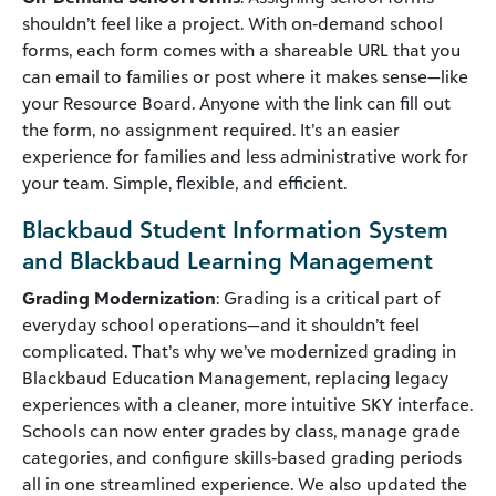
shouldn’t feel like a project. With on‑demand school
forms, each form comes with a shareable URL that you
can email to families or post where it makes sense—like
your Resource Board. Anyone with the link can fill out
the form, no assignment required. It’s an easier
experience for families and less administrative work for
your team. Simple, flexible, and efficient.
Blackbaud Student Information System
and Blackbaud Learning Management
Grading Modernization
: Grading is a critical part of
everyday school operations—and it shouldn’t feel
complicated. That’s why we’ve modernized grading in
Blackbaud Education Management, replacing legacy
experiences with a cleaner, more intuitive SKY interface.
Schools can now enter grades by class, manage grade
categories, and configure skills‑based grading periods
all in one streamlined experience. We also updated the