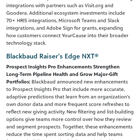
integrations with partners such as Visit.org and
Goodera. Additional ecosystem investments include
70+ HRIS integrations, Microsoft Teams and Slack
integrations, and Adobe Sign for grants, expanding
how customers connect YourCause into their broader
technology stack.
Blackbaud Raiser’s Edge NXT®
Prospect Insights Pro Enhancements Strengthen
Long‑Term Pipeline Health and Grow Major‑Gift
Portfolios:
Blackbaud announced new enhancements
to Prospect Insights Pro that include more accurate,
adaptive predictions that learn from an organization’s
own donor data and more frequent score refreshes to
reflect new giving activity. New filtering and list‑building
options give teams more control over how they review
and segment prospects. Together, these enhancements
reduce the time spent sorting data and help teams