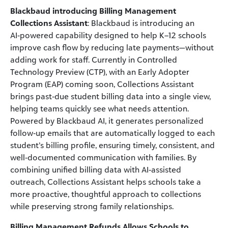
Blackbaud introducing Billing Management
Collections Assistant
: Blackbaud is introducing an
AI‑powered capability designed to help K–12 schools
improve cash flow by reducing late payments—without
adding work for staff. Currently in Controlled
Technology Preview (CTP), with an Early Adopter
Program (EAP) coming soon, Collections Assistant
brings past‑due student billing data into a single view,
helping teams quickly see what needs attention.
Powered by Blackbaud AI, it generates personalized
follow‑up emails that are automatically logged to each
student’s billing profile, ensuring timely, consistent, and
well‑documented communication with families. By
combining unified billing data with AI‑assisted
outreach, Collections Assistant helps schools take a
more proactive, thoughtful approach to collections
while preserving strong family relationships.
Billing Management Refunds Allows Schools to