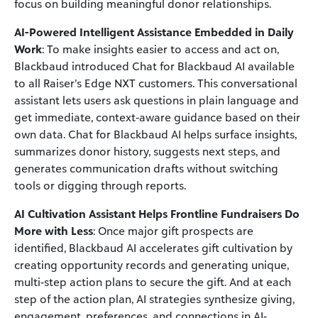
focus on building meaningful donor relationships.
AI-Powered Intelligent Assistance Embedded in Daily
Work
: To make insights easier to access and act on,
Blackbaud introduced Chat for Blackbaud AI available
to all Raiser’s Edge NXT customers. This conversational
assistant lets users ask questions in plain language and
get immediate, context‑aware guidance based on their
own data. Chat for Blackbaud AI helps surface insights,
summarizes donor history, suggests next steps, and
generates communication drafts without switching
tools or digging through reports.
AI Cultivation Assistant Helps Frontline Fundraisers Do
More with Less
: Once major gift prospects are
identified, Blackbaud AI accelerates gift cultivation by
creating opportunity records and generating unique,
multi-step action plans to secure the gift. And at each
step of the action plan, AI strategies synthesize giving,
engagement, preferences, and connections in AI-