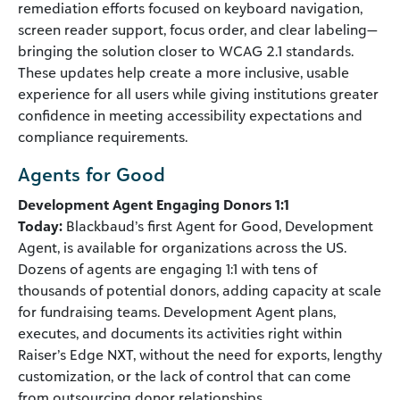
remediation efforts focused on keyboard navigation,
screen reader support, focus order, and clear labeling—
bringing the solution closer to WCAG 2.1 standards.
These updates help create a more inclusive, usable
experience for all users while giving institutions greater
confidence in meeting accessibility expectations and
compliance requirements.
Agents for Good
Development Agent Engaging Donors 1:1
Today:
Blackbaud’s first Agent for Good, Development
Agent, is available for organizations across the US.
Dozens of agents are engaging 1:1 with tens of
thousands of potential donors, adding capacity at scale
for fundraising teams. Development Agent plans,
executes, and documents its activities right within
Raiser’s Edge NXT, without the need for exports, lengthy
customization, or the lack of control that can come
from outsourcing donor relationships.