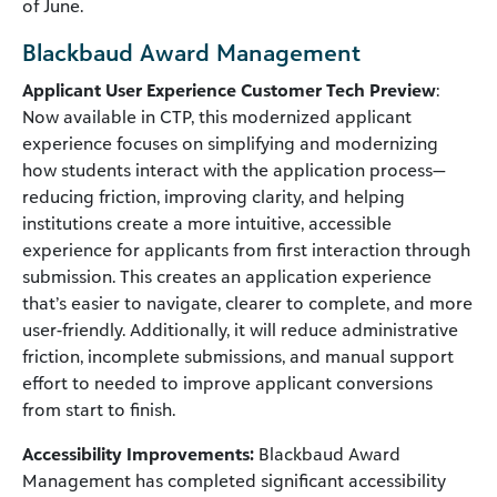
of June.
Blackbaud Award Management
Applicant User Experience Customer Tech Preview
:
Now available in CTP, this modernized applicant
experience focuses on simplifying and modernizing
how students interact with the application process—
reducing friction, improving clarity, and helping
institutions create a more intuitive, accessible
experience for applicants from first interaction through
submission. This creates an application experience
that’s easier to navigate, clearer to complete, and more
user-friendly. Additionally, it will reduce administrative
friction, incomplete submissions, and manual support
effort to needed to improve applicant conversions
from start to finish.
Accessibility Improvements:
Blackbaud Award
Management has completed significant accessibility