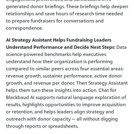
generated donor briefings. These briefings help deepen
relationships and save hours of research time needed
to prepare fundraisers for conversations and
correspondence.
AI Strategy Assistant Helps Fundraising Leaders
Understand Performance and Decide Next Steps
: Data
science‑powered benchmarks help executives
understand how their organization is performing
compared to similar peers across four essential areas:
revenue growth, sustainer performance, active donor
growth, and revenue per donor. Then Strategy Assistant
helps them turn these insights into action. Chat for
Blackbaud AI supports natural language exploration of
results, highlights opportunities to improve acquisition
or retention, and helps leaders align strategy and
outreach with donor capacity — all without digging
through reports or spreadsheets.