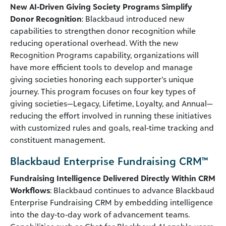
New AI‑Driven Giving Society Programs Simplify
Donor Recognition
: Blackbaud introduced new
capabilities to strengthen donor recognition while
reducing operational overhead. With the new
Recognition Programs capability, organizations will
have more efficient tools to develop and manage
giving societies honoring each supporter’s unique
journey. This program focuses on four key types of
giving societies—Legacy, Lifetime, Loyalty, and Annual—
reducing the effort involved in running these initiatives
with customized rules and goals, real-time tracking and
constituent management.
Blackbaud Enterprise Fundraising CRM™
Fundraising Intelligence Delivered Directly Within CRM
Workflows
: Blackbaud continues to advance Blackbaud
Enterprise Fundraising CRM by embedding intelligence
into the day‑to‑day work of advancement teams.