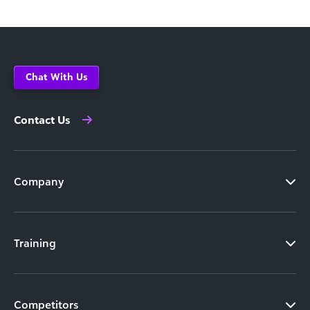
Chat With Us
Contact Us
Company
Training
Competitors