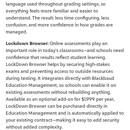
language used throughout grading settings, so
everything feels more familiar and easier to
understand. The result: less time configuring, less
confusion, and more confidence in how grades are
managed.
Lockdown Browser:
Online assessments play an
important role in today’s classrooms—and schools need
confidence that results reflect student learning.
LockDown Browser helps by securing high‑stakes
exams and preventing access to outside resources
during testing. It integrates directly with Blackbaud
Education Management, so schools can enable it on
existing assessments without rebuilding anything.
Available as an optional add‑on for $1,999 per year,
LockDown Browser can be purchased directly in
Education Management and is automatically applied to
your existing contract—making it easy to add security
without added complexity.