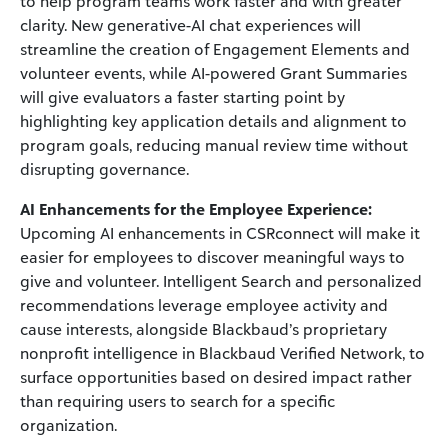
to help program teams work faster and with greater
clarity. New generative-AI chat experiences will
streamline the creation of Engagement Elements and
volunteer events, while AI-powered Grant Summaries
will give evaluators a faster starting point by
highlighting key application details and alignment to
program goals, reducing manual review time without
disrupting governance.
AI Enhancements for the Employee Experience:
Upcoming AI enhancements in CSRconnect will make it
easier for employees to discover meaningful ways to
give and volunteer. Intelligent Search and personalized
recommendations leverage employee activity and
cause interests, alongside Blackbaud’s proprietary
nonprofit intelligence in Blackbaud Verified Network, to
surface opportunities based on desired impact rather
than requiring users to search for a specific
organization.