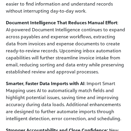
easier to find information and understand records
without interrupting day‑to‑day work.
Document Intelligence That Reduces Manual Effort
:
AI‑powered Document Intelligence continues to expand
across payables and expense workflows, extracting
data from invoices and expense documents to create
ready‑to‑review records. Upcoming inbox automation
capabilities will further streamline invoice intake from
email, reducing sorting and data entry while preserving
established review and approval processes.
Smarter, Faster Data Imports with AI
: Import Smart
Mapping uses AI to automatically match fields and
highlight potential issues, saving time and improving
accuracy during data loads. Additional enhancements
are designed to further automate imports through
intelligent detection, error correction, and scheduling.
Stronger Accountability and Close Confidence:
New