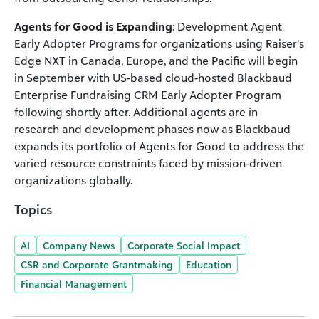
Agents for Good is Expanding
: Development Agent
Early Adopter Programs for organizations using Raiser’s
Edge NXT in Canada, Europe, and the Pacific will begin
in September with US-based cloud-hosted Blackbaud
Enterprise Fundraising CRM Early Adopter Program
following shortly after. Additional agents are in
research and development phases now as Blackbaud
expands its portfolio of Agents for Good to address the
varied resource constraints faced by mission-driven
organizations globally.
Topics
AI
Company News
Corporate Social Impact
CSR and Corporate Grantmaking
Education
Financial Management