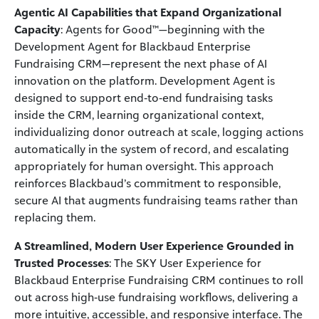
Agentic AI Capabilities that Expand Organizational
Capacity
: Agents for Good™—beginning with the
Development Agent for Blackbaud Enterprise
Fundraising CRM—represent the next phase of AI
innovation on the platform. Development Agent is
designed to support end‑to‑end fundraising tasks
inside the CRM, learning organizational context,
individualizing donor outreach at scale, logging actions
automatically in the system of record, and escalating
appropriately for human oversight. This approach
reinforces Blackbaud’s commitment to responsible,
secure AI that augments fundraising teams rather than
replacing them.
A Streamlined, Modern User Experience Grounded in
Trusted Processes
: The SKY User Experience for
Blackbaud Enterprise Fundraising CRM continues to roll
out across high‑use fundraising workflows, delivering a
more intuitive, accessible, and responsive interface. The