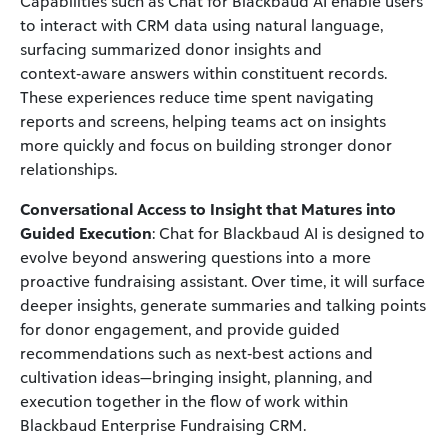
Capabilities such as Chat for Blackbaud AI enable users
to interact with CRM data using natural language,
surfacing summarized donor insights and
context‑aware answers within constituent records.
These experiences reduce time spent navigating
reports and screens, helping teams act on insights
more quickly and focus on building stronger donor
relationships.
Conversational Access to Insight that Matures into
Guided Execution
: Chat for Blackbaud AI is designed to
evolve beyond answering questions into a more
proactive fundraising assistant. Over time, it will surface
deeper insights, generate summaries and talking points
for donor engagement, and provide guided
recommendations such as next‑best actions and
cultivation ideas—bringing insight, planning, and
execution together in the flow of work within
Blackbaud Enterprise Fundraising CRM.