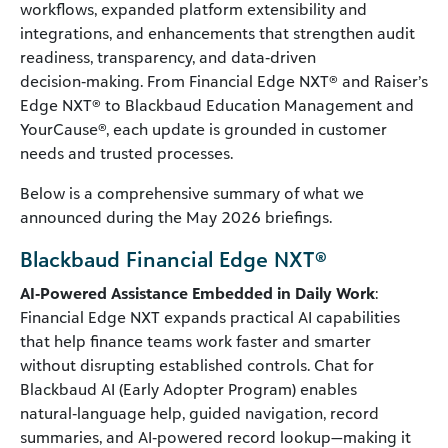
workflows, expanded platform extensibility and
integrations, and enhancements that strengthen audit
readiness, transparency, and data‑driven
decision‑making. From Financial Edge NXT® and Raiser’s
Edge NXT® to Blackbaud Education Management and
YourCause®, each update is grounded in customer
needs and trusted processes.
Below is a comprehensive summary of what we
announced during the May 2026 briefings.
Blackbaud Financial Edge NXT®
AI‑Powered Assistance Embedded in Daily Work
:
Financial Edge NXT expands practical AI capabilities
that help finance teams work faster and smarter
without disrupting established controls. Chat for
Blackbaud AI (Early Adopter Program) enables
natural‑language help, guided navigation, record
summaries, and AI‑powered record lookup—making it