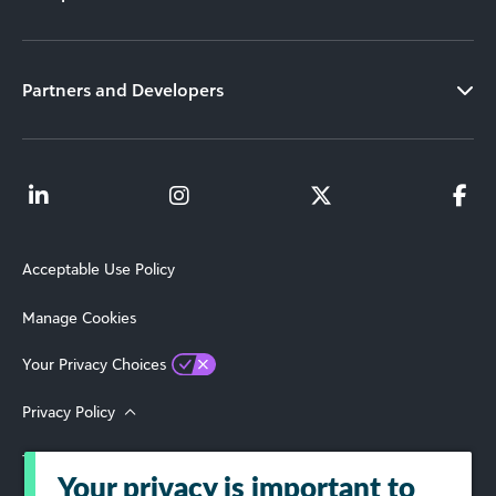
Partners and Developers
Acceptable Use Policy
Manage Cookies
Your Privacy Choices
Privacy Policy
Terms of Use
Your privacy is important to