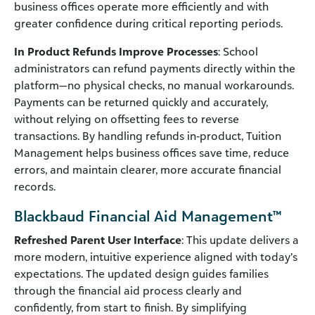
business offices operate more efficiently and with
greater confidence during critical reporting periods.
In Product Refunds Improve Processes
: School
administrators can refund payments directly within the
platform—no physical checks, no manual workarounds.
Payments can be returned quickly and accurately,
without relying on offsetting fees to reverse
transactions. By handling refunds in‑product, Tuition
Management helps business offices save time, reduce
errors, and maintain clearer, more accurate financial
records.
Blackbaud Financial Aid Management™
Refreshed Parent User Interface
: This update delivers a
more modern, intuitive experience aligned with today’s
expectations. The updated design guides families
through the financial aid process clearly and
confidently, from start to finish. By simplifying