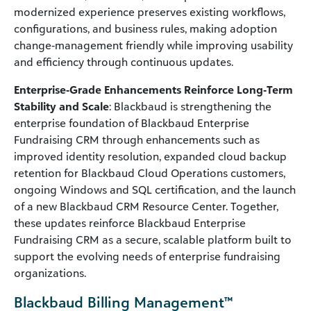
modernized experience preserves existing workflows,
configurations, and business rules, making adoption
change‑management friendly while improving usability
and efficiency through continuous updates.
Enterprise‑Grade Enhancements Reinforce Long‑Term
Stability and Scale
: Blackbaud is strengthening the
enterprise foundation of Blackbaud Enterprise
Fundraising CRM through enhancements such as
improved identity resolution, expanded cloud backup
retention for Blackbaud Cloud Operations customers,
ongoing Windows and SQL certification, and the launch
of a new Blackbaud CRM Resource Center. Together,
these updates reinforce Blackbaud Enterprise
Fundraising CRM as a secure, scalable platform built to
support the evolving needs of enterprise fundraising
organizations.
Blackbaud Billing Management™