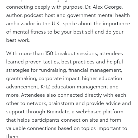
connecting deeply with purpose. Dr. Alex George,
author, podcast host and government mental health
ambassador in the U.K., spoke about the importance
of mental fitness to be your best self and do your
best work.
With more than 150 breakout sessions, attendees
learned proven tactics, best practices and helpful
strategies for fundraising, financial management,
grantmaking, corporate impact, higher education
advancement, K-12 education management and
more. Attendees also connected directly with each
other to network, brainstorm and provide advice and
support through Braindate, a web-based platform
that helps participants connect on site and form
valuable connections based on topics important to
them.