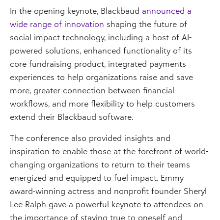
In the opening keynote, Blackbaud
announced a
wide range of innovation
shaping the future of
social impact technology
,
including a host of AI-
powered solutions, enhanced functionality of its
core fundraising product, integrated payments
experiences to help organizations raise and save
more, greater connection between financial
workflows, and more flexibility to help customers
extend their Blackbaud software.
The conference also provided insights and
inspiration to enable those at the forefront of world-
changing organizations to return to their teams
energized and equipped to fuel impact. Emmy
award-winning actress and nonprofit founder Sheryl
Lee Ralph gave a powerful keynote to attendees on
the importance of staying true to oneself and