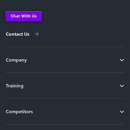
Chat With Us
Contact Us
Company
Training
Competitors