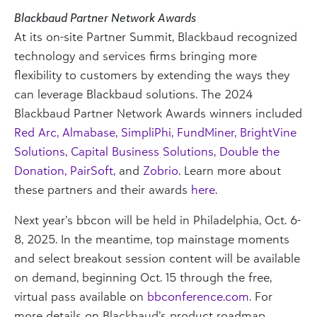
Blackbaud Partner Network Awards
At its on-site Partner Summit, Blackbaud recognized
technology and services firms bringing more
flexibility to customers by extending the ways they
can leverage Blackbaud solutions. The 2024
Blackbaud Partner Network Awards winners included
Red Arc
,
Almabase
,
SimpliPhi
,
FundMiner
,
BrightVine
Solutions
,
Capital Business Solutions
,
Double the
Donation
,
PairSoft
,
and
Zobrio
.
Learn more about
these partners and their awards
here
.
Next year’s bbcon will be held in Philadelphia, Oct. 6-
8, 2025. In the meantime,
top mainstage moments
and select breakout session content will be available
on demand, beginning Oct. 15
through the free,
virtual pass available on
bbconference.com
. For
more details on Blackbaud’s product roadmap,