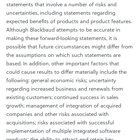
statements that involve a number of risks and
uncertainties, including statements regarding
expected benefits of products and product features.
Although Blackbaud attempts to be accurate in
making these forward-looking statements, it is
possible that future circumstances might differ from
the assumptions on which such statements are
based. In addition, other important factors that
could cause results to differ materially include the
following: general economic risks; uncertainty
regarding increased business and renewals from
existing customers; continued success in sales
growth; management of integration of acquired
companies and other risks associated with
acquisitions; risks associated with successful
implementation of multiple integrated software
products; the ability to attract and retain key