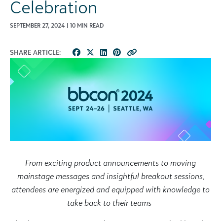
Celebration
SEPTEMBER 27, 2024 | 10 MIN READ
SHARE ARTICLE:
From exciting product announcements to moving
mainstage messages and insightful breakout sessions,
attendees are energized and equipped with knowledge to
take back to their teams