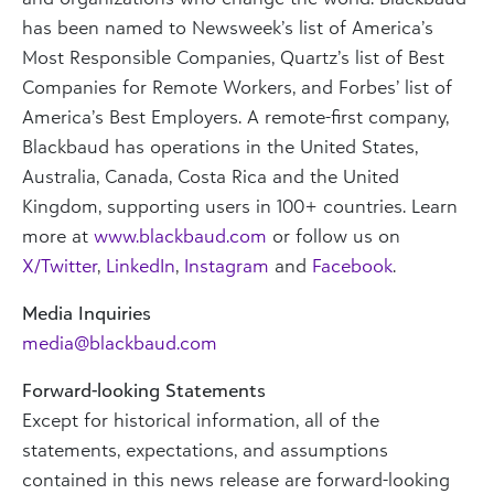
has been named to Newsweek’s list of America’s
Most Responsible Companies, Quartz’s list of Best
Companies for Remote Workers, and Forbes’ list of
America’s Best Employers. A remote-first company,
Blackbaud has operations in the United States,
Australia, Canada, Costa Rica and the United
Kingdom, supporting users in 100+ countries. Learn
more at
www.blackbaud.com
or follow us on
X/Twitter
,
LinkedIn
,
Instagram
and
Facebook
.
Media Inquiries
media@blackbaud.com
Forward-looking Statements
Except for historical information, all of the
statements, expectations, and assumptions
contained in this news release are forward-looking