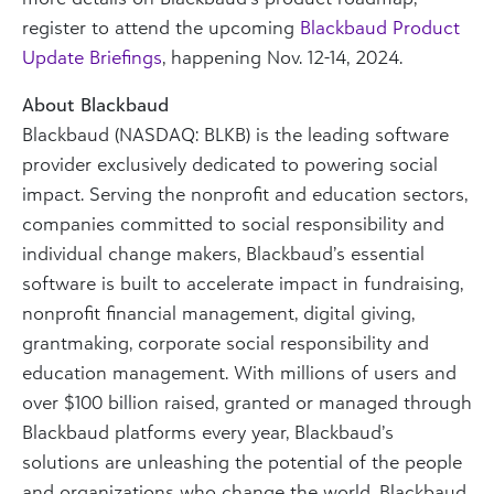
register to attend the upcoming
Blackbaud Product
Update Briefings
, happening Nov. 12-14, 2024.
About Blackbaud
Blackbaud (NASDAQ: BLKB) is the leading software
provider exclusively dedicated to powering social
impact. Serving the nonprofit and education sectors,
companies committed to social responsibility and
individual change makers, Blackbaud’s essential
software is built to accelerate impact in fundraising,
nonprofit financial management, digital giving,
grantmaking, corporate social responsibility and
education management. With millions of users and
over $100 billion raised, granted or managed through
Blackbaud platforms every year, Blackbaud’s
solutions are unleashing the potential of the people
and organizations who change the world. Blackbaud