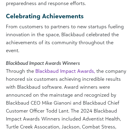
preparedness and response efforts.
Celebrating Achievements
From customers to partners to new startups fueling
innovation in the space, Blackbaud celebrated the
achievements of its community throughout the
event.
Blackbaud Impact Awards Winners
Through the
Blackbaud Impact Awards,
the company
honored six customers achieving incredible results
with Blackbaud software. Award winners were
announced on the mainstage and recognized by
Blackbaud CEO Mike Gianoni and Blackbaud Chief
Customer Officer Todd Lant. The 2024 Blackbaud
Impact Awards Winners included Adventist Health,
Turtle Creek Assocation, Jackson, Combat Stress,