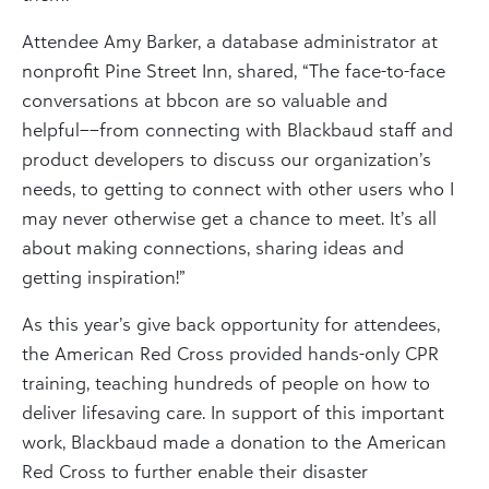
Attendee Amy Barker, a database administrator at
nonprofit Pine Street Inn, shared, “The face-to-face
conversations at bbcon are so valuable and
helpful––from connecting with Blackbaud staff and
product developers to discuss our organization’s
needs, to getting to connect with other users who I
may never otherwise get a chance to meet. It’s all
about making connections, sharing ideas and
getting inspiration!”
As this year’s give back opportunity for attendees,
the American Red Cross provided hands-only CPR
training, teaching hundreds of people on how to
deliver lifesaving care. In support of this important
work, Blackbaud made a donation to the American
Red Cross to further enable their disaster