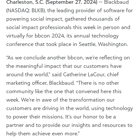
Charleston, S.C. (September 27, 2024)
— Blackbaud
(NASDAQ: BLKB), the leading provider of software for
powering social impact, gathered thousands of
social impact professionals this week in person and
virtually for bbcon 2024, its annual technology
conference that took place in Seattle, Washington.
“As we conclude another bbcon, we’re reflecting on
the meaningful impact that our customers have
around the world,” said Catherine LaCour, chief
marketing officer, Blackbaud. “There is no other
community like the one that convened here this
week. We’re in awe of the transformation our
customers are driving in the world, using technology
to power their missions. It’s our honor to be a
partner and to provide our insights and resources to
help them achieve even more.”