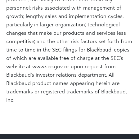
personnel; risks associated with management of
growth; lengthy sales and implementation cycles,
particularly in larger organization; technological
changes that make our products and services less
competitive; and the other risk factors set forth from
time to time in the SEC filings for Blackbaud, copies
of which are available free of charge at the SEC’s
website at www.sec.gov or upon request from
Blackbaud’s investor relations department. All
Blackbaud product names appearing herein are
trademarks or registered trademarks of Blackbaud,
Inc.