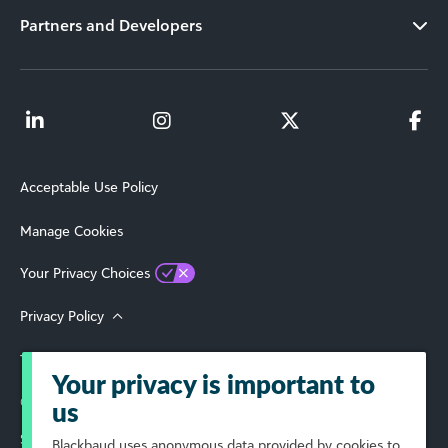
Partners and Developers
Acceptable Use Policy
Manage Cookies
Your Privacy Choices
Privacy Policy
Terms of Use
Your privacy is important to
© 2026 Blackbaud, Inc. All Rights Reserved.
us
Select Your Region
Blackbaud
uses anonymous data provided by cookies to