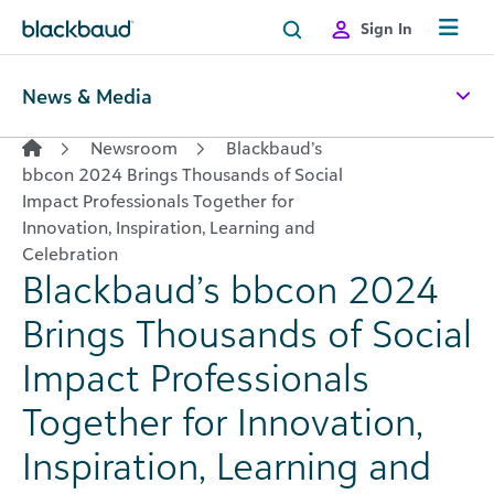
Skip to content
Sign In
News & Media
Newsroom
Blackbaud’s
bbcon 2024 Brings Thousands of Social
Impact Professionals Together for
Innovation, Inspiration, Learning and
Celebration
Blackbaud’s bbcon 2024
Brings Thousands of Social
Impact Professionals
Together for Innovation,
Inspiration, Learning and