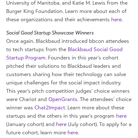
University of Manitoba, and Katie M. Lewis from the
Burger King Foundation. Learn more about each of
these organizations and their achievements
here
.
Social Good Startup Showcase Winners
Once again, Blackbaud introduced bbcon attendees
to tech startups from the
Blackbaud Social Good
Startup Program.
Founders in this year’s cohort
pitched their solutions to Blackbaud leaders and
customers sharing how their technology can solve
unique challenges for the social impact industry.
This year’s pitch competition judges’ choice winners
were
Chariot
and
OpenGrants
. The attendees’ choice
winner was
Chat2Impact
. Learn more about these
startups and the others in this year’s program
here
(January cohort) and
here
(July cohort). To apply for a
future cohort, learn more
here
.