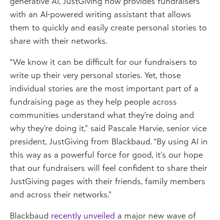
generative AI, JustGiving now provides fundraisers
with an AI-powered writing assistant that allows
them to quickly and easily create personal stories to
share with their networks.
“We know it can be difficult for our fundraisers to
write up their very personal stories. Yet, those
individual stories are the most important part of a
fundraising page as they help people across
communities understand what they’re doing and
why they’re doing it,” said Pascale Harvie, senior vice
president, JustGiving from Blackbaud.
“By using AI in
this way as a powerful force for good, it’s our hope
that our fundraisers will feel confident to share their
JustGiving pages with their friends, family members
and across their networks.”
Blackbaud
recently unveiled
a major new wave of