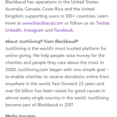
Blackbaud has operations in the United States,
Australia, Canada, Costa Rica and the United
Kingdom, supporting users in 100+ countries. Learn
more at
www.blackbaud.com
or follow us on
Twitter
,
LinkedIn
,
Instagram
and
Facebook
.
About JustGiving® from Blackbaud®
JustGiving is the world’s most trusted platform for
online giving. We help people raise money for the
charities and people they care about the most. In
2000, JustGiving.com began with one simple goal –
to enable charities to receive donations online from
anywhere in the world. Fast forward 22 years and
over £6 billion has been raised for good causes in
almost every single country in the world. JustGiving
became part of Blackbaud in 2017.
Media Inquiries