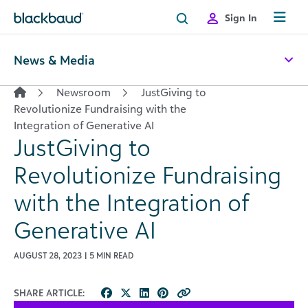
Skip to content
Sign In
News & Media
Newsroom
JustGiving to
Revolutionize Fundraising with the
Integration of Generative AI
JustGiving to
Revolutionize Fundraising
with the Integration of
Generative AI
AUGUST 28, 2023 | 5 MIN READ
SHARE ARTICLE: