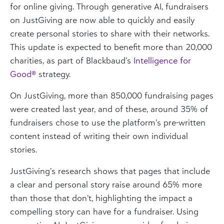
for online giving
. Through generative AI, fundraisers
on JustGiving are now able to quickly and easily
create personal stories to share with their networks.
This update is expected to benefit more than 20,000
charities, as part of Blackbaud’s
Intelligence for
Good®
strategy.
On JustGiving, more than 850,000 fundraising pages
were created last year, and of these, around 35% of
fundraisers chose to use the platform’s pre-written
content instead of writing their own individual
stories.
JustGiving’s research shows that pages that include
a clear and personal story raise around 65% more
than those that don’t, highlighting the impact a
compelling story can have for a fundraiser. Using