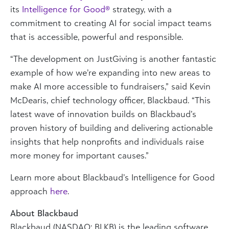
its
Intelligence for Good®
strategy, with a
commitment to creating AI for social impact teams
that is accessible, powerful and responsible.
“The development on JustGiving is another fantastic
example of how we’re expanding into new areas to
make AI more accessible to fundraisers,” said Kevin
McDearis, chief technology officer, Blackbaud. “This
latest wave of innovation builds on Blackbaud’s
proven history of building and delivering actionable
insights that help nonprofits and individuals raise
more money for important causes.”
Learn more about Blackbaud’s Intelligence for Good
approach
here
.
About Blackbaud
Blackbaud (NASDAQ: BLKB) is the leading software