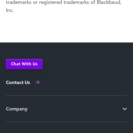
trademarks or registered trademarks of Blackbaud,
Inc.
Chat With Us
Contact Us
Company