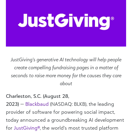
JustGiving’s generative AI technology will help people
create compelling fundraising pages in a matter of
seconds
to raise more money for the causes they care
about
Charleston, S.C. (August 28,
2023)
—
Blackbaud
(NASDAQ: BLKB), the leading
provider of software for powering social impact,
today announced a groundbreaking AI development
for
JustGiving®
,
the world’s most trusted platform