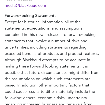
media@blackbaud.com
Forward-looking Statements
Except for historical information, all of the
statements, expectations, and assumptions
contained in this news release are forward-looking
statements that involve a number of risks and
uncertainties, including statements regarding
expected benefits of products and product features.
Although Blackbaud attempts to be accurate in
making these forward-looking statements, it is
possible that future circumstances might differ from
the assumptions on which such statements are
based. In addition, other important factors that
could cause results to differ materially include the
following: general economic risks; uncertainty
regarding increased business and renewals from