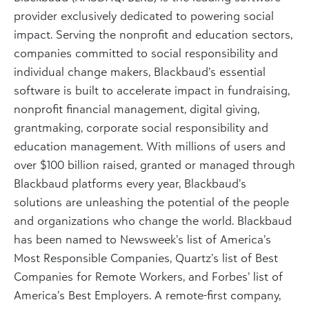
provider exclusively dedicated to powering social
impact. Serving the nonprofit and education sectors,
companies committed to social responsibility and
individual change makers, Blackbaud’s essential
software is built to accelerate impact in fundraising,
nonprofit financial management, digital giving,
grantmaking, corporate social responsibility and
education management. With millions of users and
over $100 billion raised, granted or managed through
Blackbaud platforms every year, Blackbaud’s
solutions are unleashing the potential of the people
and organizations who change the world. Blackbaud
has been named to Newsweek’s list of America’s
Most Responsible Companies, Quartz’s list of Best
Companies for Remote Workers, and Forbes’ list of
America’s Best Employers. A remote-first company,