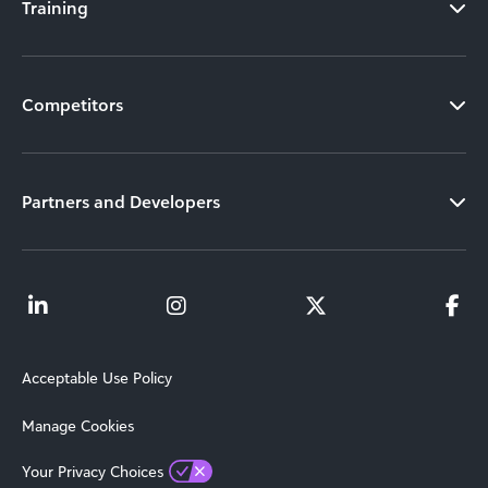
Training
Competitors
Partners and Developers
Acceptable Use Policy
Manage Cookies
Your Privacy Choices