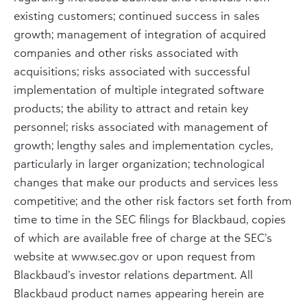
existing customers; continued success in sales
growth; management of integration of acquired
companies and other risks associated with
acquisitions; risks associated with successful
implementation of multiple integrated software
products; the ability to attract and retain key
personnel; risks associated with management of
growth; lengthy sales and implementation cycles,
particularly in larger organization; technological
changes that make our products and services less
competitive; and the other risk factors set forth from
time to time in the SEC filings for Blackbaud, copies
of which are available free of charge at the SEC’s
website at www.sec.gov or upon request from
Blackbaud’s investor relations department. All
Blackbaud product names appearing herein are