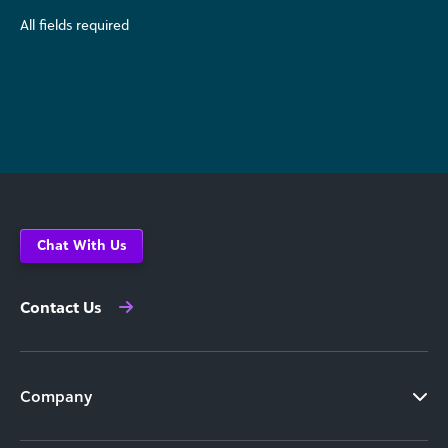
All fields required
Chat With Us
Contact Us
Company