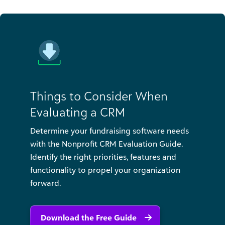
Things to Consider When
Evaluating a CRM
Determine your fundraising software needs
with the Nonprofit CRM Evaluation Guide.
Identify the right priorities, features and
functionality to propel your organization
forward.
Download the Free Guide