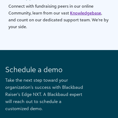
Connect with fundraising peers in our online
Community, learn from our vast
Knowledgebase
,
and count on our dedicated support team. We’re by
your side.
Schedule a demo
Take the next step toward your
organization’s success with Blackbaud
Raiser’s Edge NXT. A Blackbaud expert
will reach out to schedule a
customized demo.