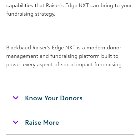
capabilities that Raiser’s Edge NXT can bring to your
fundraising strategy.
Blackbaud Raiser’s Edge NXT is a modern donor
management and fundraising platform built to
power every aspect of social impact fundraising.
Know Your Donors
Raise More