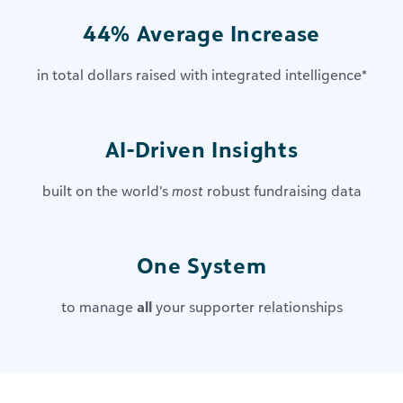
44% Average Increase
in total dollars raised with integrated intelligence
*
AI-Driven Insights​
built on the world’s
most
robust fundraising data
One System
to manage
all
your supporter relationships