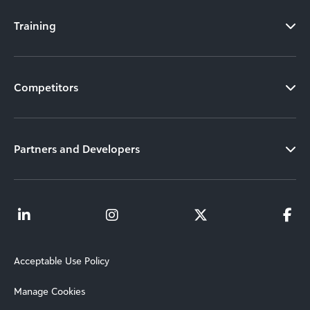
Training
Competitors
Partners and Developers
Acceptable Use Policy
Manage Cookies