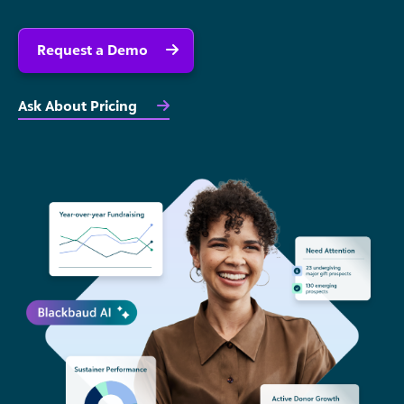
Request a Demo
Ask About Pricing