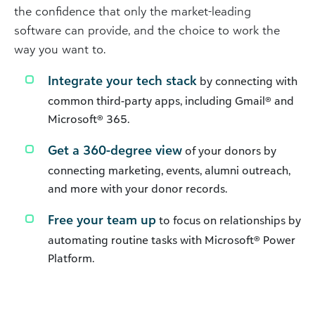
the confidence that only the market-leading
software can provide, and the choice to work the
way you want to.
Integrate your tech stack
by connecting with
common third-party apps, including Gmail® and
Microsoft® 365.
Get a 360-degree view
of your donors by
connecting marketing, events, alumni outreach,
and more with your donor records.
Free your team up
to focus on relationships by
automating routine tasks with Microsoft® Power
Platform.