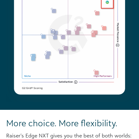
More choice. More flexibility.
Raiser’s Edge NXT gives you the best of both worlds: