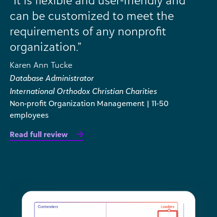
can be customized to meet the
requirements of any nonprofit
organization.”
Karen Ann Tucke
Database Administrator
International Orthodox Christian Charities
Non-profit Organization Management | 11-50
employees
Read full review