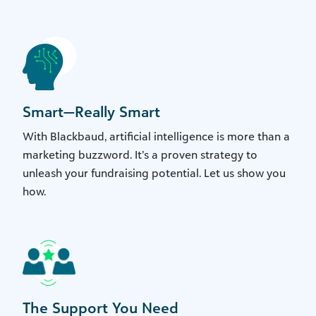
Smart—Really Smart
With Blackbaud, artificial intelligence is more than a
marketing buzzword. It’s a proven strategy to
unleash your fundraising potential. Let us show you
how.
The Support You Need