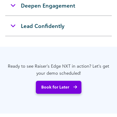
Deepen Engagement
Lead Confidently
Ready to see Raiser’s Edge NXT in action? Let’s get
your demo scheduled!
Book for Later