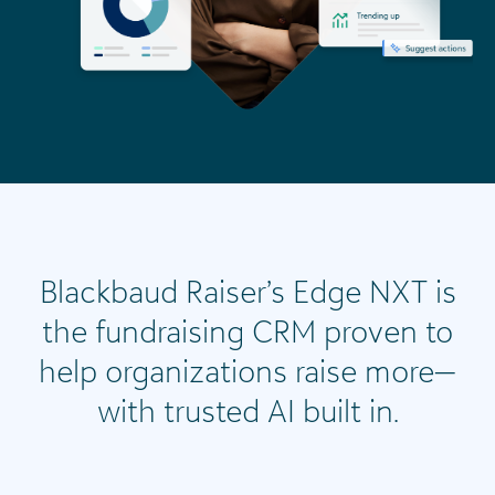
Blackbaud Raiser’s Edge NXT is
the fundraising CRM proven to
help organizations raise more—
with trusted AI built in.