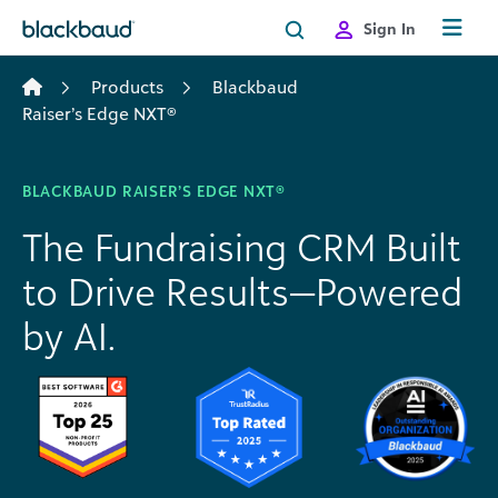
Skip to content
Sign In
Products
Blackbaud
Raiser’s Edge NXT®
BLACKBAUD RAISER’S EDGE NXT®
The Fundraising CRM Built
to Drive Results—Powered
by AI.