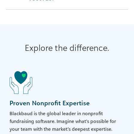
Explore the difference.
Proven Nonprofit Expertise
Blackbaud is the global leader in nonprofit
fundraising software. Imagine what’s possible for
your team with the market’s deepest expertise.