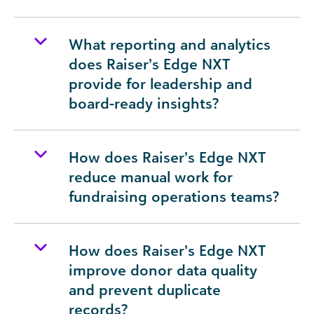
What reporting and analytics
does Raiser’s Edge NXT
provide for leadership and
board-ready insights?
How does Raiser’s Edge NXT
reduce manual work for
fundraising operations teams?
How does Raiser’s Edge NXT
improve donor data quality
and prevent duplicate
records?