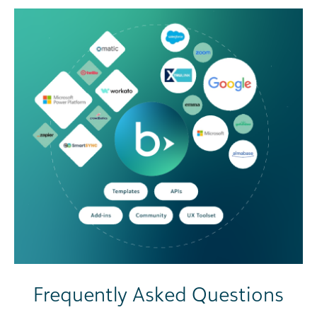
Frequently Asked Questions