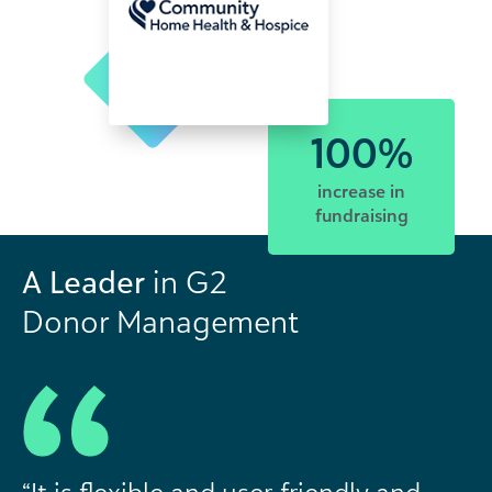
100%
increase in
fundraising
A Leader
in G2
Donor Management
“It is flexible and user-friendly and