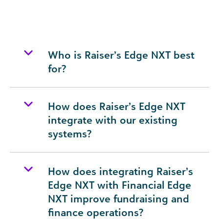
Who is Raiser’s Edge NXT best
for?
How does Raiser’s Edge NXT
integrate with our existing
systems?
How does integrating Raiser’s
Edge NXT with Financial Edge
NXT improve fundraising and
finance operations?