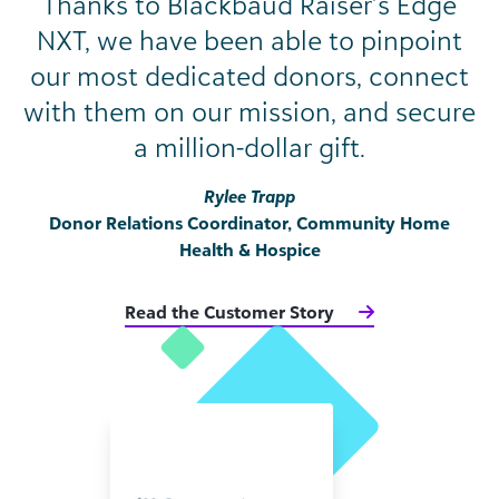
Thanks to Blackbaud Raiser’s Edge
NXT, we have been able to pinpoint
our most dedicated donors, connect
with them on our mission, and secure
a million-dollar gift.
Rylee Trapp
Donor Relations Coordinator, Community Home
Health & Hospice
Read the Customer Story