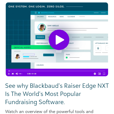
See why Blackbaud’s Raiser Edge NXT
Is The World’s Most Popular
Fundraising Software.
Watch an overview of the powerful tools and