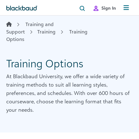
Skip to content
Sign In
Training and
Support
Training
Training
Options
Training Options
At Blackbaud University, we offer a wide variety of
training methods to suit all learning styles,
preferences, and schedules. With over 600 hours of
courseware, choose the learning format that fits
your needs.