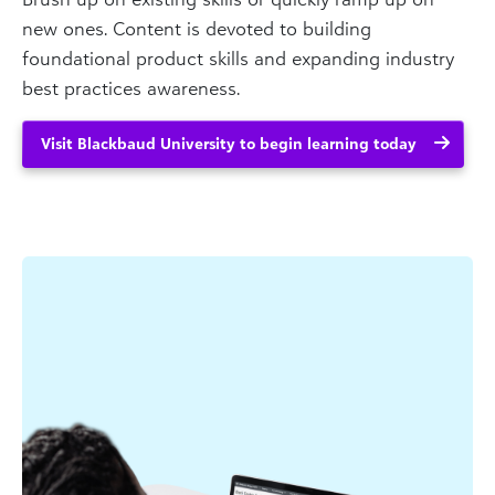
new ones. Content is devoted to building
foundational product skills and expanding industry
best practices awareness.
Visit Blackbaud University to begin learning today