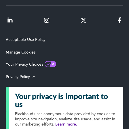
Acceptable Use Policy
Manage Cookies
Your Privacy Choices
Privacy Policy
Terms of Use
Your privacy is important to
© 2026 Blackbaud, Inc. All Rights Reserved.
us
Select Your Region
Blackbaud
uses anonymous data provided by cookies to
improve site navigation, analyze site usage, and assist in
our marketing efforts.
Learn more.