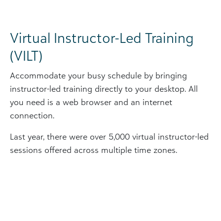
Virtual Instructor-Led Training
(VILT)
Accommodate your busy schedule by bringing
instructor-led training directly to your desktop. All
you need is a web browser and an internet
connection.
Last year, there were over 5,000 virtual instructor-led
sessions offered across multiple time zones.