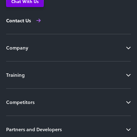
Chat With Us
Contact Us
Company
Training
Competitors
Partners and Developers