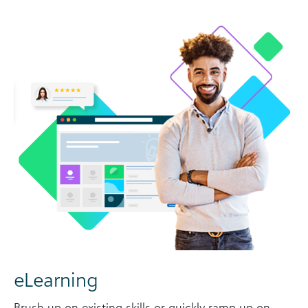
eLearning
Brush up on existing skills or quickly ramp up on