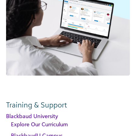
Training & Support
Blackbaud University
Explore Our Curriculum
BlackbaudU Campus