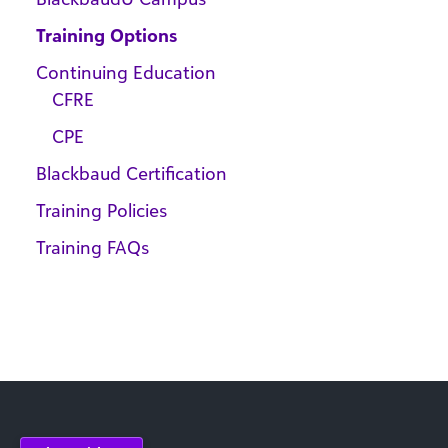
Training Options
Continuing Education
CFRE
CPE
Blackbaud Certification
Training Policies
Training FAQs