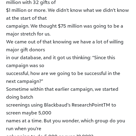
million with 32 gifts of
$1 million or more. We didn’t know what we didn’t know
at the start of that
campaign. We thought $75 million was going to be a
major stretch for us.
We came out of that knowing we have a lot of willing
major gift donors
in our database, and it got us thinking: “Since this
campaign was so
successful, how are we going to be successful in the
next campaign?”
Sometime within that earlier campaign, we started
doing batch
screenings using Blackbaud’s ResearchPointTM to
screen maybe 5,000
names at a time. But you wonder, which group do you
run when you’re