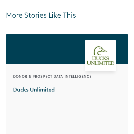
More Stories Like This
DONOR & PROSPECT DATA INTELLIGENCE
Ducks Unlimited