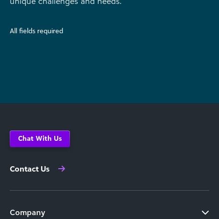
unique challenges and needs.
All fields required
Chat With Us
Contact Us
Company