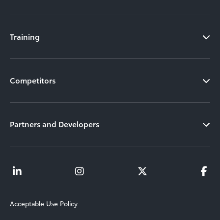
Training
Competitors
Partners and Developers
Acceptable Use Policy