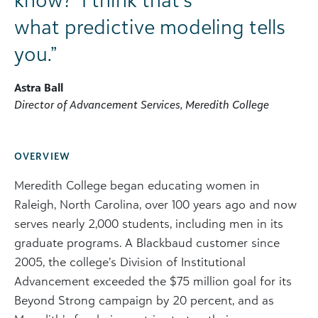
what predictive modeling tells
you.”
Astra Ball
Director of Advancement Services, Meredith College
OVERVIEW
Meredith College began educating women in
Raleigh, North Carolina, over 100 years ago and now
serves nearly 2,000 students, including men in its
graduate programs. A Blackbaud customer since
2005, the college’s Division of Institutional
Advancement exceeded the $75 million goal for its
Beyond Strong campaign by 20 percent, and as