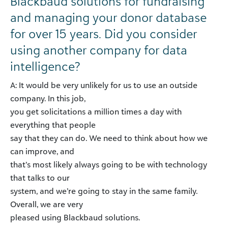
Blackbaud solutions for fundraising
and managing your donor database
for over 15 years. Did you consider
using another company for data
intelligence?
A: It would be very unlikely for us to use an outside
company. In this job,
you get solicitations a million times a day with
everything that people
say that they can do. We need to think about how we
can improve, and
that’s most likely always going to be with technology
that talks to our
system, and we’re going to stay in the same family.
Overall, we are very
pleased using Blackbaud solutions.