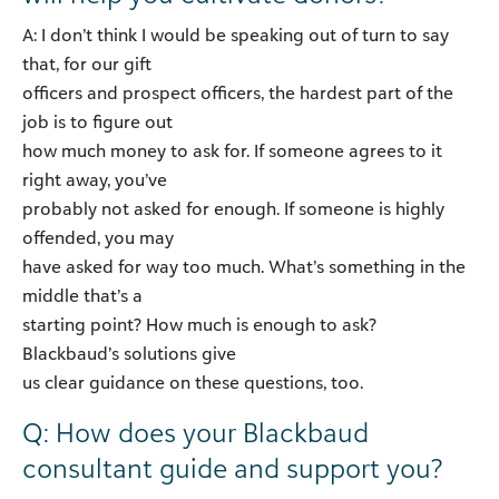
A: I don’t think I would be speaking out of turn to say
that, for our gift
officers and prospect officers, the hardest part of the
job is to figure out
how much money to ask for. If someone agrees to it
right away, you’ve
probably not asked for enough. If someone is highly
offended, you may
have asked for way too much. What’s something in the
middle that’s a
starting point? How much is enough to ask?
Blackbaud’s solutions give
us clear guidance on these questions, too.
Q: How does your Blackbaud
consultant guide and support you?