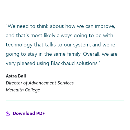
“We need to think about how we can improve,
and that’s most likely always going to be with
technology that talks to our system, and we’re
going to stay in the same family. Overall, we are
very pleased using Blackbaud solutions.”
Astra Ball
Director of Advancement Services
Meredith College
Download PDF