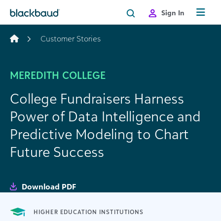
Skip to content
Sign In
Customer Stories
MEREDITH COLLEGE
College Fundraisers Harness
Power of Data Intelligence and
Predictive Modeling to Chart
Future Success
Download PDF
HIGHER EDUCATION INSTITUTIONS