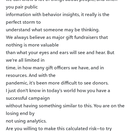
you pair public
information with behavior insights, it really is the
perfect storm to
understand what someone may be thinking.
We always believe as major gift fundraisers that
nothing is more valuable
than what your eyes and ears will see and hear. But
we’re all limited in
time, in how many gift officers we have, and in
resources. And with the
pandemic, it’s been more difficult to see donors.
I just don’t know in today’s world how you have a
successful campaign
without having something similar to this. You are on the
losing end by
not using analytics.
Are you willing to make this calculated risk—to try