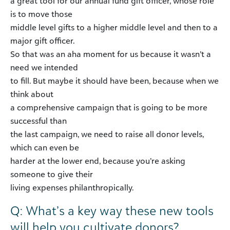
a great tool for our annual fund gift officer, whose role
is to move those
middle level gifts to a higher middle level and then to a
major gift officer.
So that was an aha moment for us because it wasn’t a
need we intended
to fill. But maybe it should have been, because when we
think about
a comprehensive campaign that is going to be more
successful than
the last campaign, we need to raise all donor levels,
which can even be
harder at the lower end, because you’re asking
someone to give their
living expenses philanthropically.
Q: What’s a key way these new tools
will help you cultivate donors?