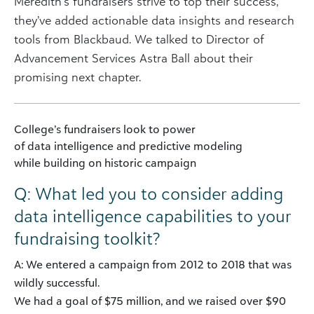
Meredith’s fundraisers strive to top their success,
they’ve added actionable data insights and research
tools from Blackbaud. We talked to Director of
Advancement Services Astra Ball about their
promising next chapter.
College’s fundraisers look to power
of data intelligence and predictive modeling
while building on historic campaign
Q: What led you to consider adding
data intelligence capabilities to your
fundraising toolkit?
A: We entered a campaign from 2012 to 2018 that was
wildly successful.
We had a goal of $75 million, and we raised over $90