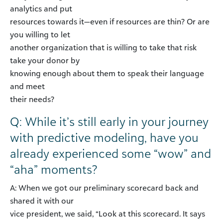
analytics and put
resources towards it—even if resources are thin? Or are
you willing to let
another organization that is willing to take that risk
take your donor by
knowing enough about them to speak their language
and meet
their needs?
Q: While it’s still early in your journey
with predictive modeling, have you
already experienced some “wow” and
“aha” moments?
A: When we got our preliminary scorecard back and
shared it with our
vice president, we said, “Look at this scorecard. It says