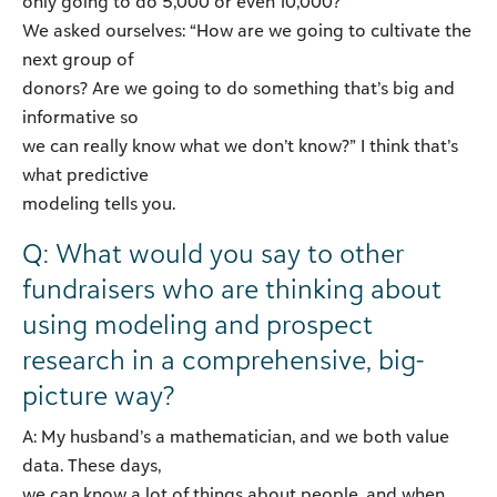
only going to do 5,000 or even 10,000?
We asked ourselves: “How are we going to cultivate the
next group of
donors? Are we going to do something that’s big and
informative so
we can really know what we don’t know?” I think that’s
what predictive
modeling tells you.
Q: What would you say to other
fundraisers who are thinking about
using modeling and prospect
research in a comprehensive, big-
picture way?
A: My husband’s a mathematician, and we both value
data. These days,
we can know a lot of things about people, and when