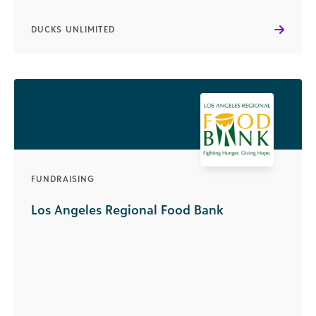
DUCKS UNLIMITED
FUNDRAISING
Los Angeles Regional Food Bank