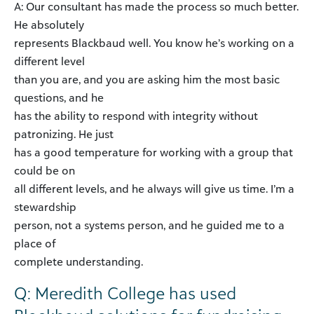
A: Our consultant has made the process so much better.
He absolutely
represents Blackbaud well. You know he’s working on a
different level
than you are, and you are asking him the most basic
questions, and he
has the ability to respond with integrity without
patronizing. He just
has a good temperature for working with a group that
could be on
all different levels, and he always will give us time. I’m a
stewardship
person, not a systems person, and he guided me to a
place of
complete understanding.
Q: Meredith College has used