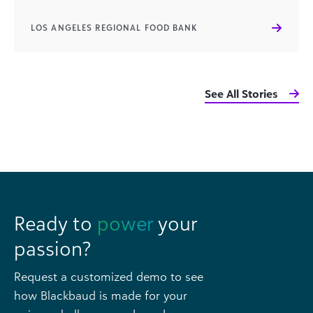
LOS ANGELES REGIONAL FOOD BANK
See All Stories
Ready to
power
your
passion?
Request a customized demo to see
how Blackbaud is made for your