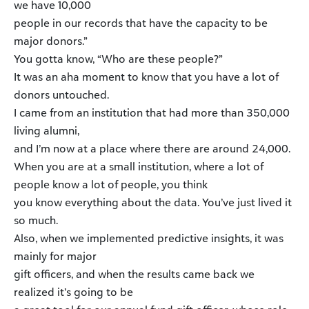
we have 10,000
people in our records that have the capacity to be
major donors.”
You gotta know, “Who are these people?”
It was an aha moment to know that you have a lot of
donors untouched.
I came from an institution that had more than 350,000
living alumni,
and I’m now at a place where there are around 24,000.
When you are at a small institution, where a lot of
people know a lot of people, you think
you know everything about the data. You’ve just lived it
so much.
Also, when we implemented predictive insights, it was
mainly for major
gift officers, and when the results came back we
realized it’s going to be