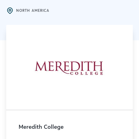
NORTH AMERICA
Meredith College