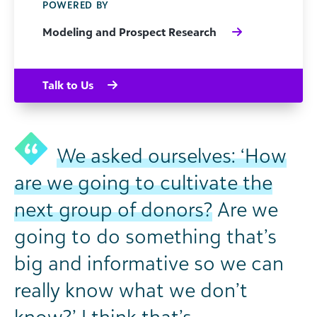
POWERED BY
Modeling and Prospect Research
Talk to Us
We asked ourselves: ‘How
are we going to cultivate the
next group of donors?
Are we
going to do something that’s
big and informative so we can
really know what we don’t
know?’ I think that’s