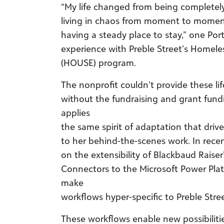
“My life changed from being completely
living in chaos from moment to momen
having a steady place to stay,” one Port
experience with Preble Street’s Homel
(HOUSE) program.
The nonprofit couldn’t provide these l
without the fundraising and grant fund
applies
the same spirit of adaptation that drives
to her behind-the-scenes work. In rece
on the extensibility of Blackbaud Raiser
Connectors to the Microsoft Power Plat
make
workflows hyper-specific to Preble Stre
These workflows enable new possibilitie