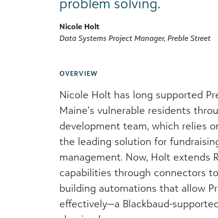
problem solving.
Nicole Holt
Data Systems Project Manager, Preble Street
OVERVIEW
Nicole Holt has long supported Pre
Maine’s vulnerable residents throu
development team, which relies o
the leading solution for fundraisin
management. Now, Holt extends Ra
capabilities through connectors t
building automations that allow P
effectively—a Blackbaud-supporte