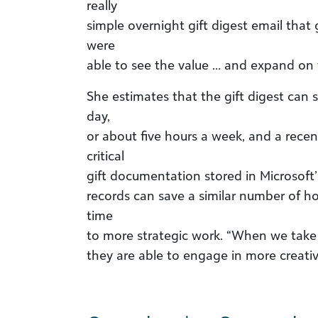
really
simple overnight gift digest email that
were
able to see the value … and expand on 
She estimates that the gift digest can 
day,
or about five hours a week, and a rece
critical
gift documentation stored in Microsoft
records can save a similar number of hour
time
to more strategic work. “When we take t
they are able to engage in more creativ