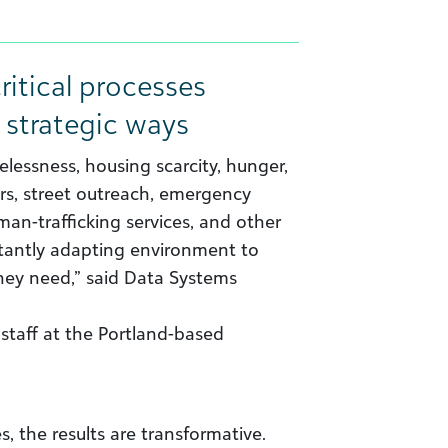
ritical processes
 strategic ways
elessness, housing scarcity, hunger,
ers, street outreach, emergency
uman-trafficking services, and other
stantly adapting environment to
hey need,” said Data Systems
staff at the Portland-based
s, the results are transformative.