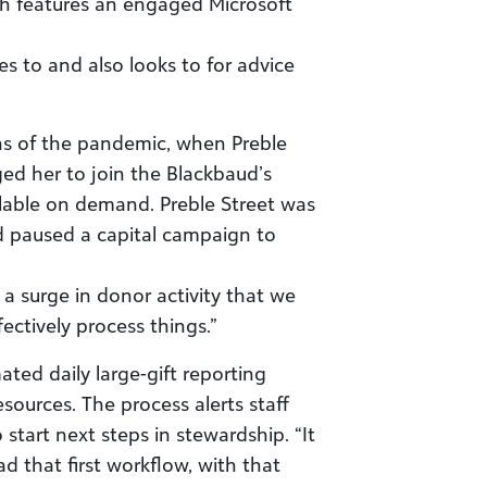
h features an engaged Microsoft
es to and also looks to for advice
hs of the pandemic, when Preble
ed her to join the Blackbaud’s
ilable on demand. Preble Street was
d paused a capital campaign to
a surge in donor activity that we
fectively process things.”
ted daily large-gift reporting
ources. The process alerts staff
start next steps in stewardship. “It
 that first workflow, with that