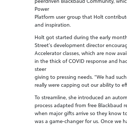
peerdriven Blackbaud Community, whic
Power
Platform user group that Holt contribut
and inspiration.
Holt got started during the early mont
Street’s development director encourag
Accelerator classes, which are now ava
in the thick of COVID response and ha
steer
giving to pressing needs. “We had such 
really were capping out our ability to ef
To streamline, she introduced an automa
process adapted from free Blackbaud res
when major gifts arrive so they know to 
was a game-changer for us. Once we had