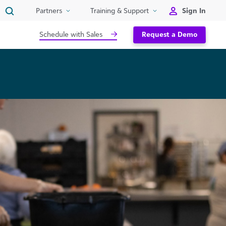
Sign In
Partners
Training & Support
Schedule with Sales
Request a Demo