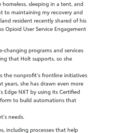
 homeless, sleeping in a tent, and
t to maintaining my recovery and
land resident recently shared of his
ess Opioid User Service Engagement
ife-changing programs and services
ing that Holt supports, so she
 the nonprofit’s frontline initiatives
nt years, she has drawn even more
’s Edge NXT by using its Certified
form to build automations that
et’s needs.
s, including processes that help