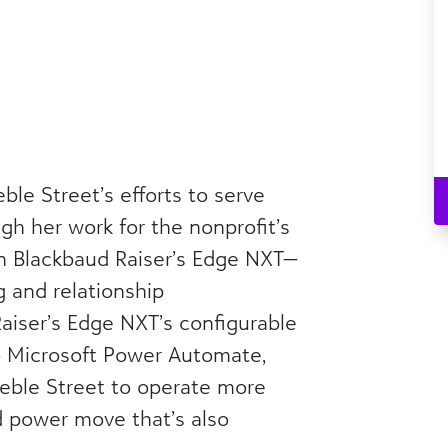
ble Street’s efforts to serve
gh her work for the nonprofit’s
n Blackbaud Raiser’s Edge NXT—
g and relationship
iser’s Edge NXT’s configurable
o Microsoft Power Automate,
reble Street to operate more
d power move that’s also