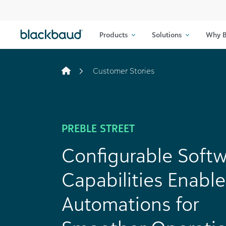
Skip to content
Products
Solutions
Why B
Customer Stories
PREBLE STREET
Configurable Soft
Capabilities Enable
Automations for