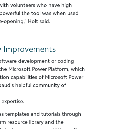
 with volunteers who have high
 powerful the tool was when used
e-opening,” Holt said.
w Improvements
software development or coding
he Microsoft Power Platform, which
on capabilities of Microsoft Power
aud’s helpful community of
 expertise.
ss templates and tutorials through
rm resource library and the