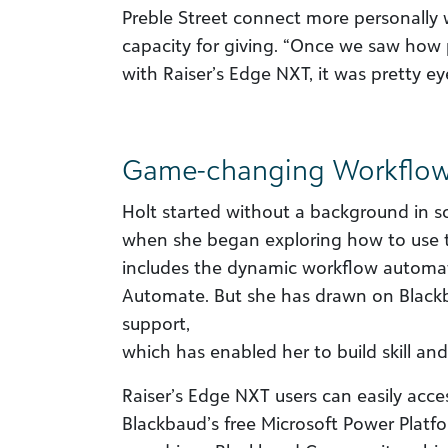
Preble Street connect more personally
capacity for giving. “Once we saw how
with Raiser’s Edge NXT, it was pretty ey
Game-changing Workflo
Holt started without a background in 
when she began exploring how to use t
includes the dynamic workflow automati
Automate. But she has drawn on Blackb
support,
which has enabled her to build skill and
Raiser’s Edge NXT users can easily acce
Blackbaud’s free Microsoft Power Platfo