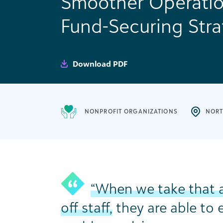
Smoother Operatio
Fund-Securing Stra
Download PDF
NONPROFIT ORGANIZATIONS
NORT
“When we take that 
off staff,
they are able to 