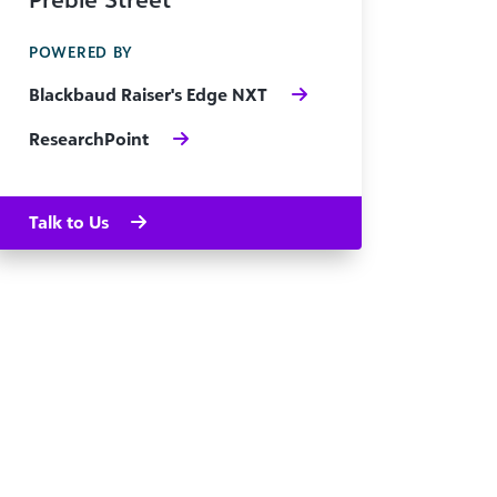
POWERED BY
Blackbaud Raiser's Edge NXT
ResearchPoint
Talk to Us