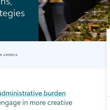
ns,
tegies
H AMERICA
administrative burden
engage in more creative