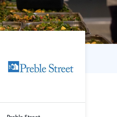
Preble Street