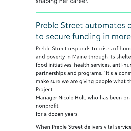
shaping her career.
Preble Street automates c
to secure funding in more
Preble Street responds to crises of hom
and poverty in Maine through its shelt
food initiatives, health services, anti-h
partnerships and programs. “It’s a con
make sure we are giving people what t
Project
Manager Nicole Holt, who has been on 
nonprofit
for a dozen years.
When Preble Street delivers vital service