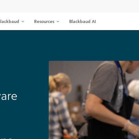
lackbaud
Resources
Blackbaud AI
ware