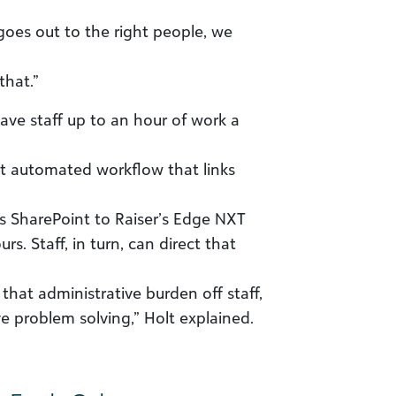
 goes out to the right people, we
that.”
save staff up to an hour of work a
nt automated workflow that links
’s SharePoint to Raiser’s Edge NXT
s. Staff, in turn, can direct that
hat administrative burden off staff,
e problem solving,” Holt explained.