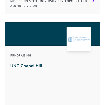
MISSISSIPPI STATE UNIVERSITY DEVELOPMENT AND
ALUMNI DIVISION
FUNDRAISING
UNC-Chapel Hill