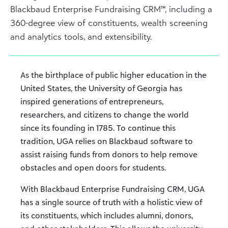
Blackbaud Enterprise Fundraising CRM™, including a
360-degree view of constituents, wealth screening
and analytics tools, and extensibility.
As the birthplace of public higher education in the
United States, the University of Georgia has
inspired generations of entrepreneurs,
researchers, and citizens to change the world
since its founding in 1785. To continue this
tradition, UGA relies on Blackbaud software to
assist raising funds from donors to help remove
obstacles and open doors for students.
With Blackbaud Enterprise Fundraising CRM, UGA
has a single source of truth with a holistic view of
its constituents, which includes alumni, donors,