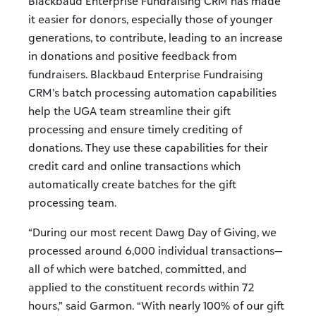
Blackbaud Enterprise Fundraising CRM has made
it easier for donors, especially those of younger
generations, to contribute, leading to an increase
in donations and positive feedback from
fundraisers. Blackbaud Enterprise Fundraising
CRM’s batch processing automation capabilities
help the UGA team streamline their gift
processing and ensure timely crediting of
donations. They use these capabilities for their
credit card and online transactions which
automatically create batches for the gift
processing team.
“During our most recent Dawg Day of Giving, we
processed around 6,000 individual transactions—
all of which were batched, committed, and
applied to the constituent records within 72
hours,” said Garmon. “With nearly 100% of our gift