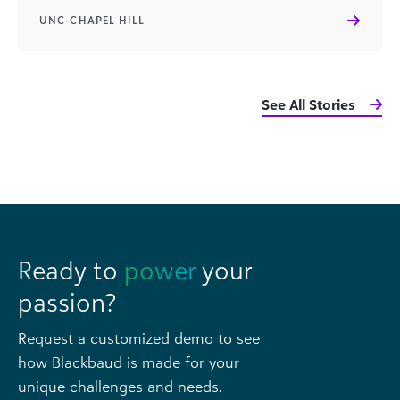
UNC-CHAPEL HILL
See All Stories
Ready to
power
your
passion?
Request a customized demo to see
how Blackbaud is made for your
unique challenges and needs.