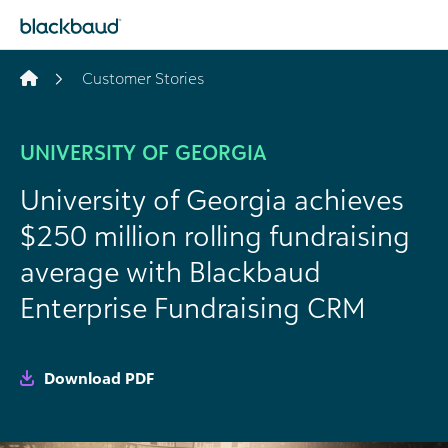
Skip to content
Customer Stories
UNIVERSITY OF GEORGIA
University of Georgia achieves
$250 million rolling fundraising
average with Blackbaud
Enterprise Fundraising CRM
Download PDF