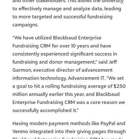
and other stakeholders. This allows the university
to effectively manage and analyze data, leading
to more targeted and successful fundraising
campaigns.
“We have utilized Blackbaud Enterprise
Fundraising CRM for over 10 years and have
consistently experienced significant success in
fundraising and donor management,” said Jeff
Garmon, executive director of advancement
information technology, Advancement IT. “We set
a goal to hit a rolling fundraising average of $250
million annually earlier this year, and Blackbaud
Enterprise Fundraising CRM was a core reason we
successfully accomplished it.”
Having modern payment methods like PayPal and
Venmo integrated into their giving pages through