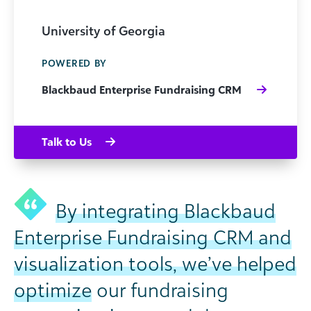
University of Georgia
POWERED BY
Blackbaud Enterprise Fundraising CRM
Talk to Us
By integrating Blackbaud
Enterprise Fundraising CRM and
visualization tools, we’ve helped
optimize
our fundraising