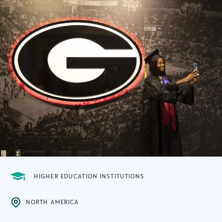
HIGHER EDUCATION INSTITUTIONS
NORTH AMERICA