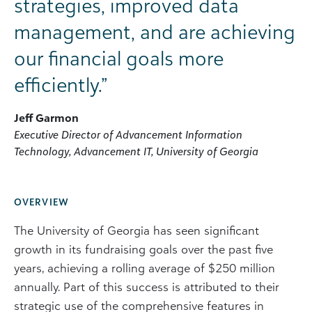
strategies, improved data
management, and are achieving
our financial goals more
efficiently.”
Jeff Garmon
Executive Director of Advancement Information
Technology, Advancement IT, University of Georgia
OVERVIEW
The University of Georgia has seen significant
growth in its fundraising goals over the past five
years, achieving a rolling average of $250 million
annually. Part of this success is attributed to their
strategic use of the comprehensive features in