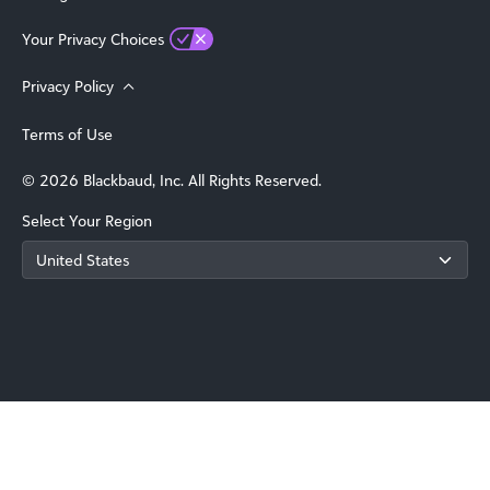
Your Privacy Choices
Privacy Policy
Terms of Use
© 2026 Blackbaud, Inc. All Rights Reserved.
Select Your Region