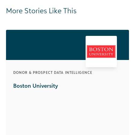
More Stories Like This
DONOR & PROSPECT DATA INTELLIGENCE
Boston University