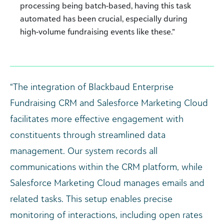
processing being batch-based, having this task
automated has been crucial, especially during
high-volume fundraising events like these.”
“The integration of Blackbaud Enterprise
Fundraising CRM and Salesforce Marketing Cloud
facilitates more effective engagement with
constituents through streamlined data
management. Our system records all
communications within the CRM platform, while
Salesforce Marketing Cloud manages emails and
related tasks. This setup enables precise
monitoring of interactions, including open rates