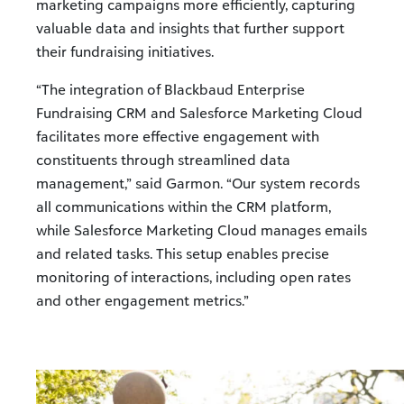
marketing campaigns more efficiently, capturing
valuable data and insights that further support
their fundraising initiatives.
“The integration of Blackbaud Enterprise
Fundraising CRM and Salesforce Marketing Cloud
facilitates more effective engagement with
constituents through streamlined data
management,” said Garmon. “Our system records
all communications within the CRM platform,
while Salesforce Marketing Cloud manages emails
and related tasks. This setup enables precise
monitoring of interactions, including open rates
and other engagement metrics.”