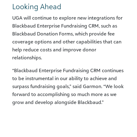
Looking Ahead
UGA will continue to explore new integrations for
Blackbaud Enterprise Fundraising CRM, such as
Blackbaud Donation Forms, which provide fee
coverage options and other capabilities that can
help reduce costs and improve donor
relationships.
“Blackbaud Enterprise Fundraising CRM continues
to be instrumental in our ability to achieve and
surpass fundraising goals,” said Garmon. “We look
forward to accomplishing so much more as we
grow and develop alongside Blackbaud.”