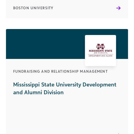
BOSTON UNIVERSITY
FUNDRAISING AND RELATIONSHIP MANAGEMENT
Mississippi State University Development
and Alumni Division