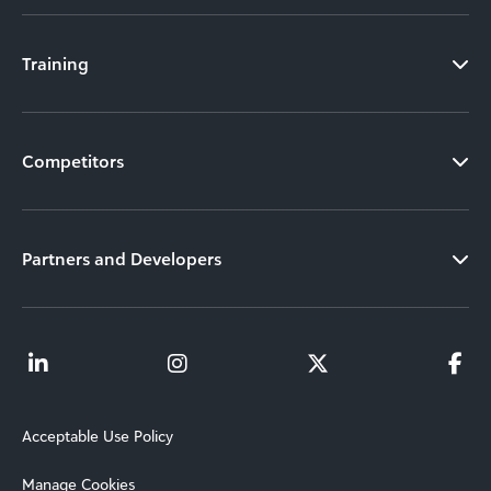
Training
Competitors
Partners and Developers
Acceptable Use Policy
Manage Cookies