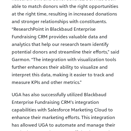
able to match donors with the right opportunities
at the right time, resulting in increased donations
and stronger relationships with constituents.
“ResearchPoint in Blackbaud Enterprise
Fundraising CRM provides valuable data and
analytics that help our research team identify
potential donors and streamline their efforts,” said
Garmon. “The integration with visualization tools
further enhances their ability to visualize and
interpret this data, making it easier to track and
measure KPIs and other metrics.”
UGA has also successfully utilized Blackbaud
Enterprise Fundraising CRM’s integration
capabilities with Salesforce Marketing Cloud to
enhance their marketing efforts. This integration
has allowed UGA to automate and manage their