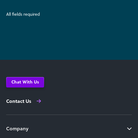
All fields required
Chat With Us
Contact Us
Company