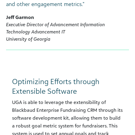
and other engagement metrics.”
Jeff Garmon
Executive Director of Advancement Information
Technology Advancement IT
University of Georgia
Optimizing Efforts through
Extensible Software
UGA is able to leverage the extensibility of
Blackbaud Enterprise Fundraising CRM through its
software development kit, allowing them to build
a robust goal metric system for fundraisers. This
system is used to set annual goals and track