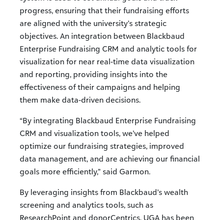
progress, ensuring that their fundraising efforts
are aligned with the university’s strategic
objectives. An integration between Blackbaud
Enterprise Fundraising CRM and analytic tools for
visualization for near real-time data visualization
and reporting, providing insights into the
effectiveness of their campaigns and helping
them make data-driven decisions.
“By integrating Blackbaud Enterprise Fundraising
CRM and visualization tools, we’ve helped
optimize our fundraising strategies, improved
data management, and are achieving our financial
goals more efficiently,” said Garmon.
By leveraging insights from Blackbaud’s wealth
screening and analytics tools, such as
ResearchPoint and donorCentrics, UGA has been