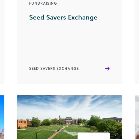
FUNDRAISING
Seed Savers Exchange
SEED SAVERS EXCHANGE