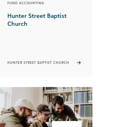
FUND ACCOUNTING
Hunter Street Baptist
Church
HUNTER STREET BAPTIST CHURCH