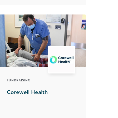
FUNDRAISING
Corewell Health