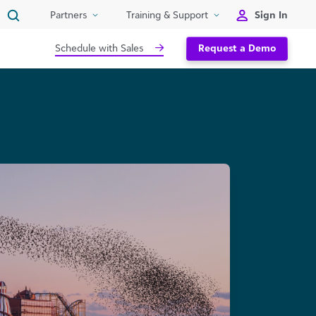
Sign In
Partners
Training & Support
Schedule with Sales
Request a Demo