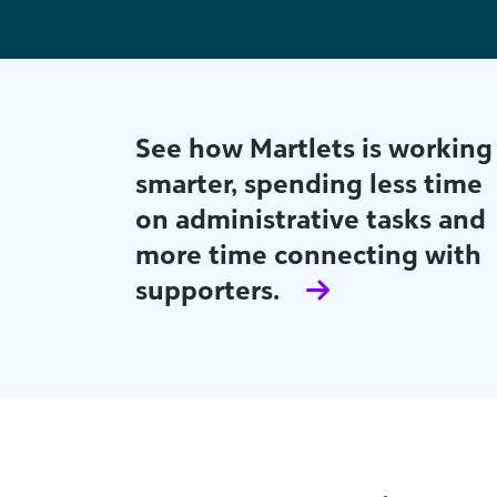
Find out how Fort Collins
Habitat for Humanity's small
but mighty team is using
actionable AI-powered
insights to build both major
giving and strong
relationships.