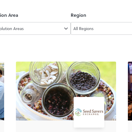
tion Area
Region
Solution Areas
All Regions