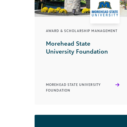
AWARD & SCHOLARSHIP MANAGEMENT
Morehead State
University Foundation
MOREHEAD STATE UNIVERSITY
FOUNDATION