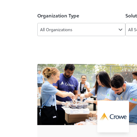
Organization Type
Solu
All Organizations
All 