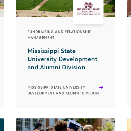
FUNDRAISING AND RELATIONSHIP
MANAGEMENT
Mississippi State
University Development
and Alumni Division
MISSISSIPPI STATE UNIVERSITY
DEVELOPMENT AND ALUMNI DIVISION