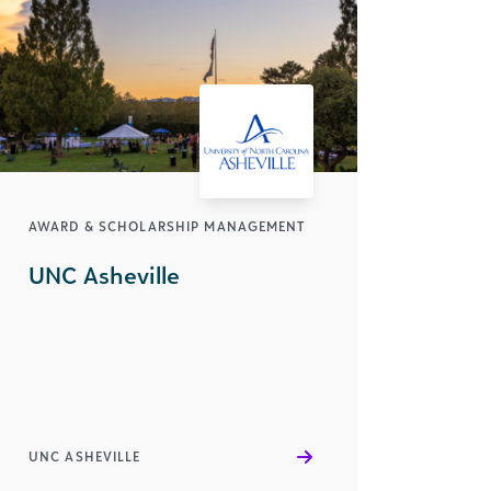
AWARD & SCHOLARSHIP MANAGEMENT
UNC Asheville
UNC ASHEVILLE