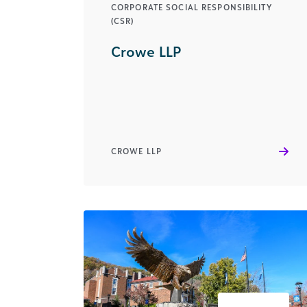
CORPORATE SOCIAL RESPONSIBILITY
(CSR)
Crowe LLP
CROWE LLP