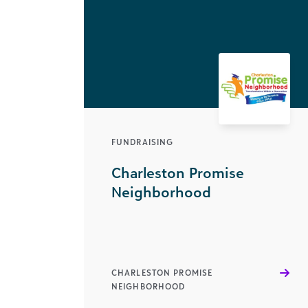
FUNDRAISING
Charleston Promise
Neighborhood
CHARLESTON PROMISE
NEIGHBORHOOD