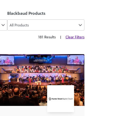
Blackbaud Products
All Products
181 Results
|
Clear Filters