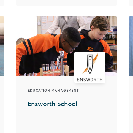
EDUCATION MANAGEMENT
Ensworth School