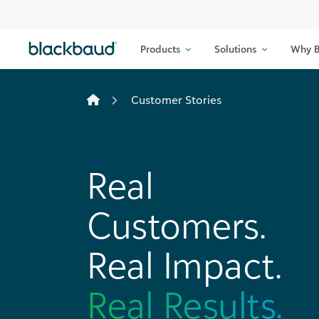
Skip to content
Products
Solutions
Why B
Customer Stories
Real
Customers.
Real Impact.
Real Results.