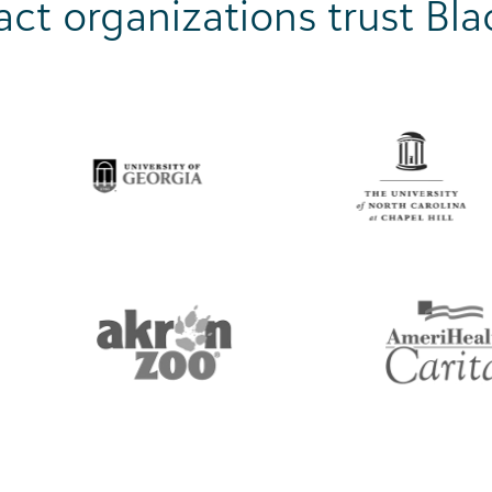
ct organizations trust Bl