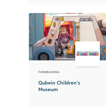
FUNDRAISING
Qubein Children’s
Museum