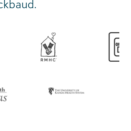
ackbaud.