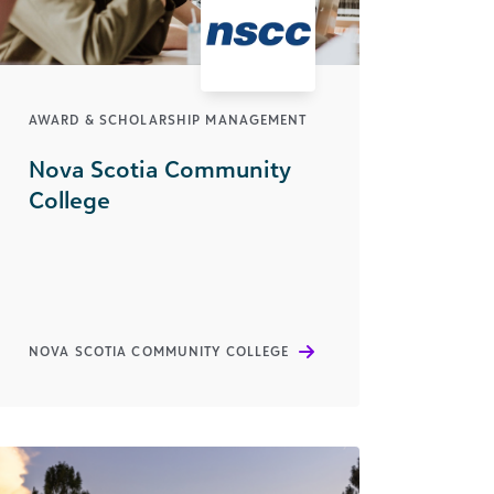
AWARD & SCHOLARSHIP MANAGEMENT
Nova Scotia Community
College
NOVA SCOTIA COMMUNITY COLLEGE