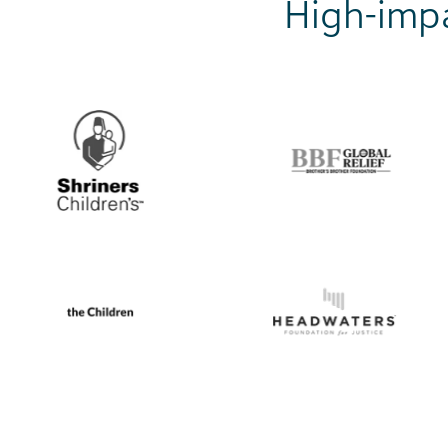
High-impa