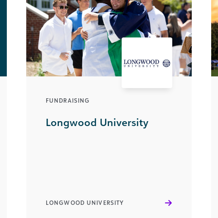
FUNDRAISING
Longwood University
LONGWOOD UNIVERSITY