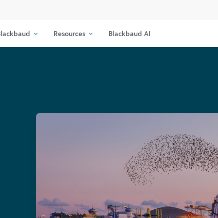
lackbaud
Resources
Blackbaud AI