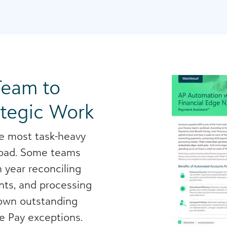
Team to
ategic Work
he most task-heavy
kload. Some teams
 year reconciling
ts, and processing
down outstanding
e Pay exceptions.