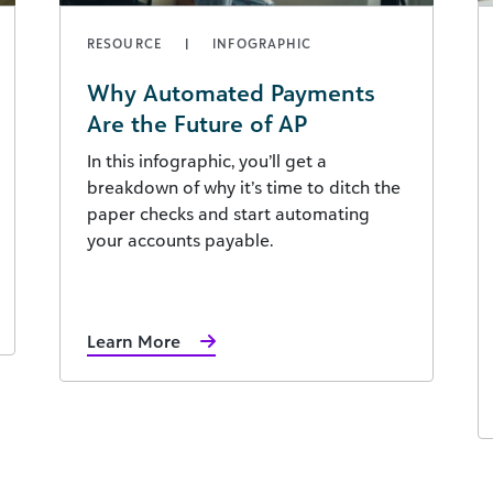
RESOURCE
INFOGRAPHIC
Why Automated Payments
Are the Future of AP
In this infographic, you’ll get a
breakdown of why it’s time to ditch the
paper checks and start automating
your accounts payable.
Learn More