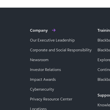
Company
Traini
Our Executive Leadership
Blackb
Corporate and Social Responsibility
Black
Newsroom
Explor
Investor Relations
Contin
Impact Awards
Blackba
Cybersecurity
Suppo
Privacy Resource Center
Knowl
Locations