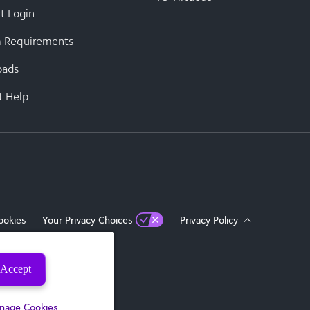
t Login
 Requirements
oads
t Help
ookies
Your Privacy Choices
Privacy Policy
Accept
eserved.
nage Cookies