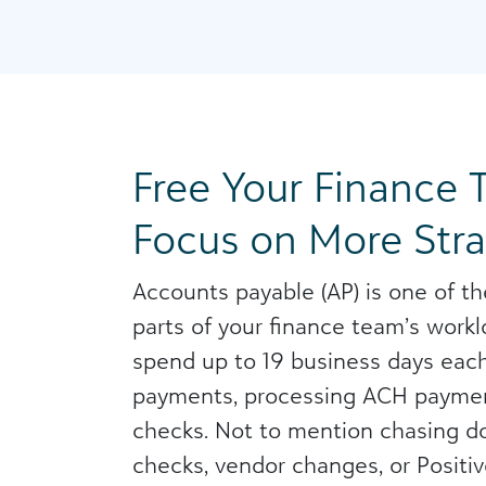
Free Your Finance 
Focus on More Str
Accounts payable (AP) is one of t
parts of your finance team’s wor
spend up to 19 business days each
payments, processing ACH paymen
checks. Not to mention chasing 
checks, vendor changes, or Positiv