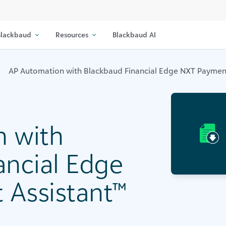
lackbaud
Resources
Blackbaud AI
AP Automation with Blackbaud Financial Edge NXT Payment
 with
ancial Edge
Assistant™