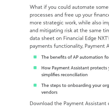
What if you could automate some
processes and free up your financ
more strategic work, while also im
and mitigating risk at the same ti
data sheet on Financial Edge NXT
payments functionality, Payment Ass
The benefits of AP automation fo
How Payment Assistant protects
simplifies reconciliation
The steps to onboarding your org
vendors
Download the Payment Assistant d