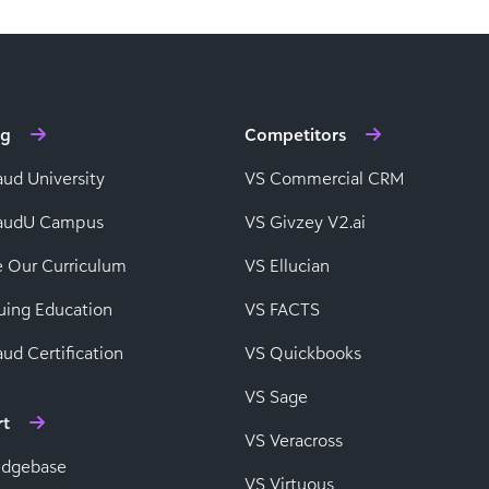
ng
Competitors
aud University
VS Commercial CRM
baudU Campus
VS Givzey V2.ai
e Our Curriculum
VS Ellucian
uing Education
VS FACTS
ud Certification
VS Quickbooks
VS Sage
rt
VS Veracross
edgebase
VS Virtuous