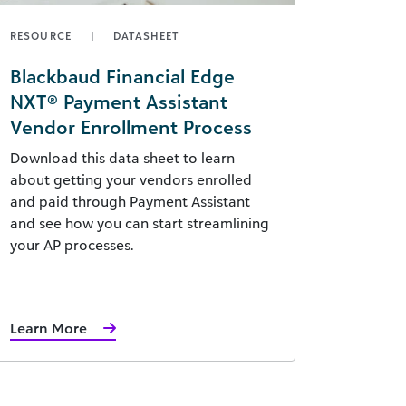
RESOURCE
DATASHEET
Blackbaud Financial Edge
NXT® Payment Assistant
Vendor Enrollment Process
Download this data sheet to learn
about getting your vendors enrolled
and paid through Payment Assistant
and see how you can start streamlining
your AP processes.
Learn More