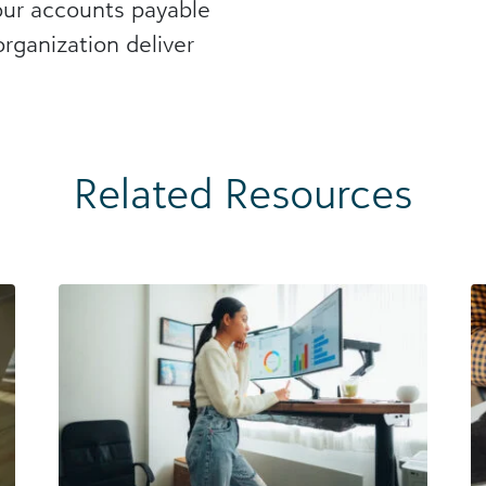
our accounts payable
rganization deliver
Related Resources