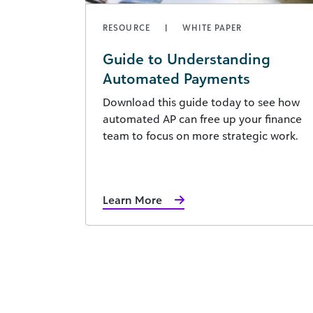
RESOURCE
WHITE PAPER
Guide to Understanding
Automated Payments
Download this guide today to see how
automated AP can free up your finance
team to focus on more strategic work.
Learn More