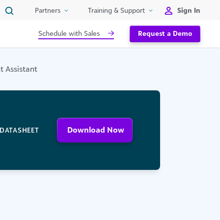
Sign In
Partners
Training & Support
Schedule with Sales
Request a Demo
 Assistant
Download Now
DATASHEET