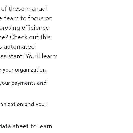
 of these manual
e team to focus on
proving efficiency
me? Check out this
’s automated
istant. You’ll learn:
r your organization
 your payments and
anization and your
ata sheet to learn