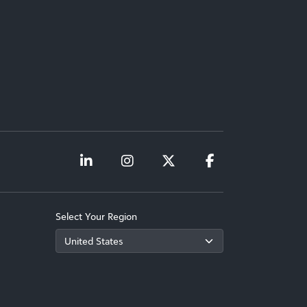
Select Your Region