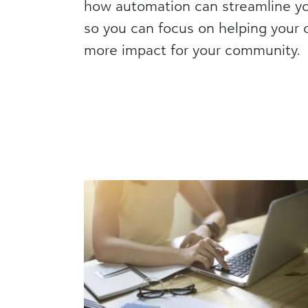
how automation can streamline y
so you can focus on helping your o
more impact for your community.