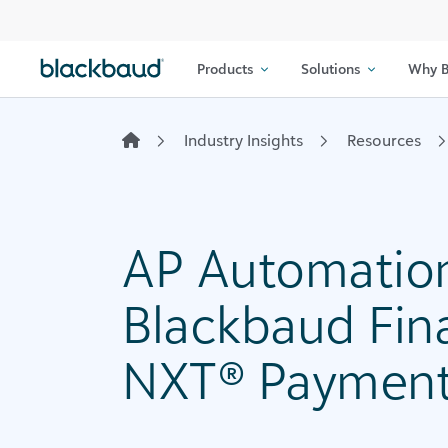
Skip to content
Products
Solutions
Why B
Industry Insights
Resources
AP Automation
Blackbaud Fin
NXT® Payment 