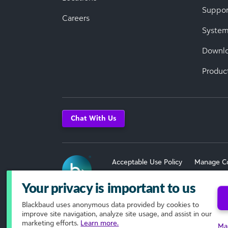
Suppor
Careers
System
Downl
Produc
Chat With Us
Acceptable Use Policy
Manage C
Terms of Use
Your privacy is important to us
Blackbaud
uses anonymous data provided by cookies to
© 2026 Blackbaud, Inc. All Rights R
improve site navigation, analyze site usage, and assist in our
marketing efforts.
Learn more.
Ma