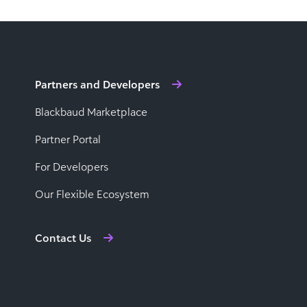
Partners and Developers
Blackbaud Marketplace
Partner Portal
For Developers
Our Flexible Ecosystem
Contact Us