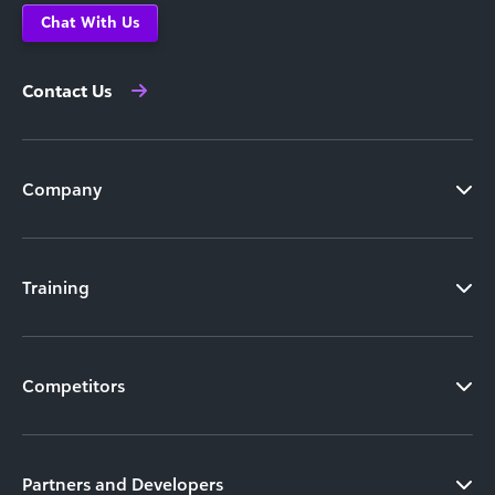
Chat With Us
Contact Us
Company
Training
Competitors
Partners and Developers