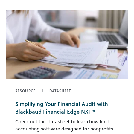
RESOURCE
DATASHEET
Simplifying Your Financial Audit with
Blackbaud Financial Edge NXT®
Check out this datasheet to learn how fund
accounting software designed for nonprofits