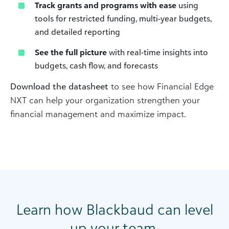
Track grants and programs with ease
using
tools for restricted funding, multi-year budgets,
and detailed reporting
See the full picture
with real-time insights into
budgets, cash flow, and forecasts
Download the datasheet
to see how Financial Edge
NXT can help your organization strengthen your
financial management and maximize impact.
Learn how Blackbaud can level
up your team.