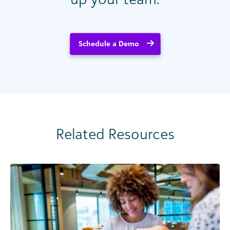
Schedule a Demo
Related Resources