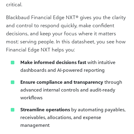
critical.
Blackbaud Financial Edge NXT® gives you the clarity
and control to respond quickly, make confident
decisions, and keep your focus where it matters
most: serving people. In this datasheet, you see how
Financial Edge NXT helps you:
Make informed decisions fast
with intuitive
dashboards and AI-powered reporting
Ensure compliance and transparency
through
advanced internal controls and audit-ready
workflows
Streamline operations
by automating payables,
receivables, allocations, and expense
management