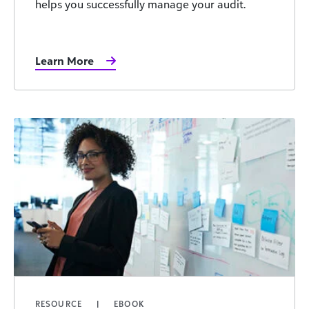
helps you successfully manage your audit.
Learn More
RESOURCE
EBOOK