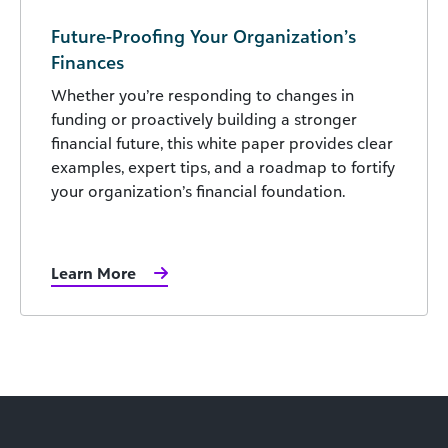
Future-Proofing Your Organization’s
Finances
Whether you’re responding to changes in
funding or proactively building a stronger
financial future, this white paper provides clear
examples, expert tips, and a roadmap to fortify
your organization’s financial foundation.
Learn More