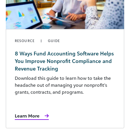
RESOURCE
GUIDE
8 Ways Fund Accounting Software Helps
You Improve Nonprofit Compliance and
Revenue Tracking
Download this guide to learn how to take the
headache out of managing your nonprofit’s
grants, contracts, and programs.
Learn More