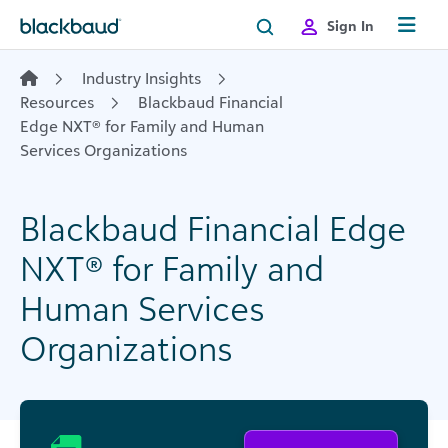
Skip to content
Sign In
Industry Insights
Resources
Blackbaud Financial
Edge NXT® for Family and Human
Services Organizations
Blackbaud Financial Edge
NXT® for Family and
Human Services
Organizations