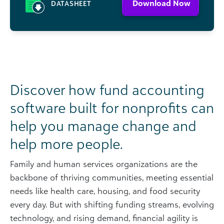
Download Now
DATASHEET
Discover how fund accounting
software built for nonprofits can
help you manage change and
help more people.
Family and human services organizations are the
backbone of thriving communities, meeting essential
needs like health care, housing, and food security
every day. But with shifting funding streams, evolving
technology, and rising demand, financial agility is