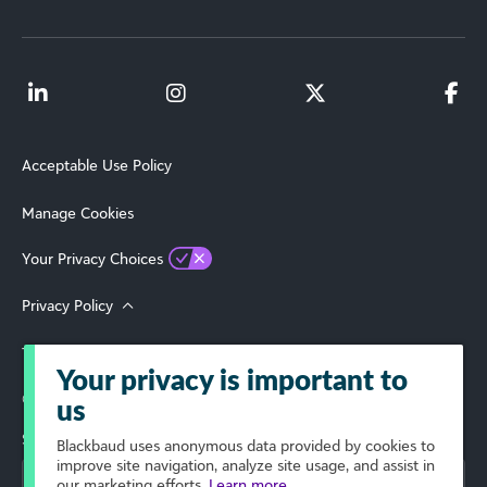
Acceptable Use Policy
Manage Cookies
Your Privacy Choices
Privacy Policy
Terms of Use
Your privacy is important to
© 2026 Blackbaud, Inc. All Rights Reserved.
us
Select Your Region
Blackbaud
uses anonymous data provided by cookies to
improve site navigation, analyze site usage, and assist in
our marketing efforts.
Learn more.