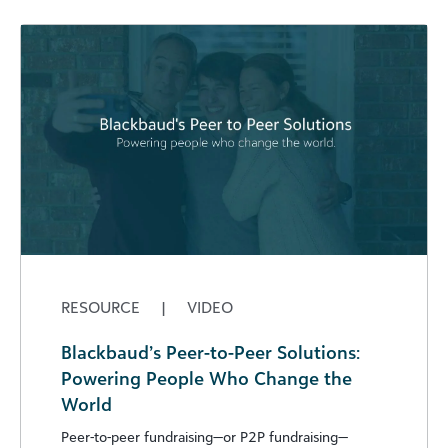
RESOURCE
|
VIDEO
Blackbaud’s Peer-to-Peer Solutions:
Powering People Who Change the
World
Peer-to-peer fundraising—or P2P fundraising—