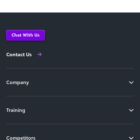
Chat With Us
Contact Us
Company
Training
Competitors