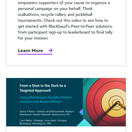
empowers supporters of your cause to organize a
personal campaign on your behalf. Think
walkathons, recycle rallies, and pickleball
tournaments. Check out this video to see how to
get started with Blackbaud’s Peer-to-Peer solutions,
from participant sign-up to leaderboard to final tally
for your mission.
Learn More