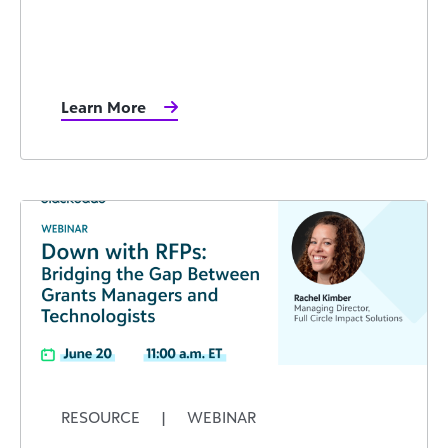
Learn More
RESOURCE
|
WEBINAR