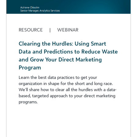
RESOURCE
|
WEBINAR
Clearing the Hurdles: Using Smart
Data and Predictions to Reduce Waste
and Grow Your Direct Marketing
Program
Learn the best data practices to get your
organization in shape for the short and long race.
We’ll share how to clear all the hurdles with a data-
based, targeted approach to your direct marketing
programs.