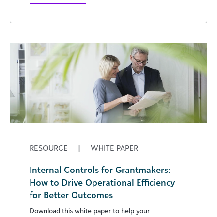
RESOURCE
|
WHITE PAPER
Internal Controls for Grantmakers:
How to Drive Operational Efficiency
for Better Outcomes
Download this white paper to help your