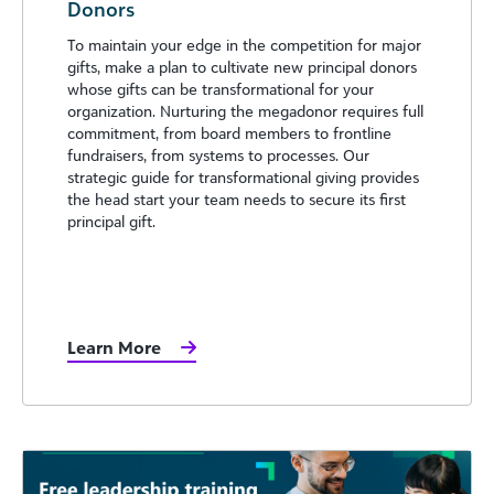
Donors
To maintain your edge in the competition for major
gifts, make a plan to cultivate new principal donors
whose gifts can be transformational for your
organization. Nurturing the megadonor requires full
commitment, from board members to frontline
fundraisers, from systems to processes. Our
strategic guide for transformational giving provides
the head start your team needs to secure its first
principal gift.
Learn More