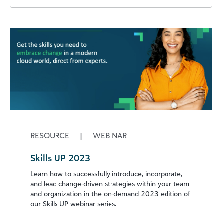
RESOURCE
|
WEBINAR
Skills UP 2023
Learn how to successfully introduce, incorporate,
and lead change-driven strategies within your team
and organization in the on-demand 2023 edition of
our Skills UP webinar series.