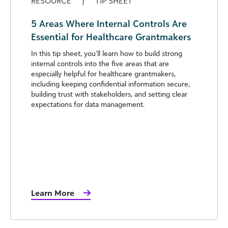
RESOURCE
|
TIP SHEET
5 Areas Where Internal Controls Are
Essential for Healthcare Grantmakers
In this tip sheet, you’ll learn how to build strong
internal controls into the five areas that are
especially helpful for healthcare grantmakers,
including keeping confidential information secure,
building trust with stakeholders, and setting clear
expectations for data management.
Learn More