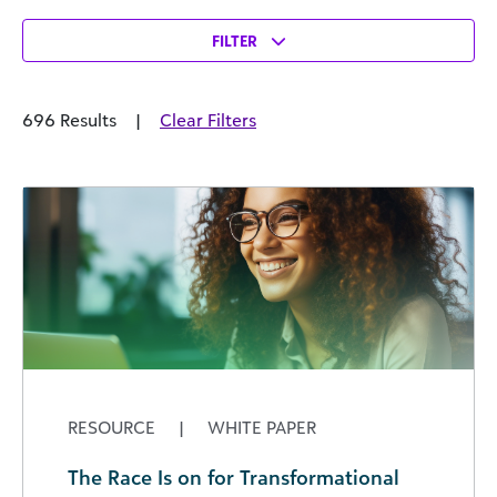
FILTER
696 Results
|
Clear Filters
RESOURCE
|
WHITE PAPER
The Race Is on for Transformational