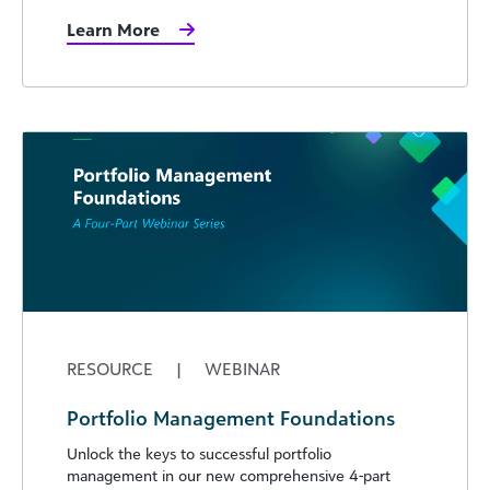
Learn More
RESOURCE
|
WEBINAR
Portfolio Management Foundations
Unlock the keys to successful portfolio
management in our new comprehensive 4-part