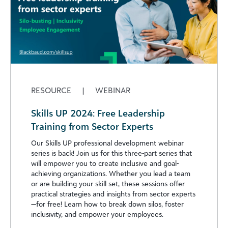
RESOURCE
|
WEBINAR
Skills UP 2024: Free Leadership
Training from Sector Experts
Our Skills UP professional development webinar
series is back! Join us for this three-part series that
will empower you to create inclusive and goal-
achieving organizations. Whether you lead a team
or are building your skill set, these sessions offer
practical strategies and insights from sector experts
—for free! Learn how to break down silos, foster
inclusivity, and empower your employees.