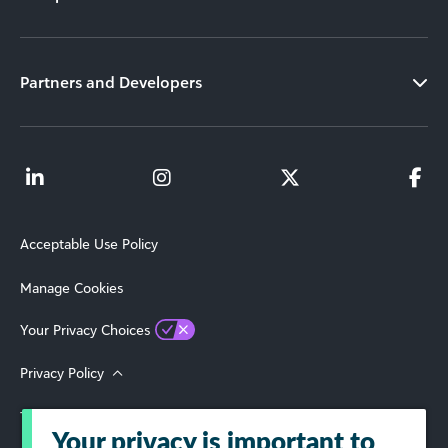
Partners and Developers
Acceptable Use Policy
Manage Cookies
Your Privacy Choices
Privacy Policy
Terms of Use
Your privacy is important to