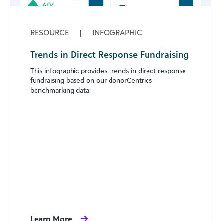
RESOURCE
|
INFOGRAPHIC
Trends in Direct Response Fundraising
This infographic provides trends in direct response
fundraising based on our donorCentrics
benchmarking data.
Learn More