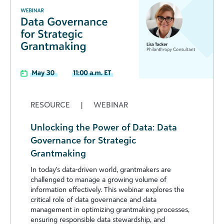
RESOURCE
|
WEBINAR
Unlocking the Power of Data: Data
Governance for Strategic
Grantmaking
In today's data-driven world, grantmakers are
challenged to manage a growing volume of
information effectively. This webinar explores the
critical role of data governance and data
management in optimizing grantmaking processes,
ensuring responsible data stewardship, and