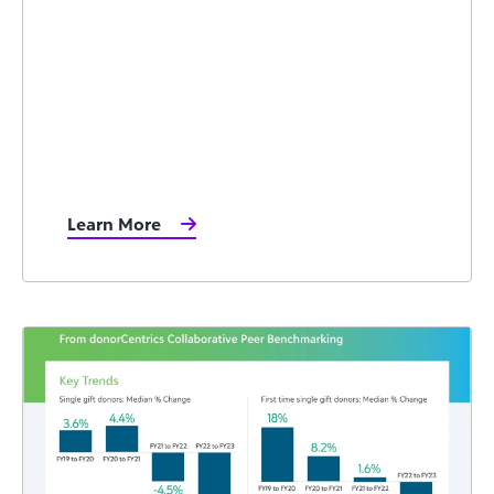
Learn More