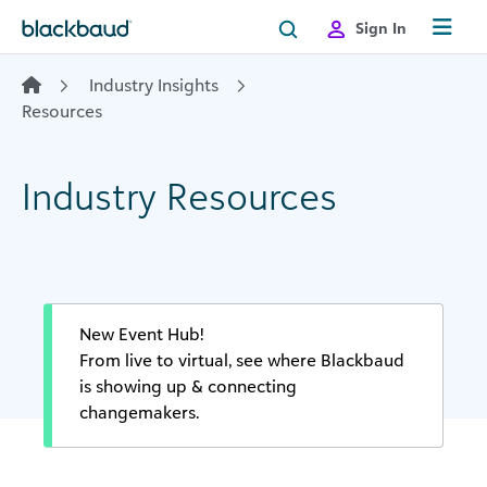
Skip to content
Sign In
Industry Insights
Resources
Industry Resources
New Event Hub!
From live to virtual, see where Blackbaud
is showing up & connecting
changemakers.