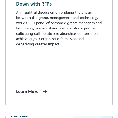
Down with RFPs
An insightful discussion on bridging the chasm
between the grants management and technology
worlds. Our panel of seasoned grants managers and
technology leaders share practical strategies for
cultivating collaborative relationships centered on
achieving your organization's mission and
generating greater impact.
Learn More