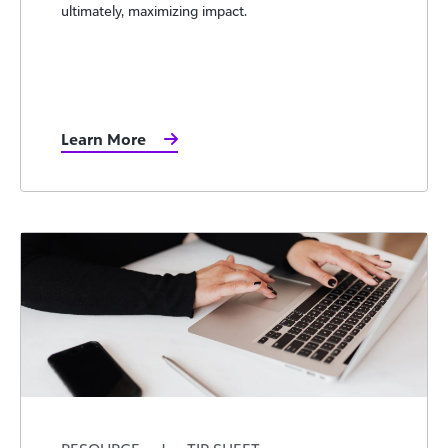
ultimately, maximizing impact.
Learn More