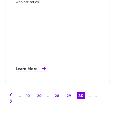
webinar series!
Learn More
...
...
30
...
...
10
20
28
29