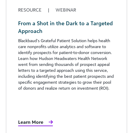
RESOURCE
|
WEBINAR
From a Shot in the Dark to a Targeted
Approach
Blackbaud’s Grateful Patient Solution helps health
care nonprofits utilize analytics and software to
identify prospects for patient-to-donor conversion.
Learn how Hudson Headwaters Health Network
went from sending thousands of prospect appeal
letters to a targeted approach using this service,
including identifying the best patient prospects and
specific engagement strategies to grow their pool
of donors and realize return on investment (ROI).
Learn More