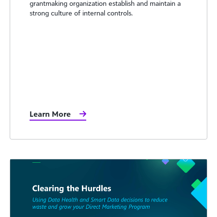
grantmaking organization establish and maintain a
strong culture of internal controls.
Learn More