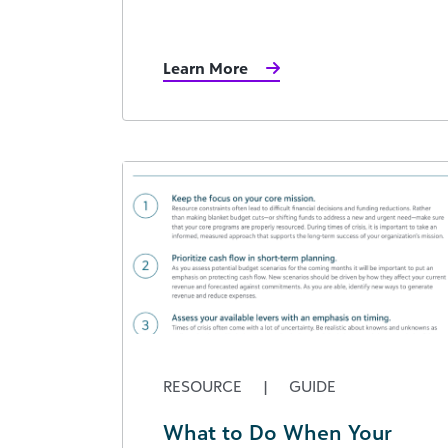
Learn More
RESOURCE
|
GUIDE
What to Do When Your