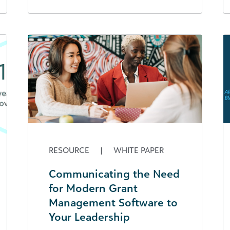
RESOURCE
|
WHITE PAPER
Communicating the Need
for Modern Grant
Management Software to
Your Leadership