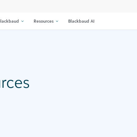
lackbaud
Resources
Blackbaud AI
urces