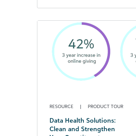
RESOURCE
|
PRODUCT TOUR
Data Health Solutions:
Clean and Strengthen