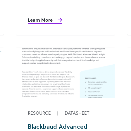
Learn More
RESOURCE
|
DATASHEET
Blackbaud Advanced