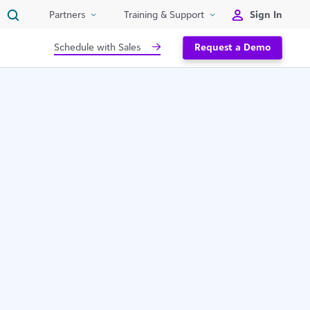
Sign In
Partners
Training & Support
Schedule with Sales
Request a Demo