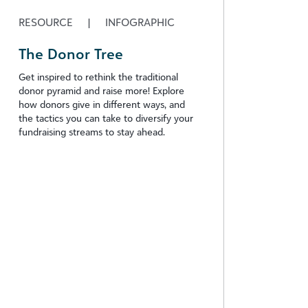
RESOURCE
|
INFOGRAPHIC
The Donor Tree
Get inspired to rethink the traditional
donor pyramid and raise more! Explore
how donors give in different ways, and
the tactics you can take to diversify your
fundraising streams to stay ahead.