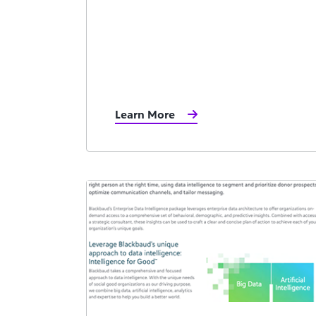
Learn More