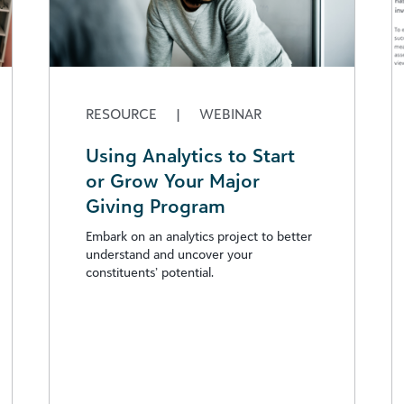
RESOURCE
|
WEBINAR
Using Analytics to Start
or Grow Your Major
Giving Program
Embark on an analytics project to better
understand and uncover your
constituents’ potential.