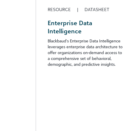
RESOURCE
|
DATASHEET
Enterprise Data
Intelligence
Blackbaud’s Enterprise Data Intelligence
leverages enterprise data architecture to
offer organizations on-demand access to
a comprehensive set of behavioral,
demographic, and predictive insights.