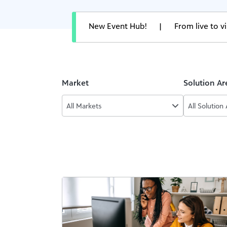
New Event Hub!
|
From live to 
Market
Solution Ar
All Markets
All Solution