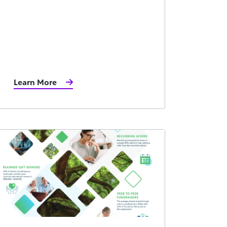
Learn More