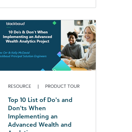
RESOURCE
|
PRODUCT TOUR
Top 10 List of Do’s and
Don’ts When
Implementing an
Advanced Wealth and