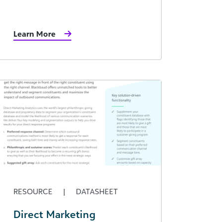
Learn More
RESOURCE
|
DATASHEET
Direct Marketing