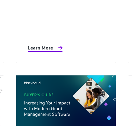
Learn More