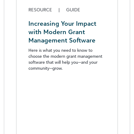
RESOURCE
|
GUIDE
Increasing Your Impact
with Modern Grant
Management Software
Here is what you need to know to
choose the modern grant management
software that will help you—and your
community—grow.