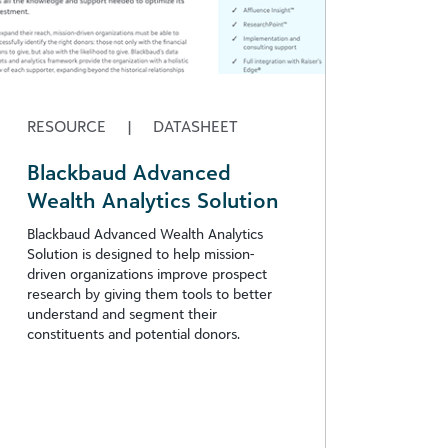
RESOURCE
|
DATASHEET
Blackbaud Advanced
Wealth Analytics Solution
Blackbaud Advanced Wealth Analytics
Solution is designed to help mission-
driven organizations improve prospect
research by giving them tools to better
understand and segment their
constituents and potential donors.