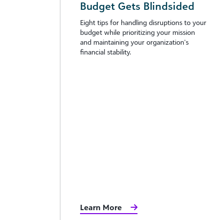
Budget Gets Blindsided
Eight tips for handling disruptions to your
budget while prioritizing your mission
and maintaining your organization’s
financial stability.
Learn More