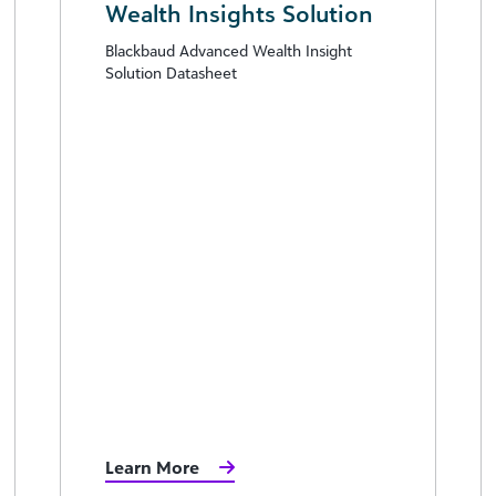
Wealth Insights Solution
Blackbaud Advanced Wealth Insight
Solution Datasheet
Learn More