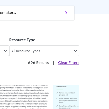
gemakers.
Resource Type
All Resource Types
696 Results
|
Clear Filters