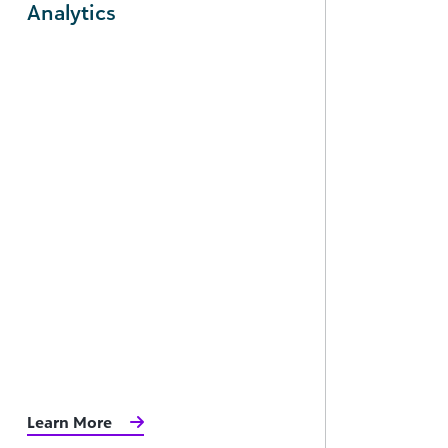
Analytics
Learn More