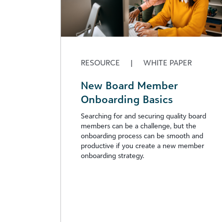
RESOURCE
|
WHITE PAPER
New Board Member
Onboarding Basics
Searching for and securing quality board
members can be a challenge, but the
onboarding process can be smooth and
productive if you create a new member
onboarding strategy.