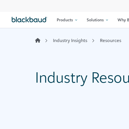
Skip to content
Products
Solutions
Why B
Industry Insights
Resources
Industry Reso