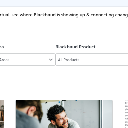
virtual, see where Blackbaud is showing up & connecting chan
ea
Blackbaud Product
 Areas
All Products