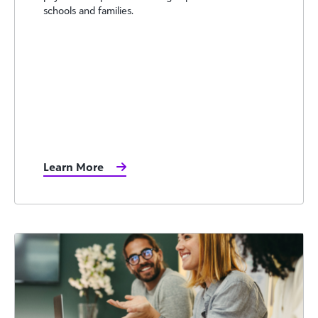
schools and families.
Learn More