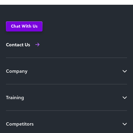
Chat With Us
Contact Us
Company
Training
Competitors