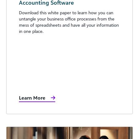
Accounting Software
Download this white paper to learn how you can
untangle your business office processes from the
mess of spreadsheets and have all your information
in one place.
Learn More