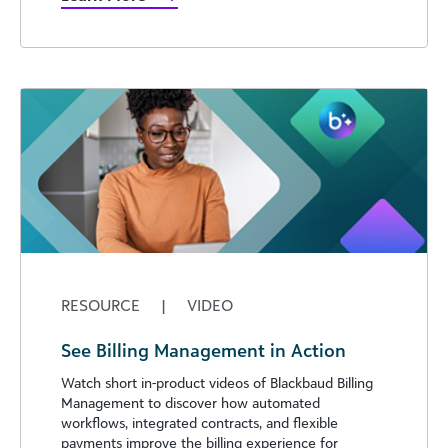
RESOURCE
|
VIDEO
See Billing Management in Action
Watch short in-product videos of Blackbaud Billing
Management to discover how automated
workflows, integrated contracts, and flexible
payments improve the billing experience for