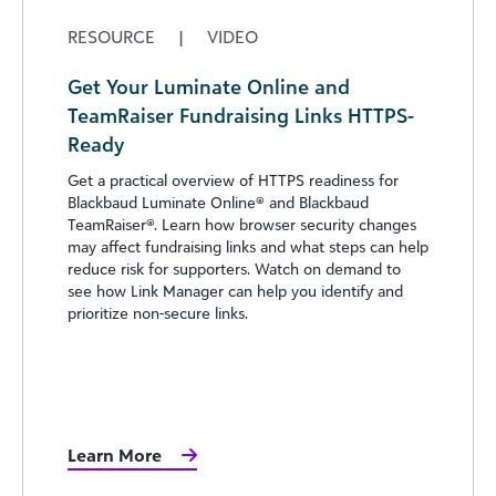
RESOURCE
|
VIDEO
Get Your Luminate Online and
TeamRaiser Fundraising Links HTTPS-
Ready
Get a practical overview of HTTPS readiness for
Blackbaud Luminate Online® and Blackbaud
TeamRaiser®. Learn how browser security changes
may affect fundraising links and what steps can help
reduce risk for supporters. Watch on demand to
see how Link Manager can help you identify and
prioritize non-secure links.
Learn More