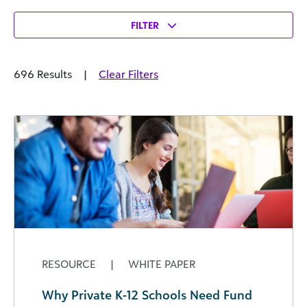
FILTER
696 Results
|
Clear Filters
RESOURCE
|
WHITE PAPER
Why Private K-12 Schools Need Fund