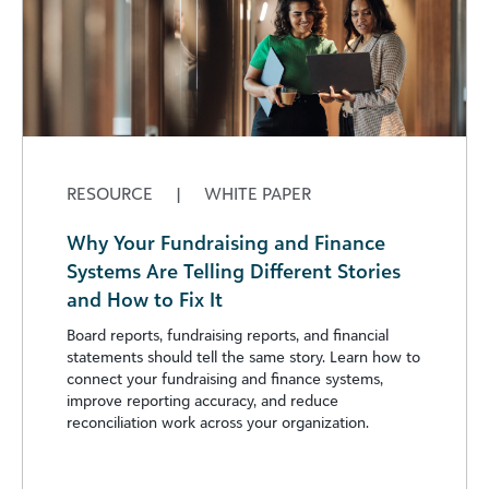
RESOURCE
|
WHITE PAPER
Why Your Fundraising and Finance
Systems Are Telling Different Stories
and How to Fix It
Board reports, fundraising reports, and financial
statements should tell the same story. Learn how to
connect your fundraising and finance systems,
improve reporting accuracy, and reduce
reconciliation work across your organization.