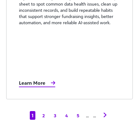
sheet to spot common data health issues, clean up
inconsistent records, and build repeatable habits
that support stronger fundraising insights, better
automation, and more reliable AI-assisted work.
Learn More
1
...
...
2
3
4
5