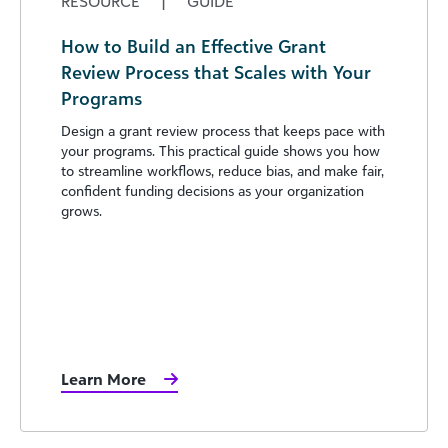
RESOURCE
|
GUIDE
How to Build an Effective Grant
Review Process that Scales with Your
Programs
Design a grant review process that keeps pace with
your programs. This practical guide shows you how
to streamline workflows, reduce bias, and make fair,
confident funding decisions as your organization
grows.
Learn More