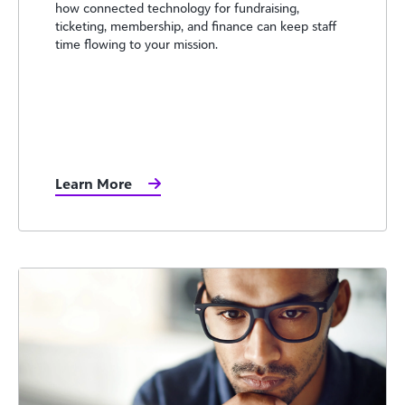
how connected technology for fundraising,
ticketing, membership, and finance can keep staff
time flowing to your mission.
Learn More