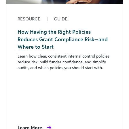
RESOURCE
|
GUIDE
How Having the Right Policies
Reduces Grant Compliance Risk—and
Where to Start
Learn how clear, consistent internal control policies
reduce risk, build funder confidence, and simplify
audits, and which policies you should start with.
Learn More