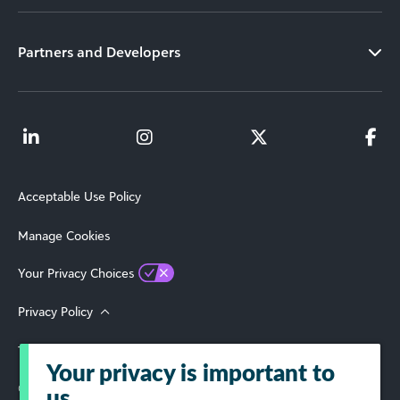
Partners and Developers
Acceptable Use Policy
Manage Cookies
Your Privacy Choices
Privacy Policy
Terms of Use
Your privacy is important to
© 2026 Blackbaud, Inc. All Rights Reserved.
us