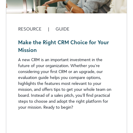
RESOURCE
|
GUIDE
Make the Right CRM Choice for Your
Mission
A new CRM is an important investment in the
future of your organization. Whether you’re
considering your first CRM or an upgrade, our
evaluation guide helps you compare options,
highlights the features most relevant to your
mission, and offers tips to get your whole team on
board. Instead of a sales pitch, you’ll find practical
steps to choose and adopt the right platform for
your mission. Ready to begin?