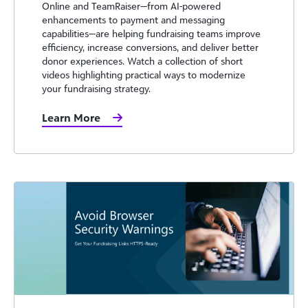
Online and TeamRaiser—from AI-powered
enhancements to payment and messaging
capabilities—are helping fundraising teams improve
efficiency, increase conversions, and deliver better
donor experiences. Watch a collection of short
videos highlighting practical ways to modernize
your fundraising strategy.
Learn More