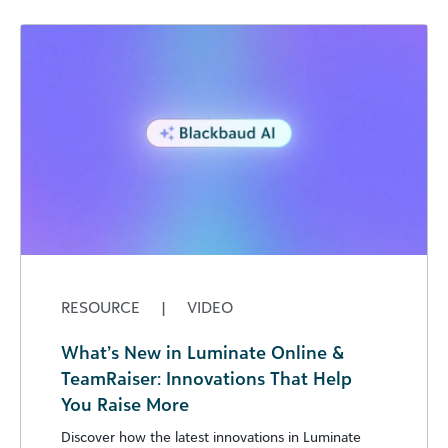
RESOURCE
|
VIDEO
What’s New in Luminate Online &
TeamRaiser: Innovations That Help
You Raise More
Discover how the latest innovations in Luminate