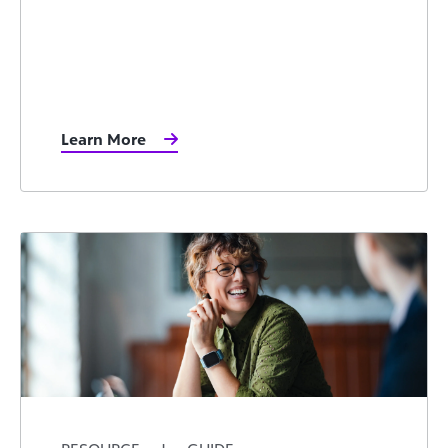
Learn More