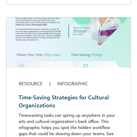
RESOURCE
|
INFOGRAPHIC
Time-Saving Strategies for Cultural
Organizations
Timewasting tasks can spring up anywhere in your
arts and cultural organization’s back office. This
infographic helps you spot the hidden workflow
gaps that could be slowing down your teams. See