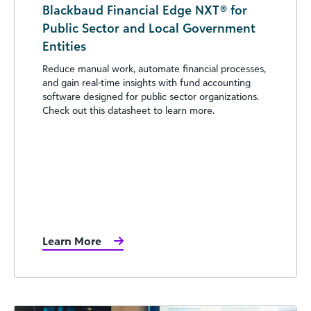
Blackbaud Financial Edge NXT® for
Public Sector and Local Government
Entities
Reduce manual work, automate financial processes,
and gain real-time insights with fund accounting
software designed for public sector organizations.
Check out this datasheet to learn more.
Learn More