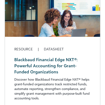
RESOURCE
|
DATASHEET
Blackbaud Financial Edge NXT®:
Powerful Accounting for Grant-
Funded Organizations
Discover how Blackbaud Financial Edge NXT®️ helps
grant-funded organizations track restricted funds,
automate reporting, strengthen compliance, and
simplify grant management with purpose-built fund
accounting tools.