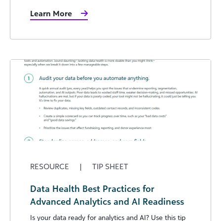
Learn More
RESOURCE
|
TIP SHEET
Data Health Best Practices for
Advanced Analytics and AI Readiness
Is your data ready for analytics and AI? Use this tip