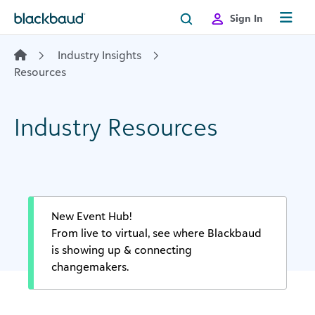
Skip to content
Sign In
Industry Insights
Resources
Industry Resources
New Event Hub!
From live to virtual, see where Blackbaud
is showing up & connecting
changemakers.