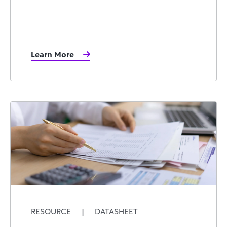
Learn More
RESOURCE
|
DATASHEET