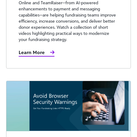
Online and TeamRaiser—from AI-powered
enhancements to payment and messaging
capabilities—are helping fundraising teams improve
efficiency, increase conversions, and deliver better
donor experiences. Watch a collection of short
videos highlighting practical ways to modernize
your fundraising strategy.
Learn More