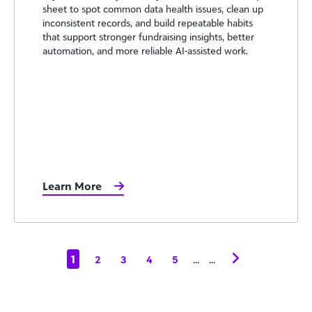
sheet to spot common data health issues, clean up
inconsistent records, and build repeatable habits
that support stronger fundraising insights, better
automation, and more reliable AI-assisted work.
Learn More
1
...
...
2
3
4
5