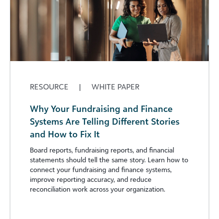
RESOURCE
|
WHITE PAPER
Why Your Fundraising and Finance
Systems Are Telling Different Stories
and How to Fix It
Board reports, fundraising reports, and financial
statements should tell the same story. Learn how to
connect your fundraising and finance systems,
improve reporting accuracy, and reduce
reconciliation work across your organization.