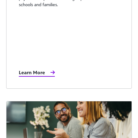
schools and families.
Learn More