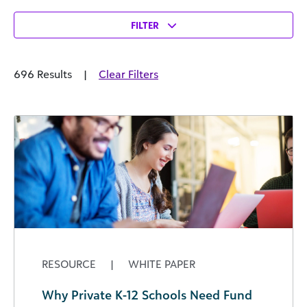
FILTER
696 Results
|
Clear Filters
RESOURCE
|
WHITE PAPER
Why Private K-12 Schools Need Fund