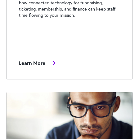
how connected technology for fundraising,
ticketing, membership, and finance can keep staff
time flowing to your mission.
Learn More