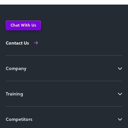
Chat With Us
Contact Us
Company
Training
Competitors