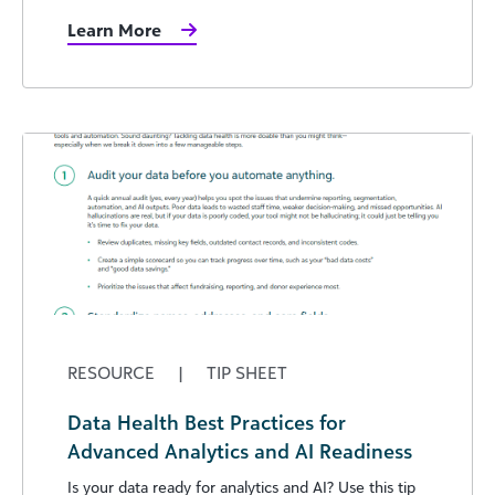
Learn More
RESOURCE
|
TIP SHEET
Data Health Best Practices for
Advanced Analytics and AI Readiness
Is your data ready for analytics and AI? Use this tip