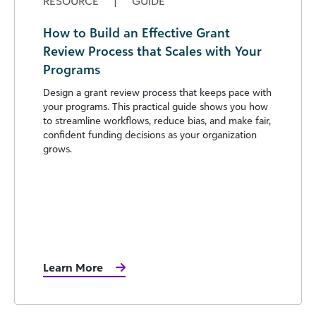
RESOURCE
|
GUIDE
How to Build an Effective Grant
Review Process that Scales with Your
Programs
Design a grant review process that keeps pace with
your programs. This practical guide shows you how
to streamline workflows, reduce bias, and make fair,
confident funding decisions as your organization
grows.
Learn More