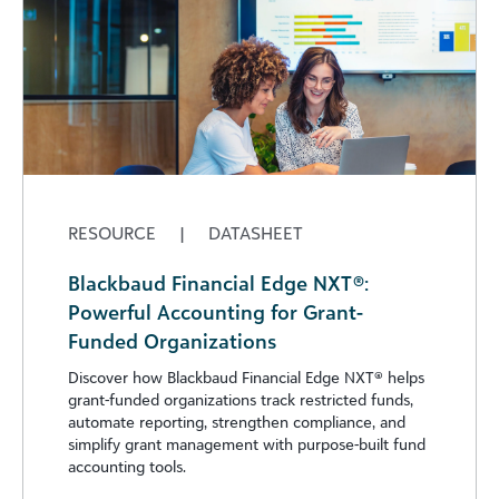
RESOURCE
|
DATASHEET
Blackbaud Financial Edge NXT®:
Powerful Accounting for Grant-
Funded Organizations
Discover how Blackbaud Financial Edge NXT®️ helps
grant-funded organizations track restricted funds,
automate reporting, strengthen compliance, and
simplify grant management with purpose-built fund
accounting tools.