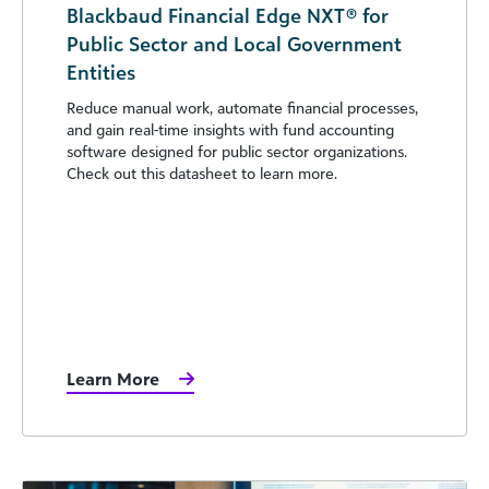
Blackbaud Financial Edge NXT® for
Public Sector and Local Government
Entities
Reduce manual work, automate financial processes,
and gain real-time insights with fund accounting
software designed for public sector organizations.
Check out this datasheet to learn more.
Learn More