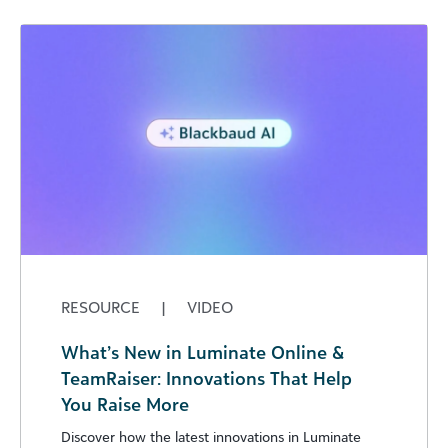
RESOURCE
|
VIDEO
What’s New in Luminate Online &
TeamRaiser: Innovations That Help
You Raise More
Discover how the latest innovations in Luminate