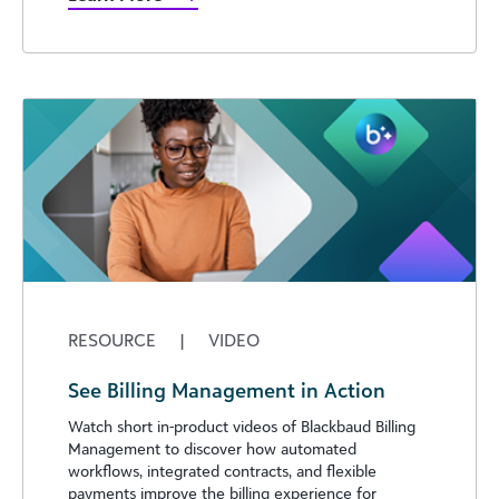
RESOURCE
|
VIDEO
See Billing Management in Action
Watch short in-product videos of Blackbaud Billing
Management to discover how automated
workflows, integrated contracts, and flexible
payments improve the billing experience for