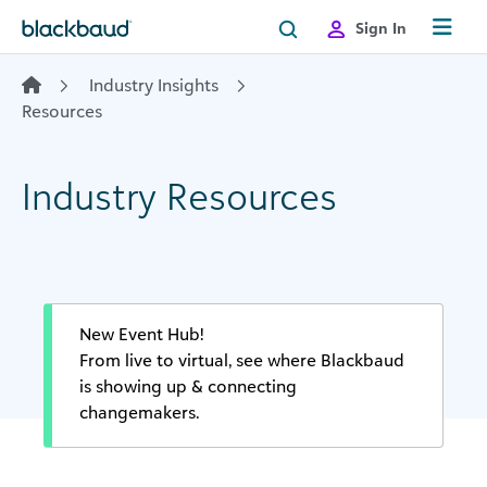
Skip to content
Sign In
Industry Insights
Resources
Industry Resources
New Event Hub!
From live to virtual, see where Blackbaud
is showing up & connecting
changemakers.