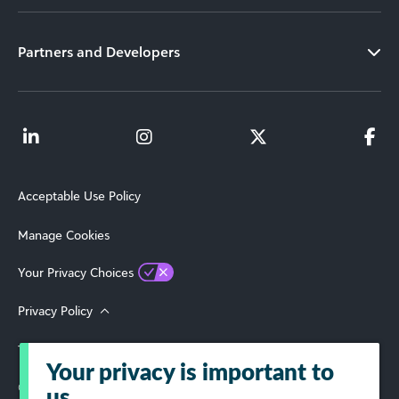
Partners and Developers
Acceptable Use Policy
Manage Cookies
Your Privacy Choices
Privacy Policy
Terms of Use
Your privacy is important to
© 2026 Blackbaud, Inc. All Rights Reserved.
us