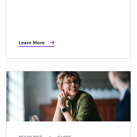
Learn More