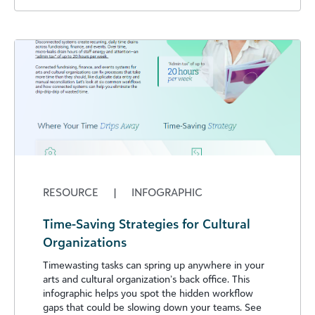
RESOURCE
|
INFOGRAPHIC
Time-Saving Strategies for Cultural
Organizations
Timewasting tasks can spring up anywhere in your
arts and cultural organization’s back office. This
infographic helps you spot the hidden workflow
gaps that could be slowing down your teams. See