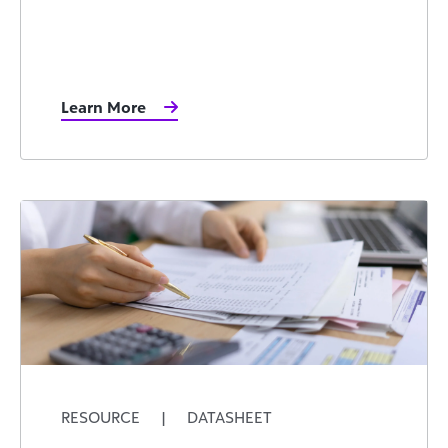
Learn More
RESOURCE
|
DATASHEET