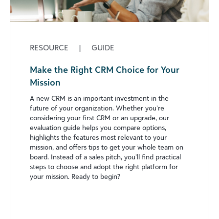
RESOURCE
|
GUIDE
Make the Right CRM Choice for Your
Mission
A new CRM is an important investment in the
future of your organization. Whether you’re
considering your first CRM or an upgrade, our
evaluation guide helps you compare options,
highlights the features most relevant to your
mission, and offers tips to get your whole team on
board. Instead of a sales pitch, you’ll find practical
steps to choose and adopt the right platform for
your mission. Ready to begin?