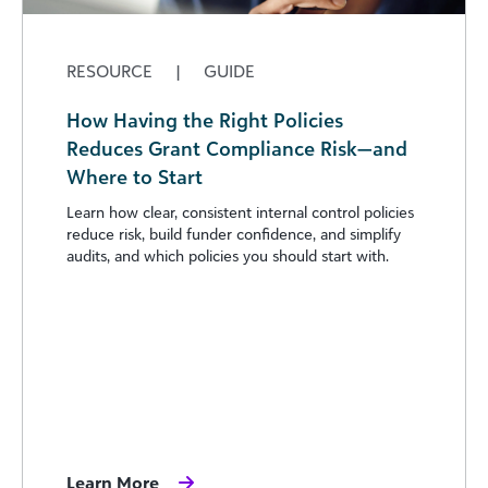
RESOURCE
|
GUIDE
How Having the Right Policies
Reduces Grant Compliance Risk—and
Where to Start
Learn how clear, consistent internal control policies
reduce risk, build funder confidence, and simplify
audits, and which policies you should start with.
Learn More