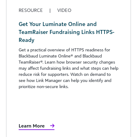
RESOURCE
|
VIDEO
Get Your Luminate Online and
TeamRaiser Fundraising Links HTTPS-
Ready
Get a practical overview of HTTPS readiness for
Blackbaud Luminate Online® and Blackbaud
TeamRaiser®. Learn how browser security changes
may affect fundraising links and what steps can help
reduce risk for supporters. Watch on demand to
see how Link Manager can help you identify and
prioritize non-secure links.
Learn More