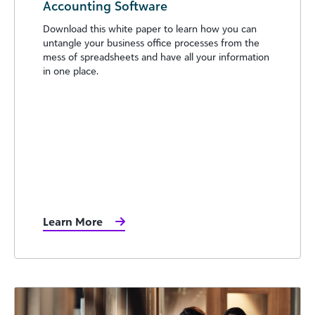
Accounting Software
Download this white paper to learn how you can
untangle your business office processes from the
mess of spreadsheets and have all your information
in one place.
Learn More