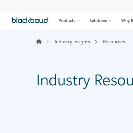
Skip to content
Products
Solutions
Why B
Industry Insights
Resources
Industry Reso