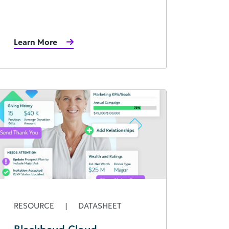
Learn More
RESOURCE
|
DATASHEET