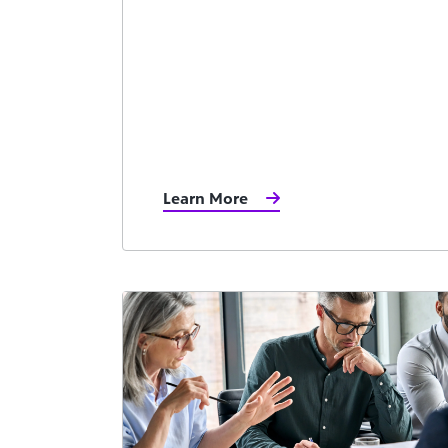
Learn More