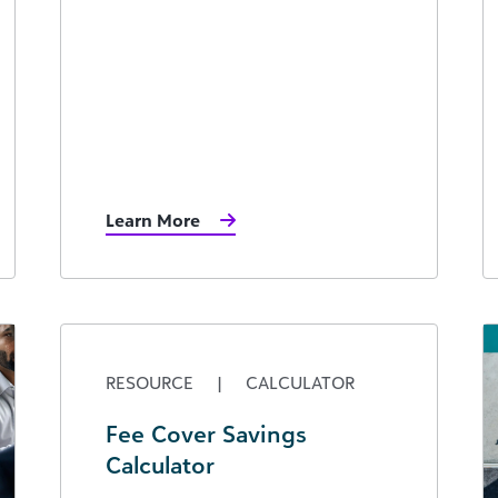
Learn More
RESOURCE
|
CALCULATOR
Fee Cover Savings
Calculator