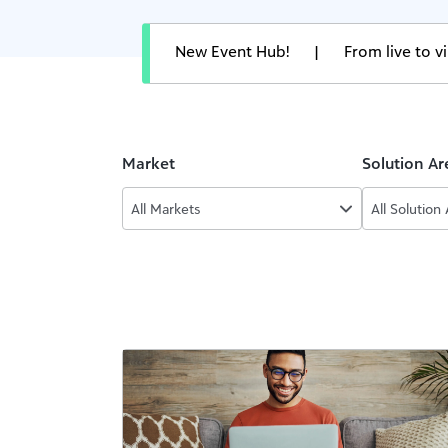
New Event Hub!
|
From live to 
Market
Solution Ar
All Markets
All Solution