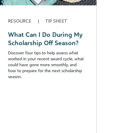
RESOURCE
|
TIP SHEET
What Can I Do During My
Scholarship Off Season?
Discover four tips to help assess what
worked in your recent award cycle, what
could have gone more smoothly, and
how to prepare for the next scholarship
season.