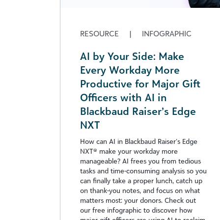
RESOURCE
|
INFOGRAPHIC
AI by Your Side: Make
Every Workday More
Productive for Major Gift
Officers with AI in
Blackbaud Raiser’s Edge
NXT
How can AI in Blackbaud Raiser’s Edge
NXT® make your workday more
manageable? AI frees you from tedious
tasks and time-consuming analysis so you
can finally take a proper lunch, catch up
on thank-you notes, and focus on what
matters most: your donors. Check out
our free infographic to discover how
major gift officers are using AI to reclaim