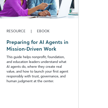
RESOURCE
|
EBOOK
Preparing for AI Agents in
Mission-Driven Work
This guide helps nonprofit, foundation,
and education leaders understand what
AI agents do, where they create real
value, and how to launch your first agent
responsibly with trust, governance, and
human judgment at the center.