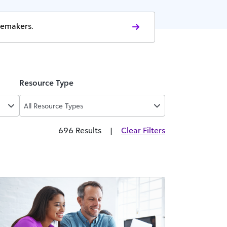
gemakers.
Resource Type
All Resource Types
696 Results
|
Clear Filters