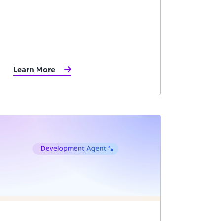
Learn More