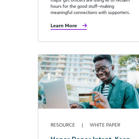
hours for the good stuff—making
meaningful connections with supporters.
Learn More
RESOURCE
|
WHITE PAPER