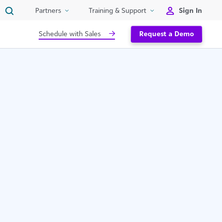
Sign In
Partners
Training & Support
Schedule with Sales
Request a Demo