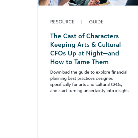
RESOURCE
|
GUIDE
The Cast of Characters
Keeping Arts & Cultural
CFOs Up at Night—and
How to Tame Them
Download the guide to explore financial
planning best practices designed
specifically for arts and cultural CFOs,
and start turning uncertainty into insight.