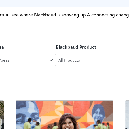
virtual, see where Blackbaud is showing up & connecting chan
ea
Blackbaud Product
 Areas
All Products