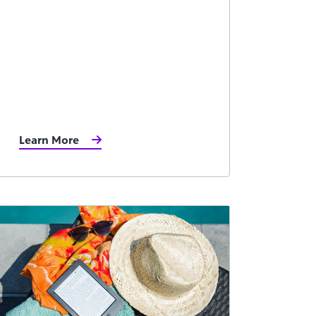
Learn More