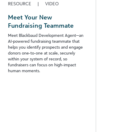
RESOURCE
|
VIDEO
Meet Your New
Fundraising Teammate
Meet Blackbaud Development Agent—an
AI-powered fundraising teammate that
helps you identify prospects and engage
donors one‑to‑one at scale, securely
within your system of record, so
fundraisers can focus on high‑impact
human moments.