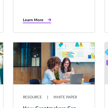
Learn More
RESOURCE
|
WHITE PAPER