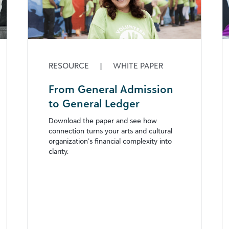
RESOURCE
|
WHITE PAPER
From General Admission
to General Ledger
Download the paper and see how
connection turns your arts and cultural
organization’s financial complexity into
clarity.