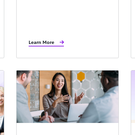
Learn More