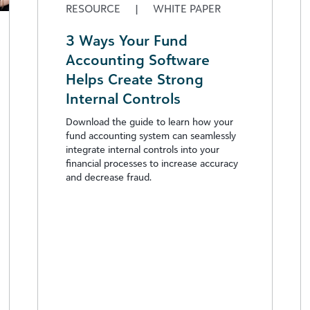
RESOURCE
|
WHITE PAPER
3 Ways Your Fund
Accounting Software
Helps Create Strong
Internal Controls
Download the guide to learn how your
fund accounting system can seamlessly
integrate internal controls into your
financial processes to increase accuracy
and decrease fraud.