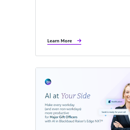
Learn More