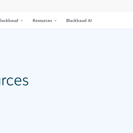
lackbaud
Resources
Blackbaud AI
urces