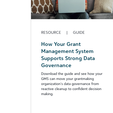
RESOURCE
|
GUIDE
How Your Grant
Management System
Supports Strong Data
Governance
Download the guide and see how your
GMS can move your grantmaking
organization’s data governance from
reactive cleanup to confident decision
making.