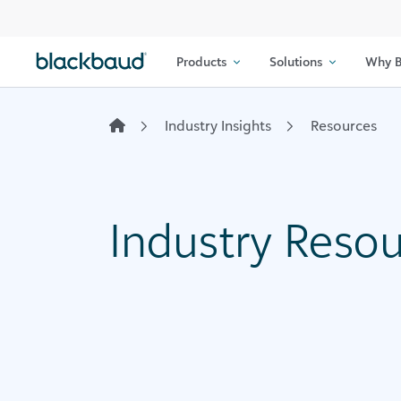
Skip to content
Products
Solutions
Why B
Industry Insights
Resources
Industry Reso