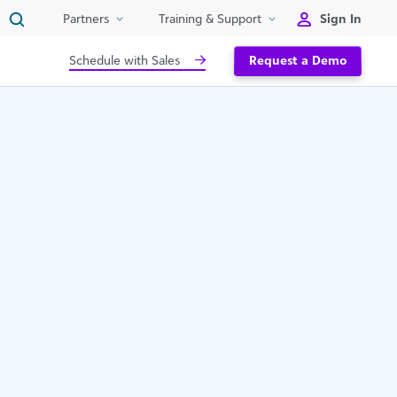
Sign In
Partners
Training & Support
Schedule with Sales
Request a Demo