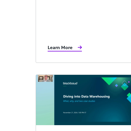
Learn More