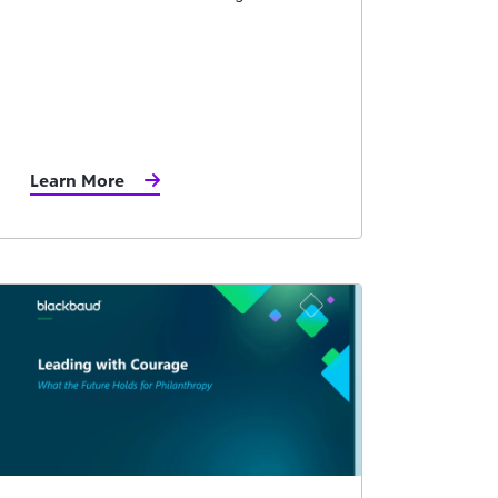
Learn More