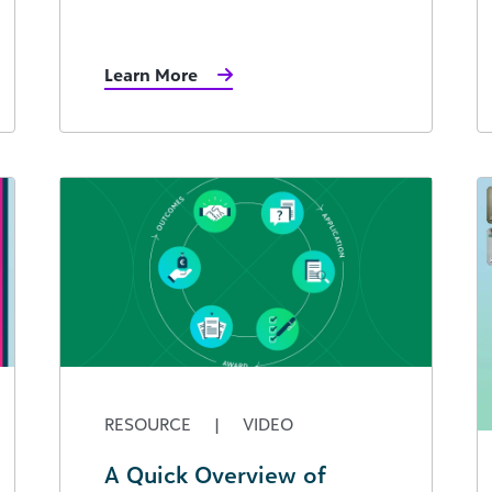
Learn More
RESOURCE
|
VIDEO
A Quick Overview of