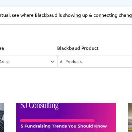
virtual, see where Blackbaud is showing up & connecting chan
ea
Blackbaud Product
 Areas
All Products