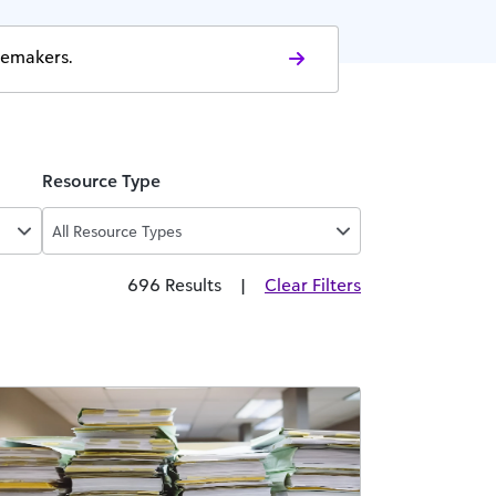
gemakers.
Resource Type
All Resource Types
696 Results
|
Clear Filters