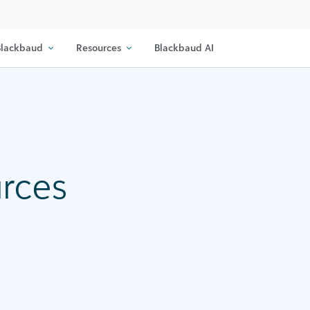
lackbaud
Resources
Blackbaud AI
urces