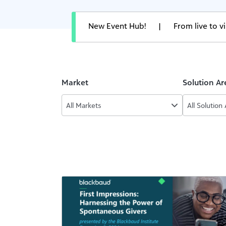
New Event Hub!
|
From live to 
Market
Solution Ar
All Markets
All Solution