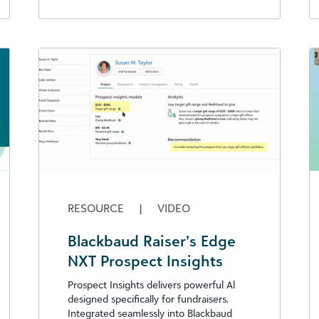
RESOURCE
|
VIDEO
Blackbaud Raiser’s Edge
NXT Prospect Insights
Prospect Insights delivers powerful Al
designed specifically for fundraisers.
Integrated seamlessly into Blackbaud