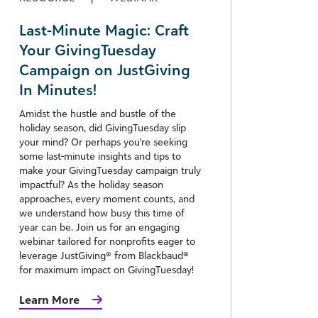
Last-Minute Magic: Craft
Your GivingTuesday
Campaign on JustGiving
In Minutes!
Amidst the hustle and bustle of the
holiday season, did GivingTuesday slip
your mind? Or perhaps you're seeking
some last-minute insights and tips to
make your GivingTuesday campaign truly
impactful? As the holiday season
approaches, every moment counts, and
we understand how busy this time of
year can be. Join us for an engaging
webinar tailored for nonprofits eager to
leverage JustGiving® from Blackbaud®
for maximum impact on GivingTuesday!
Learn More