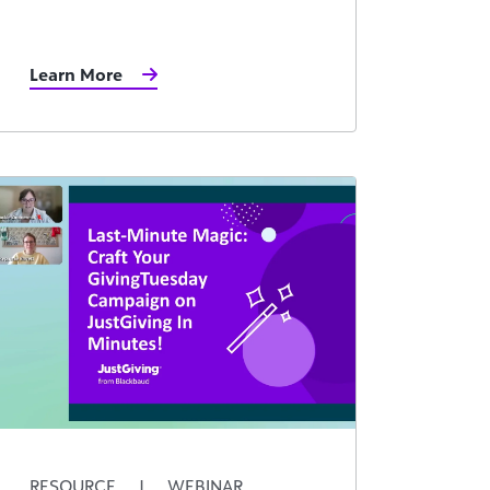
Learn More
RESOURCE
|
WEBINAR