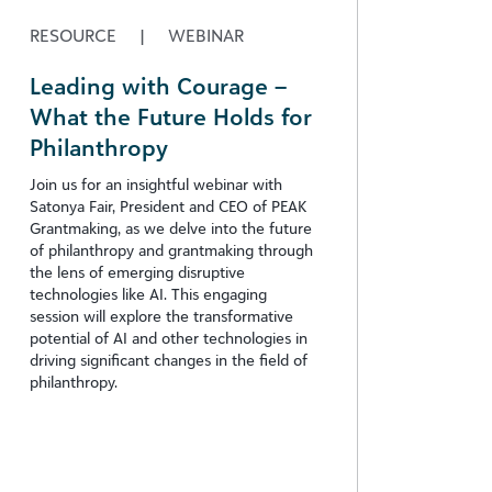
RESOURCE
|
WEBINAR
Leading with Courage –
What the Future Holds for
Philanthropy
Join us for an insightful webinar with
Satonya Fair, President and CEO of PEAK
Grantmaking, as we delve into the future
of philanthropy and grantmaking through
the lens of emerging disruptive
technologies like AI. This engaging
session will explore the transformative
potential of AI and other technologies in
driving significant changes in the field of
philanthropy.