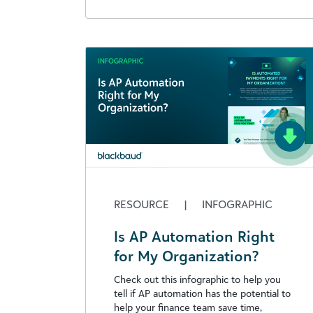
RESOURCE
|
INFOGRAPHIC
Is AP Automation Right
for My Organization?
Check out this infographic to help you
tell if AP automation has the potential to
help your finance team save time,