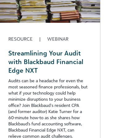
RESOURCE
|
WEBINAR
Streamlining Your Audit
with Blackbaud Financial
Edge NXT
Audits can be a headache for even the
most seasoned finance professionals, but
what if your technology could help
minimize disruptions to your business
office? Join Blackbaud’s resident CPA
(and former auditor) Katie Turner for a
60-minute how-to as she shares how
Blackbaud's fund accounting software,
Blackbaud Financial Edge NXT, can
relieve common audit challenges.