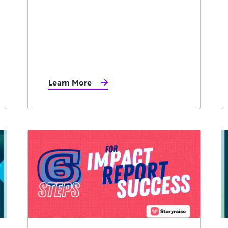
Learn More