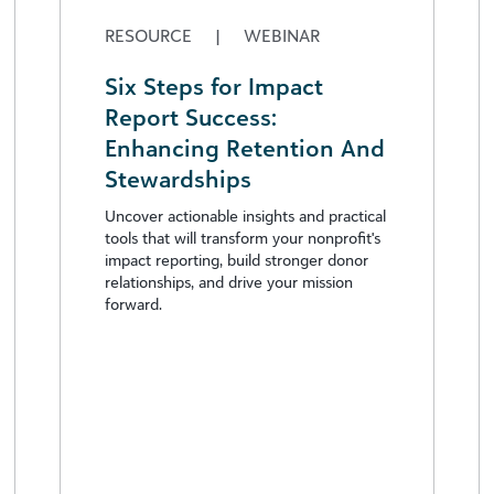
RESOURCE
|
WEBINAR
Six Steps for Impact
Report Success:
Enhancing Retention And
Stewardships
Uncover actionable insights and practical
tools that will transform your nonprofit's
impact reporting, build stronger donor
relationships, and drive your mission
forward.