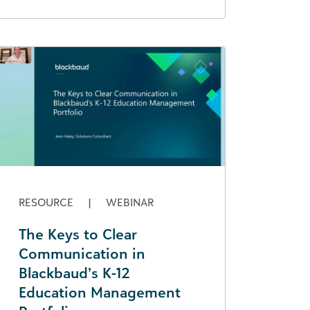
RESOURCE
|
WEBINAR
The Keys to Clear
Communication in
Blackbaud’s K-12
Education Management