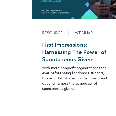
RESOURCE
|
WEBINAR
First Impressions:
Harnessing The Power of
Spontaneous Givers
With more nonprofit organizations than
ever before vying for donors’ support,
this report illustrates how you can stand
out and harness the generosity of
spontaneous givers.