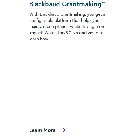
Blackbaud Grantmaking™
With Blackbaud Grantmaking, you get a
configurable platform that helps you
maintain compliance while driving more
impact. Watch this 90-second video to
learn how.
Learn More