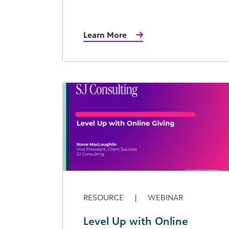
Learn More
RESOURCE
|
WEBINAR
Level Up with Online