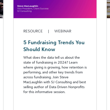
RESOURCE
|
WEBINAR
5 Fundraising Trends You
Should Know
What does the data tell us about the
state of fundraising in 2024? Learn
where giving is growing, how retention is
performing, and other key trends from
across fundraising. Join Steve
MacLaughlin with SJ Consulting and best
selling author of Data Driven Nonprofits
for this informative session.