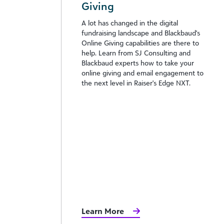
Giving
A lot has changed in the digital
fundraising landscape and Blackbaud's
Online Giving capabilities are there to
help. Learn from SJ Consulting and
Blackbaud experts how to take your
online giving and email engagement to
the next level in Raiser's Edge NXT.
Learn More