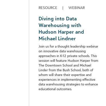
RESOURCE
|
WEBINAR
Diving into Data
Warehousing with
Hudson Harper and
Michael Lindner
Join us for a thought leadership webinar
on innovative data warehousing
approaches in K-12 private schools. This
session will feature Hudson Harper from
The Downtown School and Michael
Linder from the Bush School, both of
whom will share their expertise and
experiences in implementing effective
data warehousing strategies to enhance
educational outcomes.