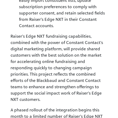
easily import constituent lists, update
subscription preferences to comply with
supporter consent, and retain selected fields
from Raiser’s Edge NXT in their Constant
Contact accounts.
Raiser’s Edge NXT fundraising capabilities,
combined with the power of Constant Contact’s
digital marketing platform, will provide shared
customers with the best solution on the market
for accelerating online fundraising and
responding quickly to changing campaign
priorities. This project reflects the combined
efforts of the Blackbaud and Constant Contact
teams to enhance and strengthen offerings to
support the social impact work of Raiser’s Edge
NXT customers.
A phased rollout of the integration begins this
month to a limited number of Raiser’s Edge NXT