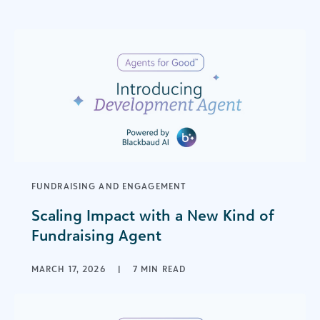
FUNDRAISING AND ENGAGEMENT
Scaling Impact with a New Kind of
Fundraising Agent
MARCH 17, 2026
|
7 MIN READ