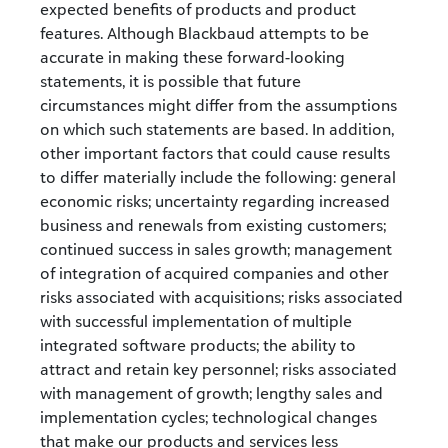
expected benefits of products and product
features. Although Blackbaud attempts to be
accurate in making these forward-looking
statements, it is possible that future
circumstances might differ from the assumptions
on which such statements are based. In addition,
other important factors that could cause results
to differ materially include the following: general
economic risks; uncertainty regarding increased
business and renewals from existing customers;
continued success in sales growth; management
of integration of acquired companies and other
risks associated with acquisitions; risks associated
with successful implementation of multiple
integrated software products; the ability to
attract and retain key personnel; risks associated
with management of growth; lengthy sales and
implementation cycles; technological changes
that make our products and services less