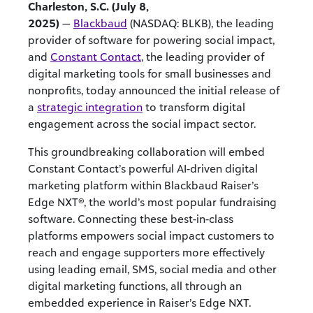
Charleston, S.C. (July 8,
2025)
—
Blackbaud
(NASDAQ: BLKB), the leading
provider of software for powering social impact,
and
Constant Contact
, the leading provider of
digital marketing tools for small businesses and
nonprofits, today announced the initial release of
a
strategic integration
to transform digital
engagement across the social impact sector.
This groundbreaking collaboration will embed
Constant Contact’s powerful AI-driven digital
marketing platform within Blackbaud Raiser’s
Edge NXT®, the world’s most popular fundraising
software. Connecting these best-in-class
platforms empowers social impact customers to
reach and engage supporters more effectively
using leading email, SMS, social media and other
digital marketing functions, all through an
embedded experience in Raiser’s Edge NXT.