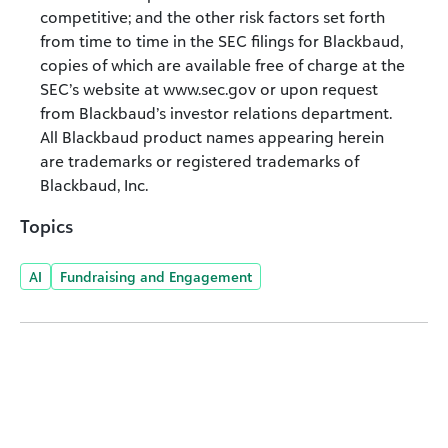
competitive; and the other risk factors set forth
from time to time in the SEC filings for Blackbaud,
copies of which are available free of charge at the
SEC’s website at www.sec.gov or upon request
from Blackbaud’s investor relations department.
All Blackbaud product names appearing herein
are trademarks or registered trademarks of
Blackbaud, Inc.
Topics
AI
Fundraising and Engagement