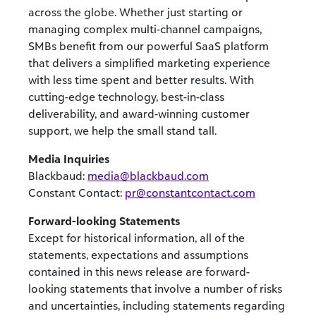
across the globe. Whether just starting or
managing complex multi-channel campaigns,
SMBs benefit from our powerful SaaS platform
that delivers a simplified marketing experience
with less time spent and better results. With
cutting-edge technology, best-in-class
deliverability, and award-winning customer
support, we help the small stand tall.
Media Inquiries
Blackbaud:
media@blackbaud.com
Constant Contact:
pr@constantcontact.com
Forward-looking Statements
Except for historical information, all of the
statements, expectations and assumptions
contained in this news release are forward-
looking statements that involve a number of risks
and uncertainties, including statements regarding