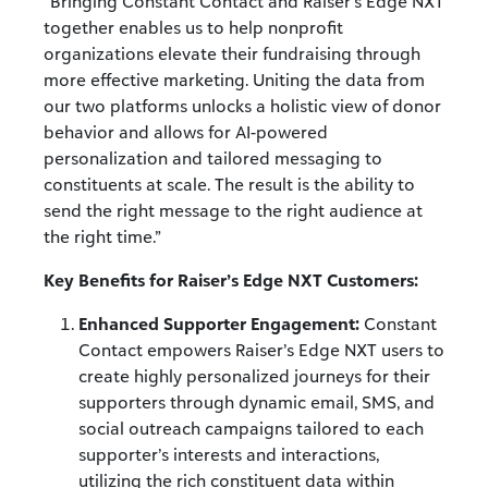
“Bringing Constant Contact and Raiser’s Edge NXT
together enables us to help nonprofit
organizations elevate their fundraising through
more effective marketing. Uniting the data from
our two platforms unlocks a holistic view of donor
behavior and allows for AI-powered
personalization and tailored messaging to
constituents at scale. The result is the ability to
send the right message to the right audience at
the right time.”
Key Benefits for Raiser’s Edge NXT Customers:
Enhanced Supporter Engagement:
Constant
Contact empowers Raiser’s Edge NXT users to
create highly personalized journeys for their
supporters through dynamic email, SMS, and
social outreach campaigns tailored to each
supporter’s interests and interactions,
utilizing the rich constituent data within