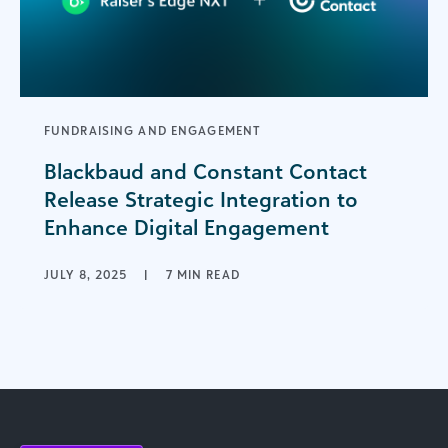
FUNDRAISING AND ENGAGEMENT
Blackbaud and Constant Contact
Release Strategic Integration to
Enhance Digital Engagement
JULY 8, 2025
|
7 MIN READ