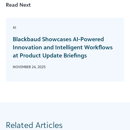
Read Next
AI
Blackbaud Showcases AI-Powered
Innovation and Intelligent Workflows
at Product Update Briefings
NOVEMBER 24, 2025
Related Articles