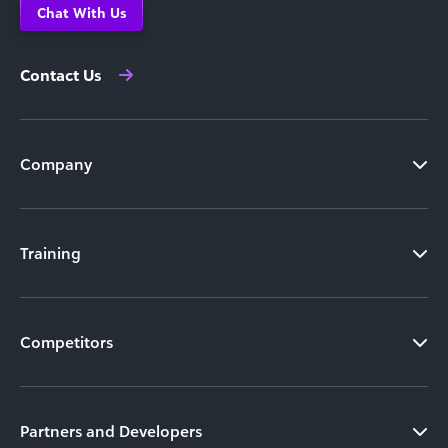
Chat With Us
Contact Us
Company
Training
Competitors
Partners and Developers