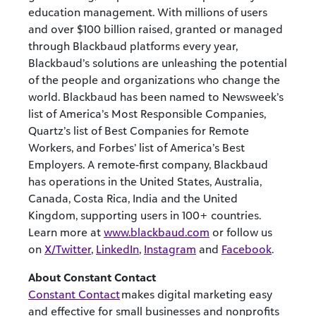
education management. With millions of users
and over $100 billion raised, granted or managed
through Blackbaud platforms every year,
Blackbaud’s solutions are unleashing the potential
of the people and organizations who change the
world. Blackbaud has been named to Newsweek’s
list of America’s Most Responsible Companies,
Quartz’s list of Best Companies for Remote
Workers, and Forbes’ list of America’s Best
Employers. A remote-first company, Blackbaud
has operations in the United States, Australia,
Canada, Costa Rica, India and the United
Kingdom, supporting users in 100+ countries.
Learn more at
www.blackbaud.com
or follow us
on
X/Twitter
,
LinkedIn
,
Instagram
and
Facebook
.
About Constant Contact
Constant Contact
makes digital marketing easy
and effective for small businesses and nonprofits