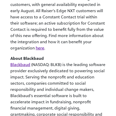
customers, with general availability expected in
early August. All Raiser’s Edge NXT customers will
have access to a Constant Contact trial within
their software; an active subscription for Constant
Contact is required to benefit fully from the value
of this new offering. Find more information about
the integration and how it can benefit your
organization
here
.
About Blackbaud
Blackbaud
(NASDAQ: BLKB) is the leading software
provider exclusively dedicated to powering social
impact. Serving the nonprofit and education
sectors, companies committed to social
responsibility and individual change makers,
Blackbaud’s essential software is built to
accelerate impact in fundraising, nonprofit
financial management, digital giving,
grantmaking, corporate social responsibility and