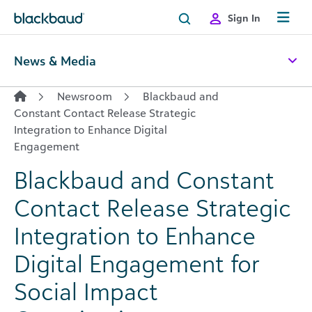
Skip to content
Sign In
News & Media
Newsroom
Blackbaud and
Constant Contact Release Strategic
Integration to Enhance Digital
Engagement
Blackbaud and Constant
Contact Release Strategic
Integration to Enhance
Digital Engagement for
Social Impact