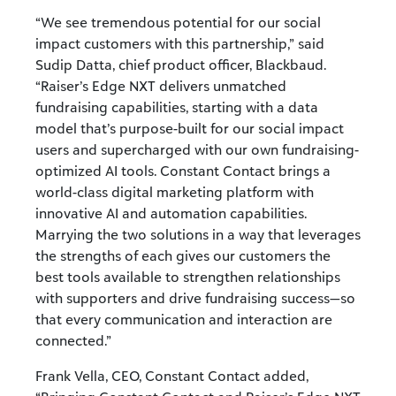
“We see tremendous potential for our social
impact customers with this partnership,” said
Sudip Datta, chief product officer, Blackbaud.
“Raiser’s Edge NXT delivers unmatched
fundraising capabilities, starting with a data
model that’s purpose-built for our social impact
users and supercharged with our own fundraising-
optimized AI tools. Constant Contact brings a
world-class digital marketing platform with
innovative AI and automation capabilities.
Marrying the two solutions in a way that leverages
the strengths of each gives our customers the
best tools available to strengthen relationships
with supporters and drive fundraising success—so
that every communication and interaction are
connected.”
Frank Vella, CEO, Constant Contact added,