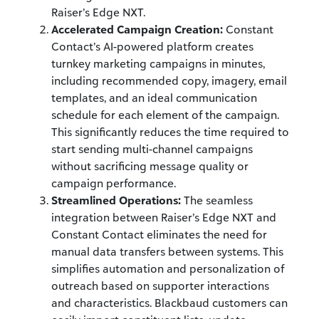
Raiser’s Edge NXT.
Accelerated Campaign Creation:
Constant
Contact’s AI-powered platform creates
turnkey marketing campaigns in minutes,
including recommended copy, imagery, email
templates, and an ideal communication
schedule for each element of the campaign.
This significantly reduces the time required to
start sending multi-channel campaigns
without sacrificing message quality or
campaign performance.
Streamlined Operations:
The seamless
integration between Raiser’s Edge NXT and
Constant Contact eliminates the need for
manual data transfers between systems. This
simplifies automation and personalization of
outreach based on supporter interactions
and characteristics. Blackbaud customers can