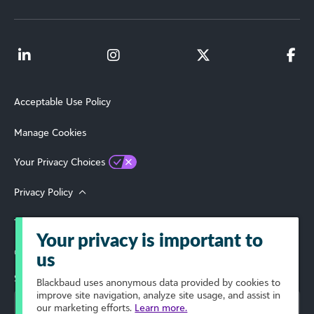
Acceptable Use Policy
Manage Cookies
Your Privacy Choices
Privacy Policy
Terms of Use
Your privacy is important to
© 2026 Blackbaud, Inc. All Rights Reserved.
us
Select Your Region
Blackbaud
uses anonymous data provided by cookies to
improve site navigation, analyze site usage, and assist in
our marketing efforts.
Learn more.