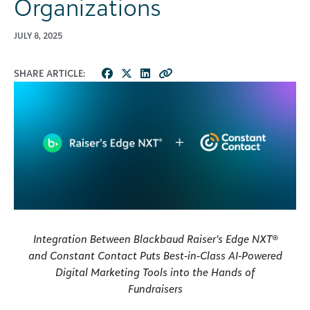
Organizations
JULY 8, 2025
SHARE ARTICLE:
Integration Between Blackbaud Raiser’s Edge NXT®
and Constant Contact Puts Best-in-Class AI-Powered
Digital Marketing Tools into the Hands of
Fundraisers