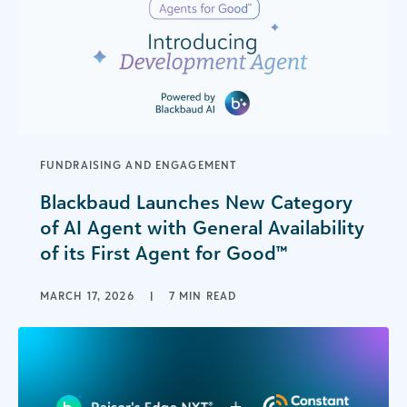
FUNDRAISING AND ENGAGEMENT
Blackbaud Launches New Category
of AI Agent with General Availability
of its First Agent for Good™
MARCH 17, 2026
|
7 MIN READ