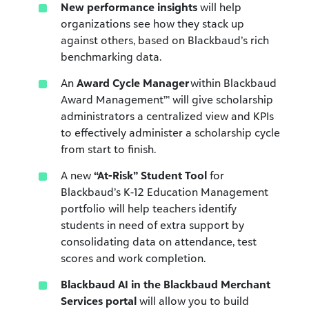
New performance insights
will help
organizations see how they stack up
against others, based on Blackbaud’s rich
benchmarking data.
An
Award Cycle Manager
within Blackbaud
Award Management™ will give scholarship
administrators a centralized view and KPIs
to effectively administer a scholarship cycle
from start to finish.
A new
“At-Risk” Student Tool
for
Blackbaud’s K-12 Education Management
portfolio will help teachers identify
students in need of extra support by
consolidating data on attendance, test
scores and work completion.
Blackbaud AI in the Blackbaud Merchant
Services portal
will allow you to build