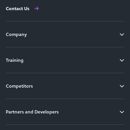
Contact Us
Company
Training
Competitors
Partners and Developers