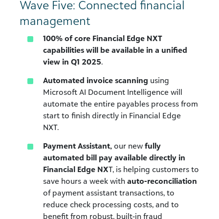
Wave Five: Connected financial
management
100% of core Financial Edge NXT
capabilities will be available in a unified
view in Q1 2025
.
Automated invoice scanning
using
Microsoft AI Document Intelligence will
automate the entire payables process from
start to finish directly in Financial Edge
NXT.
Payment Assistant,
our new
fully
automated bill pay available directly in
Financial Edge NX
T, is helping customers to
save hours a week with
auto-reconciliation
of payment assistant transactions, to
reduce check processing costs, and to
benefit from robust, built-in fraud