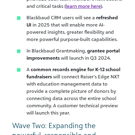
and critical tasks (
learn more here
).
Blackbaud CRM users will see a
refreshed
UI
in 2025 that will enable
more AI-
powered insights, greater flexibility and
more powerful purpose-built capabilities.
In Blackbaud Grantmaking,
grantee portal
improvements
will launch in Q3 2024.
A
common records engine for K-12 school
fundraisers
will connect Raiser’s Edge NXT
with education management data to
provide a complete picture of donors by
connecting data across the entire school
community. A customer technical preview
will launch this year.
Wave Two: Expanding the