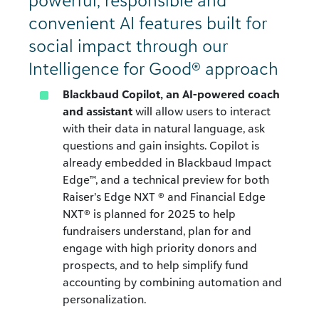
powerful, responsible and
convenient AI features built for
social impact through our
Intelligence for Good® approach
Blackbaud Copilot, an AI-powered coach
and assistant
will allow users to interact
with their data in natural language, ask
questions and gain insights. Copilot is
already embedded in Blackbaud Impact
Edge™, and a technical preview for both
Raiser’s Edge NXT ® and Financial Edge
NXT® is planned for 2025 to help
fundraisers understand, plan for and
engage with high priority donors and
prospects, and to help simplify fund
accounting by combining automation and
personalization.