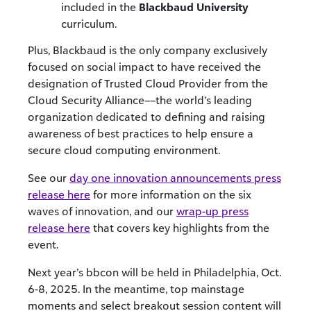
included in the
Blackbaud University
curriculum.
Plus, Blackbaud is the only company exclusively
focused on social impact to have received the
designation of Trusted Cloud Provider from the
Cloud Security Alliance––the world’s leading
organization dedicated to defining and raising
awareness of best practices to help ensure a
secure cloud computing environment.
See our
day one innovation announcements press
release here
for more information on the six
waves of innovation, and our
wrap-up press
release here
that covers key highlights from the
event.
Next year’s bbcon will be held in Philadelphia, Oct.
6-8, 2025. In the meantime, top mainstage
moments and select breakout session content will