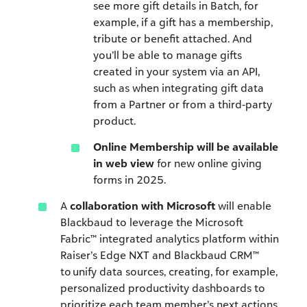
see more gift details in Batch, for
example, if a gift has a membership,
tribute or benefit attached. And
you’ll be able to manage gifts
created in your system via an API,
such as when integrating gift data
from a Partner or from a third-party
product.
Online Membership will be available
in web view
for new online giving
forms in 2025.
A
collaboration with Microsoft
will enable
Blackbaud to leverage the Microsoft
Fabric™ integrated analytics platform within
Raiser’s Edge NXT and Blackbaud CRM™
to unify data sources, creating, for example,
personalized productivity dashboards to
prioritize each team member’s next actions