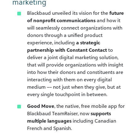
marketing
Blackbaud unveiled its vision for the
future
of nonprofit communications
and how it
will seamlessly connect organizations with
donors through a unified product
experience, including
a strategic
partnership with Constant Contact
to
deliver a joint digital marketing solution,
that will provide organizations with insight
into how their donors and constituents are
interacting with them on every digital
medium –– not just when they give, but at
every single touchpoint in between.
Good Move
, the native, free mobile app for
Blackbaud TeamRaiser, now
supports
multiple languages
including Canadian
French and Spanish.