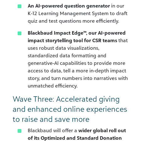
An AI-powered question generator
in our
K-12 Learning Management System to draft
quiz and test questions more efficiently.
Blackbaud Impact Edge™, our AI-powered
impact storytelling tool for CSR teams
that
uses robust data visualizations,
standardized data formatting and
generative-AI capabilities to provide more
access to data, tell a more in-depth impact
story, and turn numbers into narratives with
unmatched efficiency.
Wave Three: Accelerated giving
and enhanced online experiences
to raise and save more
Blackbaud will offer a
wider global roll out
of its Optimized and Standard Donation