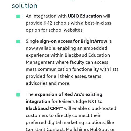
solution
An integration with
UBIQ Education
will
provide K-12 schools with a best-in-class
option for school websites.
Single
sign-on access for BrightArrow
is
now available, enabling an embedded
experience within Blackbaud Education
Management where faculty can access
mass communication functionality with lists
provided for all their classes, teams
advisories and more.
The
expansion of Red Arc’s existing
integration
for Raiser’s Edge NXT to
Blackbaud CRM™
will enable cloud-hosted
customers to directly connect their
preferred digital marketing solutions, like
Constant Contact, Mailchimp, HubSpot or