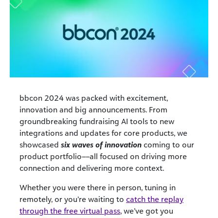
bbcon 2024 was packed with excitement,
innovation and big announcements. From
groundbreaking fundraising AI tools to new
integrations and updates for core products, we
showcased
six waves of innovation
coming to our
product portfolio––all focused on driving more
connection and delivering more context.
Whether you were there in person
,
tuning in
remotely,
or
you’re
waiting to
catch the replay
through the free virtual pass
,
we’ve
got you