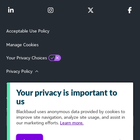
Acceptable Use Policy
Manage Cookies
Your Privacy Choices
Privacy Policy
Terms of Use
Your privacy is important to
© 2026 Blackbaud, Inc. All Rights Reserved.
us
Select Your Region
Blackbaud
uses anonymous data provided by cookies to
improve site navigation, analyze site usage, and assist in
our marketing efforts.
Learn more.