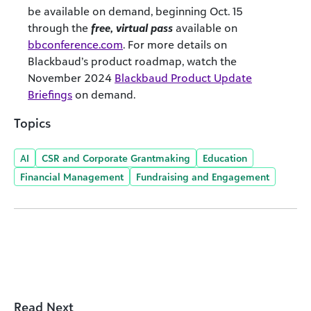
be available on demand, beginning Oct. 15
through the
free, virtual pass
available on
bbconference.com
.
For more details on
Blackbaud’s product roadmap, watch the
November 2024
Blackbaud Product Update
Briefings
on demand.
Topics
AI
CSR and Corporate Grantmaking
Education
Financial Management
Fundraising and Engagement
Read Next