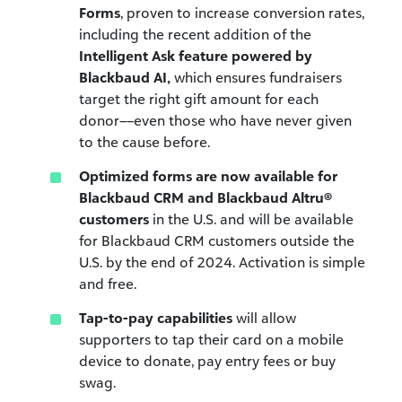
Forms
, proven to increase conversion rates,
including the recent addition of the
Intelligent Ask feature powered by
Blackbaud AI,
which ensures fundraisers
target the right gift amount for each
donor––even those who have never given
to the cause before.
Optimized forms are now available for
Blackbaud CRM and Blackbaud Altru®
customers
in the U.S. and will be available
for Blackbaud CRM customers outside the
U.S. by the end of 2024. Activation is simple
and free.
Tap-to-pay capabilities
will allow
supporters to tap their card on a mobile
device to donate, pay entry fees or buy
swag.