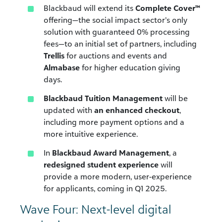
Blackbaud will extend its
Complete Cover™
offering—the social impact sector’s only
solution with guaranteed 0% processing
fees—to an initial set of partners, including
Trellis
for auctions and events and
Almabase
for higher education giving
days.
Blackbaud Tuition Management
will be
updated with
an enhanced checkout
,
including more payment options and a
more intuitive experience.
In
Blackbaud Award Management
, a
redesigned student experience
will
provide a more modern, user-experience
for applicants, coming in Q1 2025.
Wave Four: Next-level digital