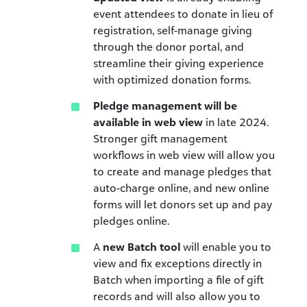
event attendees to donate in lieu of
registration, self-manage giving
through the donor portal, and
streamline their giving experience
with optimized donation forms.
Pledge management will be
available in web view
in late 2024.
Stronger gift management
workflows in web view will allow you
to create and manage pledges that
auto-charge online, and new online
forms will let donors set up and pay
pledges online.
A
new Batch tool
will enable you to
view and fix exceptions directly in
Batch when importing a file of gift
records and will also allow you to