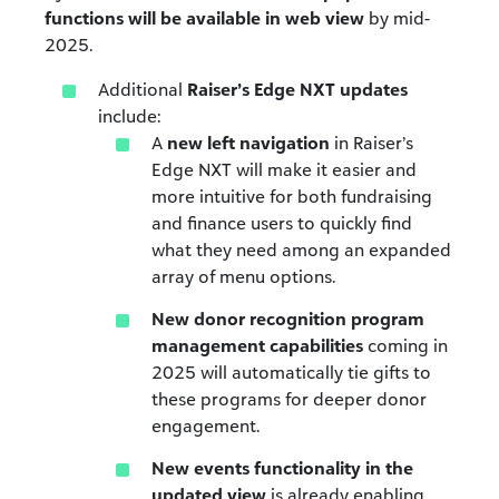
functions will be
available in web view
by mid-
2025.
Additional
Raiser’s Edge NXT updates
include:
A
new left navigation
in Raiser’s
Edge NXT will make it easier and
more intuitive for both fundraising
and finance users to quickly find
what they need among an expanded
array of menu options.
New donor recognition program
management capabilities
coming in
2025 will automatically tie gifts to
these programs for deeper donor
engagement.
New events functionality in the
updated view
is already enabling