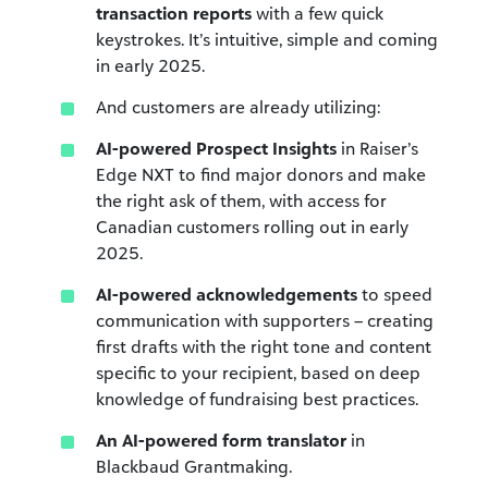
transaction reports
with a few quick
keystrokes. It’s intuitive, simple and coming
in early 2025.
And customers are already utilizing:
AI-powered Prospect Insights
in Raiser’s
Edge NXT to find major donors and make
the right ask of them, with access for
Canadian customers rolling out in early
2025.
AI-powered acknowledgements
to speed
communication with supporters – creating
first drafts with the right tone and content
specific to your recipient, based on deep
knowledge of fundraising best practices.
An AI-powered form translator
in
Blackbaud Grantmaking.