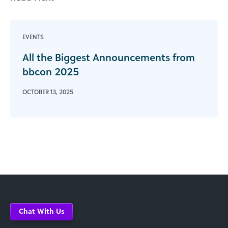
EVENTS
All the Biggest Announcements from
bbcon 2025
OCTOBER 13, 2025
Chat With Us