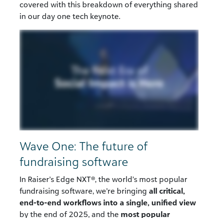
covered
with this
breakdown of
everything
shared
in our day one
tech
keynote
.
Wave One: The future of
fundraising software
In Raiser’s Edge NXT®, the world’s most popular
fundraising software, we’re bringing
all critical,
end-to-end workflows into a single, unified view
by the end of 2025, and the
most popular