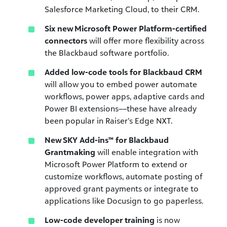
Salesforce Marketing Cloud, to their CRM.
Six new Microsoft Power Platform-certified
connectors
will offer more flexibility across
the Blackbaud software portfolio.
Added low-code tools for Blackbaud CRM
will allow you to embed power automate
workflows, power apps, adaptive cards and
Power BI extensions––these have already
been popular in Raiser’s Edge NXT.
New SKY Add-ins™
for Blackbaud
Grantmaking
will enable integration with
Microsoft Power Platform to extend or
customize workflows, automate posting of
approved grant payments or integrate to
applications like Docusign to go paperless.
Low-code developer training
is now