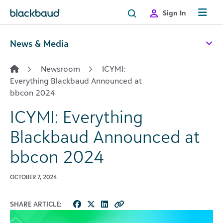
Skip to content
Sign In
News & Media
Newsroom
ICYMI:
Everything Blackbaud Announced at
bbcon 2024
ICYMI: Everything
Blackbaud Announced at
bbcon 2024
OCTOBER 7, 2024
SHARE ARTICLE: