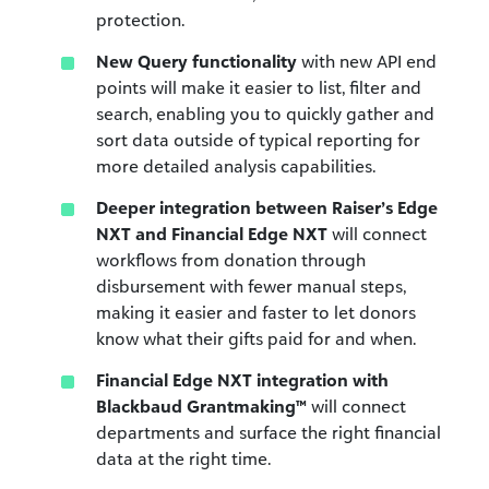
protection.
New Query functionality
with new API end
points will make it easier to list, filter and
search, enabling you to quickly gather and
sort data outside of typical reporting for
more detailed analysis capabilities.
Deeper integration between Raiser’s Edge
NXT and Financial Edge NXT
will connect
workflows from donation through
disbursement with fewer manual steps,
making it easier and faster to let donors
know what their gifts paid for and when.
Financial Edge NXT integration with
Blackbaud Grantmaking™
will
connect
departments and surface the right financial
data at the right time.