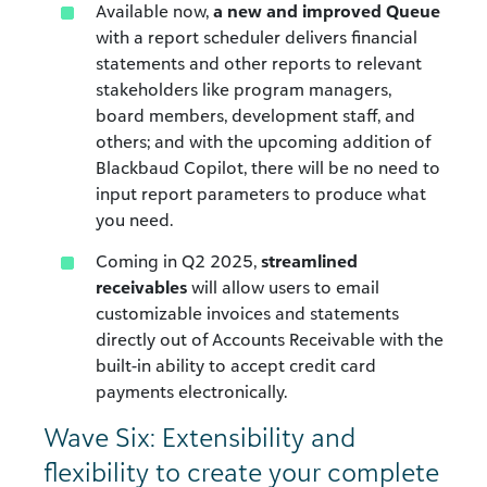
Available now,
a new and improved Queue
with a report scheduler delivers financial
statements and other reports to relevant
stakeholders like program managers,
board members, development staff, and
others; and with the upcoming addition of
Blackbaud Copilot, there will be no need to
input report parameters to produce what
you need.
Coming in Q2 2025,
streamlined
receivables
will allow users to email
customizable invoices and statements
directly out of Accounts Receivable with the
built-in ability to accept credit card
payments electronically.
Wave Six: Extensibility and
flexibility to create your complete