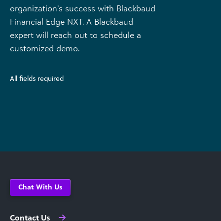
organization’s success with Blackbaud
Financial Edge NXT. A Blackbaud
expert will reach out to schedule a
customized demo.
All fields required
Chat With Us
Contact Us