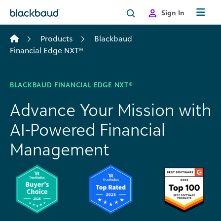
Skip to content
Sign In
Products
Blackbaud
Financial Edge NXT®
BLACKBAUD FINANCIAL EDGE NXT®
Advance Your Mission with
AI-Powered Financial
Management