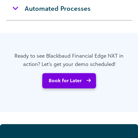
Automated Processes
Ready to see Blackbaud Financial Edge NXT in
action? Let’s get your demo scheduled!
Book for Later