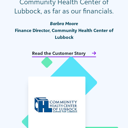
Community Health Center of
Lubbock, as far as our financials.
Barbra Moore
Finance Director, Community Health Center of
Lubbock
Read the Customer Story