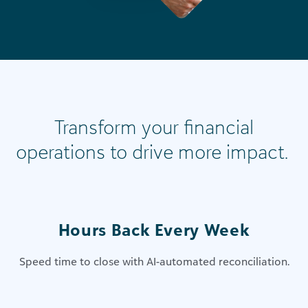
Transform your financial
operations to drive more impact.
Hours Back Every Week
Speed time to close with​ AI-automated reconciliation​.