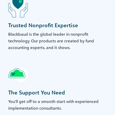
Trusted Nonprofit Expertise
Blackbaud is the global leader in nonprofit
technology. Our products are created by fund
accounting experts, and it shows.
The Support You Need
You’ll get off to a smooth start with experienced
implementation consultants.