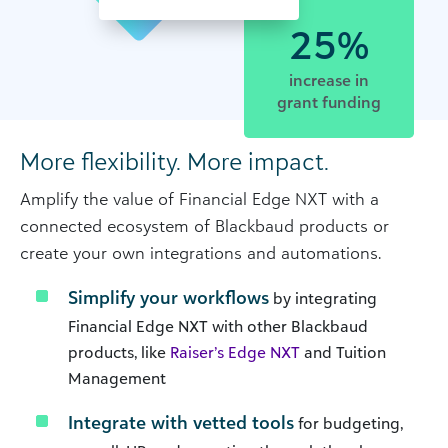
25%
increase in
grant funding
More flexibility. More impact.
Amplify the value of Financial Edge NXT with a
connected ecosystem of Blackbaud products or
create your own integrations and automations.
Simplify your workflows
by integrating
Financial Edge NXT with other Blackbaud
products, like
Raiser’s Edge NXT
and Tuition
Management
Integrate with vetted tools
for budgeting,