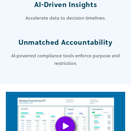
AI-Driven Insights
Accelerate data to decision timelines​.
​Unmatched Accountability
AI-powered compliance tools enforce purpose and
restriction​.