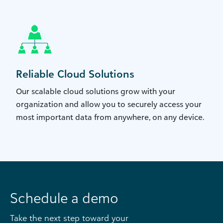
Reliable Cloud Solutions
Our scalable cloud solutions grow with your
organization and allow you to securely access your
most important data from anywhere, on any device.
Schedule a demo
Take the next step toward your