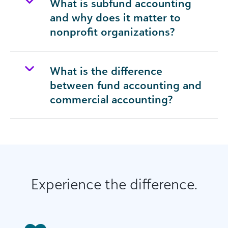
What is subfund accounting
and why does it matter to
nonprofit organizations?
What is the difference
between fund accounting and
commercial accounting?
Experience the difference.