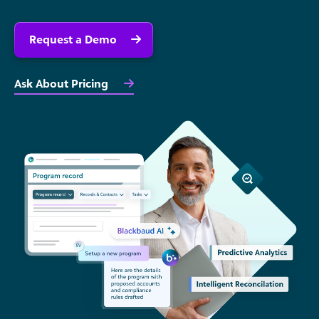
Request a Demo
Ask About Pricing