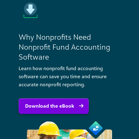
Why Nonprofits Need
Nonprofit Fund Accounting
Software
Learn how nonprofit fund accounting
software can save you time and ensure
accurate nonprofit reporting.
Download the eBook