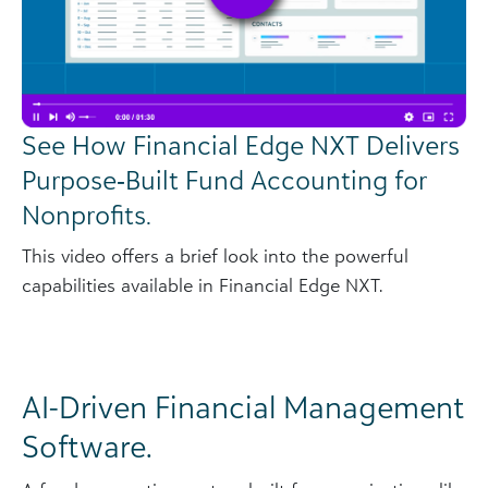
See How Financial Edge NXT Delivers
Purpose‑Built Fund Accounting for
Nonprofits.
This video offers a brief look into the powerful
capabilities available in Financial Edge NXT.
AI-Driven Financial Management
Software.