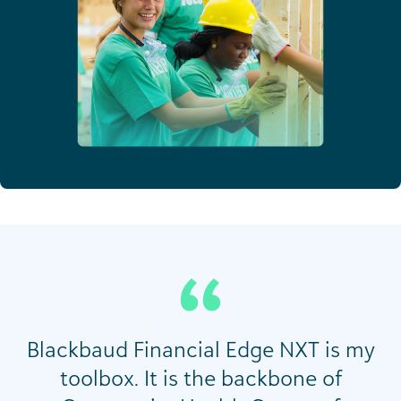
Blackbaud Financial Edge NXT is my
toolbox. It is the backbone of