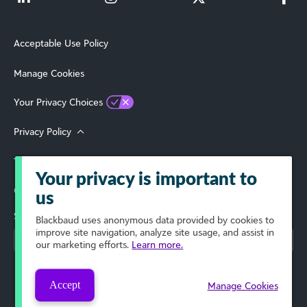
Acceptable Use Policy
Manage Cookies
Your Privacy Choices
Privacy Policy
Terms of Use
Your privacy is important to
© 2026 Blackbaud, Inc. All Rights Reserved.
us
Select Your Region
Blackbaud
uses anonymous data provided by cookies to
improve site navigation, analyze site usage, and assist in
our marketing efforts.
Learn more.
Accept
Manage Cookies