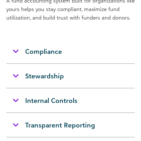
A fund accounting system built for organizations like
yours helps you stay compliant, maximize fund
utilization, and build trust with funders and donors.
Compliance
Stewardship
Internal Controls
Transparent Reporting