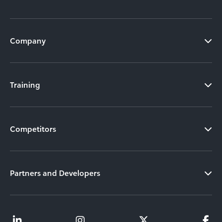
Company
Training
Competitors
Partners and Developers