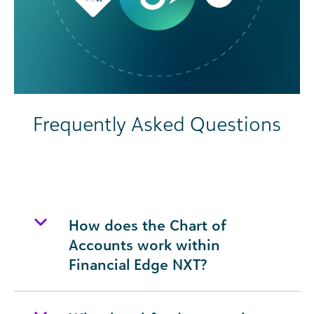
Frequently Asked Questions
How does the Chart of
Accounts work within
Financial Edge NXT?