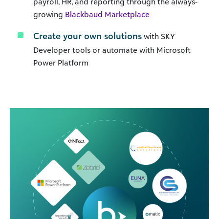
payroll, HR, and reporting through the always-
growing
Blackbaud Marketplace
Create your own solutions
with SKY
Developer tools or automate with Microsoft
Power Platform