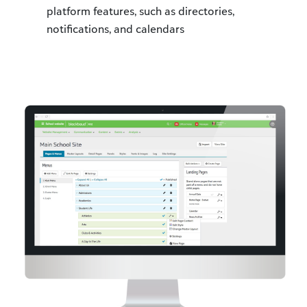
platform features, such as directories,
notifications, and calendars