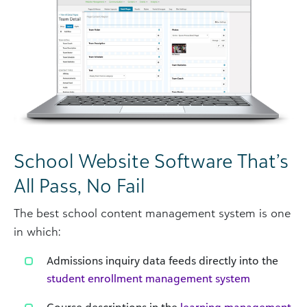
School Website Software That’s
All Pass, No Fail
The best school content management system is one
in which:
Admissions inquiry data feeds directly into the
student enrollment management system
Course descriptions in the
learning management