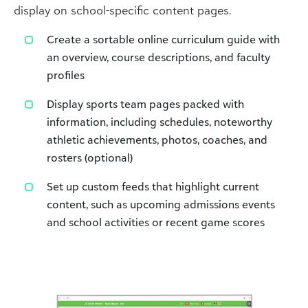
display on school-specific content pages.
Create a sortable online curriculum guide with
an overview, course descriptions, and faculty
profiles
Display sports team pages packed with
information, including schedules, noteworthy
athletic achievements, photos, coaches, and
rosters (optional)
Set up custom feeds that highlight current
content, such as upcoming admissions events
and school activities or recent game scores