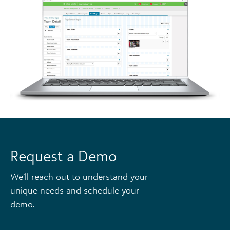
Request a Demo
We’ll reach out to understand your
unique needs and schedule your
demo.