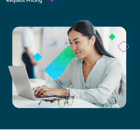
Request Pricing