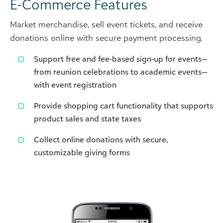
E-Commerce Features
Market merchandise, sell event tickets, and receive
donations online with secure payment processing.
Support free and fee-based sign-up for events—
from reunion celebrations to academic events—
with event registration
Provide shopping cart functionality that supports
product sales and state taxes
Collect online donations with secure,
customizable giving forms