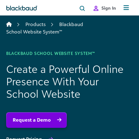
Skip to content
Sign In
Products
Blackbaud
School Website System™
BLACKBAUD SCHOOL WEBSITE SYSTEM™
Create a Powerful Online
Presence With Your
School Website
Request a Demo