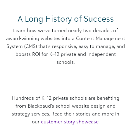
A Long History of Success
​​Learn how we’ve turned nearly two decades of
award-winning websites into a Content Management
System (CMS) that’s responsive, easy to manage, and
boosts ROI for K–12 private and independent
schools.
Hundreds of K–12 private schools are benefiting
from Blackbaud’s school website design and
strategy services. Read their stories and more in
our
customer story showcase
.