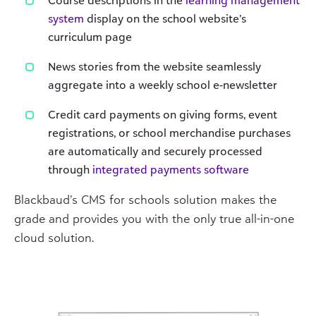
system
display on the school website’s
curriculum page
News stories from the website seamlessly
aggregate into a weekly school e-newsletter
Credit card payments on giving forms, event
registrations, or school merchandise purchases
are automatically and securely processed
through
integrated payments software
Blackbaud’s CMS for schools solution makes the
grade and provides you with the only true all-in-one
cloud solution.