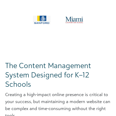
The Content Management
System Designed for K–12
Schools
Creating a high-impact online presence is critical to
your success, but maintaining a modern website can
be complex and time-consuming without the right
tools.