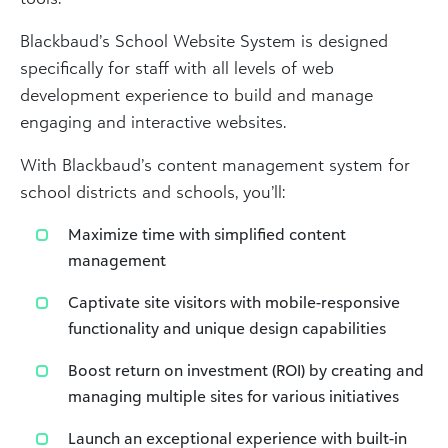
Blackbaud’s School Website System is designed
specifically for staff with all levels of web
development experience to build and manage
engaging and interactive websites.
With Blackbaud’s content management system for
school districts and schools, you’ll:
Maximize time with simplified content
management
Captivate site visitors with mobile-responsive
functionality and unique design capabilities
Boost return on investment (ROI) by creating and
managing multiple sites for various initiatives
Launch an exceptional experience with built-in