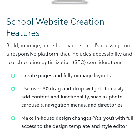
School Website Creation
Features
Build, manage, and share your school’s message on
a responsive platform that includes accessibility and
search engine optimization (SEO) considerations.
Create pages and fully manage layouts
Use over 50 drag-and-drop widgets to easily
add content and functionality, such as photo
carousels, navigation menus, and directories
Make in-house design changes (Yes, you!) with full
access to the design template and style editor