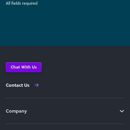
All fields required
Chat With Us
Contact Us
Company