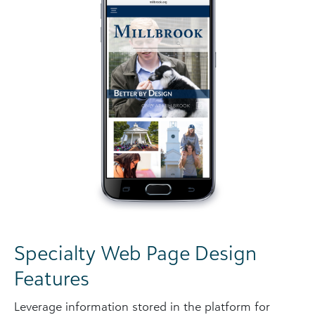
Specialty Web Page Design
Features
Leverage information stored in the platform for