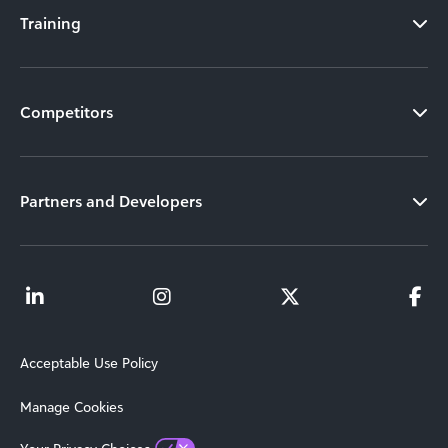
Training
Competitors
Partners and Developers
Acceptable Use Policy
Manage Cookies