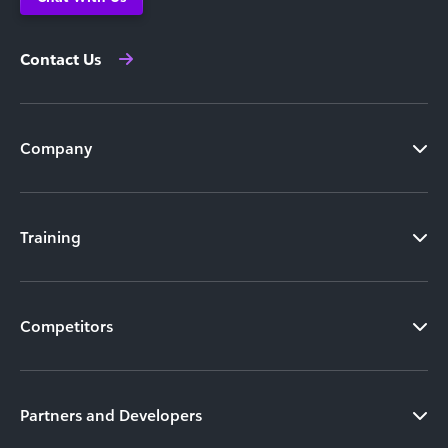
Contact Us
Company
Training
Competitors
Partners and Developers