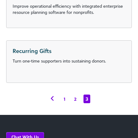
Improve operational efficiency with integrated enterprise
resource planning software for nonprofits.
Recurring Gifts
Turn one-time supporters into sustaining donors.
3
1
2
Chat With Us