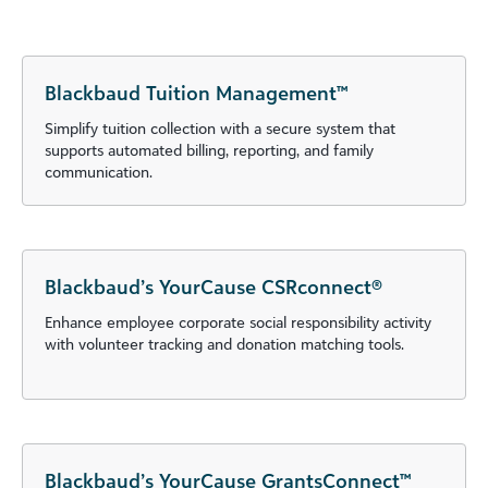
Blackbaud Tuition Management™
Simplify tuition collection with a secure system that
supports automated billing, reporting, and family
communication.
Blackbaud’s YourCause CSRconnect®
Enhance employee corporate social responsibility activity
with volunteer tracking and donation matching tools.
Blackbaud’s YourCause GrantsConnect™