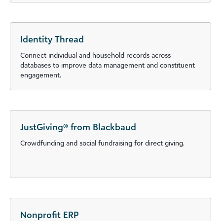
Identity Thread
Connect individual and household records across
databases to improve data management and constituent
engagement.
JustGiving® from Blackbaud
Crowdfunding and social fundraising for direct giving.
Nonprofit ERP