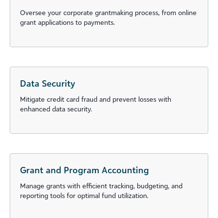
Oversee your corporate grantmaking process, from online
grant applications to payments.
Data Security
Mitigate credit card fraud and prevent losses with
enhanced data security.
Grant and Program Accounting
Manage grants with efficient tracking, budgeting, and
reporting tools for optimal fund utilization.