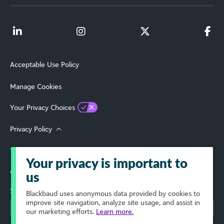
Acceptable Use Policy
Manage Cookies
Your Privacy Choices
Privacy Policy
Terms of Use
Your privacy is important to
© 2026 Blackbaud, Inc. All Rights Reserved.
us
Select Your Region
Blackbaud
uses anonymous data provided by cookies to
improve site navigation, analyze site usage, and assist in
our marketing efforts.
Learn more.