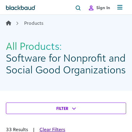
Skip to content
Sign In
Products
All Products:
Software for Nonprofit and
Social Good Organizations
FILTER
33 Results
|
Clear Filters