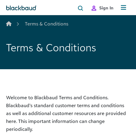
Skip to content
Sign In
Terms & Conditions
Terms & Conditions
Welcome to Blackbaud Terms and Conditions.
Blackbaud’s standard customer terms and conditions
as well as additional customer resources are provided
here. This important information can change
periodically.