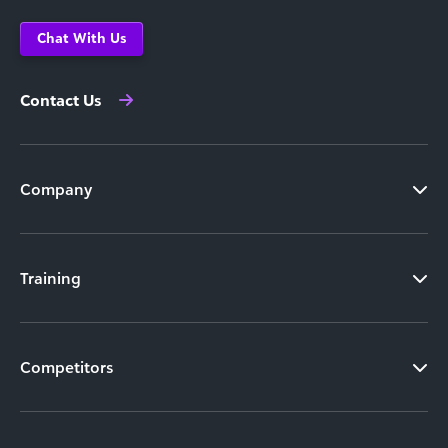
Chat With Us
Contact Us
Company
Training
Competitors