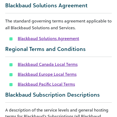
Blackbaud Solutions Agreement
The standard governing terms agreement applicable to
all Blackbaud Solutions and Services.
Blackbaud Solutions Agreement
Regional Terms and Conditions
Blackbaud Canada Local Terms
Blackbaud Europe Local Terms
Blackbaud Pacific Local Terms
Blackbaud Subscription Descriptions
A description of the service levels and general hosting
terms for Blackbaud’s Subscriptions (all Blackbaud