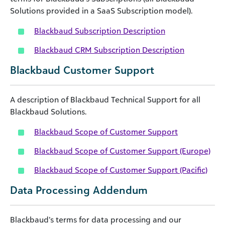
Solutions provided in a SaaS Subscription model).
Blackbaud Subscription Description
Blackbaud CRM Subscription Description
Blackbaud Customer Support
A description of Blackbaud Technical Support for all
Blackbaud Solutions.
Blackbaud Scope of Customer Support
Blackbaud Scope of Customer Support (Europe)
Blackbaud Scope of Customer Support (Pacific)
Data Processing Addendum
Blackbaud’s terms for data processing and our