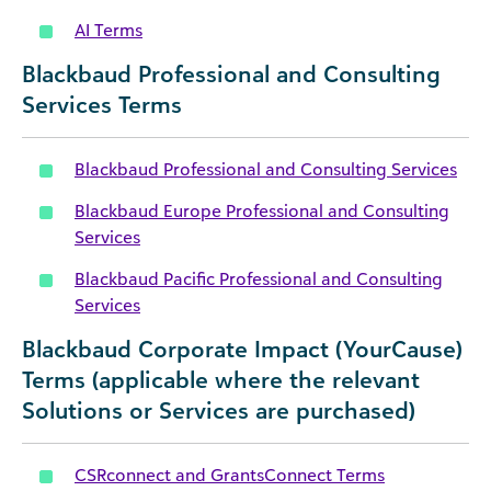
AI Terms
Blackbaud Professional and Consulting
Services Terms
Blackbaud Professional and Consulting Services
Blackbaud Europe Professional and Consulting
Services
Blackbaud Pacific Professional and Consulting
Services
Blackbaud Corporate Impact (YourCause)
Terms (applicable where the relevant
Solutions or Services are purchased)
CSRconnect and GrantsConnect Terms