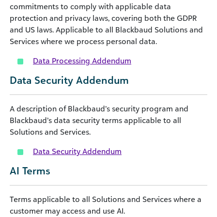
commitments to comply with applicable data
protection and privacy laws, covering both the GDPR
and US laws. Applicable to all Blackbaud Solutions and
Services where we process personal data.
Data Processing Addendum
Data Security Addendum
A description of Blackbaud’s security program and
Blackbaud’s data security terms applicable to all
Solutions and Services.
Data Security Addendum
AI Terms
Terms applicable to all Solutions and Services where a
customer may access and use AI.