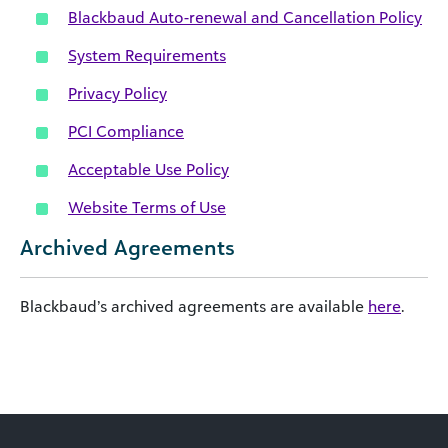
Blackbaud Auto-renewal and Cancellation Policy
System Requirements
Privacy Policy
PCI Compliance
Acceptable Use Policy
Website Terms of Use
Archived Agreements
Blackbaud’s archived agreements are available
here
.