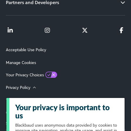
Partners and Developers
Acceptable Use Policy
Manage Cookies
Your Privacy Choices
Privacy Policy
Terms of Use
Your privacy is important to
© 2026 Blackbaud, Inc. All Rights Reserved.
us
Select Your Region
Blackbaud
uses anonymous data provided by cookies to
improve site navigation, analyze site usage, and assist in