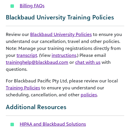
Billing FAQs
Blackbaud University Training Policies
Review our
Blackbaud University Policies
to ensure you
understand our cancellation, travel and other policies.
Note: Manage your training registrations directly from
your
transcript
. (View
instructions
.) Please email
traininghelp@blackbaud.com
or
chat with us
with
questions.
For Blackbaud Pacific Pty Ltd, please review our local
Training Policies
to ensure you understand our
scheduling, cancellation, and other
policies
.
Additional Resources
HIPAA and Blackbaud Solutions