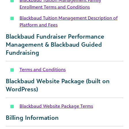
Blackbaud Tuition Management Family
Enrollment Terms and Conditions
Blackbaud Tuition Management Description of
Platform and Fees
Blackbaud Fundraiser Performance
Management & Blackbaud Guided
Fundraising
Terms and Conditions
Blackbaud Website Package (built on
WordPress)
Blackbaud Website Package Terms
Billing Information