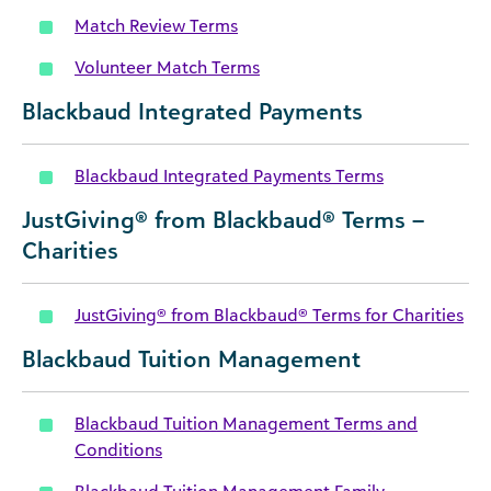
Match Review Terms
Volunteer Match Terms
Blackbaud Integrated Payments
Blackbaud Integrated Payments Terms
JustGiving® from Blackbaud® Terms –
Charities
JustGiving® from Blackbaud® Terms for Charities
Blackbaud Tuition Management
Blackbaud Tuition Management Terms and
Conditions