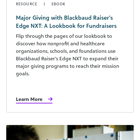
RESOURCE
EBOOK
Major Giving with Blackbaud Raiser’s
Edge NXT: A Lookbook for Fundraisers
Flip through the pages of our lookbook to
discover how nonprofit and healthcare
organizations, schools, and foundations use
Blackbaud Raiser’s Edge NXT to expand their
major giving programs to reach their mission
goals.
Learn More