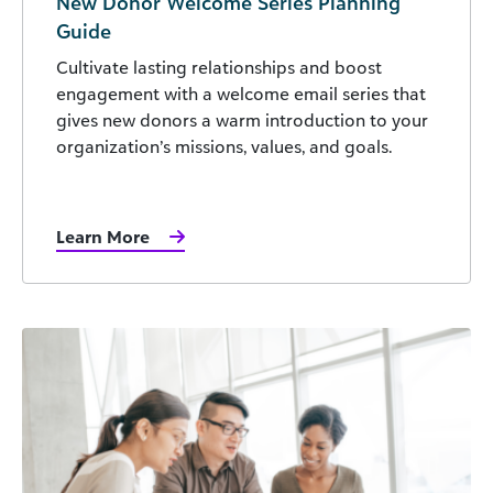
New Donor Welcome Series Planning
Guide
Cultivate lasting relationships and boost
engagement with a welcome email series that
gives new donors a warm introduction to your
organization’s missions, values, and goals.
Learn More