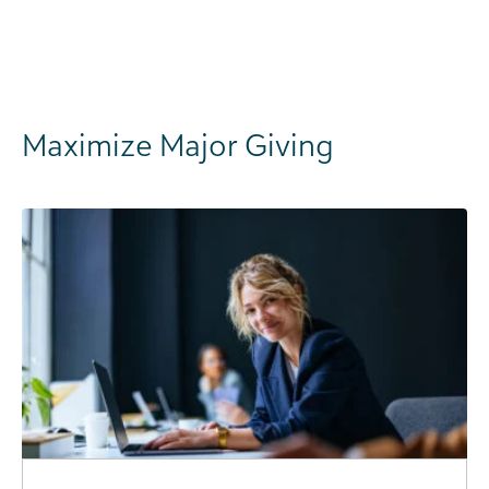
Maximize Major Giving