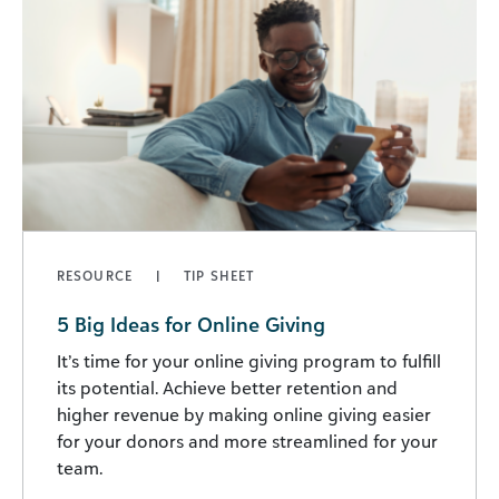
RESOURCE
TIP SHEET
5 Big Ideas for Online Giving
It’s time for your online giving program to fulfill
its potential. Achieve better retention and
higher revenue by making online giving easier
for your donors and more streamlined for your
team.