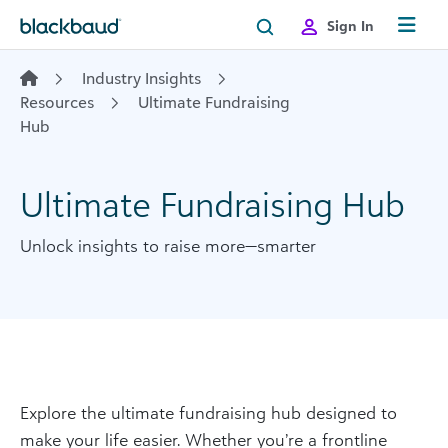
Skip to content
Sign In
Industry Insights
Resources
Ultimate Fundraising
Hub
Ultimate Fundraising Hub
Unlock insights to raise more—smarter
Explore the ultimate fundraising hub designed to
make your life easier. Whether you’re a frontline