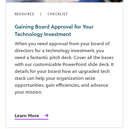
RESOURCE
CHECKLIST
Gaining Board Approval for Your
Technology Investment
When you need approval from your board of
directors for a technology investment, you
need a fantastic pitch deck. Cover all the bases
with our customizable PowerPoint slide deck. It
details for your board how an upgraded tech
stack can help your organization seize
opportunities, gain efficiencies, and advance
your mission.
Learn More