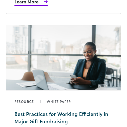
Learn More
RESOURCE
WHITE PAPER
Best Practices for Working Efficiently in
Major Gift Fundraising