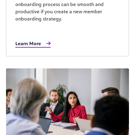
onboarding process can be smooth and
productive if you create a new member
onboarding strategy.
Learn More