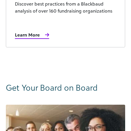
Discover best practices from a Blackbaud
analysis of over 160 fundraising organizations
Learn More
Get Your Board on Board