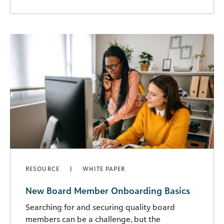
RESOURCE
WHITE PAPER
New Board Member Onboarding Basics
Searching for and securing quality board
members can be a challenge, but the