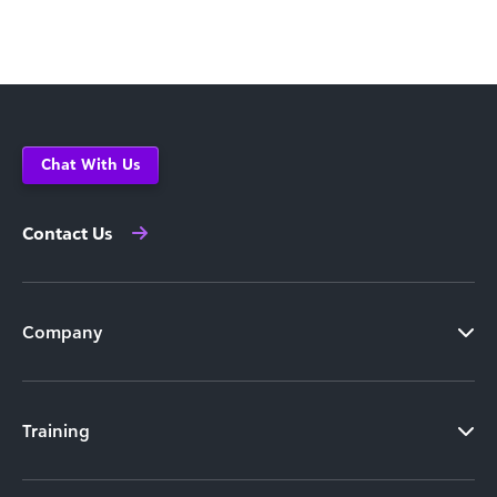
Chat With Us
Contact Us
Company
Training