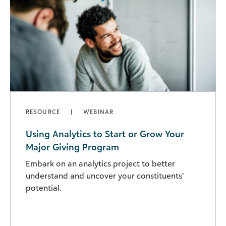
RESOURCE
WEBINAR
Using Analytics to Start or Grow Your
Major Giving Program
Embark on an analytics project to better
understand and uncover your constituents’
potential.