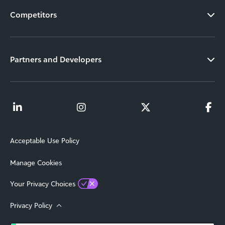
Competitors
Partners and Developers
Acceptable Use Policy
Manage Cookies
Your Privacy Choices
Privacy Policy