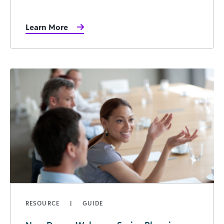
Learn More
RESOURCE
GUIDE