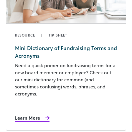
RESOURCE
TIP SHEET
Mini Dictionary of Fundraising Terms and
Acronyms
Need a quick primer on fundraising terms for a
new board member or employee? Check out
our mini dictionary for common (and
sometimes confusing) words, phrases, and
acronyms.
Learn More