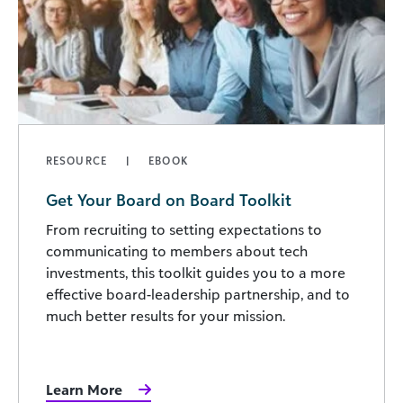
RESOURCE
EBOOK
Get Your Board on Board Toolkit
From recruiting to setting expectations to
communicating to members about tech
investments, this toolkit guides you to a more
effective board-leadership partnership, and to
much better results for your mission.
Learn More