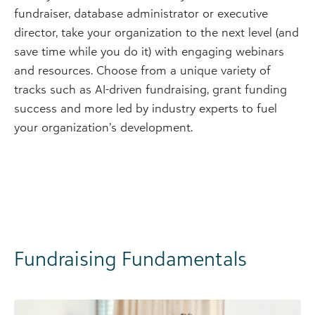
fundraiser, database administrator or executive
director, take your organization to the next level (and
save time while you do it) with engaging webinars
and resources. Choose from a unique variety of
tracks such as AI-driven fundraising, grant funding
success and more led by industry experts to fuel
your organization’s development.
Fundraising Fundamentals