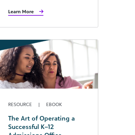
Learn More
RESOURCE
|
EBOOK
The Art of Operating a
Successful K–12