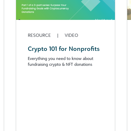
RESOURCE
|
VIDEO
Crypto 101 for Nonprofits
Everything you need to know about
fundraising crypto & NFT donations