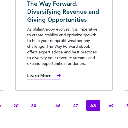
The Way Forward:
Diversifying Revenue and
Giving Opportunities
As philanthropy evolves, it is imperative
to create stability and optimize growth
to help your nonprofit weather any
challenge. The Way Forward eBook
offers expert advice and best practices
to diversify your revenue streams and
expand opportunities for donors.
Learn More
...
48
0
20
30
46
47
49