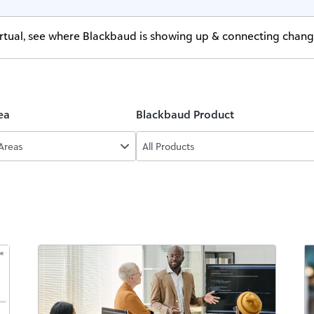
virtual, see where Blackbaud is showing up & connecting chan
ea
Blackbaud Product
 Areas
All Products