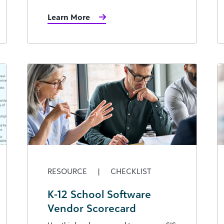
Learn More
RESOURCE
|
CHECKLIST
K-12 School Software
Vendor Scorecard