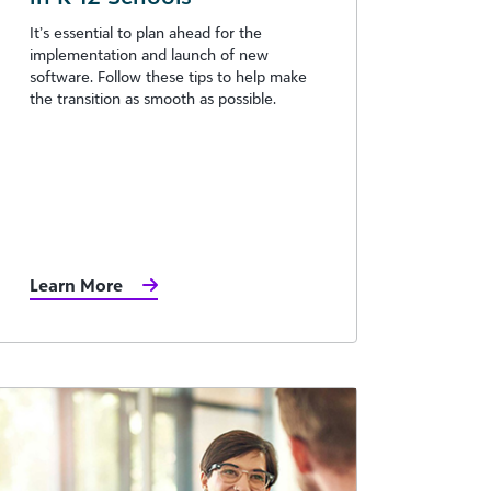
It’s essential to plan ahead for the
implementation and launch of new
software. Follow these tips to help make
the transition as smooth as possible.
Learn More