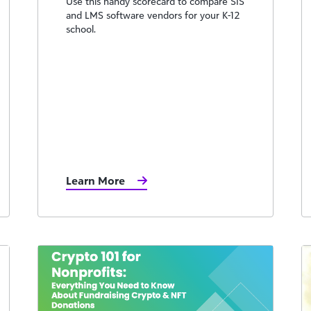
Use this handy scorecard to compare SIS
and LMS software vendors for your K-12
school.
Learn More