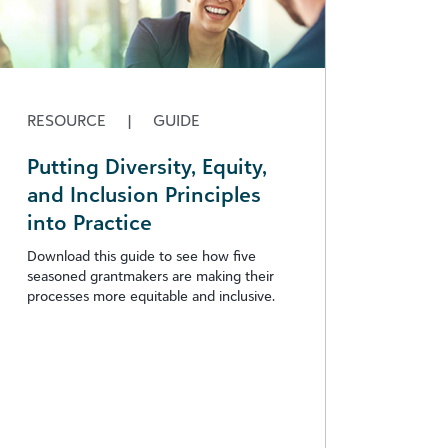
RESOURCE
|
GUIDE
Putting Diversity, Equity,
and Inclusion Principles
into Practice
Download this guide to see how five
seasoned grantmakers are making their
processes more equitable and inclusive.