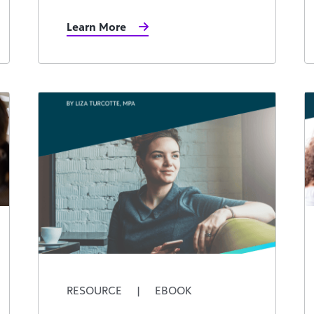
Learn More
RESOURCE
|
EBOOK