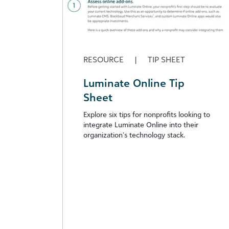
RESOURCE
|
TIP SHEET
Luminate Online Tip
Sheet
Explore six tips for nonprofits looking to
integrate Luminate Online into their
organization’s technology stack.