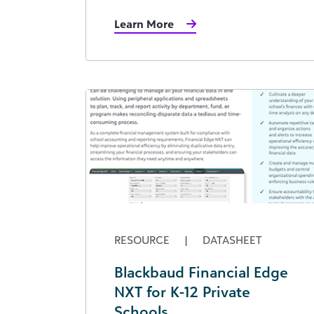
Learn More
RESOURCE
|
DATASHEET
Blackbaud Financial Edge
NXT for K-12 Private
Schools