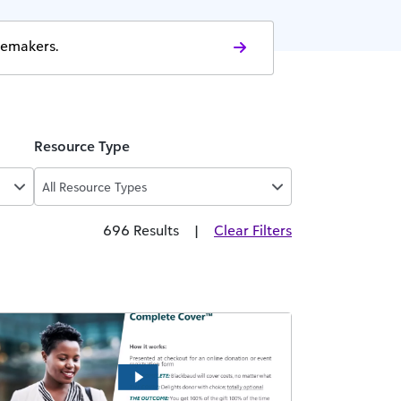
gemakers.
Resource Type
All Resource Types
696 Results
|
Clear Filters