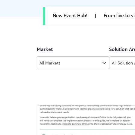
New Event Hub!
|
From live to 
Market
Solution Ar
All Markets
All Solution