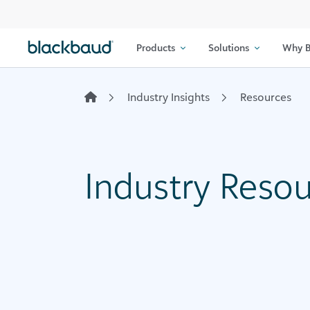
Skip to content
Products
Solutions
Why B
Industry Insights
Resources
Industry Reso