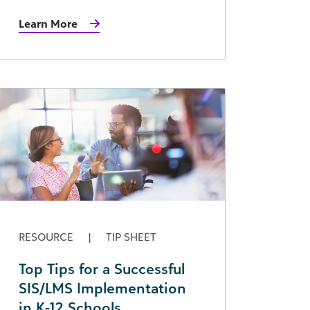
Learn More
RESOURCE
|
TIP SHEET
Top Tips for a Successful
SIS/LMS Implementation
in K-12 Schools