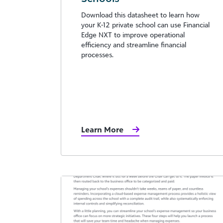
Download this datasheet to learn how
your K-12 private school can use Financial
Edge NXT to improve operational
efficiency and streamline financial
processes.
Learn More