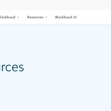
lackbaud
Resources
Blackbaud AI
urces