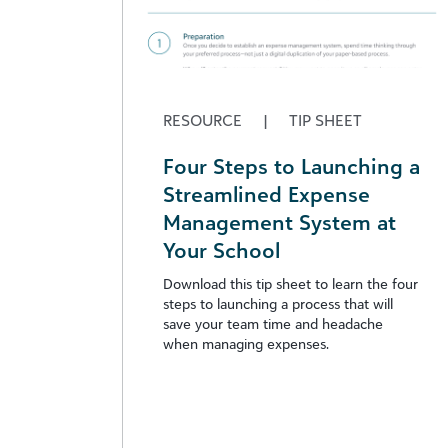
RESOURCE
|
TIP SHEET
Four Steps to Launching a
Streamlined Expense
Management System at
Your School
Download this tip sheet to learn the four
steps to launching a process that will
save your team time and headache
when managing expenses.