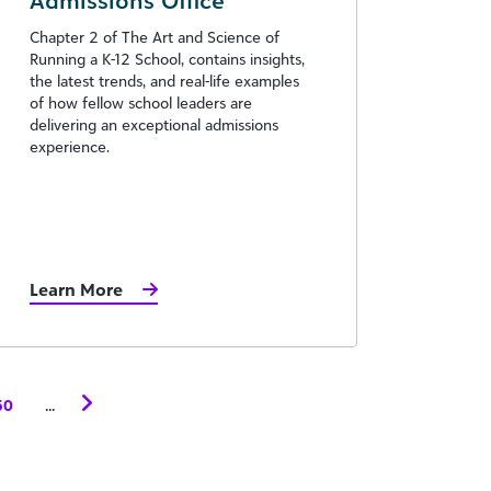
Admissions Office
Chapter 2 of The Art and Science of
Running a K-12 School, contains insights,
the latest trends, and real-life examples
of how fellow school leaders are
delivering an exceptional admissions
experience.
Learn More
...
50