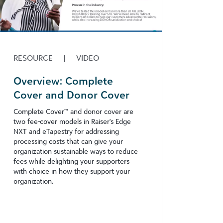
RESOURCE
|
VIDEO
Overview: Complete
Cover and Donor Cover
Complete Cover™ and donor cover are
two fee-cover models in Raiser's Edge
NXT and eTapestry for addressing
processing costs that can give your
organization sustainable ways to reduce
fees while delighting your supporters
with choice in how they support your
organization.