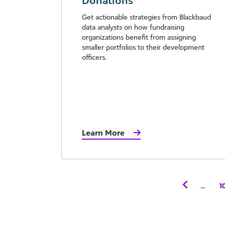
Donations
Get actionable strategies from Blackbaud
data analysts on how fundraising
organizations benefit from assigning
smaller portfolios to their development
officers.
Learn More
...
1