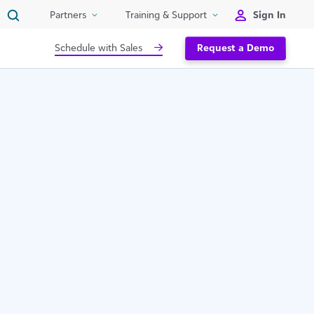
Sign In
Partners
Training & Support
Schedule with Sales
Request a Demo