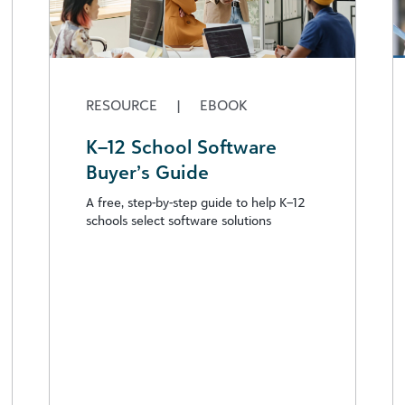
RESOURCE
|
EBOOK
K–12 School Software
Buyer’s Guide
A free, step-by-step guide to help K–12
schools select software solutions