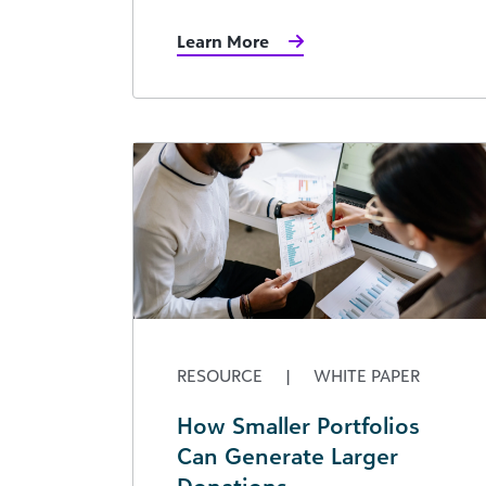
Learn More
RESOURCE
|
WHITE PAPER
How Smaller Portfolios
Can Generate Larger