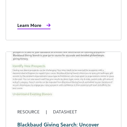
Learn More
RESOURCE
|
DATASHEET
Blackbaud Giving Search: Uncover