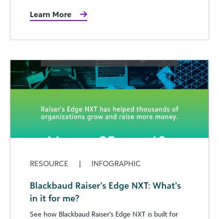
Learn More
RESOURCE
|
INFOGRAPHIC
Blackbaud Raiser’s Edge NXT: What’s
in it for me?
See how Blackbaud Raiser's Edge NXT is built for