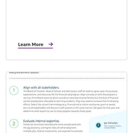
Learn More