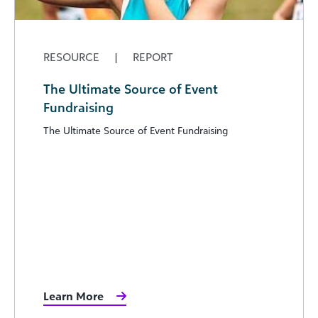
RESOURCE
|
REPORT
The Ultimate Source of Event
Fundraising
The Ultimate Source of Event Fundraising
Learn More