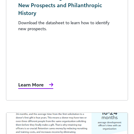
New Prospects and Philanthropic
History
Download the datasheet to learn how to identify
new prospects.
Learn More