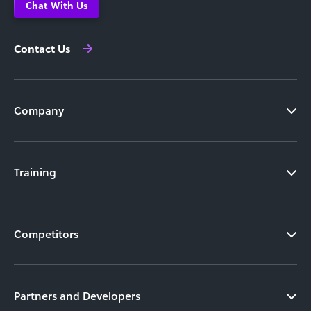
Chat With Us
Contact Us
Company
Training
Competitors
Partners and Developers