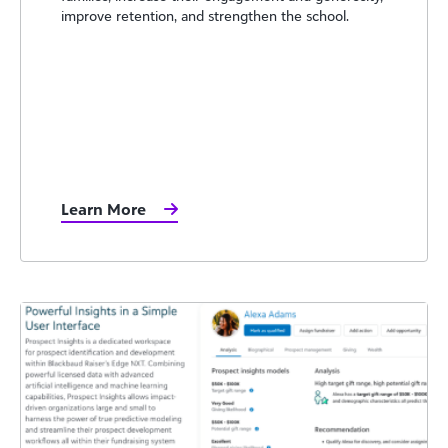
improve retention, and strengthen the school.
Learn More