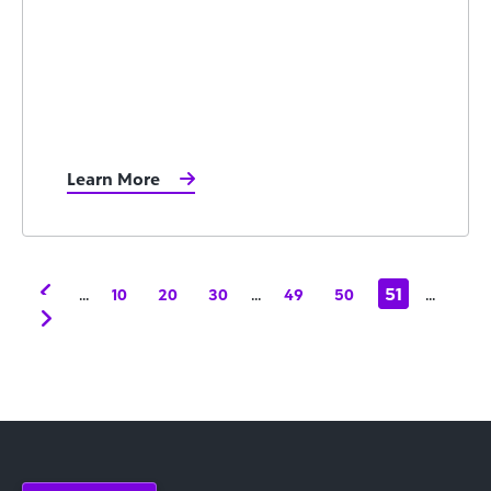
Learn More
...
...
51
...
10
20
30
49
50