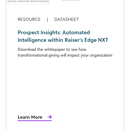
RESOURCE
|
DATASHEET
Prospect Insights: Automated
Intelligence within Raiser’s Edge NXT
Download the whitepaper to see how
transformational giving will impact your organization
Learn More