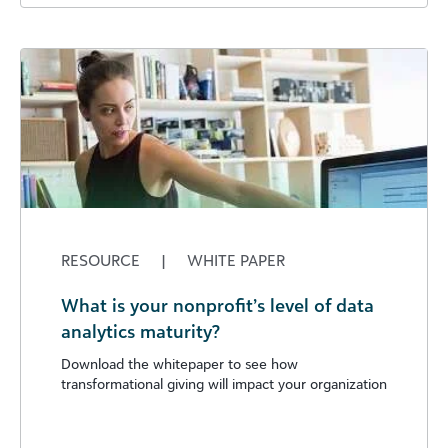
RESOURCE
|
WHITE PAPER
What is your nonprofit’s level of data
analytics maturity?
Download the whitepaper to see how
transformational giving will impact your organization