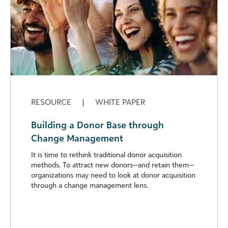
RESOURCE
|
WHITE PAPER
Building a Donor Base through
Change Management
It is time to rethink traditional donor acquisition
methods. To attract new donors—and retain them—
organizations may need to look at donor acquisition
through a change management lens.