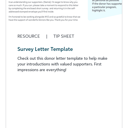
RESOURCE
|
TIP SHEET
Survey Letter Template
Check out this donor letter template to help make
your introductions with valued supporters. First
impressions are everything!