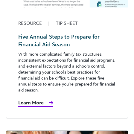
RESOURCE
|
TIP SHEET
Five Annual Steps to Prepare for
Financial Aid Season
With more complicated family tax structures,
inconsistent expectations for financial aid programs,
and external factors beyond a school's control,
determining your school's best practices for
financial aid can be difficult. Explore these five
annual steps to ensure you’re prepared for financial
aid season.
Learn More