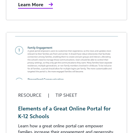
Learn More
RESOURCE
|
TIP SHEET
Elements of a Great Online Portal for
K-12 Schools
Learn how a great online portal can empower
families, increase their engagement and generosity,