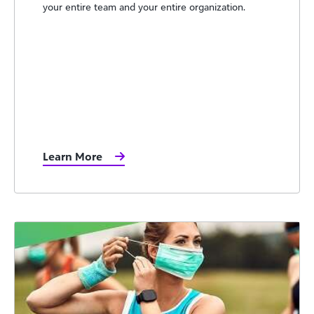
your entire team and your entire organization.
Learn More