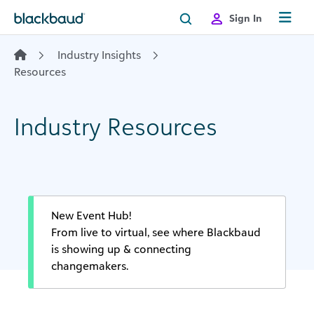
Skip to content
Sign In
Industry Insights
Resources
Industry Resources
New Event Hub!
From live to virtual, see where Blackbaud
is showing up & connecting
changemakers.