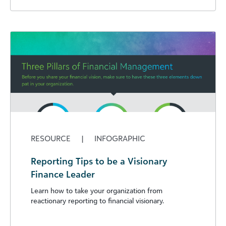
RESOURCE
|
INFOGRAPHIC
Reporting Tips to be a Visionary
Finance Leader
Learn how to take your organization from
reactionary reporting to financial visionary.