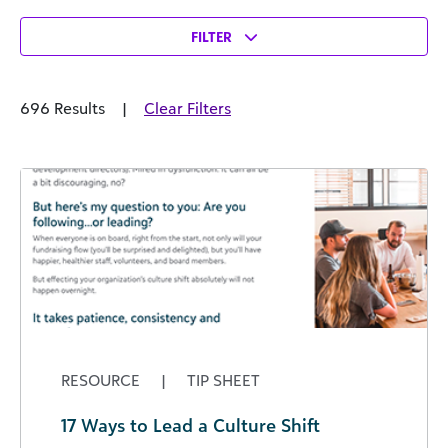
FILTER
696 Results
|
Clear Filters
RESOURCE
|
TIP SHEET
17 Ways to Lead a Culture Shift