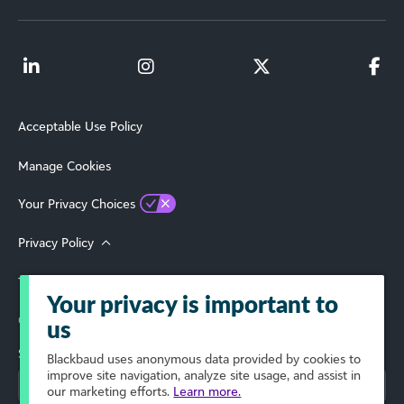
Acceptable Use Policy
Manage Cookies
Your Privacy Choices
Privacy Policy
Terms of Use
Your privacy is important to
© 2026 Blackbaud, Inc. All Rights Reserved.
us
Select Your Region
Blackbaud
uses anonymous data provided by cookies to
improve site navigation, analyze site usage, and assist in
our marketing efforts.
Learn more.