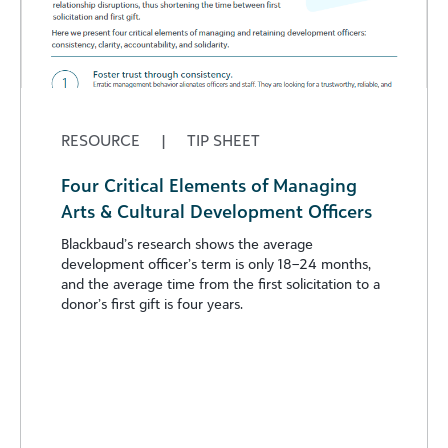
RESOURCE
|
TIP SHEET
Four Critical Elements of Managing
Arts & Cultural Development Officers
Blackbaud’s research shows the average
development officer’s term is only 18–24 months,
and the average time from the first solicitation to a
donor’s first gift is four years.