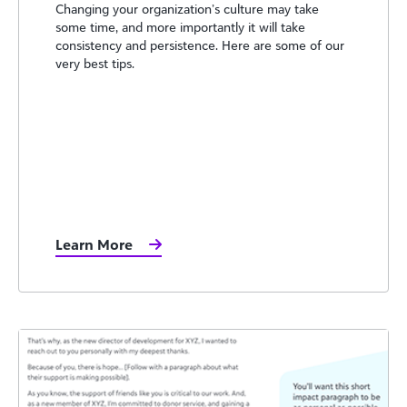
Changing your organization’s culture may take
some time, and more importantly it will take
consistency and persistence. Here are some of our
very best tips.
Learn More