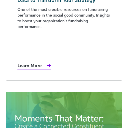
One of the most credible resources on fundraising
performance in the social good community. Insights
to boost your organization’s fundraising
performance.
Learn More