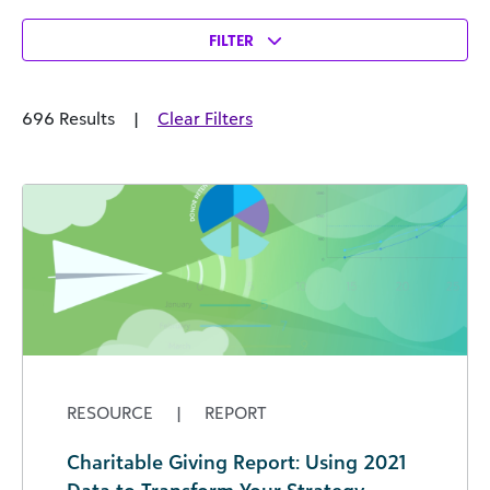
FILTER
696 Results
|
Clear Filters
RESOURCE
|
REPORT
Charitable Giving Report: Using 2021
Data to Transform Your Strategy