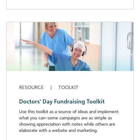
RESOURCE
|
TOOLKIT
Doctors’ Day Fundraising Toolkit
Use this toolkit as a source of ideas and implement
what you can–some campaigns are as simple as
showing appreciation with notes while others are
elaborate with a website and marketing.