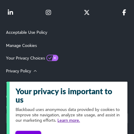
Acceptable Use Policy
Manage Cookies
Your Privacy Choices
Privacy Policy
Terms of Use
Your privacy is important to
© 2026 Blackbaud, Inc. All Rights Reserved.
us
Select Your Region
Blackbaud
uses anonymous data provided by cookies to
improve site navigation, analyze site usage, and assist in
our marketing efforts.
Learn more.