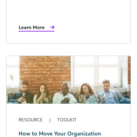
Learn More
RESOURCE
|
TOOLKIT
How to Move Your Organization