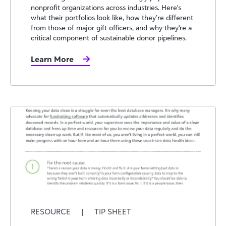
nonprofit organizations across industries. Here's
what their portfolios look like, how they’re different
from those of major gift officers, and why they're a
critical component of sustainable donor pipelines.
Learn More
RESOURCE
|
TIP SHEET