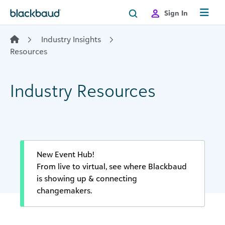
Skip to content
Sign In
Industry Insights
Resources
Industry Resources
New Event Hub!
From live to virtual, see where Blackbaud
is showing up & connecting
changemakers.