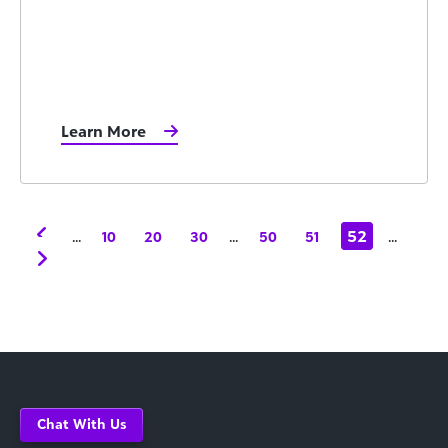
Learn More
...
...
52
...
10
20
30
50
51
Chat With Us