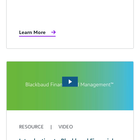
Learn More
RESOURCE
|
VIDEO