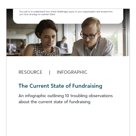
RESOURCE
|
INFOGRAPHIC
The Current State of Fundraising
An infographic outlining 10 troubling observations
about the current state of fundraising.