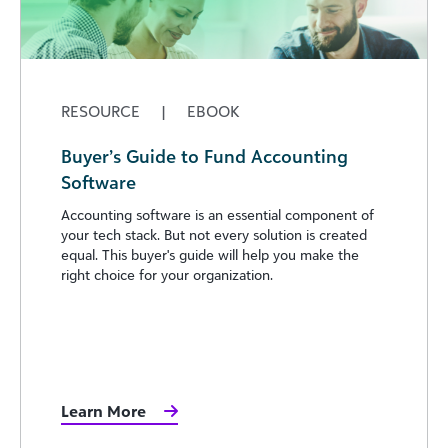
RESOURCE
|
EBOOK
Buyer’s Guide to Fund Accounting
Software
Accounting software is an essential component of
your tech stack. But not every solution is created
equal. This buyer's guide will help you make the
right choice for your organization.
Learn More