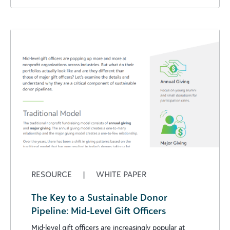
RESOURCE
|
WHITE PAPER
The Key to a Sustainable Donor
Pipeline: Mid-Level Gift Officers
Mid-level gift officers are increasingly popular at