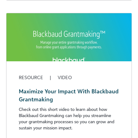
RESOURCE
|
VIDEO
Maximize Your Impact With Blackbaud
Grantmaking
Check out this short video to learn about how
Blackbaud Grantmaking can help you streamline
your grantmaking processes so you can grow and
sustain your mission impact.