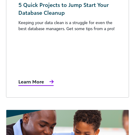
5 Quick Projects to Jump Start Your
Database Cleanup
Keeping your data clean is a struggle for even the
best database managers. Get some tips from a pro!
Learn More