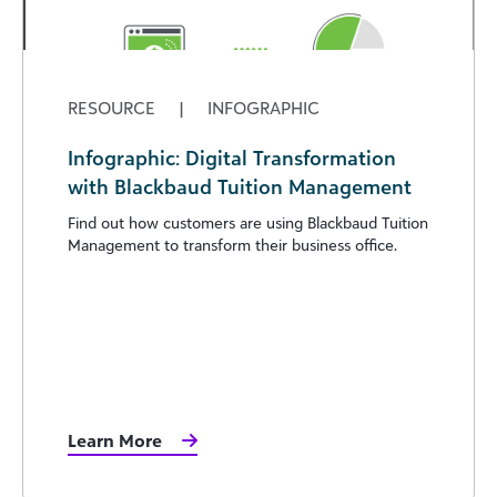
RESOURCE
|
INFOGRAPHIC
Infographic: Digital Transformation
with Blackbaud Tuition Management
Find out how customers are using Blackbaud Tuition
Management to transform their business office.
Learn More