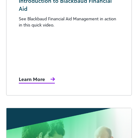
Introduction to Blackbaud Financial
Aid
See Blackbaud Financial Aid Management in action
in this quick video.
Learn More