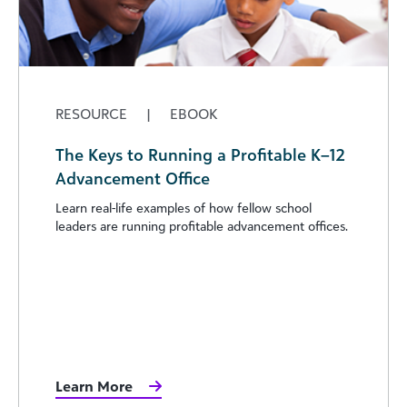
RESOURCE
|
EBOOK
The Keys to Running a Profitable K–12
Advancement Office
Learn real-life examples of how fellow school
leaders are running profitable advancement offices.
Learn More