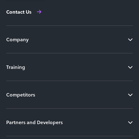
Contact Us
Company
Training
Competitors
Partners and Developers