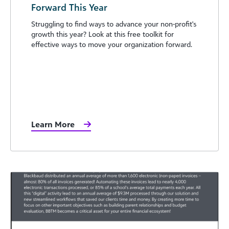
Forward This Year
Struggling to find ways to advance your non-profit's
growth this year? Look at this free toolkit for
effective ways to move your organization forward.
Learn More