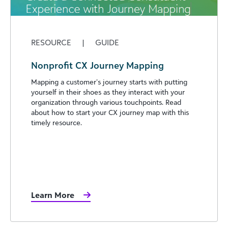
RESOURCE
|
GUIDE
Nonprofit CX Journey Mapping
Mapping a customer’s journey starts with putting
yourself in their shoes as they interact with your
organization through various touchpoints. Read
about how to start your CX journey map with this
timely resource.
Learn More