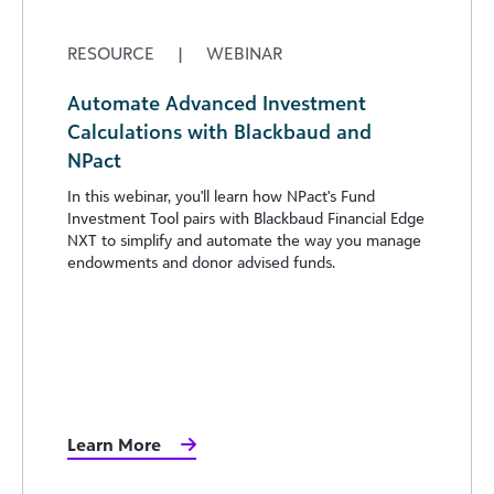
RESOURCE
|
WEBINAR
Automate Advanced Investment
Calculations with Blackbaud and
NPact
In this webinar, you'll learn how NPact's Fund
Investment Tool pairs with Blackbaud Financial Edge
NXT to simplify and automate the way you manage
endowments and donor advised funds.
Learn More