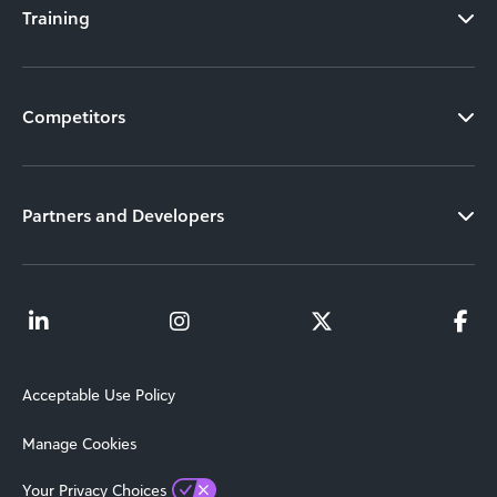
Training
Competitors
Partners and Developers
Acceptable Use Policy
Manage Cookies
Your Privacy Choices