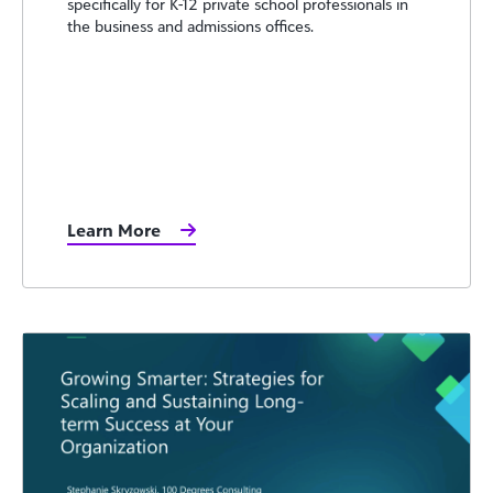
specifically for K-12 private school professionals in
the business and admissions offices.
Learn More