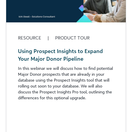
RESOURCE
|
PRODUCT TOUR
Using Prospect Insights to Expand
Your Major Donor Pipeline
In this webinar we will discuss how to find potential
Major Donor prospects that are already in your
database using the Prospect Insights tool that will
rolling out soon to your database. We will also
discuss the Prospect Insights Pro tool, outlining the
differences for this optional upgrade.