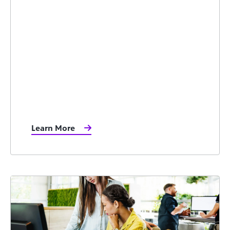
Learn More