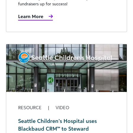
fundraisers up for success!
Learn More
RESOURCE
|
VIDEO
Seattle Children’s Hospital uses
Blackbaud CRM™ to Steward