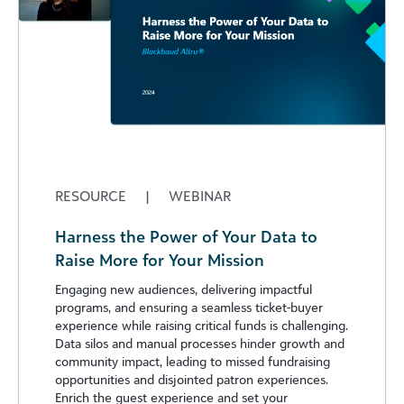
RESOURCE
|
WEBINAR
Harness the Power of Your Data to
Raise More for Your Mission
Engaging new audiences, delivering impactful
programs, and ensuring a seamless ticket-buyer
experience while raising critical funds is challenging.
Data silos and manual processes hinder growth and
community impact, leading to missed fundraising
opportunities and disjointed patron experiences.
Enrich the guest experience and set your