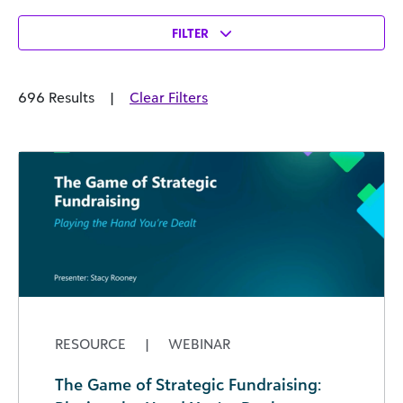
FILTER
696 Results
|
Clear Filters
RESOURCE
|
WEBINAR
The Game of Strategic Fundraising: