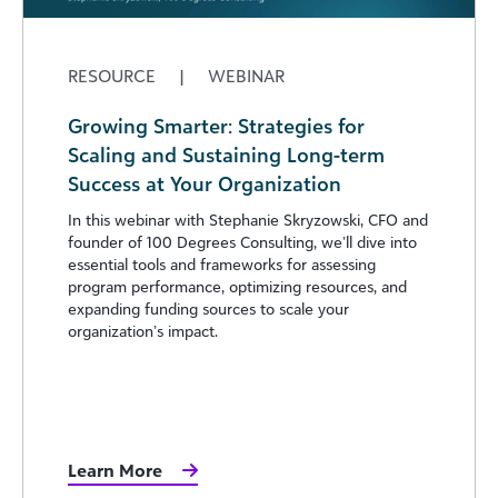
RESOURCE
|
WEBINAR
Growing Smarter: Strategies for
Scaling and Sustaining Long-term
Success at Your Organization
In this webinar with Stephanie Skryzowski, CFO and
founder of 100 Degrees Consulting, we’ll dive into
essential tools and frameworks for assessing
program performance, optimizing resources, and
expanding funding sources to scale your
organization’s impact.
Learn More