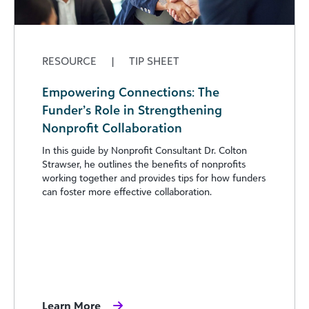
RESOURCE
|
TIP SHEET
Empowering Connections: The
Funder’s Role in Strengthening
Nonprofit Collaboration
In this guide by Nonprofit Consultant Dr. Colton
Strawser, he outlines the benefits of nonprofits
working together and provides tips for how funders
can foster more effective collaboration.
Learn More