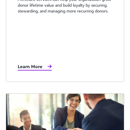
donor lifetime value and build loyalty by securing,
stewarding, and managing more recurring donors.
Learn More