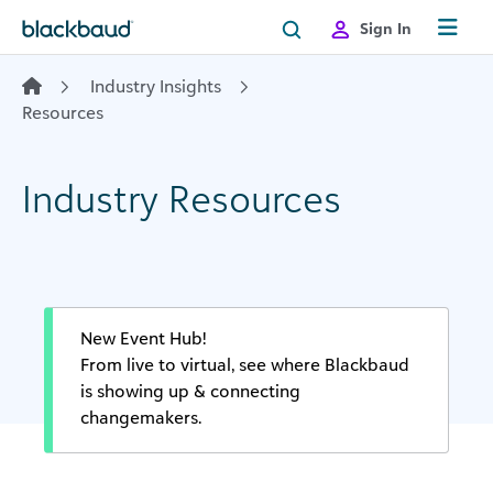
Skip to content
Sign In
Industry Insights
Resources
Industry Resources
New Event Hub!
From live to virtual, see where Blackbaud
is showing up & connecting
changemakers.