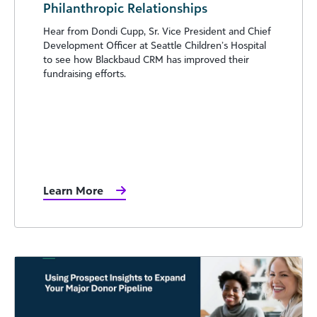
Philanthropic Relationships
Hear from Dondi Cupp, Sr. Vice President and Chief
Development Officer at Seattle Children’s Hospital
to see how Blackbaud CRM has improved their
fundraising efforts.
Learn More