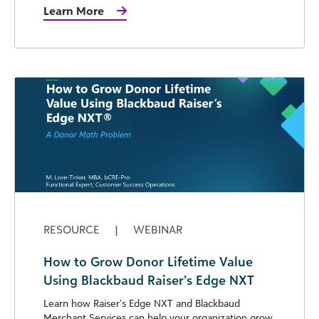
Learn More
RESOURCE
|
WEBINAR
How to Grow Donor Lifetime Value
Using Blackbaud Raiser’s Edge NXT
Learn how Raiser’s Edge NXT and Blackbaud
Merchant Services can help your organization grow