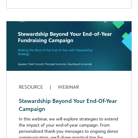
RESOURCE
|
WEBINAR
Stewardship Beyond Your End-Of-Year
Campaign
In this webinar, we will explore strategies to extend
the impact of your end-of-year campaign. From
personalized thank-you messages to ongoing donor
communication, we’ll share practical tips for