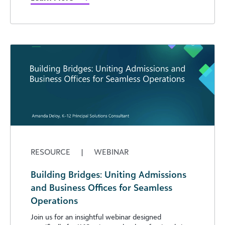
RESOURCE
|
WEBINAR
Building Bridges: Uniting Admissions
and Business Offices for Seamless
Operations
Join us for an insightful webinar designed