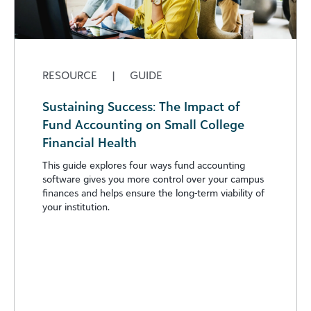
RESOURCE
|
GUIDE
Sustaining Success: The Impact of
Fund Accounting on Small College
Financial Health
This guide explores four ways fund accounting
software gives you more control over your campus
finances and helps ensure the long-term viability of
your institution.