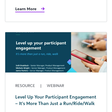
Learn More
RESOURCE
|
WEBINAR
Level Up Your Participant Engagement
– It’s More Than Just a Run/Ride/Walk