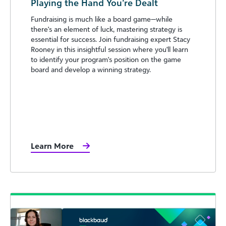
Playing the Hand You’re Dealt
Fundraising is much like a board game—while
there's an element of luck, mastering strategy is
essential for success. Join fundraising expert Stacy
Rooney in this insightful session where you'll learn
to identify your program's position on the game
board and develop a winning strategy.
Learn More