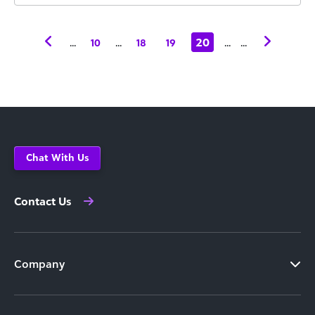
...
...
20
...
...
10
18
19
Chat With Us
Contact Us
Company