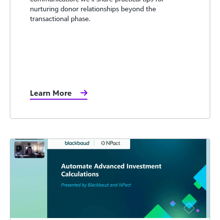
nurturing donor relationships beyond the
transactional phase.
Learn More