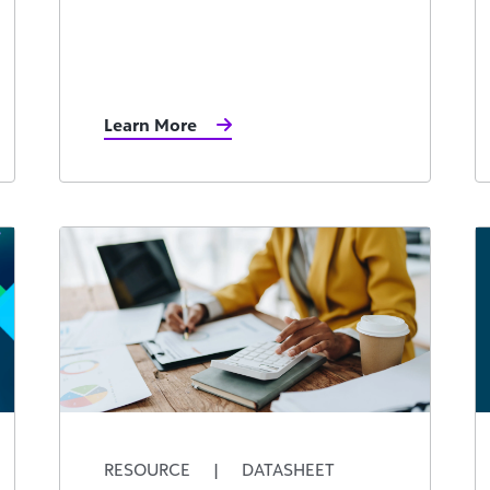
Learn More
RESOURCE
|
DATASHEET