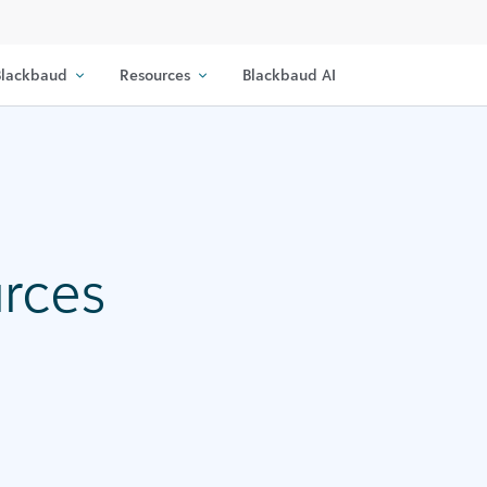
lackbaud
Resources
Blackbaud AI
urces