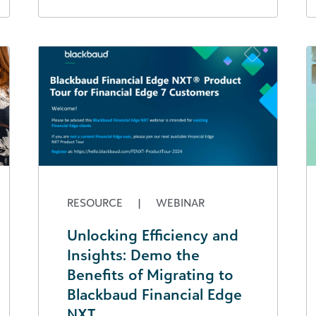
RESOURCE
|
WEBINAR
Unlocking Efficiency and
Insights: Demo the
Benefits of Migrating to
Blackbaud Financial Edge
NXT