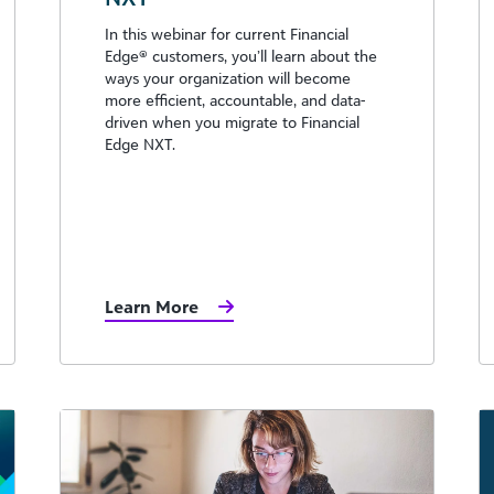
In this webinar for current Financial
Edge®️ customers, you’ll learn about the
ways your organization will become
more efficient, accountable, and data-
driven when you migrate to Financial
Edge NXT.
Learn More