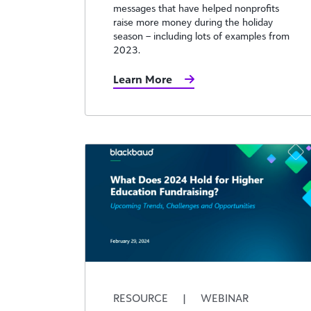
messages that have helped nonprofits
raise more money during the holiday
season – including lots of examples from
2023.
Learn More
RESOURCE
|
WEBINAR