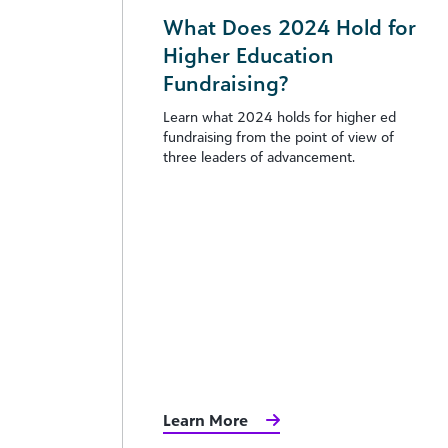
What Does 2024 Hold for
Higher Education
Fundraising?
Learn what 2024 holds for higher ed
fundraising from the point of view of
three leaders of advancement.
Learn More