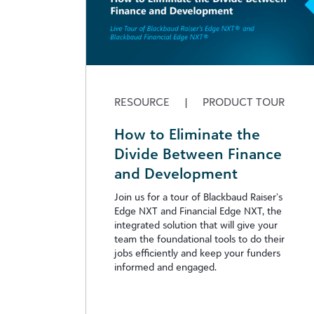
RESOURCE
|
PRODUCT TOUR
How to Eliminate the
Divide Between Finance
and Development
Join us for a tour of Blackbaud Raiser’s
Edge NXT and Financial Edge NXT, the
integrated solution that will give your
team the foundational tools to do their
jobs efficiently and keep your funders
informed and engaged.