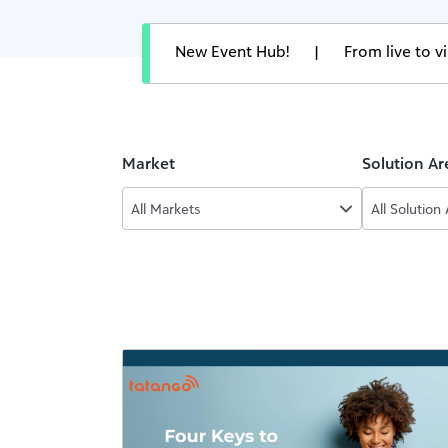
New Event Hub!
|
From live to 
Market
Solution Ar
All Markets
All Solution