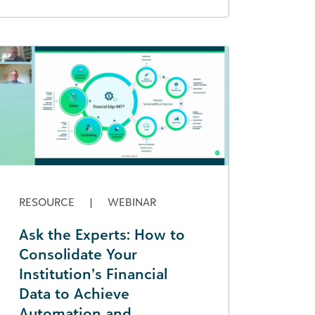
RESOURCE
|
WEBINAR
Ask the Experts: How to
Consolidate Your
Institution’s Financial
Data to Achieve
Automation and