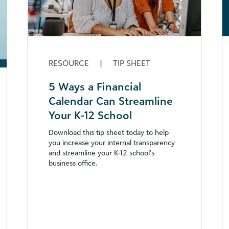
RESOURCE
|
TIP SHEET
5 Ways a Financial
Calendar Can Streamline
Your K-12 School
Download this tip sheet today to help
you increase your internal transparency
and streamline your K-12 school’s
business office.