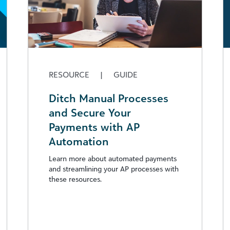
RESOURCE
|
GUIDE
Ditch Manual Processes
and Secure Your
Payments with AP
Automation
Learn more about automated payments
and streamlining your AP processes with
these resources.