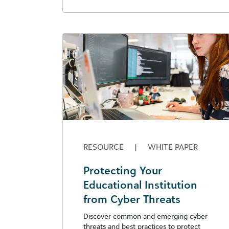
RESOURCE
|
WHITE PAPER
Protecting Your
Educational Institution
from Cyber Threats
Discover common and emerging cyber
threats and best practices to protect