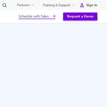
Sign In
Partners
Training & Support
Schedule with Sales
Request a Demo