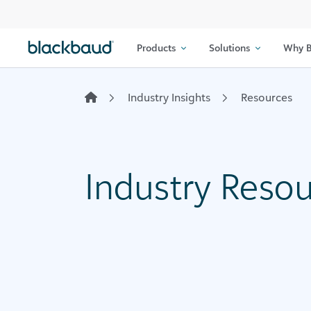
Skip to content
Products
Solutions
Why B
Industry Insights
Resources
Industry Reso