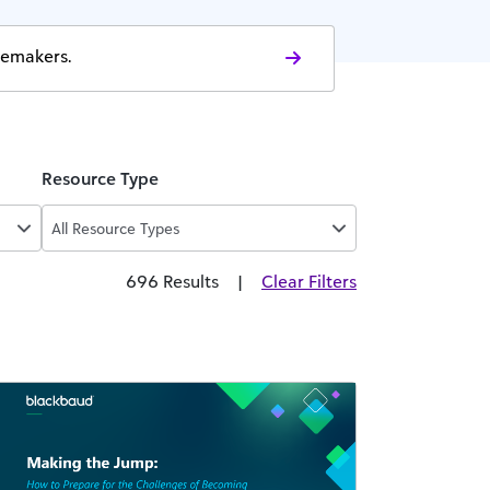
gemakers.
Resource Type
All Resource Types
696 Results
|
Clear Filters