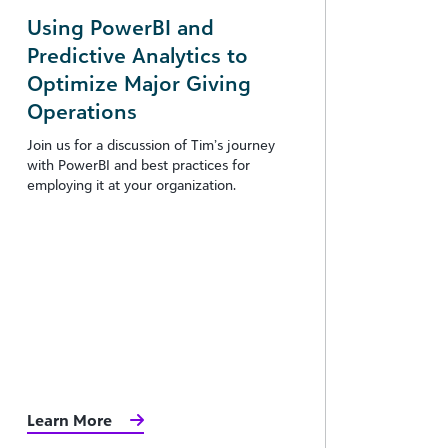
Using PowerBI and
Predictive Analytics to
Optimize Major Giving
Operations
Join us for a discussion of Tim’s journey
with PowerBI and best practices for
employing it at your organization.
Learn More