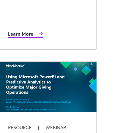
Learn More
RESOURCE
|
WEBINAR