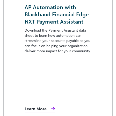
AP Automation with
Blackbaud Financial Edge
NXT Payment Assistant
Download the Payment Assistant data
sheet to learn how automation can
streamline your accounts payable so you
can focus on helping your organization
deliver more impact for your community.
Learn More