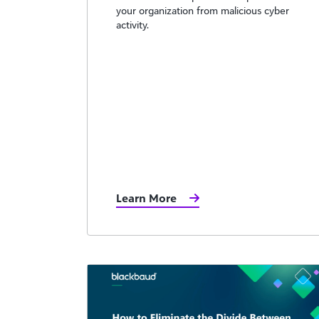
your organization from malicious cyber
activity.
Learn More