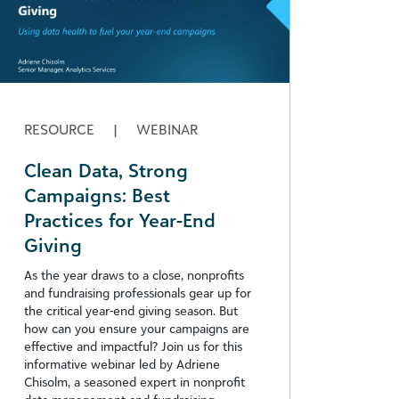
RESOURCE
|
WEBINAR
Clean Data, Strong
Campaigns: Best
Practices for Year-End
Giving​
As the year draws to a close, nonprofits
and fundraising professionals gear up for
the critical year-end giving season. But
how can you ensure your campaigns are
effective and impactful? Join us for this
informative webinar led by Adriene
Chisolm, a seasoned expert in nonprofit