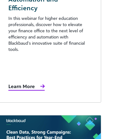
Efficiency
In this webinar for higher education
professionals, discover how to elevate
your finance office to the next level of
efficiency and automation with
Blackbaud’s innovative suite of financial
tools.
Learn More