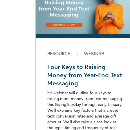
RESOURCE
|
WEBINAR
Four Keys to Raising
Money from Year-End Text
Messaging
his webinar will outline four keys to
raising more money from text messaging
this GivingTuesday through early January.
We’ll examine key factors that increase
text conversion rates and average gift
amount. We’ll also take a close look at
the type, timing and frequency of text