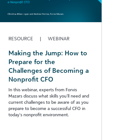
RESOURCE
|
WEBINAR
Making the Jump: How to
Prepare for the
Challenges of Becoming a
Nonprofit CFO
In this webinar, experts from Forvis
Mazars discuss what skills you’ll need and
current challenges to be aware of as you
prepare to become a successful CFO in
today’s nonprofit environment.