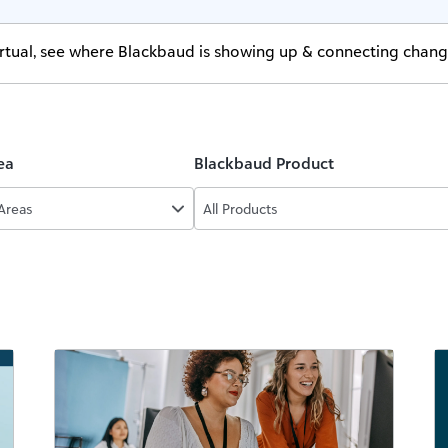
virtual, see where Blackbaud is showing up & connecting chan
ea
Blackbaud Product
 Areas
All Products