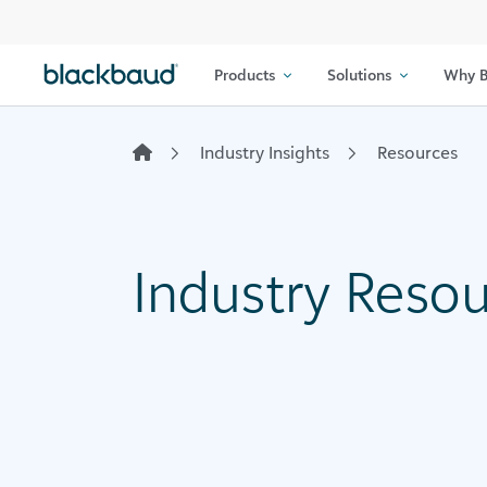
Skip to content
Products
Solutions
Why B
Industry Insights
Resources
Industry Reso