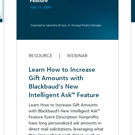
RESOURCE
|
WEBINAR
Learn How to Increase
Gift Amounts with
Blackbaud’s New
Intelligent Ask™ Feature
Learn How to Increase Gift Amounts
with Blackbaud's New Intelligent Ask™
Feature Event Description Nonprofits
have long personalized ask amounts in
direct mail solicitations, leveraging what
they know about each donor—such as