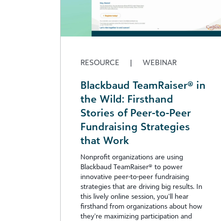
RESOURCE
|
WEBINAR
Blackbaud TeamRaiser® in
the Wild: Firsthand
Stories of Peer-to-Peer
Fundraising Strategies
that Work
Nonprofit organizations are using
Blackbaud TeamRaiser® to power
innovative peer-to-peer fundraising
strategies that are driving big results. In
this lively online session, you’ll hear
firsthand from organizations about how
they’re maximizing participation and