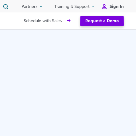
Sign In
Partners
Training & Support
Schedule with Sales
Request a Demo