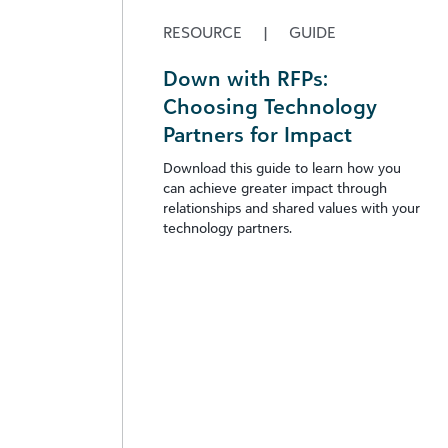
RESOURCE
|
GUIDE
Down with RFPs:
Choosing Technology
Partners for Impact
Download this guide to learn how you
can achieve greater impact through
relationships and shared values with your
technology partners.