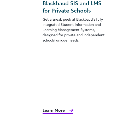
Blackbaud SIS and LMS
for Private Schools
Get a sneak peek at Blackbaud’s fully
integrated Student Information and
Learning Management Systems,
designed for private and independent
schools' unique needs.
Learn More