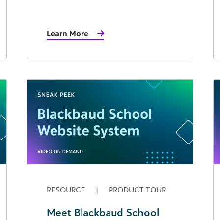
Learn More
RESOURCE
|
PRODUCT TOUR
Meet Blackbaud School