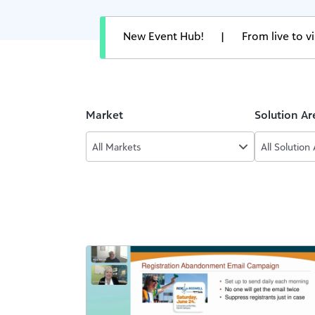
New Event Hub!
|
From live to 
Market
Solution Ar
All Markets
All Solution