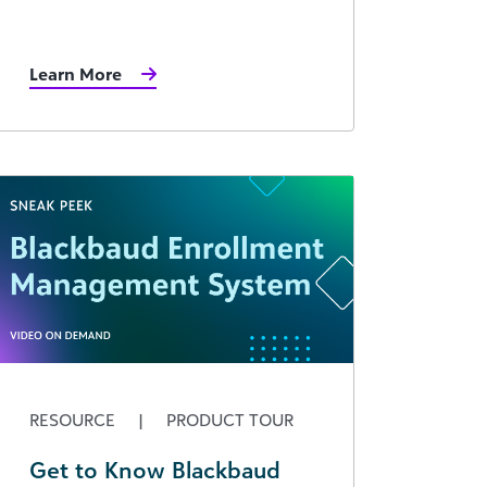
Learn More
RESOURCE
|
PRODUCT TOUR
Get to Know Blackbaud