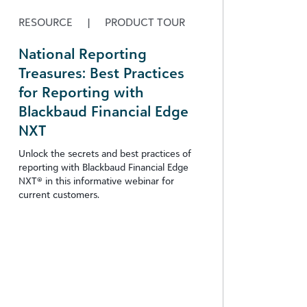
RESOURCE
|
PRODUCT TOUR
National Reporting
Treasures: Best Practices
for Reporting with
Blackbaud Financial Edge
NXT
Unlock the secrets and best practices of
reporting with Blackbaud Financial Edge
NXT® in this informative webinar for
current customers.