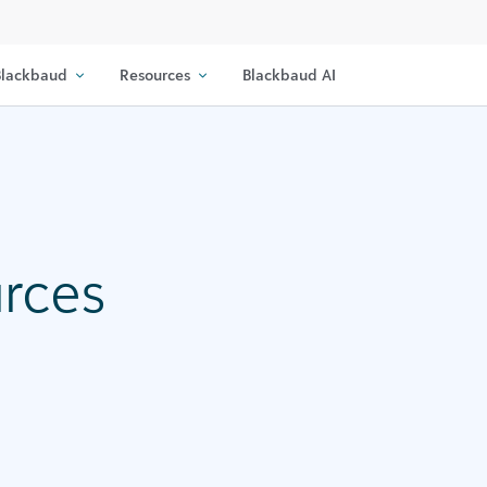
lackbaud
Resources
Blackbaud AI
urces