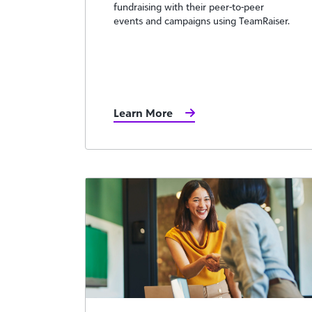
fundraising with their peer-to-peer
events and campaigns using TeamRaiser.
Learn More