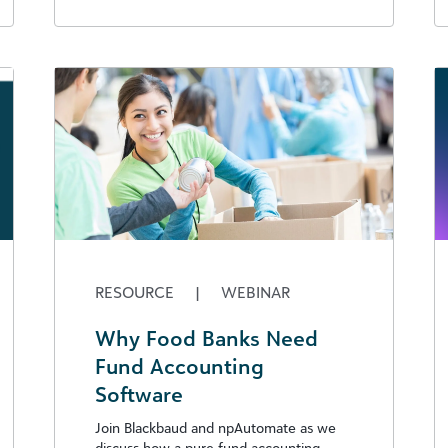
RESOURCE
|
WEBINAR
Why Food Banks Need
Fund Accounting
Software
Join Blackbaud and npAutomate as we
discuss how a pure fund accounting