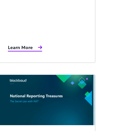
Learn More