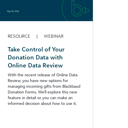
RESOURCE
|
WEBINAR
Take Control of Your
Donation Data with
Online Data Review
With the recent release of Online Data
Review, you have new options for
managing incoming gifts from Blackbaud
Donation Forms. We'll explore this new
feature in detail so you can make an
informed decision about how to use it.