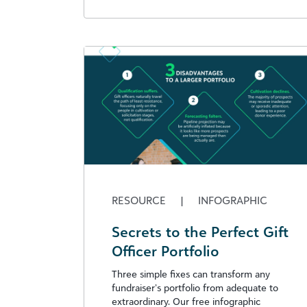
RESOURCE
|
INFOGRAPHIC
Secrets to the Perfect Gift
Officer Portfolio
Three simple fixes can transform any
fundraiser’s portfolio from adequate to
extraordinary. Our free infographic