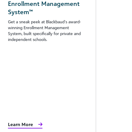
Enrollment Management
System™
Get a sneak peek at Blackbaud’s award-
winning Enrollment Management
System, built specifically for private and
independent schools.
Learn More