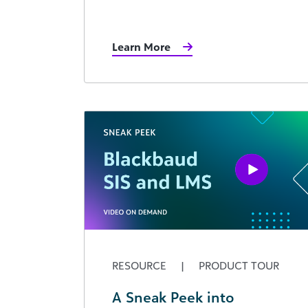
Learn More
RESOURCE
|
PRODUCT TOUR
A Sneak Peek into