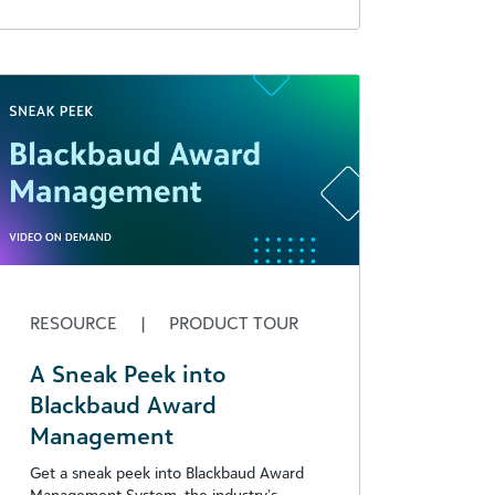
RESOURCE
|
PRODUCT TOUR
A Sneak Peek into
Blackbaud Award
Management
Get a sneak peek into Blackbaud Award
Management System, the industry’s