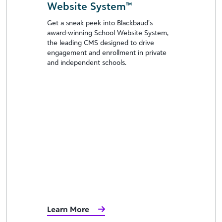
Website System™
Get a sneak peek into Blackbaud’s
award-winning School Website System,
the leading CMS designed to drive
engagement and enrollment in private
and independent schools.
Learn More