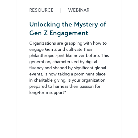
RESOURCE
|
WEBINAR
Unlocking the Mystery of
Gen Z Engagement
Organizations are grappling with how to
engage Gen Z and cultivate their
philanthropic spirit like never before. This
generation, characterized by digital
fluency and shaped by significant global
events, is now taking a prominent place
in charitable giving. Is your organization
prepared to harness their passion for
long-term support?