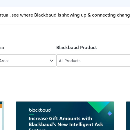
virtual, see where Blackbaud is showing up & connecting chan
ea
Blackbaud Product
 Areas
All Products