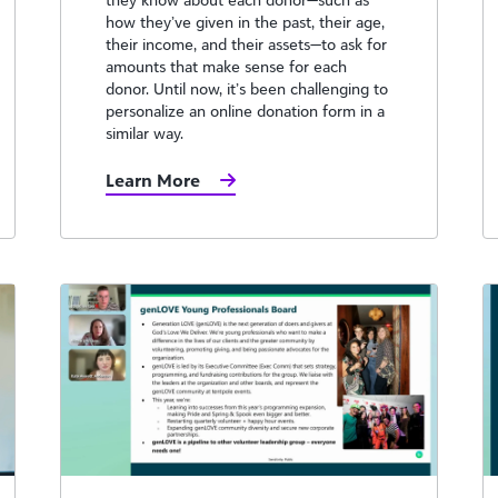
how they’ve given in the past, their age,
their income, and their assets—to ask for
amounts that make sense for each
donor. Until now, it’s been challenging to
personalize an online donation form in a
similar way.
Learn More