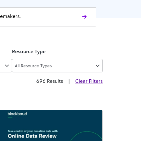
gemakers.
Resource Type
All Resource Types
696 Results
|
Clear Filters