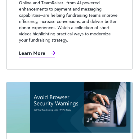
Online and TeamRaiser—from AI-powered
enhancements to payment and messaging
capabilities—are helping fundraising teams improve
efficiency, increase conversions, and deliver better
donor experiences. Watch a collection of short
videos highlighting practical ways to modernize
your fundraising strategy.
Learn More