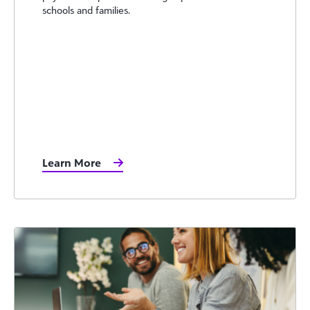
schools and families.
Learn More