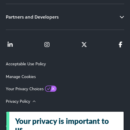
Partners and Developers
Acceptable Use Policy
Manage Cookies
Your Privacy Choices
Privacy Policy
Terms of Use
Your privacy is important to
© 2026 Blackbaud, Inc. All Rights Reserved.
us