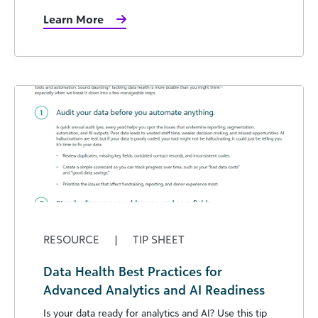
Learn More
RESOURCE
|
TIP SHEET
Data Health Best Practices for
Advanced Analytics and AI Readiness
Is your data ready for analytics and AI? Use this tip