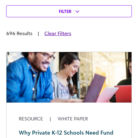
FILTER
696 Results
|
Clear Filters
RESOURCE
|
WHITE PAPER
Why Private K-12 Schools Need Fund