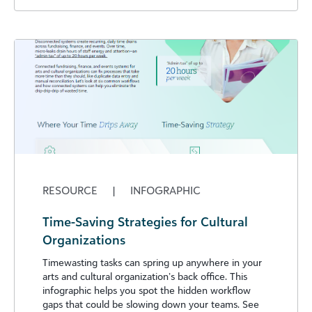
RESOURCE
|
INFOGRAPHIC
Time-Saving Strategies for Cultural
Organizations
Timewasting tasks can spring up anywhere in your
arts and cultural organization’s back office. This
infographic helps you spot the hidden workflow
gaps that could be slowing down your teams. See