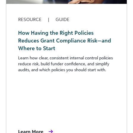
RESOURCE
|
GUIDE
How Having the Right Policies
Reduces Grant Compliance Risk—and
Where to Start
Learn how clear, consistent internal control policies
reduce risk, build funder confidence, and simplify
audits, and which policies you should start with.
Learn More