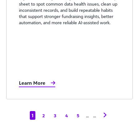
sheet to spot common data health issues, clean up
inconsistent records, and build repeatable habits
that support stronger fundraising insights, better
automation, and more reliable AI-assisted work.
Learn More
1
...
...
2
3
4
5