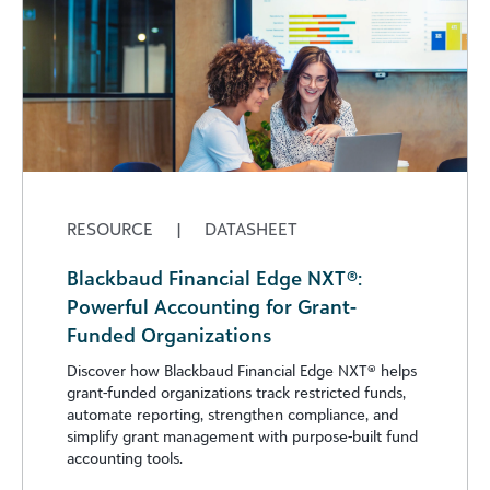
RESOURCE
|
DATASHEET
Blackbaud Financial Edge NXT®:
Powerful Accounting for Grant-
Funded Organizations
Discover how Blackbaud Financial Edge NXT®️ helps
grant-funded organizations track restricted funds,
automate reporting, strengthen compliance, and
simplify grant management with purpose-built fund
accounting tools.