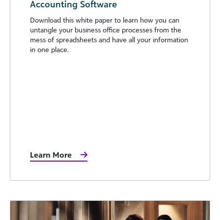
Accounting Software
Download this white paper to learn how you can
untangle your business office processes from the
mess of spreadsheets and have all your information
in one place.
Learn More