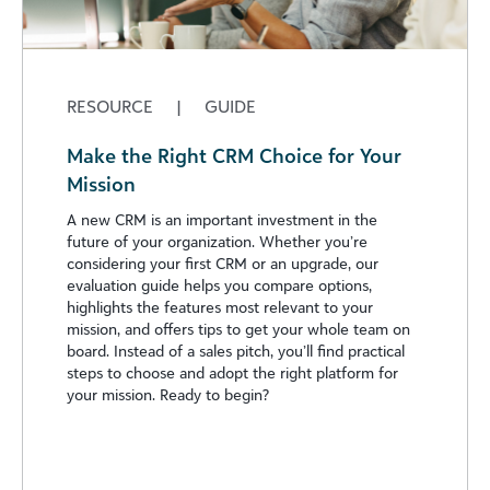
RESOURCE
|
GUIDE
Make the Right CRM Choice for Your
Mission
A new CRM is an important investment in the
future of your organization. Whether you’re
considering your first CRM or an upgrade, our
evaluation guide helps you compare options,
highlights the features most relevant to your
mission, and offers tips to get your whole team on
board. Instead of a sales pitch, you’ll find practical
steps to choose and adopt the right platform for
your mission. Ready to begin?