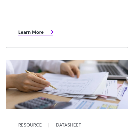
Learn More
RESOURCE
|
DATASHEET