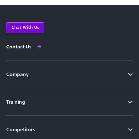
Chat With Us
Contact Us
Company
Training
Competitors