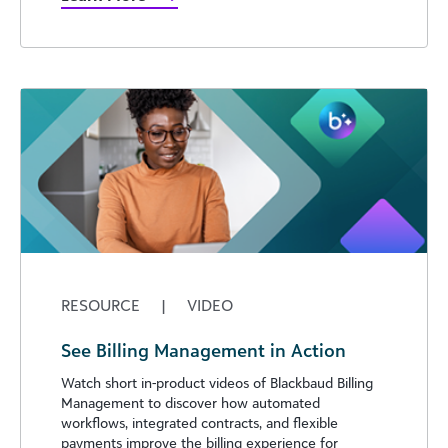
RESOURCE
|
VIDEO
See Billing Management in Action
Watch short in-product videos of Blackbaud Billing
Management to discover how automated
workflows, integrated contracts, and flexible
payments improve the billing experience for