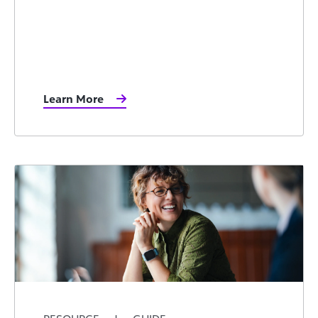
Learn More