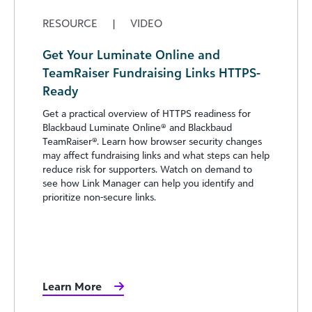
RESOURCE
|
VIDEO
Get Your Luminate Online and
TeamRaiser Fundraising Links HTTPS-
Ready
Get a practical overview of HTTPS readiness for
Blackbaud Luminate Online® and Blackbaud
TeamRaiser®. Learn how browser security changes
may affect fundraising links and what steps can help
reduce risk for supporters. Watch on demand to
see how Link Manager can help you identify and
prioritize non-secure links.
Learn More