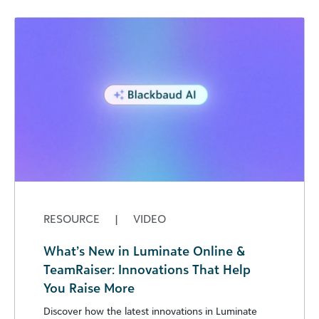
RESOURCE
|
VIDEO
What’s New in Luminate Online &
TeamRaiser: Innovations That Help
You Raise More
Discover how the latest innovations in Luminate