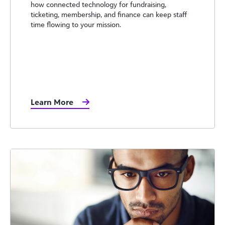
how connected technology for fundraising,
ticketing, membership, and finance can keep staff
time flowing to your mission.
Learn More