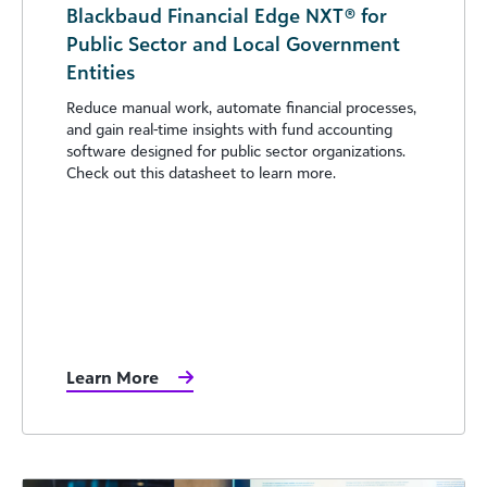
Blackbaud Financial Edge NXT® for
Public Sector and Local Government
Entities
Reduce manual work, automate financial processes,
and gain real-time insights with fund accounting
software designed for public sector organizations.
Check out this datasheet to learn more.
Learn More