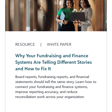
RESOURCE
|
WHITE PAPER
Why Your Fundraising and Finance
Systems Are Telling Different Stories
and How to Fix It
Board reports, fundraising reports, and financial
statements should tell the same story. Learn how to
connect your fundraising and finance systems,
improve reporting accuracy, and reduce
reconciliation work across your organization.