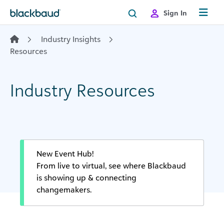
Skip to content
Sign In
Industry Insights
Resources
Industry Resources
New Event Hub!
From live to virtual, see where Blackbaud
is showing up & connecting
changemakers.