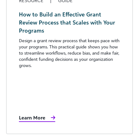
RESOURCE
|
GUIDE
How to Build an Effective Grant
Review Process that Scales with Your
Programs
Design a grant review process that keeps pace with
your programs. This practical guide shows you how
to streamline workflows, reduce bias, and make fair,
confident funding decisions as your organization
grows.
Learn More