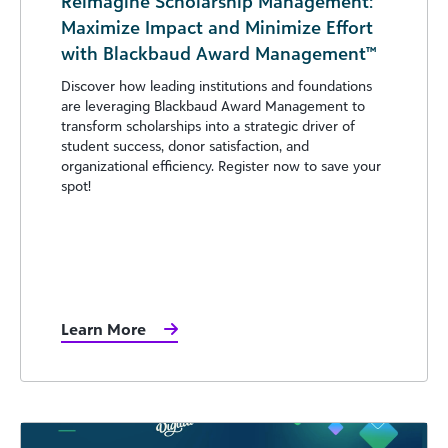
Reimagine Scholarship Management:
Maximize Impact and Minimize Effort
with Blackbaud Award Management™
Discover how leading institutions and foundations
are leveraging Blackbaud Award Management to
transform scholarships into a strategic driver of
student success, donor satisfaction, and
organizational efficiency. Register now to save your
spot!
Learn More