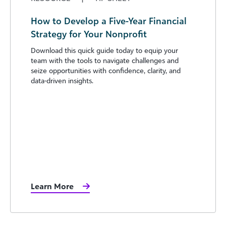
How to Develop a Five-Year Financial
Strategy for Your Nonprofit
Download this quick guide today to equip your
team with the tools to navigate challenges and
seize opportunities with confidence, clarity, and
data-driven insights.
Learn More