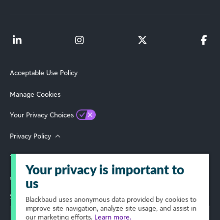
Acceptable Use Policy
Manage Cookies
Your Privacy Choices
Privacy Policy
Terms of Use
Your privacy is important to
© 2026 Blackbaud, Inc. All Rights Reserved.
us
Select Your Region
Blackbaud
uses anonymous data provided by cookies to
improve site navigation, analyze site usage, and assist in
our marketing efforts.
Learn more.