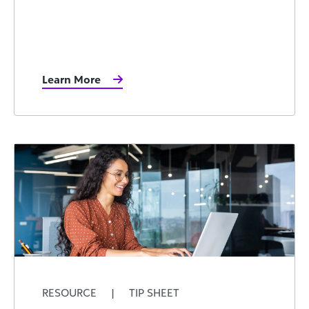
Learn More
RESOURCE
|
TIP SHEET