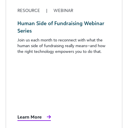
RESOURCE
|
WEBINAR
Human Side of Fundraising Webinar
Series
Join us each month to reconnect with what the
human side of fundraising really means—and how
the right technology empowers you to do that.
Learn More