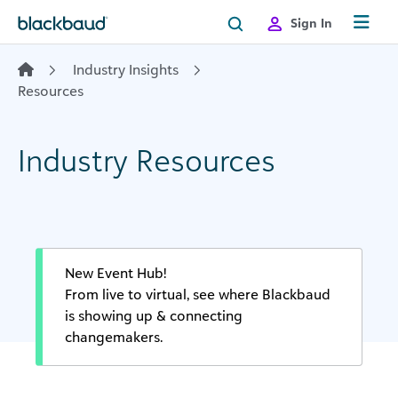
Skip to content
Sign In
Industry Insights
Resources
Industry Resources
New Event Hub!
From live to virtual, see where Blackbaud
is showing up & connecting
changemakers.