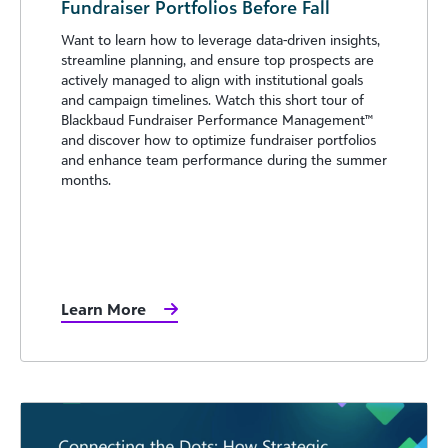
Fundraiser Portfolios Before Fall
Want to learn how to leverage data-driven insights,
streamline planning, and ensure top prospects are
actively managed to align with institutional goals
and campaign timelines. Watch this short tour of
Blackbaud Fundraiser Performance Management™️
and discover how to optimize fundraiser portfolios
and enhance team performance during the summer
months.
Learn More