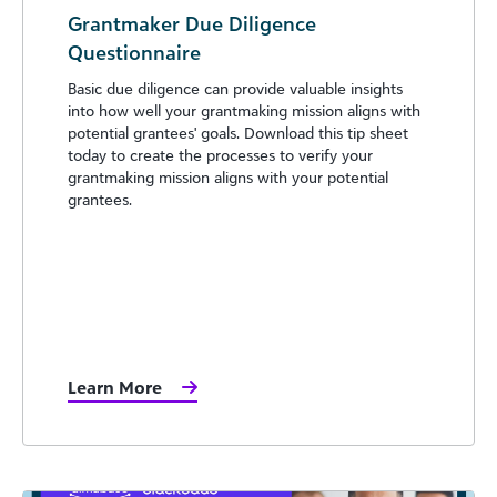
Grantmaker Due Diligence
Questionnaire
Basic due diligence can provide valuable insights
into how well your grantmaking mission aligns with
potential grantees' goals. Download this tip sheet
today to create the processes to verify your
grantmaking mission aligns with your potential
grantees.
Learn More