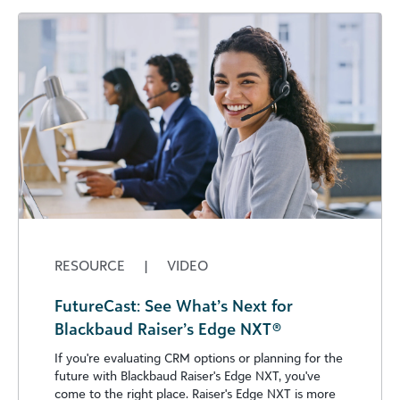
RESOURCE
|
VIDEO
FutureCast: See What’s Next for
Blackbaud Raiser’s Edge NXT®
If you're evaluating CRM options or planning for the
future with Blackbaud Raiser's Edge NXT, you've
come to the right place. Raiser's Edge NXT is more