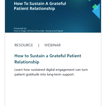
RESOURCE
|
WEBINAR
How to Sustain a Grateful Patient
Relationship
Learn how sustained digital engagement can turn
patient gratitude into long-term support.