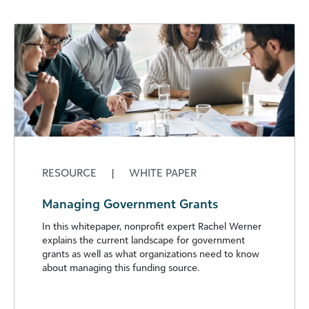
RESOURCE
|
WHITE PAPER
Managing Government Grants
In this whitepaper, nonprofit expert Rachel Werner
explains the current landscape for government
grants as well as what organizations need to know
about managing this funding source.