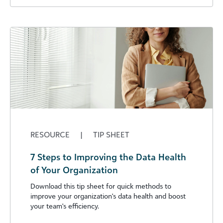
RESOURCE
|
TIP SHEET
7 Steps to Improving the Data Health
of Your Organization
Download this tip sheet for quick methods to
improve your organization's data health and boost
your team's efficiency.