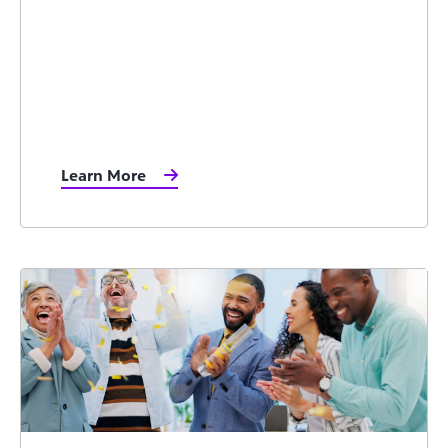
Learn More