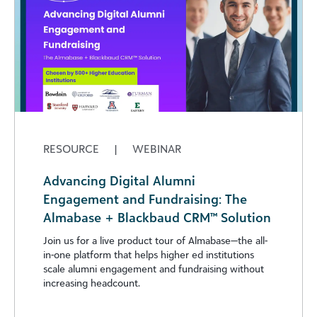
RESOURCE
|
WEBINAR
Advancing Digital Alumni
Engagement and Fundraising: The
Almabase + Blackbaud CRM™ Solution
Join us for a live product tour of Almabase—the all-
in-one platform that helps higher ed institutions
scale alumni engagement and fundraising without
increasing headcount.