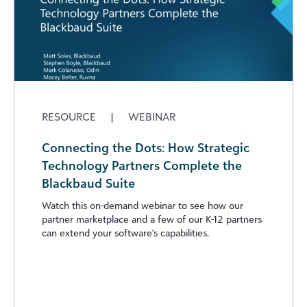
RESOURCE
|
WEBINAR
Connecting the Dots: How Strategic
Technology Partners Complete the
Blackbaud Suite
Watch this on-demand webinar to see how our
partner marketplace and a few of our K-12 partners
can extend your software's capabilities.