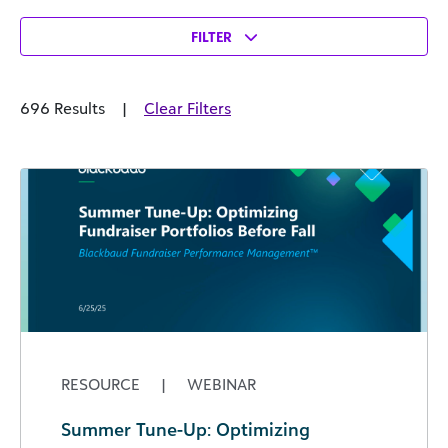
FILTER
696 Results
|
Clear Filters
RESOURCE
|
WEBINAR
Summer Tune-Up: Optimizing