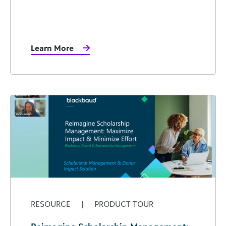
Learn More
RESOURCE
|
PRODUCT TOUR