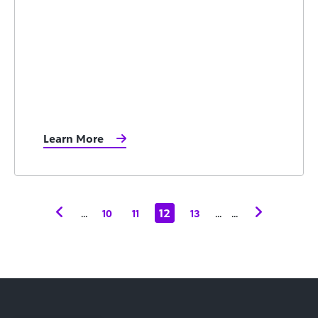
Learn More
...
12
...
...
10
11
13