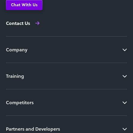
Chat With Us
Contact Us
Company
Training
Competitors
Partners and Developers