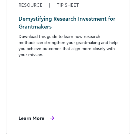
RESOURCE
|
TIP SHEET
Demystifying Research Investment for
Grantmakers
Download this guide to learn how research
methods can strengthen your grantmaking and help
you achieve outcomes that align more closely with
your mission.
Learn More