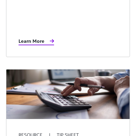
Learn More
RESOURCE
|
TIP SHEET