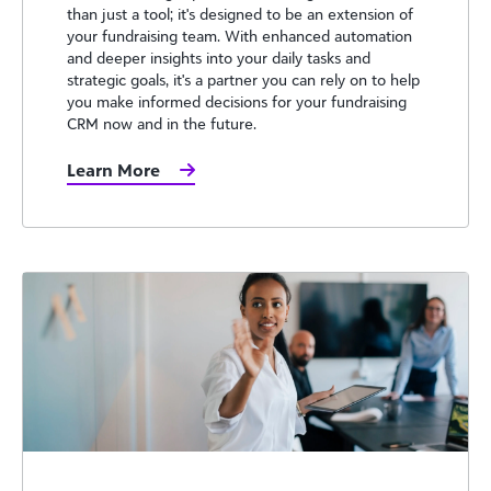
than just a tool; it's designed to be an extension of
your fundraising team. With enhanced automation
and deeper insights into your daily tasks and
strategic goals, it's a partner you can rely on to help
you make informed decisions for your fundraising
CRM now and in the future.
Learn More