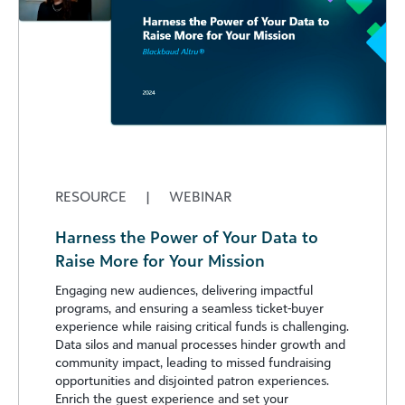
RESOURCE
|
WEBINAR
Harness the Power of Your Data to
Raise More for Your Mission
Engaging new audiences, delivering impactful
programs, and ensuring a seamless ticket-buyer
experience while raising critical funds is challenging.
Data silos and manual processes hinder growth and
community impact, leading to missed fundraising
opportunities and disjointed patron experiences.
Enrich the guest experience and set your