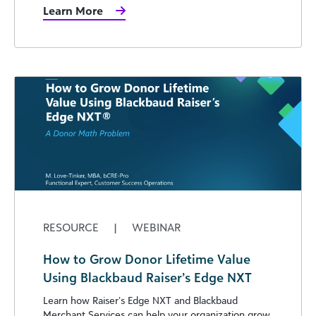
Learn More
RESOURCE
|
WEBINAR
How to Grow Donor Lifetime Value
Using Blackbaud Raiser’s Edge NXT
Learn how Raiser’s Edge NXT and Blackbaud
Merchant Services can help your organization grow