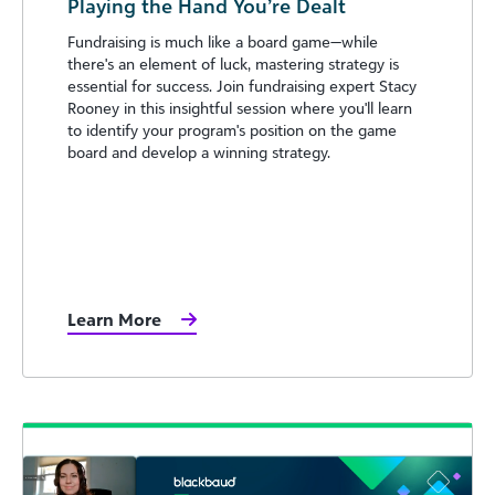
Playing the Hand You’re Dealt
Fundraising is much like a board game—while
there's an element of luck, mastering strategy is
essential for success. Join fundraising expert Stacy
Rooney in this insightful session where you'll learn
to identify your program's position on the game
board and develop a winning strategy.
Learn More