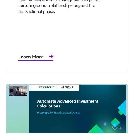
nurturing donor relationships beyond the
transactional phase.
Learn More