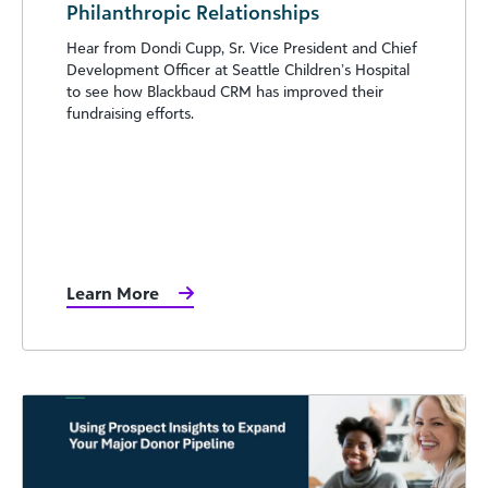
Philanthropic Relationships
Hear from Dondi Cupp, Sr. Vice President and Chief
Development Officer at Seattle Children’s Hospital
to see how Blackbaud CRM has improved their
fundraising efforts.
Learn More