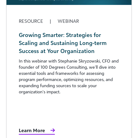
RESOURCE
|
WEBINAR
Growing Smarter: Strategies for
Scaling and Sustaining Long-term
Success at Your Organization
In this webinar with Stephanie Skryzowski, CFO and
founder of 100 Degrees Consulting, we’ll dive into
essential tools and frameworks for assessing
program performance, optimizing resources, and
expanding funding sources to scale your
organization’s impact.
Learn More