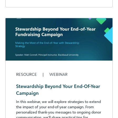
RESOURCE
|
WEBINAR
Stewardship Beyond Your End-Of-Year
Campaign
In this webinar, we will explore strategies to extend
the impact of your end-of-year campaign. From
personalized thank-you messages to ongoing donor
communication, we’ll share practical tips for