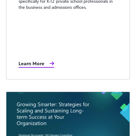
specifically for K-12 private school professionals in
the business and admissions offices.
Learn More