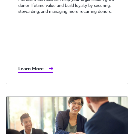
donor lifetime value and build loyalty by securing,
stewarding, and managing more recurring donors.
Learn More