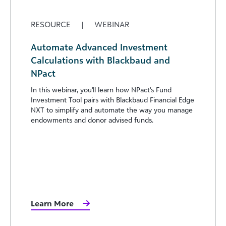
RESOURCE
|
WEBINAR
Automate Advanced Investment
Calculations with Blackbaud and
NPact
In this webinar, you'll learn how NPact's Fund
Investment Tool pairs with Blackbaud Financial Edge
NXT to simplify and automate the way you manage
endowments and donor advised funds.
Learn More