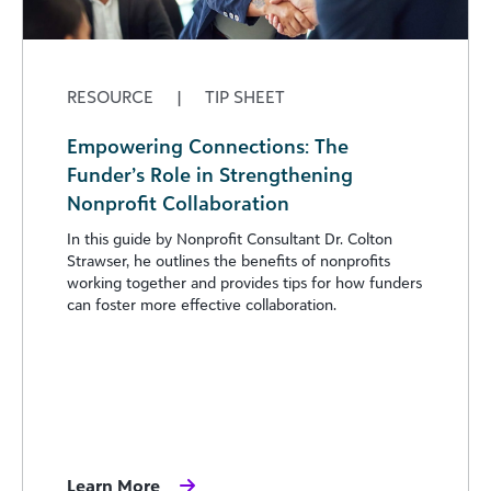
RESOURCE
|
TIP SHEET
Empowering Connections: The
Funder’s Role in Strengthening
Nonprofit Collaboration
In this guide by Nonprofit Consultant Dr. Colton
Strawser, he outlines the benefits of nonprofits
working together and provides tips for how funders
can foster more effective collaboration.
Learn More