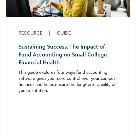
RESOURCE
|
GUIDE
Sustaining Success: The Impact of
Fund Accounting on Small College
Financial Health
This guide explores four ways fund accounting
software gives you more control over your campus
finances and helps ensure the long-term viability of
your institution.