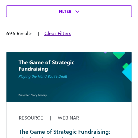
FILTER
696 Results
|
Clear Filters
RESOURCE
|
WEBINAR
The Game of Strategic Fundraising: