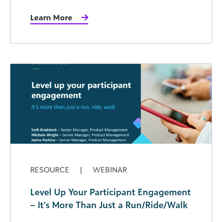
Learn More
RESOURCE
|
WEBINAR
Level Up Your Participant Engagement
– It’s More Than Just a Run/Ride/Walk