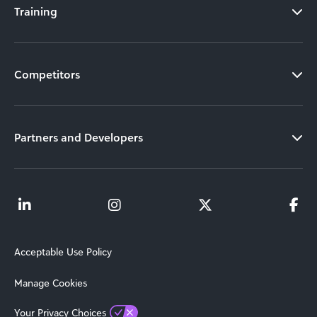
Training
Competitors
Partners and Developers
Acceptable Use Policy
Manage Cookies
Your Privacy Choices