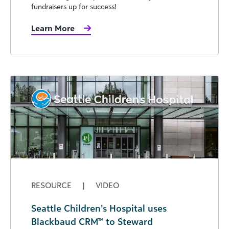
fundraisers up for success!
Learn More
RESOURCE
|
VIDEO
Seattle Children’s Hospital uses
Blackbaud CRM™ to Steward