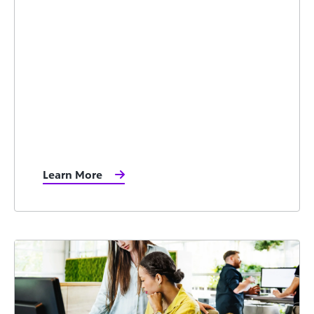
Learn More