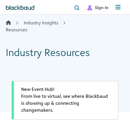
Skip to content
Sign In
Industry Insights
Resources
Industry Resources
New Event Hub!
From live to virtual, see where Blackbaud
is showing up & connecting
changemakers.