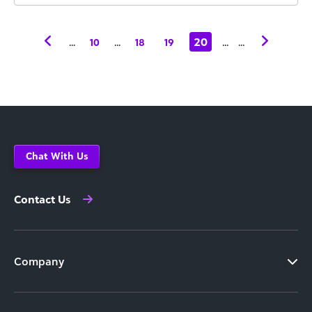
...
...
20
...
...
10
18
19
Chat With Us
Contact Us
Company