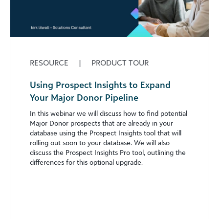
RESOURCE
|
PRODUCT TOUR
Using Prospect Insights to Expand
Your Major Donor Pipeline
In this webinar we will discuss how to find potential
Major Donor prospects that are already in your
database using the Prospect Insights tool that will
rolling out soon to your database. We will also
discuss the Prospect Insights Pro tool, outlining the
differences for this optional upgrade.