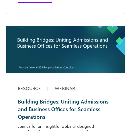
RESOURCE
|
WEBINAR
Building Bridges: Uniting Admissions
and Business Offices for Seamless
Operations
Join us for an insightful webinar designed