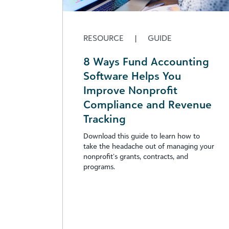
RESOURCE
|
GUIDE
8 Ways Fund Accounting
Software Helps You
Improve Nonprofit
Compliance and Revenue
Tracking
Download this guide to learn how to
take the headache out of managing your
nonprofit’s grants, contracts, and
programs.