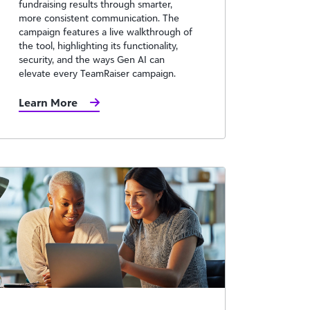
fundraising results through smarter,
more consistent communication. The
campaign features a live walkthrough of
the tool, highlighting its functionality,
security, and the ways Gen AI can
elevate every TeamRaiser campaign.
Learn More