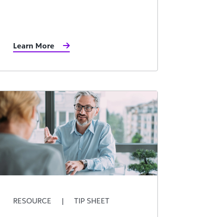
Learn More
RESOURCE
|
TIP SHEET