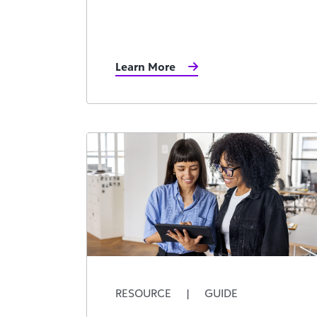
Learn More
RESOURCE
|
GUIDE