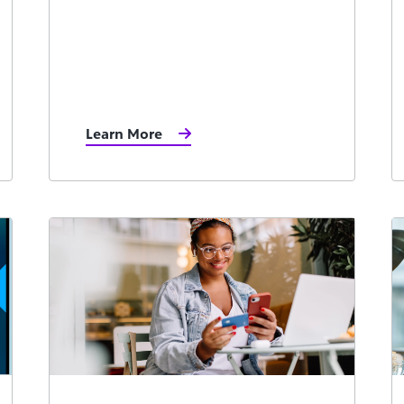
Learn More