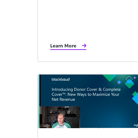
Learn More