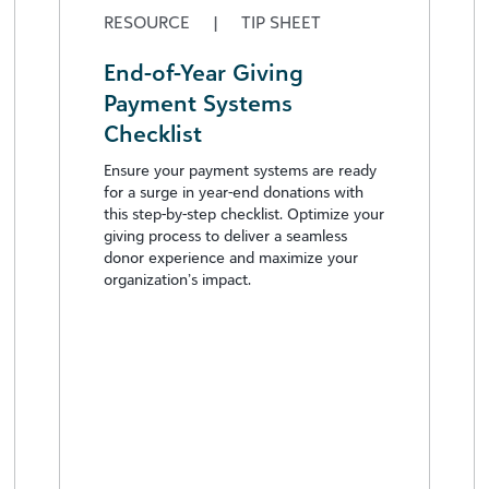
RESOURCE
|
TIP SHEET
End-of-Year Giving
Payment Systems
Checklist
Ensure your payment systems are ready
for a surge in year-end donations with
this step-by-step checklist. Optimize your
giving process to deliver a seamless
donor experience and maximize your
organization’s impact.