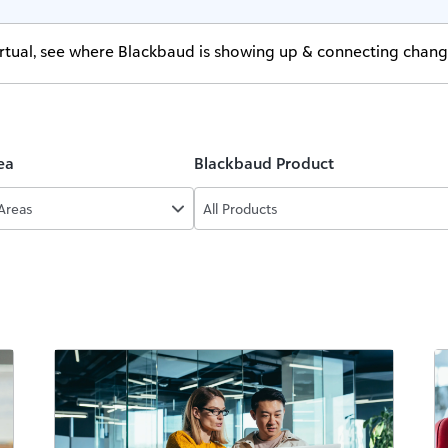
virtual, see where Blackbaud is showing up & connecting chan
ea
Blackbaud Product
 Areas
All Products