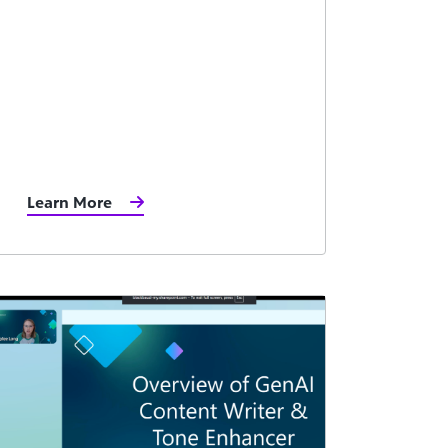
Learn More