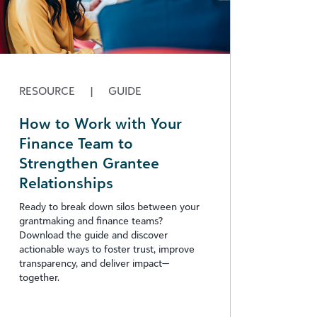
RESOURCE
|
GUIDE
How to Work with Your
Finance Team to
Strengthen Grantee
Relationships
Ready to break down silos between your
grantmaking and finance teams?
Download the guide and discover
actionable ways to foster trust, improve
transparency, and deliver impact—
together.