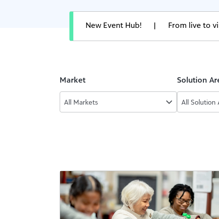
New Event Hub!
|
From live to 
Market
Solution Ar
All Markets
All Solution