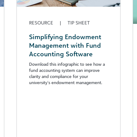
RESOURCE
|
TIP SHEET
Simplifying Endowment
Management with Fund
Accounting Software
Download this infographic to see how a
fund accounting system can improve
clarity and compliance for your
university’s endowment management.