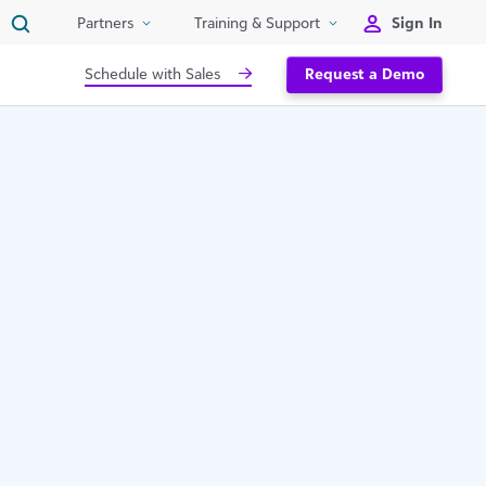
Sign In
Partners
Training & Support
Schedule with Sales
Request a Demo