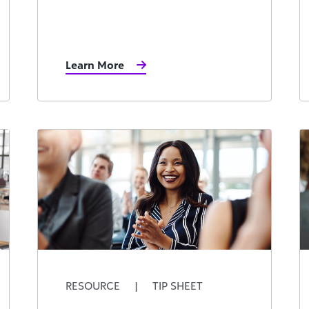
Learn More
RESOURCE
|
TIP SHEET