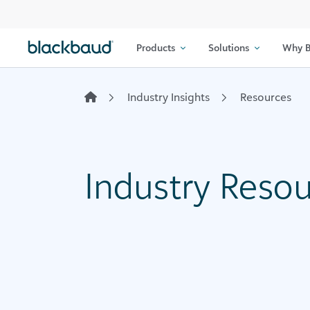
Skip to content
Products
Solutions
Why B
Industry Insights
Resources
Industry Reso