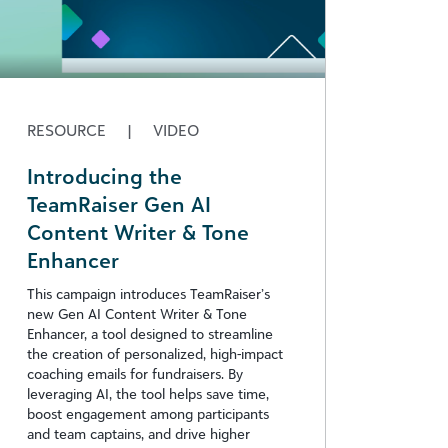
RESOURCE
|
VIDEO
Introducing the
TeamRaiser Gen AI
Content Writer & Tone
Enhancer
This campaign introduces TeamRaiser’s
new Gen AI Content Writer & Tone
Enhancer, a tool designed to streamline
the creation of personalized, high-impact
coaching emails for fundraisers. By
leveraging AI, the tool helps save time,
boost engagement among participants
and team captains, and drive higher