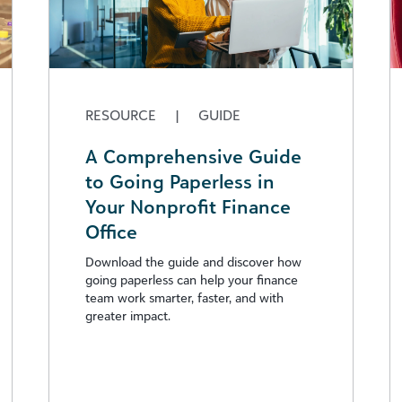
RESOURCE
|
GUIDE
A Comprehensive Guide
to Going Paperless in
Your Nonprofit Finance
Office
Download the guide and discover how
going paperless can help your finance
team work smarter, faster, and with
greater impact.