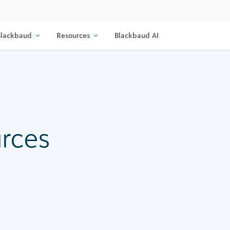
lackbaud
Resources
Blackbaud AI
urces