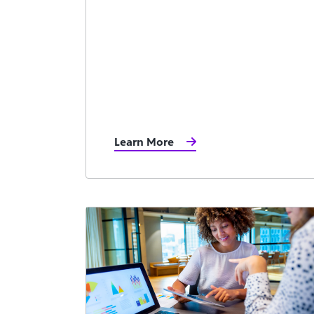
Learn More