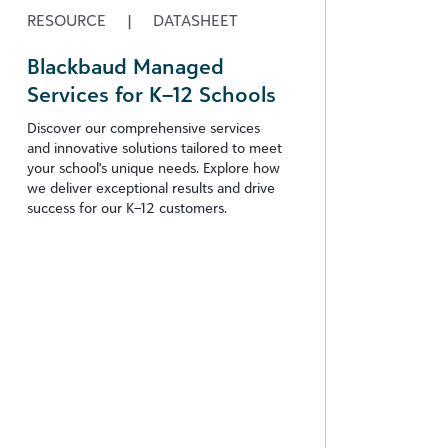
RESOURCE
|
DATASHEET
Blackbaud Managed
Services for K–12 Schools
Discover our comprehensive services
and innovative solutions tailored to meet
your school's unique needs. Explore how
we deliver exceptional results and drive
success for our K–12 customers.