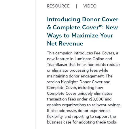
RESOURCE
|
VIDEO
Introducing Donor Cover
& Complete Cover™: New
Ways to Maximize Your
Net Revenue
This campaign introduces Fee Covers, a
new feature in Luminate Online and
TeamRaiser that helps nonprofits reduce
or eliminate processing fees while
maintaining donor engagement. The
session highlights Donor Cover and
Complete Cover, including how
Complete Cover uniquely eliminates
transaction fees under \$3,000 and
enables organizations to reinvest savings.
It also addresses donor experience,
flexibility, and reporting to support the
business case for adopting these tools.