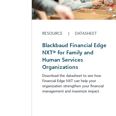
RESOURCE
|
DATASHEET
Blackbaud Financial Edge
NXT® for Family and
Human Services
Organizations
Download the datasheet to see how
Financial Edge NXT can help your
organization strengthen your financial
management and maximize impact.