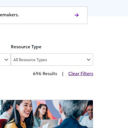
gemakers.
Resource Type
All Resource Types
696 Results
|
Clear Filters