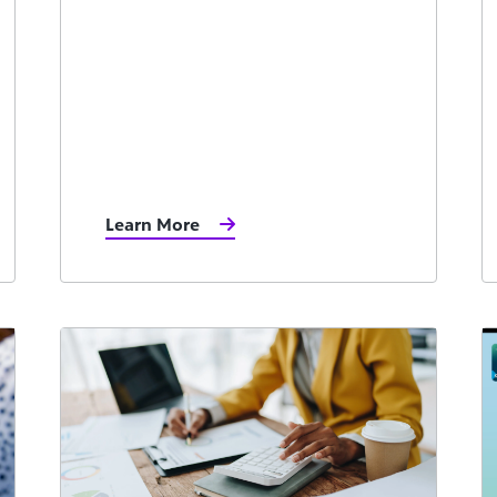
Learn More