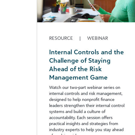
RESOURCE
|
WEBINAR
Internal Controls and the
Challenge of Staying
Ahead of the Risk
Management Game
Watch our two-part webinar series on
internal controls and risk management,
designed to help nonprofit finance
leaders strengthen their internal control
systems and build a culture of
accountability. Each session offers
practical insights and strategies from
industry experts to help you stay ahead