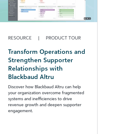
RESOURCE
|
PRODUCT TOUR
Transform Operations and
Strengthen Supporter
Relationships with
Blackbaud Altru
Discover how Blackbaud Altru can help
your organization overcome fragmented
systems and inefficiencies to drive
revenue growth and deepen supporter
engagement.