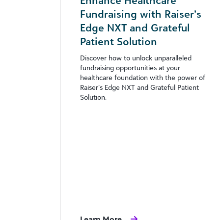
Enhance Healthcare
Fundraising with Raiser’s
Edge NXT and Grateful
Patient Solution
Discover how to unlock unparalleled
fundraising opportunities at your
healthcare foundation with the power of
Raiser’s Edge NXT and Grateful Patient
Solution.
Learn More