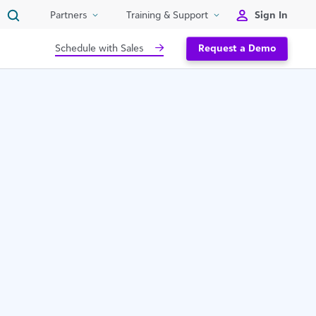
Sign In
Partners
Training & Support
Schedule with Sales
Request a Demo