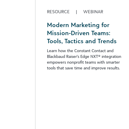
RESOURCE
|
WEBINAR
Modern Marketing for
Mission-Driven Teams:
Tools, Tactics and Trends
Learn how the Constant Contact and
Blackbaud Raiser's Edge NXT® integration
empowers nonprofit teams with smarter
tools that save time and improve results.