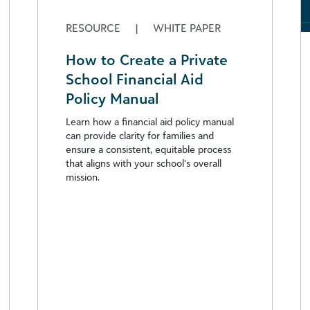
RESOURCE
|
WHITE PAPER
How to Create a Private
School Financial Aid
Policy Manual
Learn how a financial aid policy manual
can provide clarity for families and
ensure a consistent, equitable process
that aligns with your school’s overall
mission.