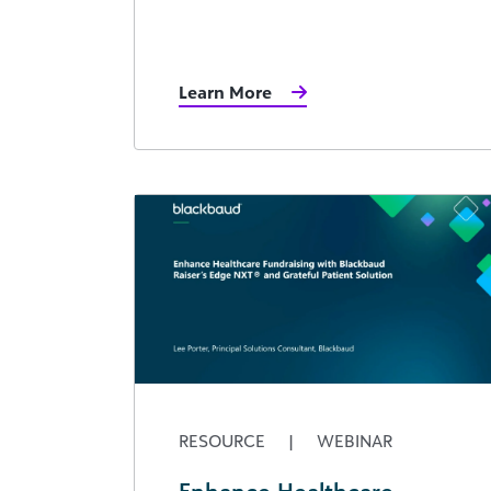
Learn More
RESOURCE
|
WEBINAR