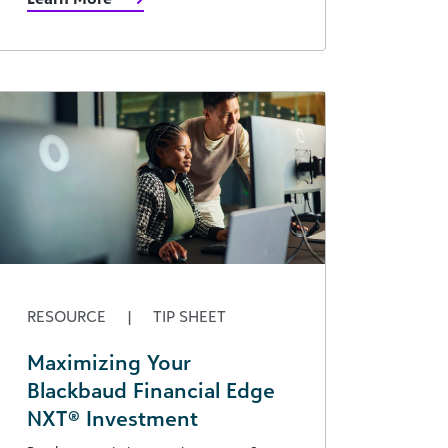
RESOURCE
|
TIP SHEET
Maximizing Your
Blackbaud Financial Edge
NXT® Investment