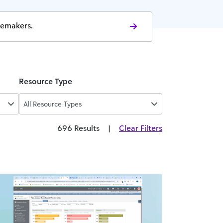
gemakers.
Resource Type
All Resource Types
696 Results
|
Clear Filters