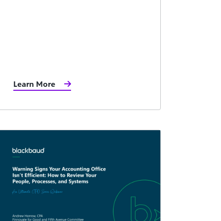
Learn More