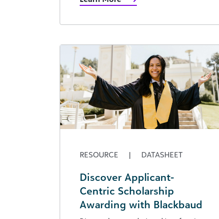
RESOURCE
|
DATASHEET
Discover Applicant-
Centric Scholarship
Awarding with Blackbaud