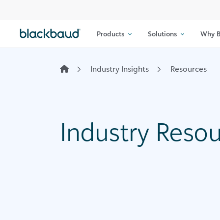
Skip to content
Products
Solutions
Why B
Industry Insights
Resources
Industry Reso