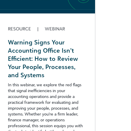
RESOURCE
|
WEBINAR
Warning Signs Your
Accounting Office Isn’t
Efficient: How to Review
Your People, Processes,
and Systems
In this webinar, we explore the red flags
that signal inefficiencies in your
accounting operations and provide a
practical framework for evaluating and
improving your people, processes, and
systems. Whether you're a firm leader,
finance manager, or operations
professional, this session equips you with