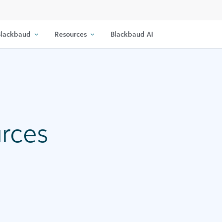
lackbaud
Resources
Blackbaud AI
urces