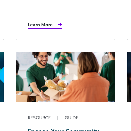
Learn More
RESOURCE
|
GUIDE