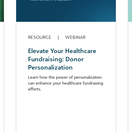
RESOURCE
|
WEBINAR
Elevate Your Healthcare
Fundraising: Donor
Personalization
Learn how the power of personalization
can enhance your healthcare fundraising
efforts.