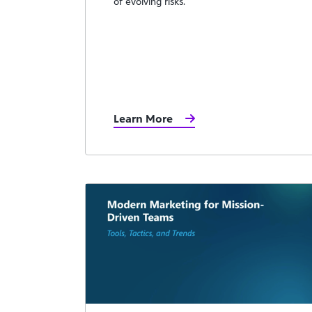
of evolving risks.
Learn More