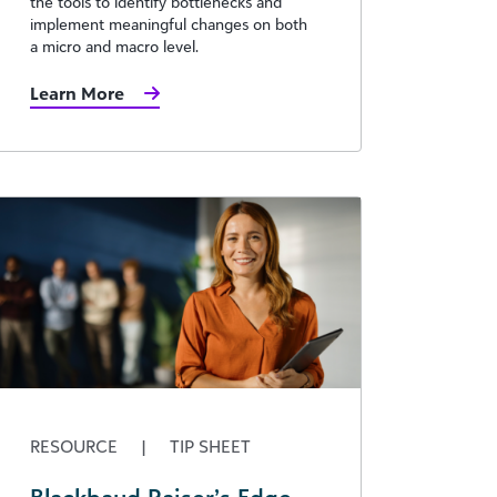
the tools to identify bottlenecks and
implement meaningful changes on both
a micro and macro level.
Learn More
RESOURCE
|
TIP SHEET