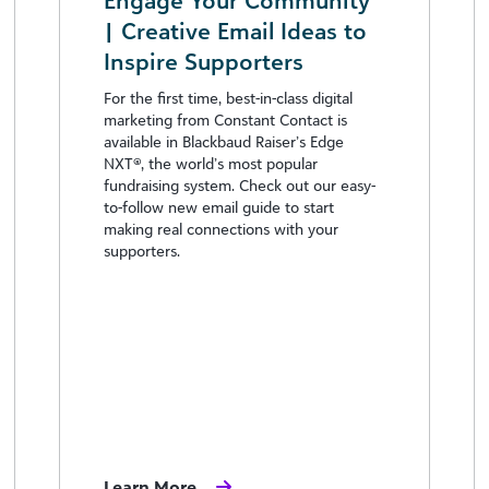
Engage Your Community
| Creative Email Ideas to
Inspire Supporters
For the first time, best-in-class digital
marketing from Constant Contact is
available in Blackbaud Raiser’s Edge
NXT®, the world’s most popular
fundraising system. Check out our easy-
to-follow new email guide to start
making real connections with your
supporters.
Learn More