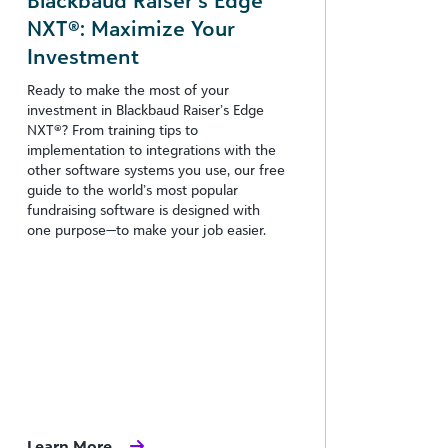
Blackbaud Raiser’s Edge
NXT®: Maximize Your
Investment
Ready to make the most of your
investment in Blackbaud Raiser’s Edge
NXT®? From training tips to
implementation to integrations with the
other software systems you use, our free
guide to the world’s most popular
fundraising software is designed with
one purpose—to make your job easier.
Learn More