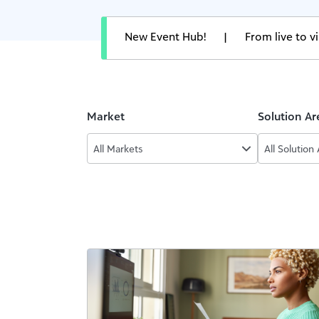
New Event Hub!
|
From live to 
Market
Solution Ar
All Markets
All Solution