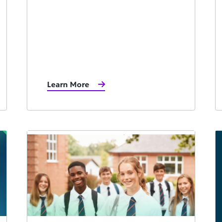
Learn More