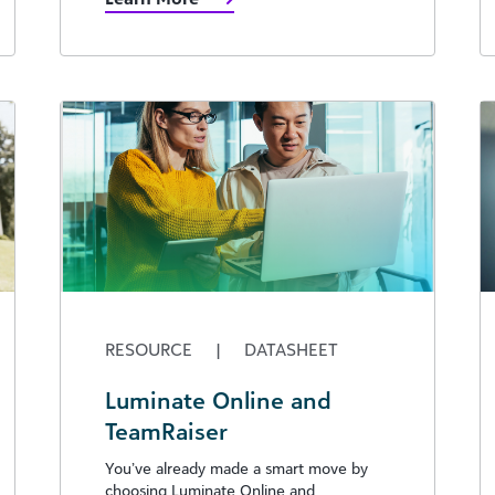
RESOURCE
|
DATASHEET
Luminate Online and
TeamRaiser
You’ve already made a smart move by
choosing Luminate Online and