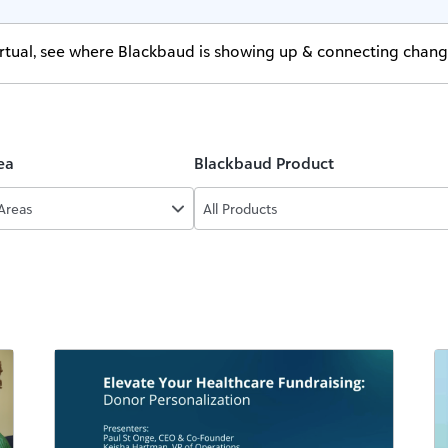
virtual, see where Blackbaud is showing up & connecting chan
ea
Blackbaud Product
 Areas
All Products