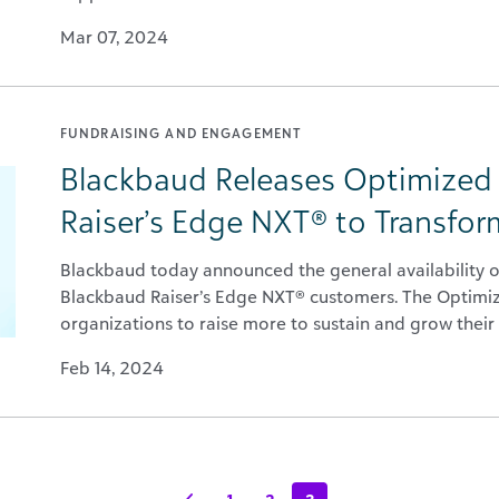
Mar 07, 2024
FUNDRAISING AND ENGAGEMENT
Blackbaud Releases Optimized
Raiser’s Edge NXT® to Transfor
Blackbaud today announced the general availability o
Blackbaud Raiser’s Edge NXT® customers. The Optim
organizations to raise more to sustain and grow their 
Feb 14, 2024