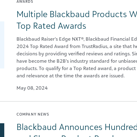
AWARDS
Multiple Blackbaud Products W
Top Rated Awards
Blackbaud Raiser’s Edge NXT®, Blackbaud Financial
2024 Top Rated Award from TrustRadius, a site that 
decisions by providing verified reviews and ratings. 
have become the B2B’s industry standard for unbiased
products. To qualify for a Top Rated award, a product 
and relevance at the time the awards are issued.
May 08, 2024
COMPANY NEWS
Blackbaud Announces Hundred