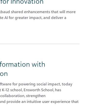
for Innovation
ackbaud shared enhancements that will more
e AI for greater impact, and deliver a
sformation with
ion
ftware for powering social impact, today
 K-12 school, Ensworth School, has
 collaboration, strengthen
and provide an intuitive user experience that