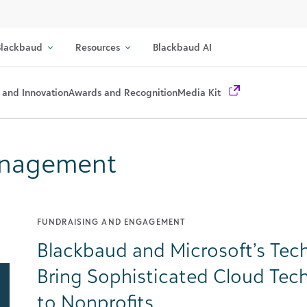
lackbaud
Resources
Blackbaud AI
 and Innovation
Awards and Recognition
Media Kit
Management
FUNDRAISING AND ENGAGEMENT
Blackbaud and Microsoft’s Tech
Bring Sophisticated Cloud Tech
to Nonprofits