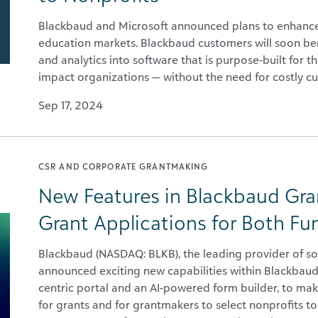
Blackbaud and Microsoft announced plans to enhance 
education markets. Blackbaud customers will soon ben
and analytics into software that is purpose-built for t
impact organizations — without the need for costly c
Sep 17, 2024
CSR AND CORPORATE GRANTMAKING
New Features in Blackbaud Gra
Grant Applications for Both Fu
Blackbaud (NASDAQ: BLKB), the leading provider of so
announced exciting new capabilities within Blackbaud
centric portal and an AI-powered form builder, to make
for grants and for grantmakers to select nonprofits t