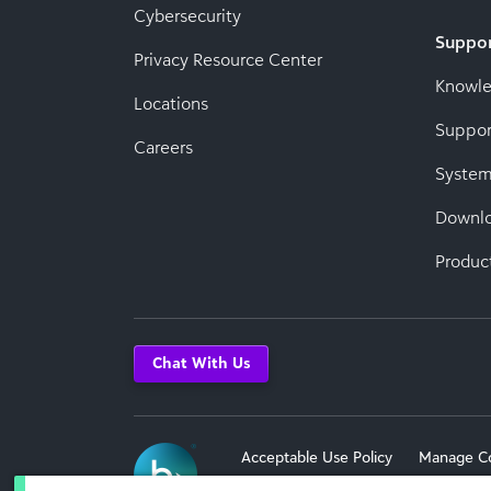
Cybersecurity
Suppo
Privacy Resource Center
Knowl
Locations
Suppor
Careers
System
Downl
Produc
Chat With Us
Acceptable Use Policy
Manage C