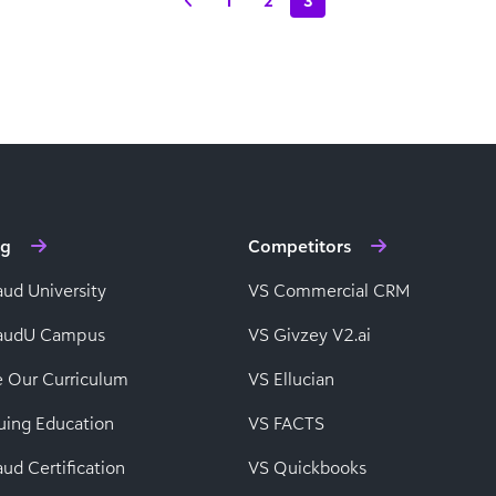
1
2
3
ng
Competitors
aud University
VS Commercial CRM
baudU Campus
VS Givzey V2.ai
e Our Curriculum
VS Ellucian
uing Education
VS FACTS
ud Certification
VS Quickbooks