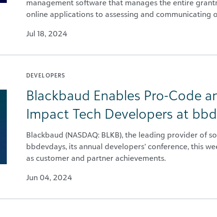
management software that manages the entire grantma
online applications to assessing and communicating 
Jul 18, 2024
DEVELOPERS
Blackbaud Enables Pro-Code a
Impact Tech Developers at bb
Blackbaud (NASDAQ: BLKB), the leading provider of sof
bbdevdays, its annual developers’ conference, this w
as customer and partner achievements.
Jun 04, 2024