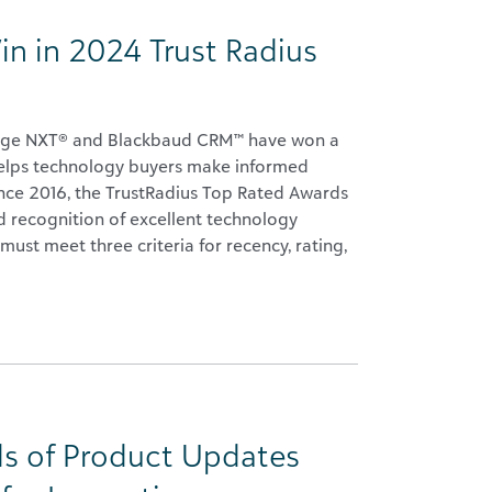
in in 2024 Trust Radius
 Edge NXT® and Blackbaud CRM™ have won a
helps technology buyers make informed
Since 2016, the TrustRadius Top Rated Awards
 recognition of excellent technology
must meet three criteria for recency, rating,
s of Product Updates