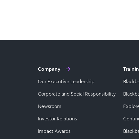
Company
Traini
Our Executive Leadership
Blackb
Corporate and Social Responsibility
Black
Newsroom
Explor
Investor Relations
Contin
Impact Awards
Blackba