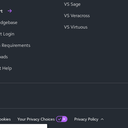
VS Sage
rt
VS Veracross
edgebase
VS Virtuous
t Login
 Requirements
oads
t Help
ookies
Your Privacy Choices
Privacy Policy