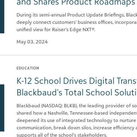
and Shares Product Roadmaps 
During its semi-annual Product Update Briefings, Bl
deeply connect customers’ business offices, incorporat
unified view for Raiser’s Edge NXT®.
May 03, 2024
EDUCATION
K-12 School Drives Digital Tran
Blackbaud’s Total School Solut
Blackbaud (NASDAQ: BLKB), the leading provider of so
shared how a Nashville, Tennessee-based independent
deepened its use of integrated technology to nurture
communication, break down silos, increase efficiency 
supports all of the school’s stakeholders.