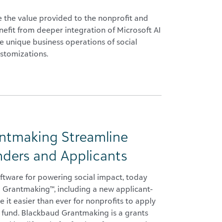
the value provided to the nonprofit and
efit from deeper integration of Microsoft AI
he unique business operations of social
ustomizations.
ntmaking Streamline
nders and Applicants
ftware for powering social impact, today
 Grantmaking™, including a new applicant-
 it easier than ever for nonprofits to apply
o fund. Blackbaud Grantmaking is a grants