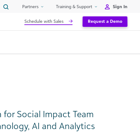
Sign In
Partners
Training & Support
Schedule with Sales
Request a Demo
 for Social Impact Team
nology, AI and Analytics