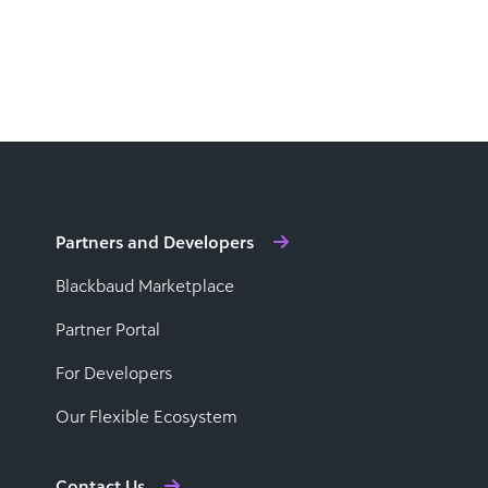
Partners and Developers
Blackbaud Marketplace
Partner Portal
For Developers
Our Flexible Ecosystem
Contact Us