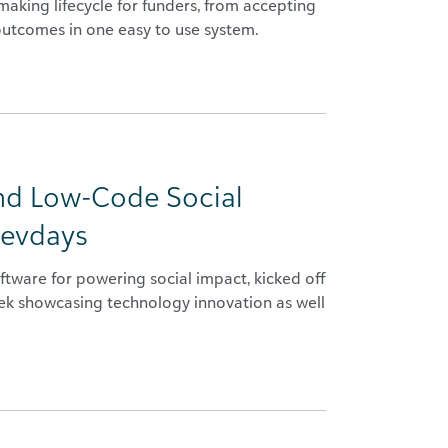
king lifecycle for funders, from accepting
outcomes in one easy to use system.
nd Low-Code Social
devdays
tware for powering social impact, kicked off
eek showcasing technology innovation as well