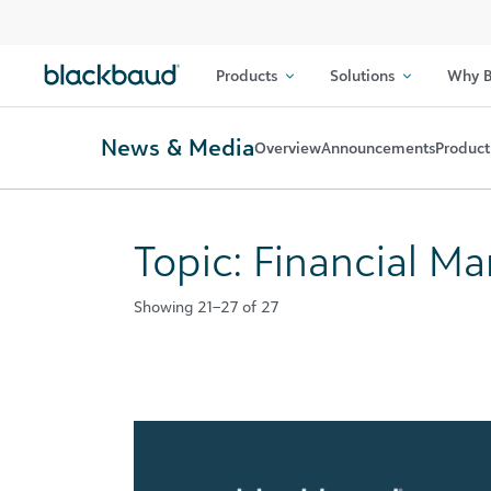
Skip to content
Products
Solutions
Why B
News & Media
Overview
Announcements
Product
Topic: Financial 
Showing 21–27 of 27