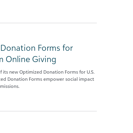
 Donation Forms for
m Online Giving
f its new Optimized Donation Forms for U.S.
ized Donation Forms empower social impact
missions.