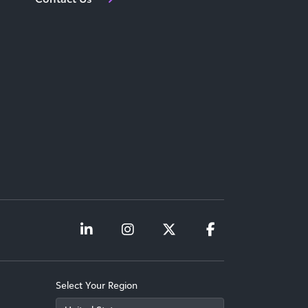
Select Your Region