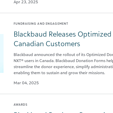
Apr 23, 2025
FUNDRAISING AND ENGAGEMENT
Blackbaud Releases Optimized
Canadian Customers
Blackbaud announced the rollout of its Optimized Do
NXT® users in Canada. Blackbaud Donation Forms help
streamline the donor experience, simplify administrati
enabling them to sustain and grow their missions.
Mar 04, 2025
AWARDS