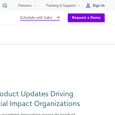
Sign In
Partners
Training & Support
Schedule with Sales
Request a Demo
roduct Updates Driving
ial Impact Organizations
upcoming innovation across its product