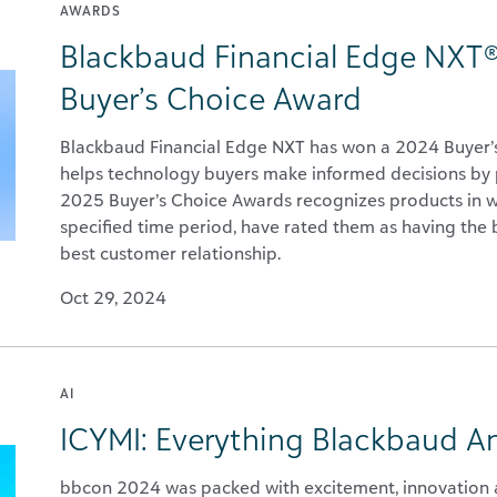
AWARDS
Blackbaud Financial Edge NXT®
Buyer’s Choice Award
Blackbaud Financial Edge NXT has won a 2024 Buyer’s 
helps technology buyers make informed decisions by p
2025 Buyer’s Choice Awards recognizes products in wh
specified time period, have rated them as having the be
best customer relationship.
Oct 29, 2024
AI
ICYMI: Everything Blackbaud 
bbcon 2024 was packed with excitement, innovation