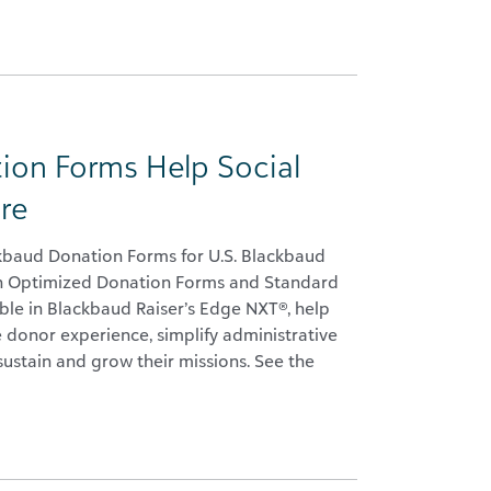
ion Forms Help Social
re
ckbaud Donation Forms for U.S. Blackbaud
th Optimized Donation Forms and Standard
ble in Blackbaud Raiser’s Edge NXT®, help
e donor experience, simplify administrative
sustain and grow their missions. See the