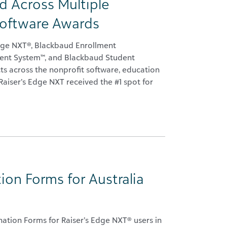
 Across Multiple
Software Awards
dge NXT®, Blackbaud Enrollment
nt System™, and Blackbaud Student
ts across the nonprofit software, education
Raiser’s Edge NXT received the #1 spot for
on Forms for Australia
ation Forms for Raiser’s Edge NXT® users in