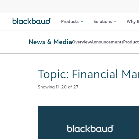
Skip to content
Products
Solutions
Why B
News & Media
Overview
Announcements
Product
Topic: Financial 
Showing 11–20 of 27