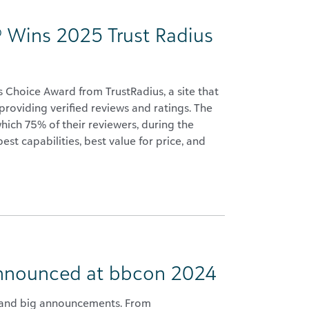
 Wins 2025 Trust Radius
Choice Award from TrustRadius, a site that
roviding verified reviews and ratings. The
ich 75% of their reviewers, during the
st capabilities, best value for price, and
Announced at bbcon 2024
 and big announcements. From