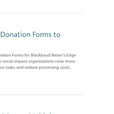
 Donation Forms to
nation Forms for Blackbaud Raiser’s Edge
 social impact organizations raise more,
ve tasks, and reduce processing costs,