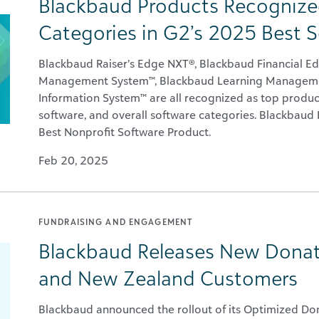
Blackbaud Products Recognized
Categories in G2’s 2025 Best 
Blackbaud Raiser’s Edge NXT®, Blackbaud Financial E
Management System™, Blackbaud Learning Manageme
Information System™ are all recognized as top produc
software, and overall software categories. Blackbaud 
Best Nonprofit Software Product.
Feb 20, 2025
FUNDRAISING AND ENGAGEMENT
Blackbaud Releases New Donati
and New Zealand Customers
Blackbaud announced the rollout of its Optimized Don