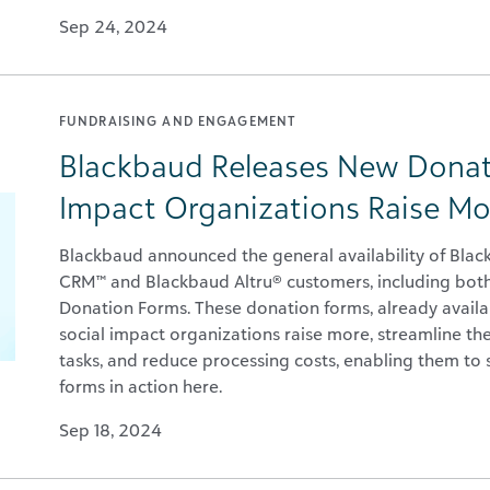
Sep 24, 2024
FUNDRAISING AND ENGAGEMENT
Blackbaud Releases New Donat
Impact Organizations Raise Mo
Blackbaud announced the general availability of Bla
CRM™ and Blackbaud Altru® customers, including bo
Donation Forms. These donation forms, already availa
social impact organizations raise more, streamline th
tasks, and reduce processing costs, enabling them to 
forms in action here.
Sep 18, 2024