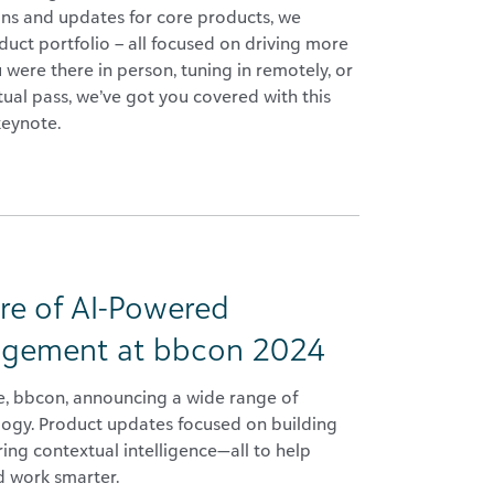
ons and updates for core products, we
uct portfolio – all focused on driving more
were there in person, tuning in remotely, or
tual pass, we’ve got you covered with this
keynote.
re of AI-Powered
nagement at bbcon 2024
e, bbcon, announcing a wide range of
ology. Product updates focused on building
ng contextual intelligence—all to help
d work smarter.