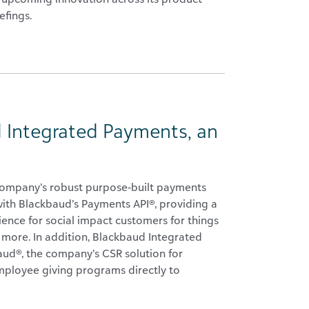
efings.
 Integrated Payments, an
company’s robust purpose-built payments
 with Blackbaud’s Payments API®, providing a
ence for social impact customers for things
d more. In addition, Blackbaud Integrated
ud®, the company’s CSR solution for
ployee giving programs directly to