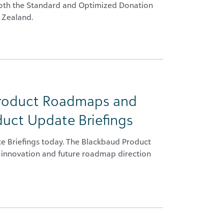
 both the Standard and Optimized Donation
 Zealand.
Product Roadmaps and
duct Update Briefings
te Briefings today. The Blackbaud Product
 innovation and future roadmap direction