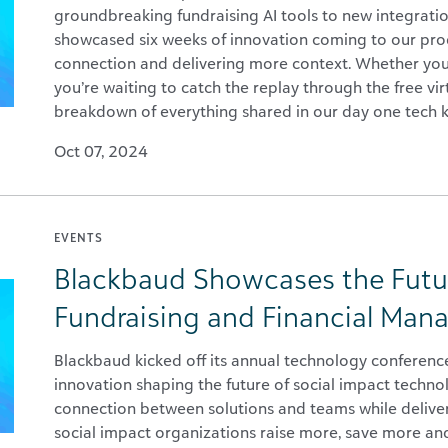
groundbreaking fundraising AI tools to new integrati
showcased six weeks of innovation coming to our prod
connection and delivering more context. Whether you 
you’re waiting to catch the replay through the free vir
breakdown of everything shared in our day one tech 
Oct 07, 2024
EVENTS
Blackbaud Showcases the Futu
Fundraising and Financial Ma
Blackbaud kicked off its annual technology conferenc
innovation shaping the future of social impact techn
connection between solutions and teams while deliveri
social impact organizations raise more, save more an