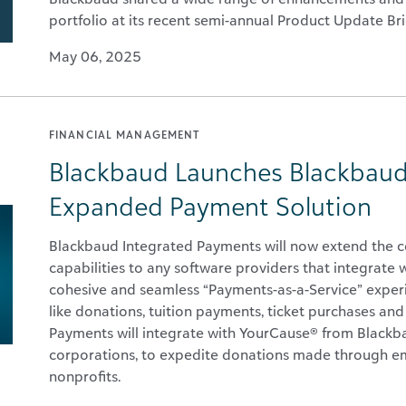
portfolio at its recent semi-annual Product Update Bri
May 06, 2025
FINANCIAL MANAGEMENT
Blackbaud Launches Blackbaud
Expanded Payment Solution
Blackbaud Integrated Payments will now extend the 
capabilities to any software providers that integrate
cohesive and seamless “Payments-as-a-Service” experi
like donations, tuition payments, ticket purchases an
Payments will integrate with YourCause® from Blackba
corporations, to expedite donations made through em
nonprofits.