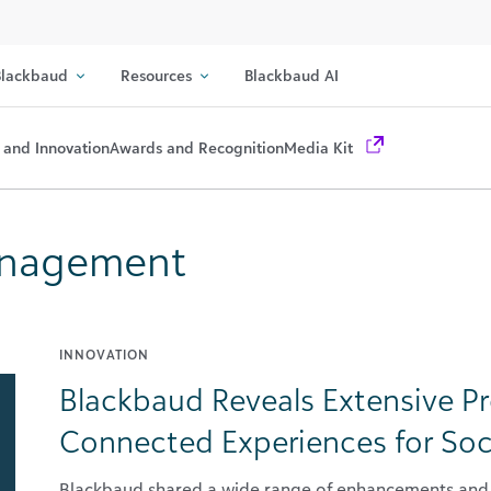
lackbaud
Resources
Blackbaud AI
 and Innovation
Awards and Recognition
Media Kit
Management
INNOVATION
Blackbaud Reveals Extensive P
Connected Experiences for Soc
Blackbaud shared a wide range of enhancements and 