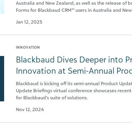
Australia and New Zealand, as well as the release of
Forms for Blackbaud CRM™ users in Australia and New
Jan 12, 2025
INNOVATION
Blackbaud Dives Deeper into 
Innovation at Semi-Annual Pro
Blackbaud is kicking off its semi-annual Product Upda
Update Briefings virtual conference showcases recent
for Blackbaud’s suite of solutions.
Nov 12, 2024