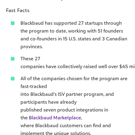
Fast Facts
Blackbaud has supported 27 startups through
the program to date, working with 51 founders
and co-founders in 15 U.S. states and 3 Canadian
provinces.
These 27
companies have collectively raised well over $45 mil
All of the companies chosen for the program are
fast-tracked
into Blackbaud’s ISV partner program, and
participants have already
published seven product integrations in
the
Blackbaud Marketplace
,
where Blackbaud customers can find and
implement the unique solutions.