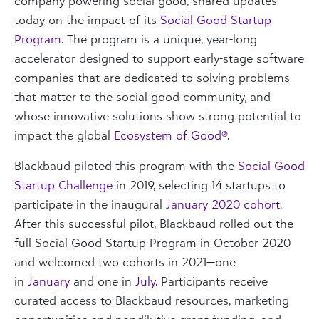
company powering social good, shared updates
today on the impact of its
Social Good Startup
Program.
The program is a unique, year-long
accelerator designed to support early-stage software
companies that are dedicated to solving problems
that matter to the social good community, and
whose innovative solutions show strong potential to
impact the global
Ecosystem of Good®
.
Blackbaud piloted this program with the
Social Good
Startup Challenge
in 2019, selecting 14 startups to
participate in the inaugural
January 2020 cohort
.
After this successful pilot, Blackbaud rolled out the
full Social Good Startup Program in October 2020
and welcomed two cohorts in 2021—one
in
January
and one in
July.
Participants receive
curated access to Blackbaud resources, marketing