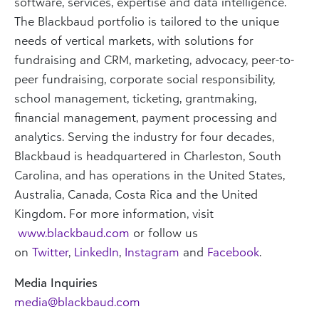
software, services, expertise and data intelligence.
The Blackbaud portfolio is tailored to the unique
needs of vertical markets, with solutions for
fundraising and CRM, marketing, advocacy, peer-to-
peer fundraising, corporate social responsibility,
school management, ticketing, grantmaking,
financial management, payment processing and
analytics. Serving the industry for four decades,
Blackbaud is headquartered in Charleston, South
Carolina, and has operations in the United States,
Australia, Canada, Costa Rica and the United
Kingdom. For more information, visit
www.blackbaud.com
or follow us
on
Twitter
,
LinkedIn
,
Instagram
and
Facebook
.
Media Inquiries
media@blackbaud.com