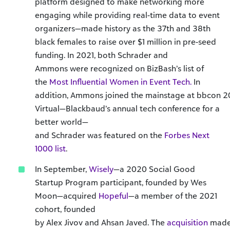
platform designed to make networking more
engaging while providing real-time data to event
organizers—made history as the 37th and 38th
black females to raise over $1 million in pre-seed
funding. In 2021, both Schrader and
Ammons were recognized on BizBash’s list of
the
Most Influential Women in Event Tech.
In
addition, Ammons joined the mainstage at bbcon 2
Virtual—Blackbaud’s annual tech conference for a
better world—
and Schrader was featured on the
Forbes Next
1000 list
.
In September,
Wisely
—a 2020 Social Good
Startup Program participant, founded by Wes
Moon—acquired
Hopeful
—a member of the 2021
cohort, founded
by Alex Jivov and Ahsan Javed. The
acquisition
mad