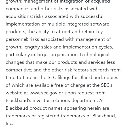
growth; management of integration of acquired
companies and other risks associated with
acquisitions; risks associated with successful
implementation of multiple integrated software
products; the ability to attract and retain key
personnel; risks associated with management of
growth; lengthy sales and implementation cycles,
particularly in larger organization; technological
changes that make our products and services less
competitive; and the other risk factors set forth from
time to time in the SEC filings for Blackbaud, copies
of which are available free of charge at the SEC’s
website at www.sec.gov or upon request from
Blackbaud’s investor relations department. All
Blackbaud product names appearing herein are
trademarks or registered trademarks of Blackbaud,
Inc.