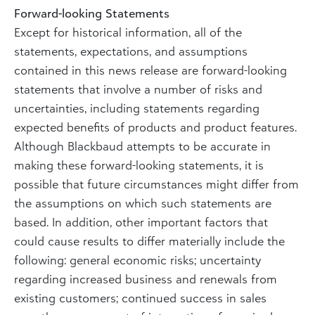
Forward-looking Statements
Except for historical information, all of the
statements, expectations, and assumptions
contained in this news release are forward-looking
statements that involve a number of risks and
uncertainties, including statements regarding
expected benefits of products and product features.
Although Blackbaud attempts to be accurate in
making these forward-looking statements, it is
possible that future circumstances might differ from
the assumptions on which such statements are
based. In addition, other important factors that
could cause results to differ materially include the
following: general economic risks; uncertainty
regarding increased business and renewals from
existing customers; continued success in sales