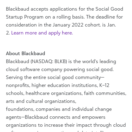
Blackbaud accepts applications for the Social Good
Startup Program on a rolling basis. The deadline for
consideration in the January 2022 cohort. is Jan.
2.
Learn more and apply here.
About Blackbaud
Blackbaud (NASDAQ: BLKB) is the world’s leading
cloud software company powering social good.
Serving the entire social good community—
nonprofits, higher education institutions, K–12
schools, healthcare organizations, faith communities,
arts and cultural organizations,
foundations, companies and individual change
agents—Blackbaud connects and empowers
organizations to increase their impact through cloud