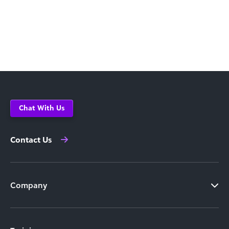
Chat With Us
Contact Us
Company