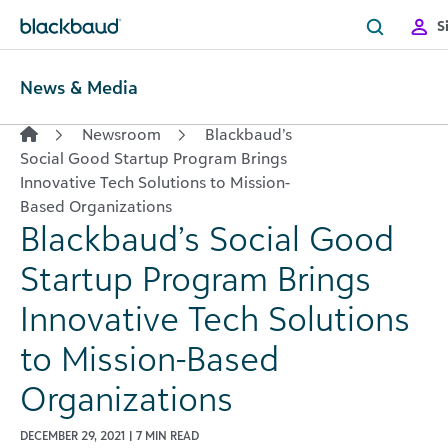
Skip to content
S
News & Media
Newsroom
Blackbaud’s
Social Good Startup Program Brings
Innovative Tech Solutions to Mission-
Based Organizations
Blackbaud’s Social Good
Startup Program Brings
Innovative Tech Solutions
to Mission-Based
Organizations
DECEMBER 29, 2021 | 7 MIN READ