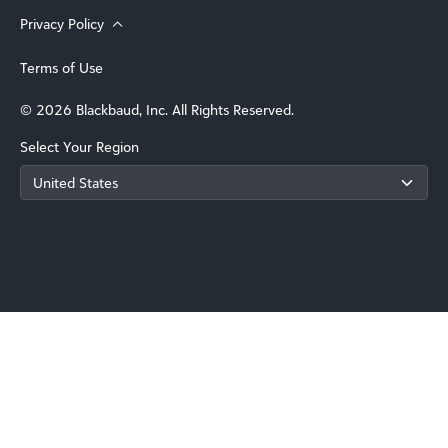
Privacy Policy
Terms of Use
© 2026 Blackbaud, Inc. All Rights Reserved.
Select Your Region