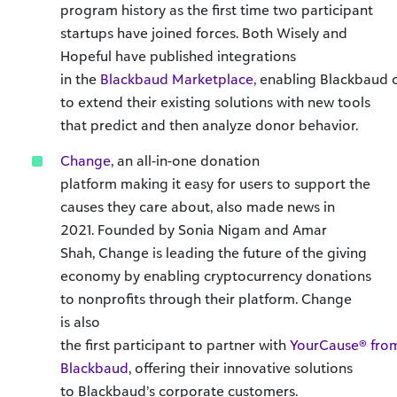
program history as the first time two participant
startups have joined forces. Both Wisely and
Hopeful have published integrations
in the
Blackbaud Marketplace,
enabling Blackbaud 
to extend their existing solutions with new tools
that predict and then analyze donor behavior.
Change
, an all-in-one donation
platform making it easy for users to support the
causes they care about, also made news in
2021. Founded by Sonia Nigam and Amar
Shah, Change is leading the future of the giving
economy by enabling cryptocurrency donations
to nonprofits through their platform. Change
is also
the first participant to partner with
YourCause® fro
Blackbaud
, offering their innovative solutions
to Blackbaud’s corporate customers.