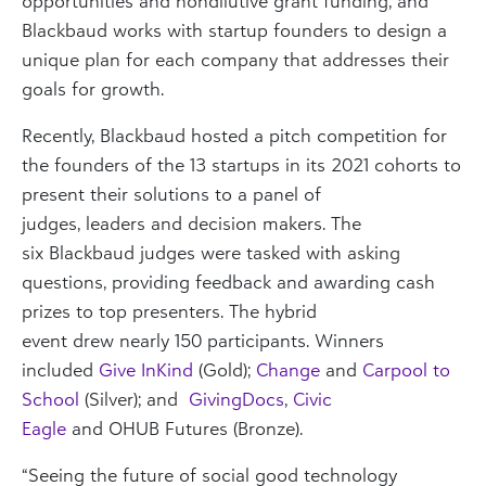
opportunities and nondilutive grant funding, and
Blackbaud works with startup founders to design a
unique plan for each company that addresses their
goals for growth.
Recently, Blackbaud hosted a pitch competition for
the founders of the 13 startups in its 2021 cohorts to
present their solutions to a panel of
judges, leaders and decision makers. The
six Blackbaud judges were tasked with asking
questions, providing feedback and awarding cash
prizes to top presenters. The hybrid
event drew nearly 150 participants. Winners
included
Give InKind
(Gold);
Change
and
Carpool to
School
(Silver); and
GivingDocs
,
Civic
Eagle
and OHUB Futures (Bronze).
“Seeing the future of social good technology