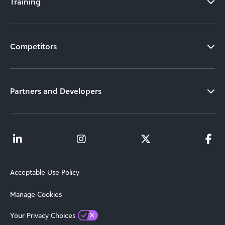
Training
Competitors
Partners and Developers
Acceptable Use Policy
Manage Cookies
Your Privacy Choices