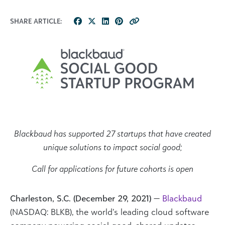
SHARE ARTICLE:
Blackbaud has supported 27 startups that have created
unique solutions to impact social good;
Call for applications for future cohorts is open
Charleston, S.C. (December 29, 2021)
—
Blackbaud
(NASDAQ: BLKB), the world’s leading cloud software