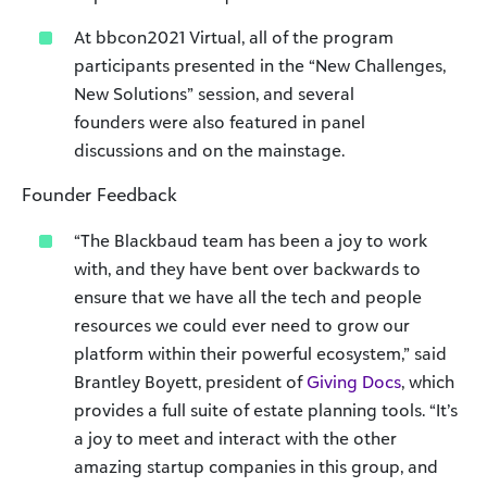
At bbcon2021 Virtual, all of the program
participants presented in the “New Challenges,
New Solutions” session, and several
founders were also featured in panel
discussions and on the mainstage.
Founder Feedback
“The Blackbaud team has been a joy to work
with, and they have bent over backwards to
ensure that we have all the tech and people
resources we could ever need to grow our
platform within their powerful ecosystem,” said
Brantley Boyett, president of
Giving Docs
, which
provides a full suite of estate planning tools. “It’s
a joy to meet and interact with the other
amazing startup companies in this group, and