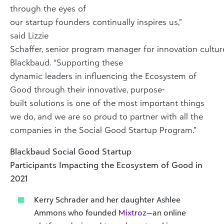
through the eyes of
our startup founders continually inspires us,”
said Lizzie
Schaffer, senior program manager for innovation cultur
Blackbaud. “Supporting these
dynamic leaders in influencing the Ecosystem of
Good through their innovative, purpose-
built solutions is one of the most important things
we do, and we are so proud to partner with all the
companies in the Social Good Startup Program.”
Blackbaud Social Good Startup
Participants Impacting the Ecosystem of Good in
2021
Kerry Schrader and her daughter Ashlee
Ammons who founded
Mixtroz
—an online