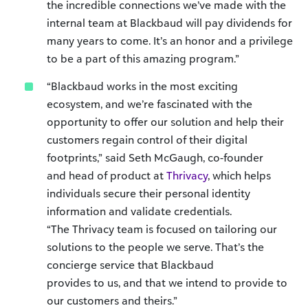
the incredible connections we’ve made with the
internal team at Blackbaud will pay dividends for
many years to come. It’s an honor and a privilege
to be a part of this amazing program.”
“Blackbaud works in the most exciting
ecosystem, and we’re fascinated with the
opportunity to offer our solution and help their
customers regain control of their digital
footprints,” said Seth McGaugh, co-founder
and head of product at
Thrivacy
, which helps
individuals secure their personal identity
information and validate credentials.
“The Thrivacy team is focused on tailoring our
solutions to the people we serve. That’s the
concierge service that Blackbaud
provides to us, and that we intend to provide to
our customers and theirs.”