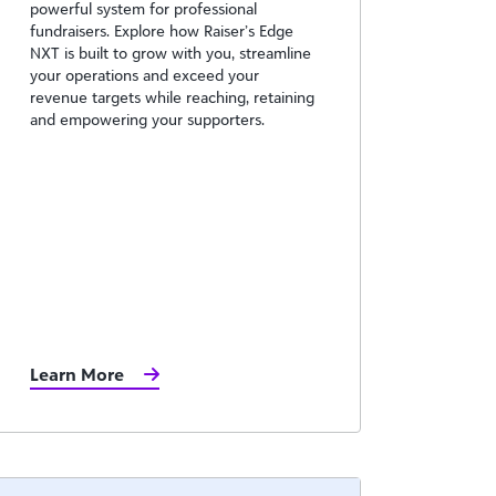
powerful system for professional
fundraisers. Explore how Raiser’s Edge
NXT is built to grow with you, streamline
your operations and exceed your
revenue targets while reaching, retaining
and empowering your supporters.
Learn More