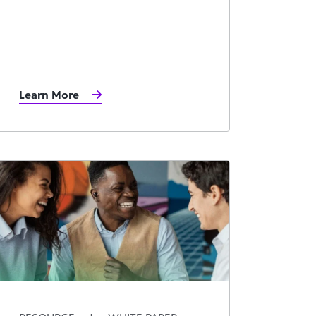
Learn More