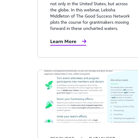
not only in the United States, but across
the globe. In this webinar, Lekisha
Middleton of The Good Success Network
plots the course for grantmakers moving
forward in these uncharted waters.
Learn More