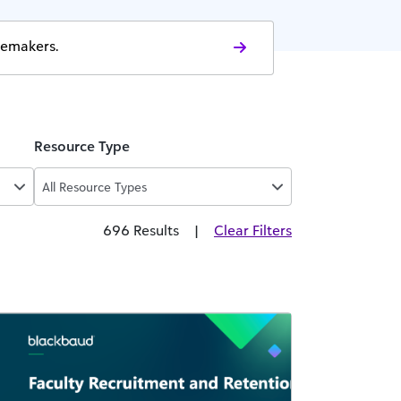
gemakers.
Resource Type
All Resource Types
696 Results
|
Clear Filters