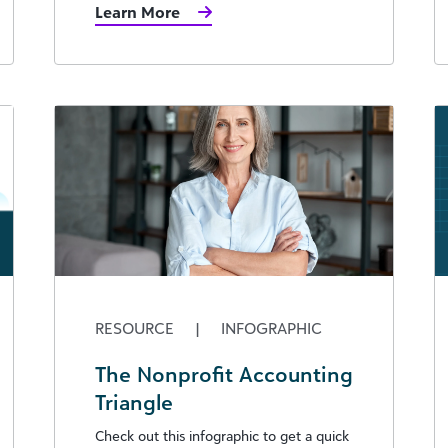
Learn More
RESOURCE
|
INFOGRAPHIC
The Nonprofit Accounting
Triangle
Check out this infographic to get a quick