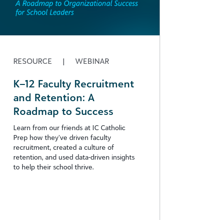
RESOURCE
|
WEBINAR
K–12 Faculty Recruitment
and Retention: A
Roadmap to Success
Learn from our friends at IC Catholic
Prep how they’ve driven faculty
recruitment, created a culture of
retention, and used data-driven insights
to help their school thrive.