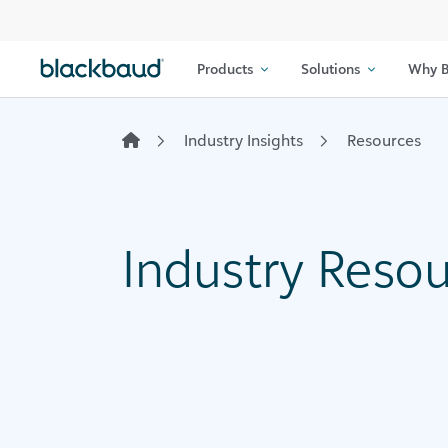
Skip to content
Products
Solutions
Why B
Industry Insights
Resources
Industry Reso