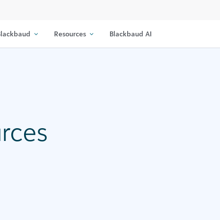
lackbaud
Resources
Blackbaud AI
urces