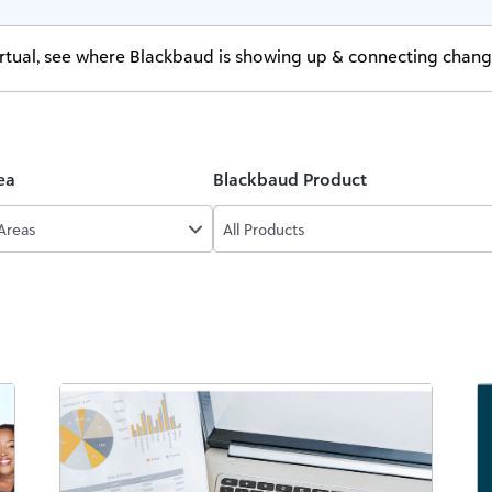
virtual, see where Blackbaud is showing up & connecting chan
ea
Blackbaud Product
 Areas
All Products