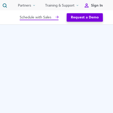
Sign In
Partners
Training & Support
Schedule with Sales
Request a Demo