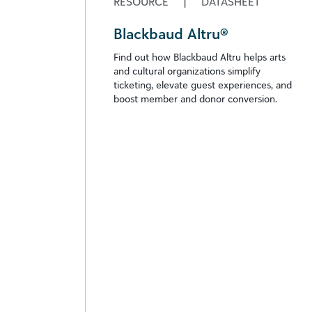
RESOURCE
|
DATASHEET
Blackbaud Altru®
Find out how Blackbaud Altru helps arts
and cultural organizations simplify
ticketing, elevate guest experiences, and
boost member and donor conversion.