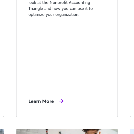
look at the Nonprofit Accounting
Triangle and how you can use it to
optimize your organization.
Learn More