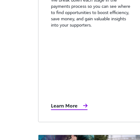
payments process so you can see where
to find opportunities to boost efficiency,
save money, and gain valuable insights
into your supporters.
Learn More