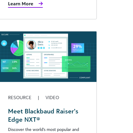
Learn More
RESOURCE
|
VIDEO
Meet Blackbaud Raiser’s
Edge NXT®
Discover the world's most popular and