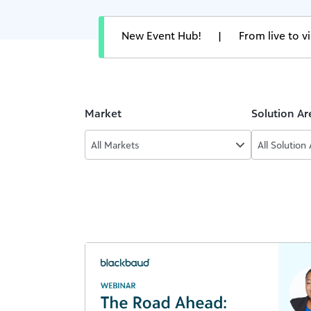
New Event Hub!
|
From live to 
Market
Solution Ar
All Markets
All Solution