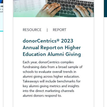
RESOURCE
|
REPORT
donorCentrics® 2023
Annual Report on Higher
Education Alumni Giving
Each year, donorCentrics compiles
fundraising data from a broad sample of
schools to evaluate overall trends in
alumni giving across higher education.
Takeaways will include benchmarks for
key alumni giving metrics and insights
into the direct marketing channels
alumni donors respond to.