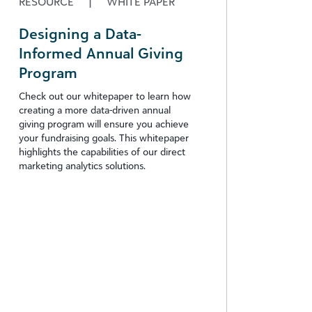
RESOURCE
|
WHITE PAPER
Designing a Data-
Informed Annual Giving
Program
Check out our whitepaper to learn how
creating a more data-driven annual
giving program will ensure you achieve
your fundraising goals. This whitepaper
highlights the capabilities of our direct
marketing analytics solutions.