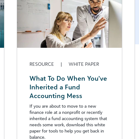
RESOURCE
|
WHITE PAPER
What To Do When You’ve
Inherited a Fund
Accounting Mess
If you are about to move to a new
finance role at a nonprofit or recently
inherited a fund accounting system that
needs some work, download this white
paper for tools to help you get back in
balance.