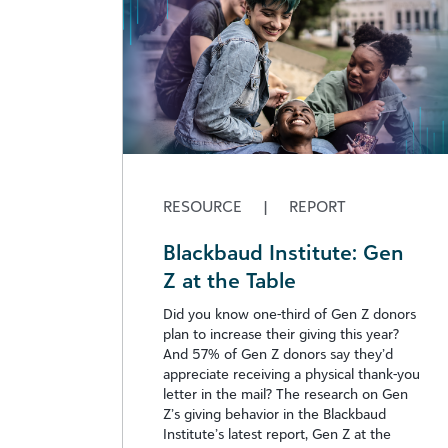
RESOURCE
|
REPORT
Blackbaud Institute: Gen
Z at the Table
Did you know one-third of Gen Z donors
plan to increase their giving this year?
And 57% of Gen Z donors say they’d
appreciate receiving a physical thank-you
letter in the mail? The research on Gen
Z’s giving behavior in the Blackbaud
Institute’s latest report, Gen Z at the