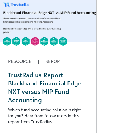
RESOURCE
|
REPORT
TrustRadius Report:
Blackbaud Financial Edge
NXT versus MIP Fund
Accounting
Which fund accounting solution is right
for you? Hear from fellow users in this
report from TrustRadius.