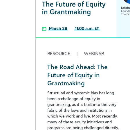
RESOURCE
|
WEBINAR
The Road Ahead: The
Future of Equity in
Grantmaking
Structural and systemic bias has long
been a challenge of equity in
grantmaking, as it is built into the very
fabric of the laws and institutions in
which we work and live. Most recently,
many of these equity initiatives and
programs are being challenged directly,