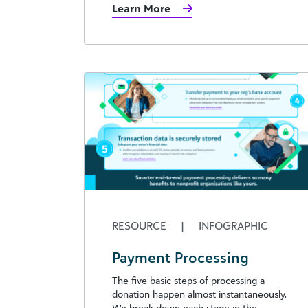
Learn More
RESOURCE
|
INFOGRAPHIC
Payment Processing
The five basic steps of processing a
donation happen almost instantaneously.
We break down each stage in the