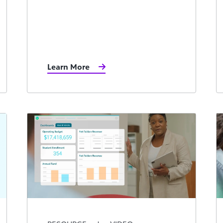
Learn More