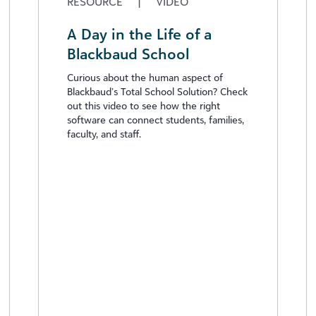
RESOURCE
|
VIDEO
A Day in the Life of a
Blackbaud School
Curious about the human aspect of
Blackbaud’s Total School Solution? Check
out this video to see how the right
software can connect students, families,
faculty, and staff.